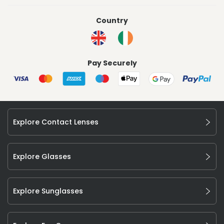
Country
Pay Securely
Explore Contact Lenses
Explore Glasses
Explore Sunglasses