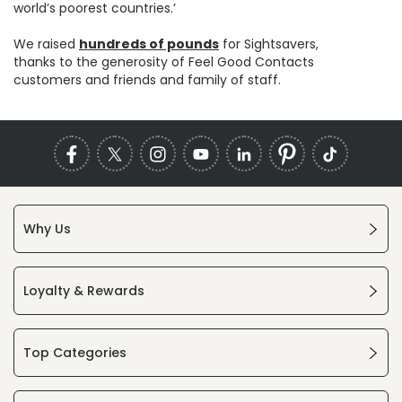
world’s poorest countries.’
We raised
hundreds of pounds
for Sightsavers,
thanks to the generosity of Feel Good Contacts
customers and friends and family of staff.
Why Us
Loyalty & Rewards
Top Categories