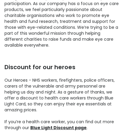
participation. As our company has a focus on eye care
products, we feel particularly passionate about
charitable organisations who work to promote eye
health and fund research, treatment and support for
those with eye-related conditions. We’re trying to be a
part of this wonderful mission through helping
different charities to raise funds and make eye care
available everywhere.
Discount for our heroes
Our Heroes - NHS workers, firefighters, police officers,
carers of the vulnerable and army personnel are
helping us day and night. As a gesture of thanks, we
offer a discount to health care workers through Blue
Light Card, so they can enjoy their eye essentials at
amazing prices.
If you’re a health care worker, you can find out more
through our
Blue Light Discount page
.