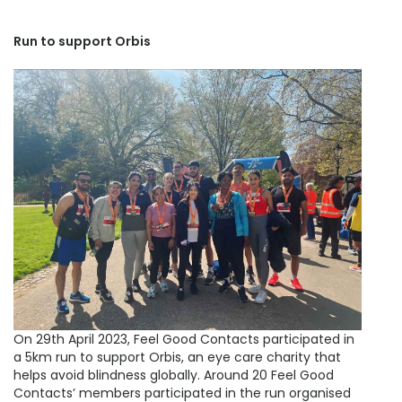
Run to support Orbis
On 29th April 2023, Feel Good Contacts participated in
a 5km run to support Orbis, an eye care charity that
helps avoid blindness globally. Around 20 Feel Good
Contacts’ members participated in the run organised