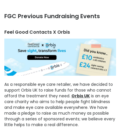
FGC Previous Fundraising Events
Feel Good Contacts X Orbis
As a responsible eye care retailer, we have decided to
support Orbis UK to raise funds for those who cannot
afford the treatment they need.
Orbis UK
is an eye
care charity who aims to help people fight blindness
and make eye care available everywhere. We have
made a pledge to raise as much money as possible
through a series of sponsored events; we believe every
little helps to make a real difference.