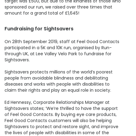
target was £500, but due to the kindness of those who
sponsored our run, we raised over three times that
amount for a grand total of £1,645!
Fundraising for Sightsavers
On 28th September 2019, staff at Feel Good Contacts
participated in a 5K and 10K run, organised by Run-
through UK, at Lee Valley Velo Park to fundraise for
Sightsavers.
Sightsavers protects millions of the world’s poorest
people from avoidable blindness and debilitating
diseases and works with people with disabilities to
claim their rights and play an equal role in society.
Ed Hennessy, Corporate Relationships Manager at
Sightsavers states; ‘We’re thrilled to have the support
of Feel Good Contacts. By buying eye care products,
Feel Good Contacts customers will also be helping
Sightsavers to protect and restore sight, and improve
the lives of people with disabilities in some of the