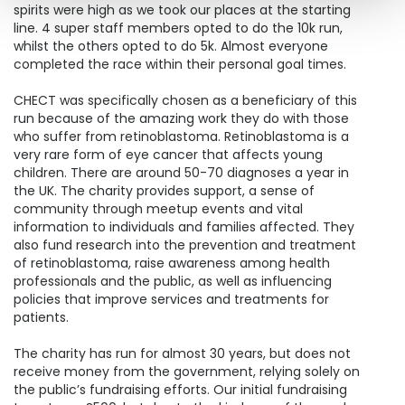
spirits were high as we took our places at the starting
line. 4 super staff members opted to do the 10k run,
whilst the others opted to do 5k. Almost everyone
completed the race within their personal goal times.
CHECT was specifically chosen as a beneficiary of this
run because of the amazing work they do with those
who suffer from retinoblastoma. Retinoblastoma is a
very rare form of eye cancer that affects young
children. There are around 50-70 diagnoses a year in
the UK. The charity provides support, a sense of
community through meetup events and vital
information to individuals and families affected. They
also fund research into the prevention and treatment
of retinoblastoma, raise awareness among health
professionals and the public, as well as influencing
policies that improve services and treatments for
patients.
The charity has run for almost 30 years, but does not
receive money from the government, relying solely on
the public’s fundraising efforts. Our initial fundraising