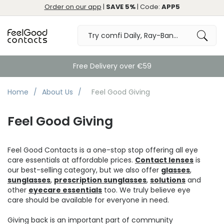
Order on our app
|
SAVE 5%
| Code:
APP5
Free Delivery over €59
Home
About Us
Feel Good Giving
Feel Good Giving
Feel Good Contacts is a one-stop stop offering all eye
care essentials at affordable prices.
Contact lenses
is
our best-selling category, but we also offer
glasses
,
sunglasses
,
prescription sunglasses
,
solutions
and
other
eyecare essentials
too. We truly believe eye
care should be available for everyone in need.
Giving back is an important part of community