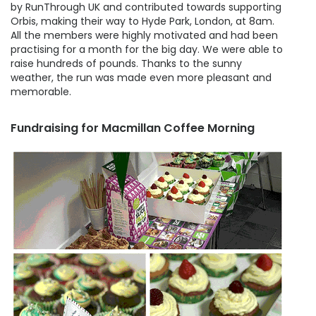
by RunThrough UK and contributed towards supporting
Orbis, making their way to Hyde Park, London, at 8am.
All the members were highly motivated and had been
practising for a month for the big day. We were able to
raise hundreds of pounds. Thanks to the sunny
weather, the run was made even more pleasant and
memorable.
Fundraising for Macmillan Coffee Morning