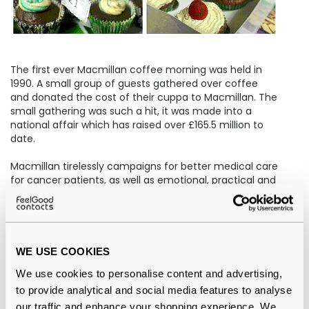
The first ever Macmillan coffee morning was held in
1990. A small group of guests gathered over coffee
and donated the cost of their cuppa to Macmillan. The
small gathering was such a hit, it was made into a
national affair which has raised over £165.5 million to
date.
Macmillan tirelessly campaigns for better medical care
for cancer patients, as well as emotional, practical and
financial support for anyone in need, as well as their
friends and families.
Our Feel Good staffers roll up their sleeves annually to
whip up some treats worthy of the Great British Bake
WE USE COOKIES
Off in support of Macmillan Coffee Morning.
We use cookies to personalise content and advertising,
to provide analytical and social media features to analyse
Fundraising for The Childhood Cancer Trust
our traffic and enhance your shopping experience. We