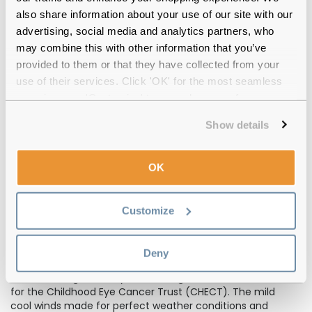
also share information about your use of our site with our
advertising, social media and analytics partners, who
may combine this with other information that you’ve
provided to them or that they have collected from your
use of their services. Click 'OK' for the most seamless
experience or 'Customize' to amend your preferences.
Show details
OK
Customize
One of our biggest fundraisers has been for the
Childhood Cancer Trust. 20 Feel Good team members
(along with friends and family) made their way down
Deny
to Greenwich Park in London to take part in a mini
marathon organised by Run Through UK to raise funds
for the Childhood Eye Cancer Trust (CHECT). The mild
cool winds made for perfect weather conditions and