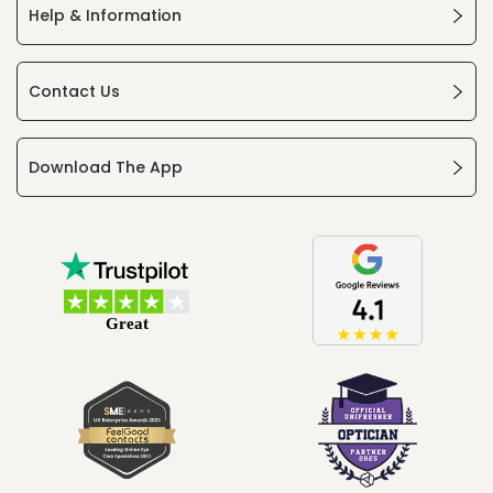
Help & Information
Contact Us
Download The App