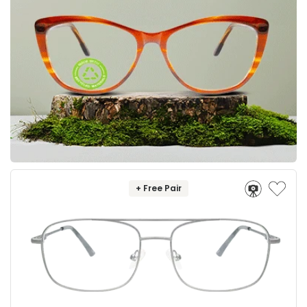
+ Free Pair