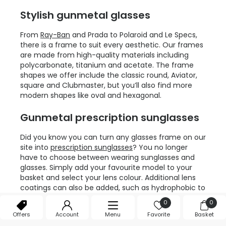
Stylish gunmetal glasses
From
Ray-Ban
and Prada to Polaroid and Le Specs,
there is a frame to suit every aesthetic. Our frames
are made from high-quality materials including
polycarbonate, titanium and acetate. The frame
shapes we offer include the classic round, Aviator,
square and Clubmaster, but you’ll also find more
modern shapes like oval and hexagonal.
Gunmetal prescription sunglasses
Did you know you can turn any glasses frame on our
site into
prescription sunglasses
? You no longer
have to choose between wearing sunglasses and
glasses. Simply add your favourite model to your
basket and select your lens colour. Additional lens
coatings can also be added, such as hydrophobic to
keep the rain drops off your lenses. If full
0
0
prescription sunglasses aren’t for you, we also offer
Offers
Account
Menu
Favorite
Basket
self-tinting lenses which darken when exposed to