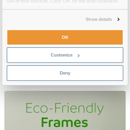
use of their services. Click 'OK' for the most seamless
experience or 'Customize' to amend your preferences.
Show details
OK
Customize
Polaroid
€55.00
PLD D481/G KJ1 Dark Ruthenium
Deny