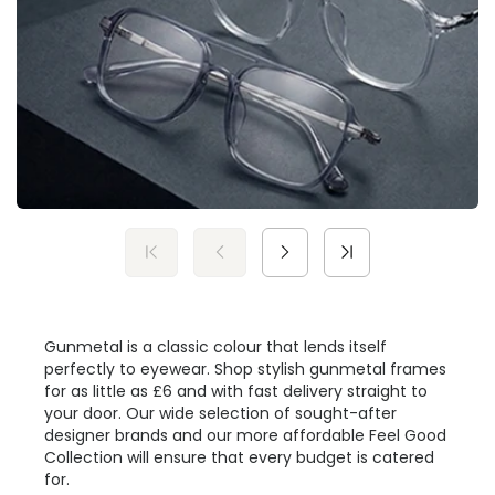
Gunmetal is a classic colour that lends itself
perfectly to eyewear. Shop stylish gunmetal frames
for as little as £6 and with fast delivery straight to
your door. Our wide selection of sought-after
designer brands and our more affordable Feel Good
Collection will ensure that every budget is catered
for.