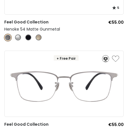
5
Feel Good Collection
€55.00
Henoke 54 Matte Gunmetal
+ Free Pair
Feel Good Collection
€55.00