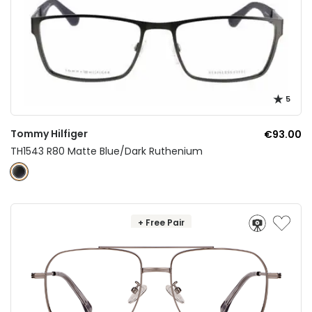
5
Tommy Hilfiger
€93.00
TH1543 R80 Matte Blue/Dark Ruthenium
+ Free Pair