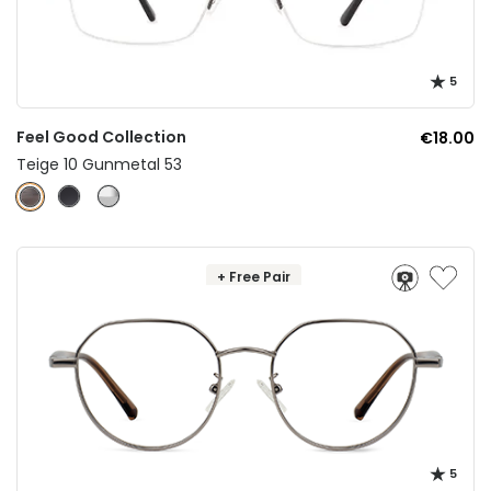
5
Feel Good Collection
€18.00
Teige 10 Gunmetal 53
+ Free Pair
5