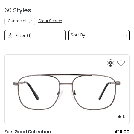
66 Styles
Gunmetal
Clear Search
Sort By
Filter (
1
)
5
Feel Good Collection
€18.00