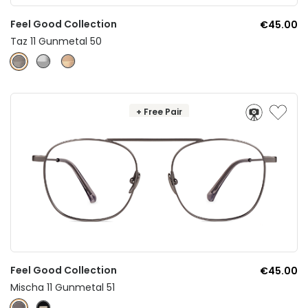
Feel Good Collection
€45.00
Taz 11 Gunmetal 50
+ Free Pair
Feel Good Collection
€45.00
Mischa 11 Gunmetal 51