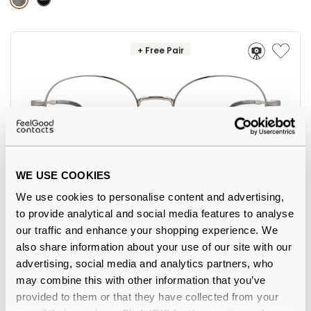
+ Free Pair
WE USE COOKIES
5
We use cookies to personalise content and advertising,
Feel Good Collection
€45.00
to provide analytical and social media features to analyse
Marli 11 Gunmetal 52
our traffic and enhance your shopping experience. We
also share information about your use of our site with our
advertising, social media and analytics partners, who
may combine this with other information that you’ve
provided to them or that they have collected from your