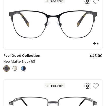
+ Free Pair
5
Feel Good Collection
€45.00
Neo Matte Black 53
+ Free Pair