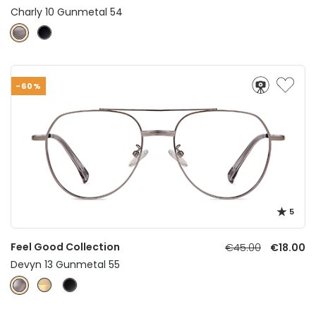
Charly 10 Gunmetal 54
-60%
5
Feel Good Collection
€45.00
€18.00
Devyn 13 Gunmetal 55