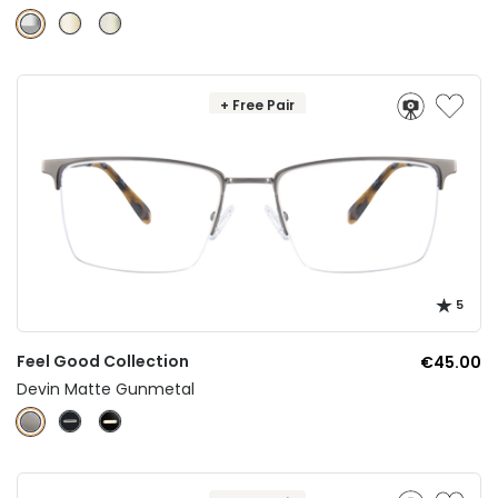
+ Free Pair
5
Feel Good Collection
€45.00
Devin Matte Gunmetal