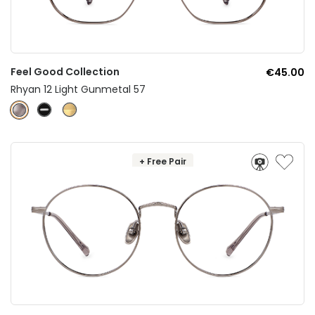
Feel Good Collection
€45.00
Rhyan 12 Light Gunmetal 57
+ Free Pair