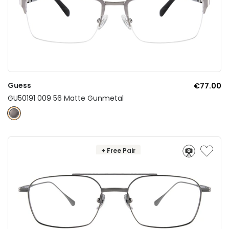
Guess
€77.00
GU50191 009 56 Matte Gunmetal
+ Free Pair