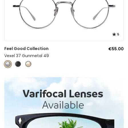
5
Feel Good Collection
€55.00
Vexel 37 Gunmetal 49