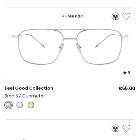
+ Free Pair
5
Feel Good Collection
€55.00
Bran 57 Gunmetal