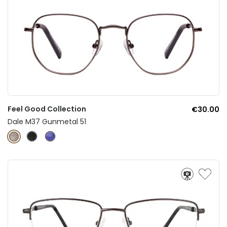
Feel Good Collection
€30.00
Dale M37 Gunmetal 51