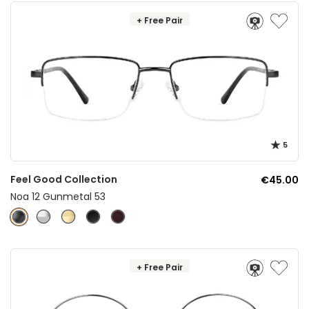
+ Free Pair
5
Feel Good Collection
€45.00
Noa 12 Gunmetal 53
+ Free Pair