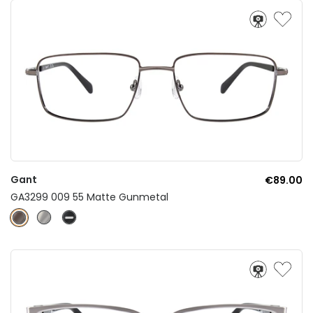
Gant
€89.00
GA3299 009 55 Matte Gunmetal