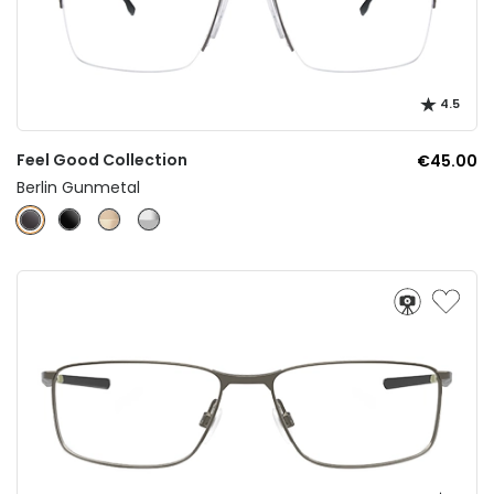
4.5
Feel Good Collection
€45.00
Berlin Gunmetal