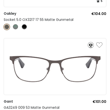
5
Oakley
€104.00
Socket 5.0 OX3217 17 55 Matte Gunmetal
Gant
€101.00
GA3249 009 53 Matte Gunmetal