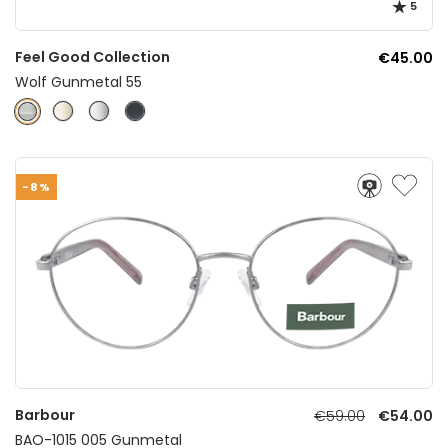
5
Feel Good Collection
€45.00
Wolf Gunmetal 55
-8%
Barbour
€59.00
€54.00
BAO-1015 005 Gunmetal