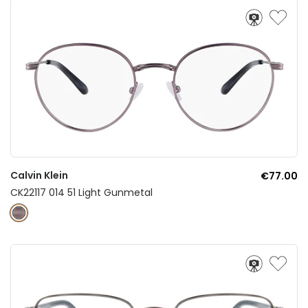
Calvin Klein
€77.00
CK22117 014 51 Light Gunmetal