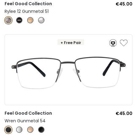
Feel Good Collection
€45.00
Rylee 12 Gunmetal 51
+ Free Pair
Feel Good Collection
€45.00
Wren Gunmetal 54