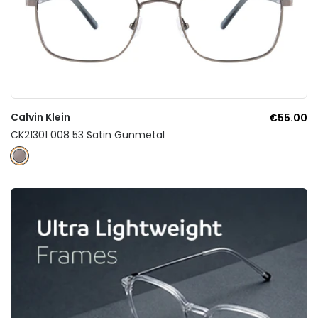
Calvin Klein
€55.00
CK21301 008 53 Satin Gunmetal