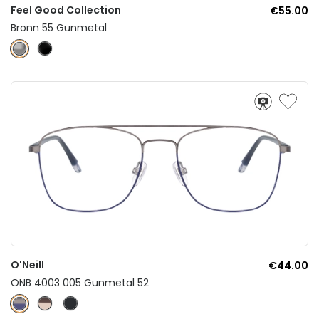
Feel Good Collection
€55.00
Bronn 55 Gunmetal
O'Neill
€44.00
ONB 4003 005 Gunmetal 52