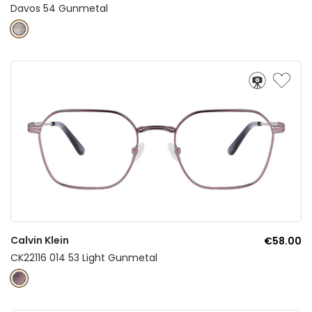
Davos 54 Gunmetal
Calvin Klein
€58.00
CK22116 014 53 Light Gunmetal