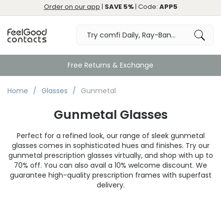
Order on our app
|
SAVE 5%
| Code:
APP5
Great
Home
Glasses
Gunmetal
Gunmetal Glasses
Perfect for a refined look, our range of sleek gunmetal
glasses comes in sophisticated hues and finishes. Try our
gunmetal prescription glasses virtually, and shop with up to
70% off. You can also avail a 10% welcome discount. We
guarantee high-quality prescription frames with superfast
delivery.