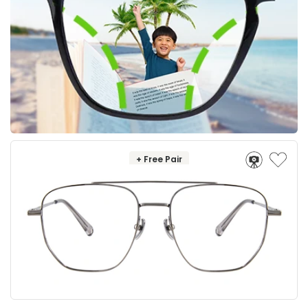
+ Free Pair