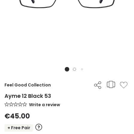
Feel Good Collection
Ayme 12 Black 53
Write a review
€45.00
+ Free Pair