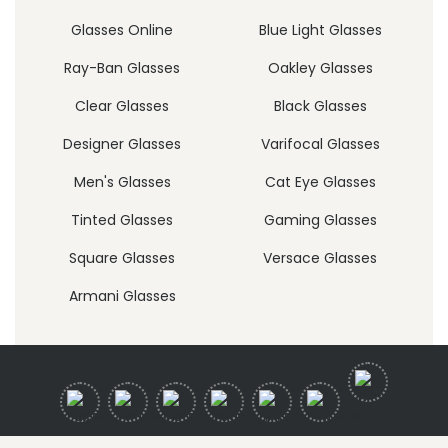
Glasses Online
Blue Light Glasses
Ray-Ban Glasses
Oakley Glasses
Clear Glasses
Black Glasses
Designer Glasses
Varifocal Glasses
Men's Glasses
Cat Eye Glasses
Tinted Glasses
Gaming Glasses
Square Glasses
Versace Glasses
Armani Glasses