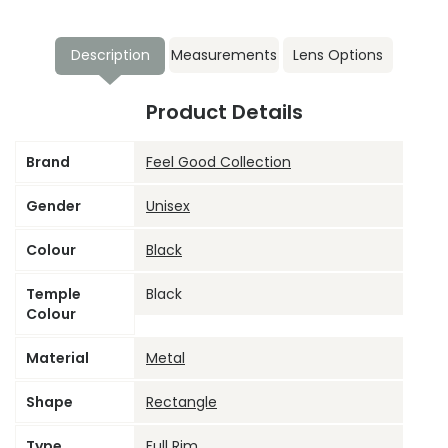
Description
Measurements
Lens Options
Product Details
Brand
Feel Good Collection
Gender
Unisex
Colour
Black
Temple
Black
Colour
Material
Metal
Shape
Rectangle
Type
Full Rim