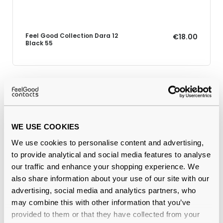
Feel Good Collection Dara 12
€18.00
Black 55
Why buy from Feel Good Contacts
WE USE COOKIES
We use cookies to personalise content and advertising,
to provide analytical and social media features to analyse
our traffic and enhance your shopping experience. We
also share information about your use of our site with our
advertising, social media and analytics partners, who
may combine this with other information that you’ve
Quality checked
by our in-house optical experts
provided to them or that they have collected from your