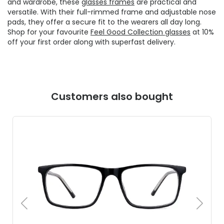
and wardrobe, these
glasses frames
are practical and
versatile. With their full-rimmed frame and adjustable nose
pads, they offer a secure fit to the wearers all day long.
Shop for your favourite
Feel Good Collection glasses
at 10%
off your first order along with superfast delivery.
Customers also bought