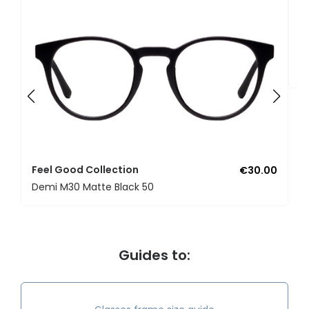
F
U
Feel Good Collection
€30.00
Demi M30 Matte Black 50
Guides to: