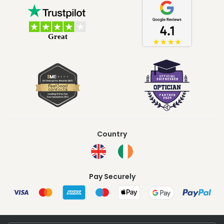
Country
Pay Securely