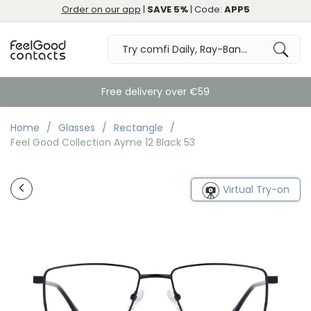
Order on our app
|
SAVE 5%
| Code:
APP5
Free delivery over €59
Home
Glasses
Rectangle
Feel Good Collection Ayme 12 Black 53
Virtual Try-on