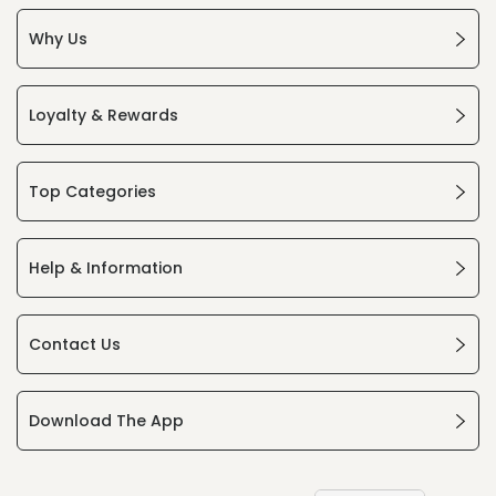
Why Us
Loyalty & Rewards
Top Categories
Help & Information
Contact Us
Download The App