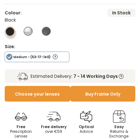
Colour:
In Stock
Black
Size:
Medium
- (53-17-140)
Estimated Delivery:
7 - 14 Working Days
Choose your lenses
Buy Frame Only
Free
Free delivery
Optical
Easy
Prescription
over €59
Advice
Returns &
Lenses
Exchange