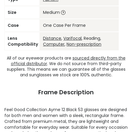
Size
Medium
Case
One Case Per Frame
Lens
Distance
,
Varifocal
, Reading,
Compatibility
Computer
,
Non-prescription
All of our eyewear products are
sourced directly from the
official distributor
. We do not source from third-party
suppliers. This means we can guarantee all of the glasses
and sunglasses we stock are 100% authentic.
Frame Description
Feel Good Collection Ayme 12 Black 53 glasses are designed
for both men and women with a sleek, rectangular frame.
Crafted from premium metal, they are lightweight and
comfortable for everyday wear. Suitable for every occasion