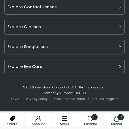
Explore Contact Lenses
Explore Glasses
Explore Sunglasses
Explore Eye Care
©
2026
Feel Good Contacts Ltd. All Rights Reserved.
Company Number: 106009.
T&Cs
Privacy Policy
Cookie Declaration
Affiliate Program
0
0
Offers
Account
Menu
Favorite
Basket