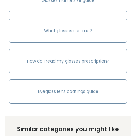
Glasses frame size guide
What glasses suit me?
How do I read my glasses prescription?
Eyeglass lens coatings guide
Similar categories you might like