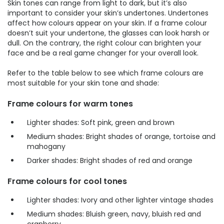
Skin tones can range from light to dark, but it’s also
important to consider your skin’s undertones. Undertones
affect how colours appear on your skin. If a frame colour
doesn’t suit your undertone, the glasses can look harsh or
dull. On the contrary, the right colour can brighten your
face and be a real game changer for your overall look.
Refer to the table below to see which frame colours are
most suitable for your skin tone and shade:
Frame colours for warm tones
Lighter shades: Soft pink, green and brown
Medium shades: Bright shades of orange, tortoise and
mahogany
Darker shades: Bright shades of red and orange
Frame colours for cool tones
Lighter shades: Ivory and other lighter vintage shades
Medium shades: Bluish green, navy, bluish red and