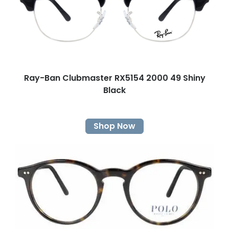
Ray-Ban Clubmaster RX5154 2000 49 Shiny
Black
Shop Now