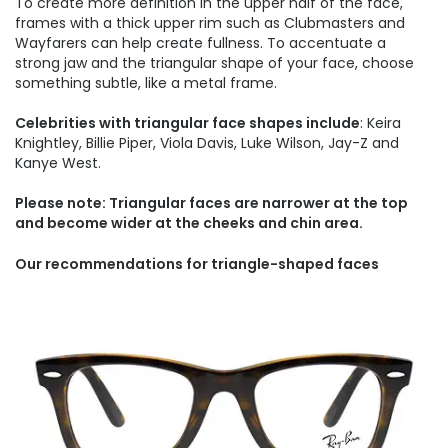
To create more definition in the upper half of the face,
frames with a thick upper rim such as Clubmasters and
Wayfarers can help create fullness. To accentuate a
strong jaw and the triangular shape of your face, choose
something subtle, like a metal frame.
Celebrities with triangular face shapes include
: Keira
Knightley, Billie Piper, Viola Davis, Luke Wilson, Jay-Z and
Kanye West.
Please note: Triangular faces are narrower at the top
and become wider at the cheeks and chin area.
Our recommendations for triangle-shaped faces