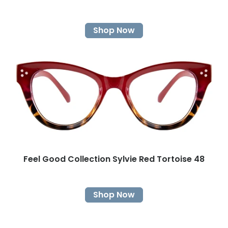
Shop Now
Feel Good Collection Sylvie Red Tortoise 48
Shop Now