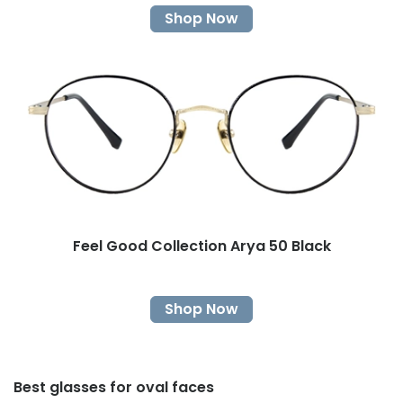
Shop Now
Feel Good Collection Arya 50 Black
Shop Now
Best glasses for oval faces