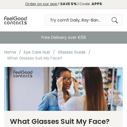
Order on our app
|
SAVE 5%
| Code:
APP5
Great
Home
Eye Care Hub
Glasses Guide
What Glasses Suit My Face?
What Glasses Suit My Face?