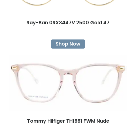
Ray-Ban 0RX3447V 2500 Gold 47
Shop Now
Tommy Hilfiger TH1881 FWM Nude