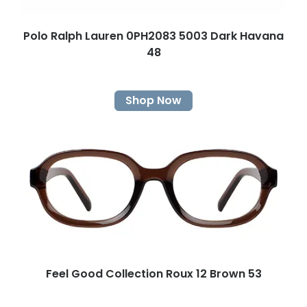
Polo Ralph Lauren 0PH2083 5003 Dark Havana
48
Shop Now
Feel Good Collection Roux 12 Brown 53