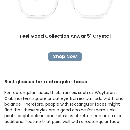
Feel Good Collection Anwar 51 Crystal
Shop Now
Best glasses for rectangular faces
For rectangular faces, thick frames, such as Wayfarers,
Clubmasters, square or
cat eye frames
can add width and
balance. Therefore, people with rectangular faces might
find that these styles are a good choice for them. Bold
prints, bright colours and splashes of retro neon are a nice
additional feature that pairs well with a rectangular face.