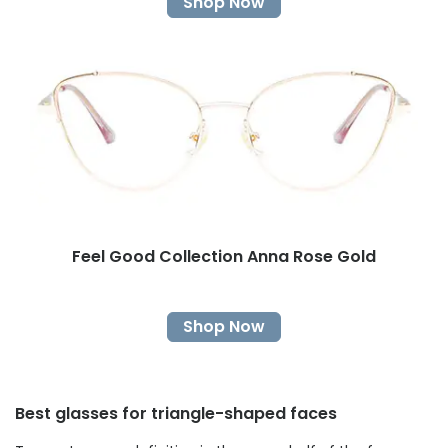
Shop Now
Feel Good Collection Anna Rose Gold
Shop Now
Best glasses for triangle-shaped faces