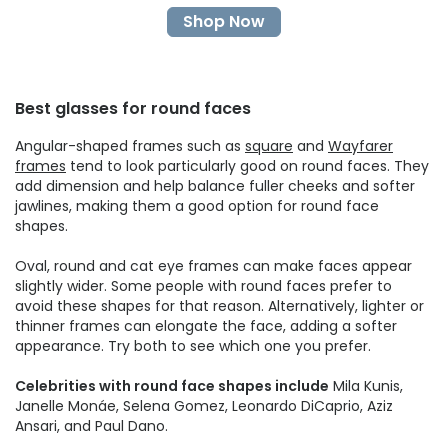
Shop Now
Best glasses for round faces
Angular-shaped frames such as
square
and
Wayfarer
frames
tend to look particularly good on round faces. They
add dimension and help balance fuller cheeks and softer
jawlines, making them a good option for round face
shapes.
Oval, round and cat eye frames can make faces appear
slightly wider. Some people with round faces prefer to
avoid these shapes for that reason. Alternatively, lighter or
thinner frames can elongate the face, adding a softer
appearance. Try both to see which one you prefer.
Celebrities with round face shapes include
Mila Kunis,
Janelle Monáe, Selena Gomez, Leonardo DiCaprio, Aziz
Ansari, and Paul Dano.