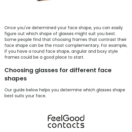
Once you've determined your face shape, you can easily
figure out which shape of glasses might suit you best.
Some people find that choosing frames that contrast their
face shape can be the most complementary. For example,
if you have a round face shape, angular and boxy style
frames could be a good place to start.
Choosing glasses for different face
shapes
Our guide below helps you determine which glasses shape
best suits your face.