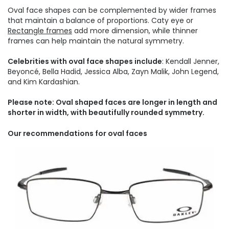
Oval face shapes can be complemented by wider frames
that maintain a balance of proportions. Caty eye or
Rectangle frames
add more dimension, while thinner
frames can help maintain the natural symmetry.
Celebrities with oval face shapes include
: Kendall Jenner,
Beyoncé, Bella Hadid, Jessica Alba, Zayn Malik, John Legend,
and Kim Kardashian.
Please note: Oval shaped faces are longer in length and
shorter in width, with beautifully rounded symmetry.
Our recommendations for oval faces