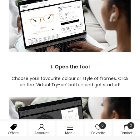
1. Open the tool
Choose your favourite colour or style of frames. Click
on the ‘Virtual Try-on’ button and get started!
0
0
Offers
Account
Menu
Favorite
Basket