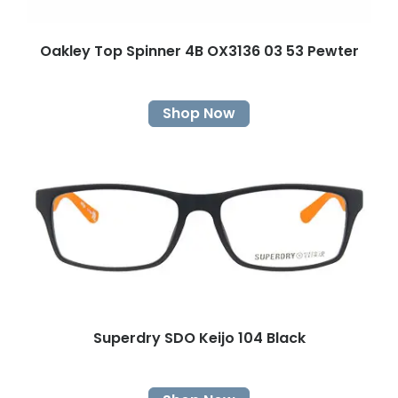
Oakley Top Spinner 4B OX3136 03 53 Pewter
Shop Now
Superdry SDO Keijo 104 Black