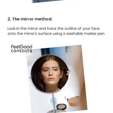
2. The mirror method:
Look in the mirror and trace the outline of your face
onto the mirror's surface using a washable marker pen.