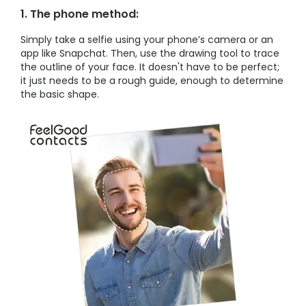
1. The phone method:
Simply take a selfie using your phone’s camera or an
app like Snapchat. Then, use the drawing tool to trace
the outline of your face. It doesn't have to be perfect;
it just needs to be a rough guide, enough to determine
the basic shape.