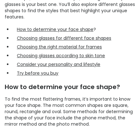
glasses is your best one. You’ll also explore different glasses
shapes to find the styles that best highlight your unique
features.
How to determine your face shape
?
Choosing glasses for different face shapes
Choosing the right material for frames
Choosing glasses according to skin tone
Consider your personality and lifestyle
Try before you buy
How to determine your face shape?
To find the most flattering frames, it’s important to know
your face shape. The most common shapes are square,
round, rectangle and oval. Some methods for determining
the shape of your face include the phone method, the
mirror method and the photo method.