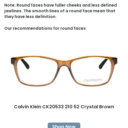
Note: Round faces have fuller cheeks and less defined
jawlines. The smooth lines of a round face mean that
they have less definition.
Our recommendations for round faces
Calvin Klein CK20533 210 52 Crystal Brown
Shop Now