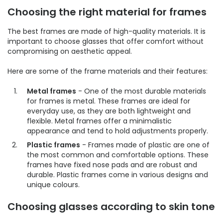
Choosing the right material for frames
The best frames are made of high-quality materials. It is
important to choose glasses that offer comfort without
compromising on aesthetic appeal.
Here are some of the frame materials and their features:
Metal frames
- One of the most durable materials
for frames is metal. These frames are ideal for
everyday use, as they are both lightweight and
flexible. Metal frames offer a minimalistic
appearance and tend to hold adjustments properly.
Plastic frames
- Frames made of plastic are one of
the most common and comfortable options. These
frames have fixed nose pads and are robust and
durable. Plastic frames come in various designs and
unique colours.
Choosing glasses according to skin tone