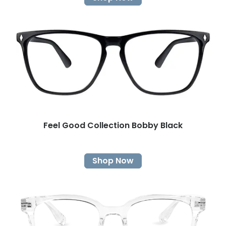
Feel Good Collection Bobby Black
Shop Now