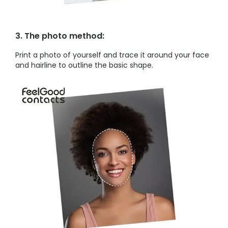
3. The photo method:
Print a photo of yourself and trace it around your face
and hairline to outline the basic shape.