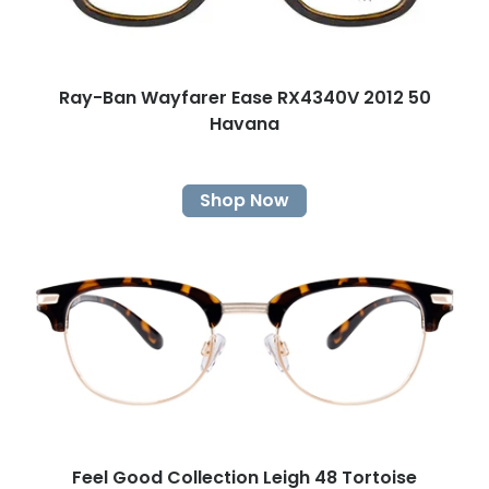
Ray-Ban Wayfarer Ease RX4340V 2012 50
Havana
Shop Now
Feel Good Collection Leigh 48 Tortoise