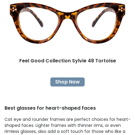
Feel Good Collection Sylvie 48 Tortoise
Shop Now
Best glasses for heart-shaped faces
Cat eye and rounder frames are perfect choices for heart-
shaped faces. Lighter frames with thinner rims, or even
rimless glasses, also add a soft touch for those who like a