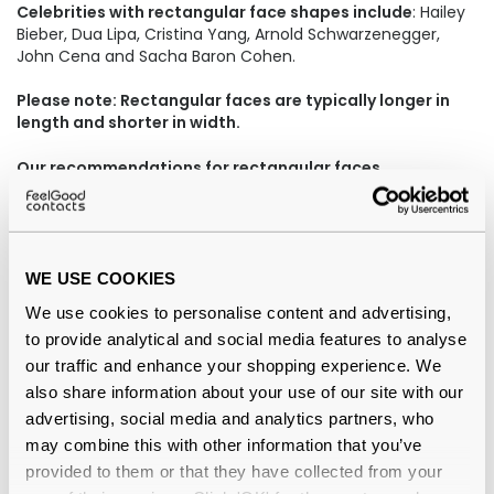
Celebrities with rectangular face shapes include
: Hailey
Bieber, Dua Lipa, Cristina Yang, Arnold Schwarzenegger,
John Cena and Sacha Baron Cohen.
Please note: Rectangular faces are typically longer in
length and shorter in width.
Our recommendations for rectangular faces
WE USE COOKIES
We use cookies to personalise content and advertising,
to provide analytical and social media features to analyse
our traffic and enhance your shopping experience. We
also share information about your use of our site with our
advertising, social media and analytics partners, who
may combine this with other information that you’ve
Ray-Ban Clubmaster 0RX5154 2012 Dark
provided to them or that they have collected from your