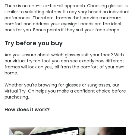
There is no one-size-fits-all approach. Choosing glasses is
similar to selecting clothes. It may vary based on individual
preferences. Therefore, frames that provide maximum
comfort and address your eyesight needs are the ideal
ones for you. Bonus points if they suit your face shape.
Try before you buy
Are you unsure about which glasses suit your face? With
our
virtual try-on
tool, you can see exactly how different
frames will look on you, all from the comfort of your own
home.
Whether you're browsing for glasses or sunglasses, our
Virtual Try-On helps you make a confident choice before
purchasing.
How does it work?