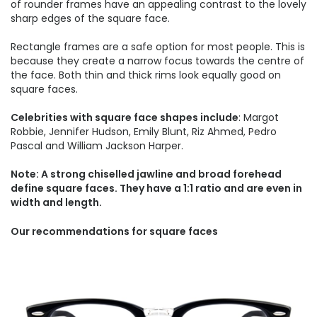
of rounder frames have an appealing contrast to the lovely
sharp edges of the square face.
Rectangle frames are a safe option for most people. This is
because they create a narrow focus towards the centre of
the face. Both thin and thick rims look equally good on
square faces.
Celebrities with square face shapes include
: Margot
Robbie, Jennifer Hudson, Emily Blunt, Riz Ahmed, Pedro
Pascal and William Jackson Harper.
Note: A strong chiselled jawline and broad forehead
define square faces. They have a 1:1 ratio and are even in
width and length.
Our recommendations for square faces