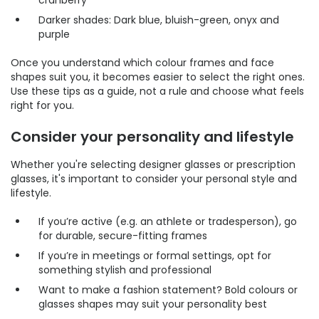
cranberry
Darker shades: Dark blue, bluish-green, onyx and
purple
Once you understand which colour frames and face
shapes suit you, it becomes easier to select the right ones.
Use these tips as a guide, not a rule and choose what feels
right for you.
Consider your personality and lifestyle
Whether you're selecting designer glasses or prescription
glasses, it's important to consider your personal style and
lifestyle.
If you’re active (e.g. an athlete or tradesperson), go
for durable, secure-fitting frames
If you’re in meetings or formal settings, opt for
something stylish and professional
Want to make a fashion statement? Bold colours or
glasses shapes may suit your personality best