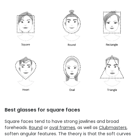
Best glasses for square faces
Square faces tend to have strong jawlines and broad
foreheads.
Round
or
oval frames
, as well as
Clubmasters
,
soften angular features. The theory is that the soft curves