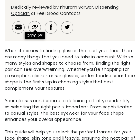
Medically reviewed by
Khuram Sarwar, Dispensing
Optician
at Feel Good Contacts.
COPY LINK
When it comes to finding glasses that suit your face, there
are many things that you need to take in account. With so
many styles and shapes to choose from, finding the right
pair can feel overwhelming. Whether you're shopping for
prescription glasses
or sunglasses, understanding your face
shape is the first step in choosing styles that best
complement your features.
Your glasses can become a defining part of your identity,
so selecting the right pair is important. From sophisticated
to casual styles, the best eyewear for your face shape
enhances your overall appearance.
This guide will help you select the perfect frames for your
face shape, skin tone and lifestyle, ensuring the next pair of