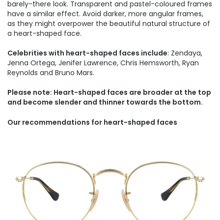
barely-there look. Transparent and pastel-coloured frames
have a similar effect. Avoid darker, more angular frames,
as they might overpower the beautiful natural structure of
a heart-shaped face.
Celebrities with heart-shaped faces include
: Zendaya,
Jenna Ortega, Jenifer Lawrence, Chris Hemsworth, Ryan
Reynolds and Bruno Mars.
Please note: Heart-shaped faces are broader at the top
and become slender and thinner towards the bottom.
Our recommendations for heart-shaped faces