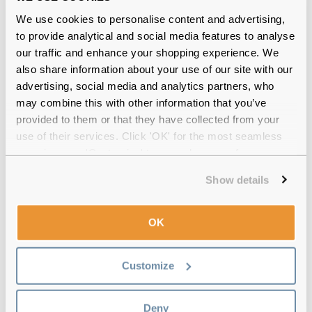
Verified
From my optician I was paying way to much I just googled
We use cookies to personalise content and advertising,
and went with these next day delivery sounds good to me
to provide analytical and social media features to analyse
same ones Biofinity lenses does the job best ones
our traffic and enhance your shopping experience. We
also share information about your use of our site with our
advertising, social media and analytics partners, who
6 Pack
-
06 Aug 2026, by
Mrs Gough
may combine this with other information that you’ve
Verified
provided to them or that they have collected from your
I''ve preferred these Biofinity lenses for their comfort. They
use of their services. Click 'OK' for the most seamless
also do toric lenses ideal for astigmatism
experience or 'Customize' to amend your preferences.
3 Pack
-
03 Aug 2026, by
Liz
Show details
Verified
Best ever lenses & I’ve tried so many good makes. Don’t split
OK
when handling. Clarity brilliant.
3 Pack
-
03 Aug 2026, by
Deema Obra
Customize
Verified
Perfect 100%
Deny