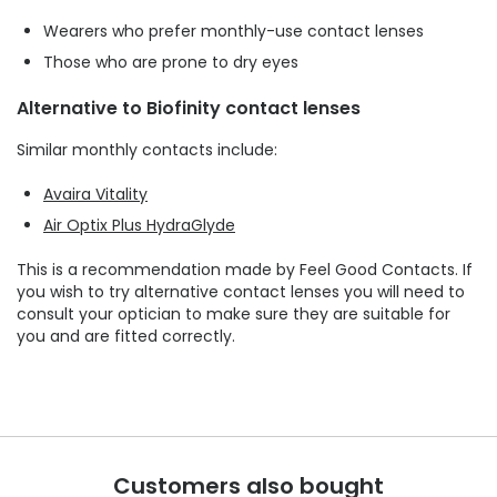
Wearers who prefer monthly-use contact lenses
Those who are prone to dry eyes
Alternative to Biofinity contact lenses
Similar monthly contacts include:
Avaira Vitality
Air Optix Plus HydraGlyde
This is a recommendation made by Feel Good Contacts. If
you wish to try alternative contact lenses you will need to
consult your optician to make sure they are suitable for
you and are fitted correctly.
Customers also bought