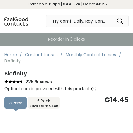
Order on our app
|
SAVE 5%
| Code:
APP5
Order by 10:30pm for Same Day Dispatch
Home
Contact Lenses
Monthly Contact Lenses
Biofinity
Biofinity
1225 Reviews
Optical care is provided with this product.
€14.45
6 Pack
3 Pack
Save from €1.05