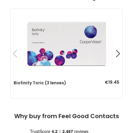
€19.45
Biofinity Toric (3 lenses)
Why buy from Feel Good Contacts