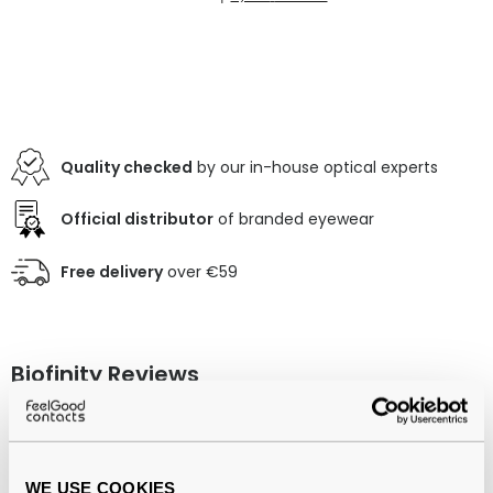
Quality checked
by our in-house optical experts
Official distributor
of branded eyewear
Free delivery
over €59
Biofinity Reviews
(1225)
3 Pack
-
06 Aug 2026, by
Nazia Bibi
WE USE COOKIES