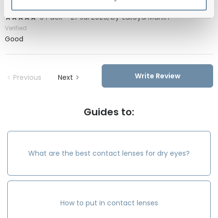
6 Pack
-
27 Jul 2026, by
Latoya Martin
Verified
Good
Write Review
Previous
Next
Guides to:
What are the best contact lenses for dry eyes?
How to put in contact lenses