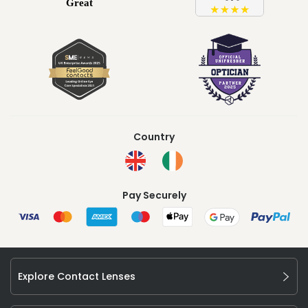
Country
Pay Securely
Explore Contact Lenses