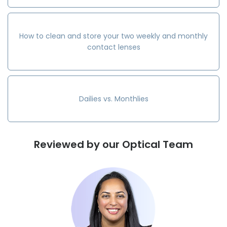
How to clean and store your two weekly and monthly
contact lenses
Dailies vs. Monthlies
Reviewed by our Optical Team