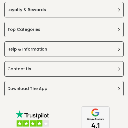
Loyalty & Rewards
Top Categories
Help & Information
Contact Us
Download The App