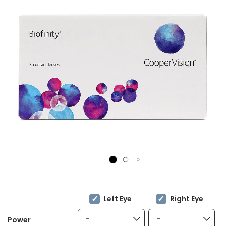
Left Eye
Right Eye
-
-
Power