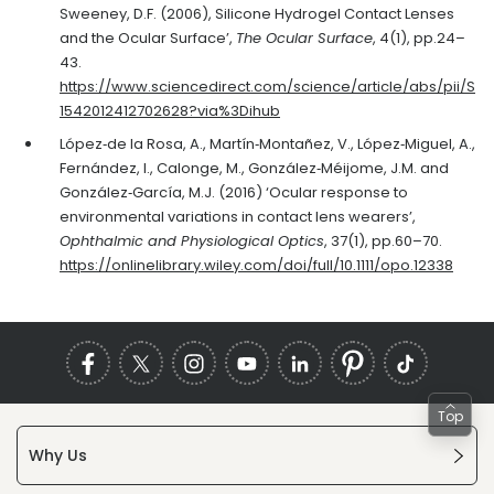
Sweeney, D.F. (2006), Silicone Hydrogel Contact Lenses
and the Ocular Surface’,
The Ocular Surface
, 4(1), pp.24–
43.
https://www.sciencedirect.com/science/article/abs/pii/S
1542012412702628?via%3Dihub
López‐de la Rosa, A., Martín‐Montañez, V., López‐Miguel, A.,
Fernández, I., Calonge, M., González‐Méijome, J.M. and
González‐García, M.J. (2016) ‘Ocular response to
environmental variations in contact lens wearers’,
Ophthalmic and Physiological Optics
, 37(1), pp.60–70.
https://onlinelibrary.wiley.com/doi/full/10.1111/opo.12338
Top
Why Us