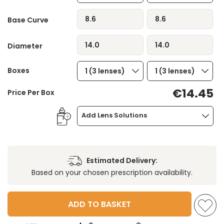
8.6
8.6
Base Curve
14.0
14.0
Diameter
Boxes
1 (3 lenses)
1 (3 lenses)
€14.45
Price Per Box
Add Lens Solutions
Estimated Delivery:
Based on your chosen prescription availability.
ADD TO BASKET