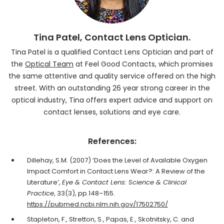
Tina Patel, Contact Lens Optician.
Tina Patel is a qualified Contact Lens Optician and part of
the
Optical Team
at Feel Good Contacts, which promises
the same attentive and quality service offered on the high
street. With an outstanding 26 year strong career in the
optical industry, Tina offers expert advice and support on
contact lenses, solutions and eye care.
References:
Dillehay, S.M. (2007) ‘Does the Level of Available Oxygen
Impact Comfort in Contact Lens Wear?: A Review of the
Literature’,
Eye & Contact Lens: Science & Clinical
Practice
, 33(3), pp.148–155.
https://pubmed.ncbi.nlm.nih.gov/17502750/
Stapleton, F., Stretton, S., Papas, E., Skotnitsky, C. and