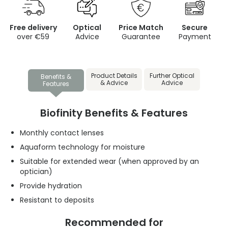
Free delivery
Optical
Price Match
Secure
over €59
Advice
Guarantee
Payment
Product Details
Further Optical
Benefits &
& Advice
Advice
Features
Biofinity Benefits & Features
Monthly contact lenses
Aquaform technology for moisture
Suitable for extended wear (when approved by an
optician)
Provide hydration
Resistant to deposits
Recommended for