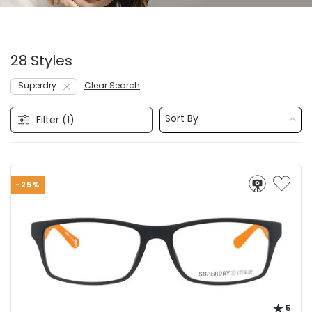
28 Styles
Superdry
Clear Search
Sort By
Filter (
1
)
-25%
5