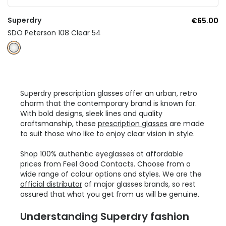
Superdry
€65.00
SDO Peterson 108 Clear 54
Superdry prescription glasses offer an urban, retro
charm that the contemporary brand is known for.
With bold designs, sleek lines and quality
craftsmanship, these
prescription glasses
are made
to suit those who like to enjoy clear vision in style.
Shop 100% authentic eyeglasses at affordable
prices from Feel Good Contacts. Choose from a
wide range of colour options and styles. We are the
official distributor
of major glasses brands, so rest
assured that what you get from us will be genuine.
Understanding Superdry fashion