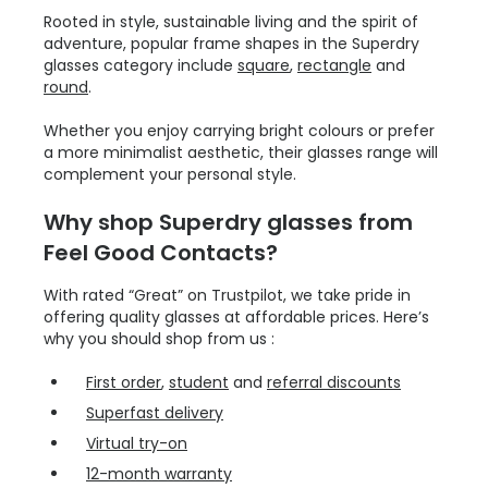
Rooted in style, sustainable living and the spirit of
adventure, popular frame shapes in the Superdry
glasses category include
square
,
rectangle
and
round
.
Whether you enjoy carrying bright colours or prefer
a more minimalist aesthetic, their glasses range will
complement your personal style.
Why shop Superdry glasses from
Feel Good Contacts?
With rated “Great” on Trustpilot, we take pride in
offering quality glasses at affordable prices. Here’s
why you should shop from us :
First order
,
student
and
referral discounts
Superfast delivery
Virtual try-on
12-month warranty