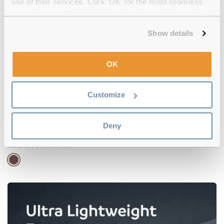
use of their services. Click 'OK' for the most seamless
experience or 'Customize' to amend your preferences.
-16%
Show details
OK
Customize
Deny
Superdry
€57.00
€48.00
SDO 15000 160 Red