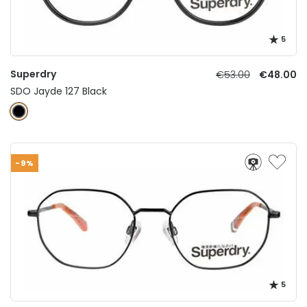
5
Superdry
€53.00
€48.00
SDO Jayde 127 Black
-9%
5