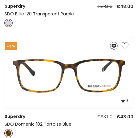
Superdry
€53.00
€48.00
SDO Billie 120 Transparent Purple
-9%
5
Superdry
€53.00
€48.00
SDO Domenic 102 Tortoise Blue