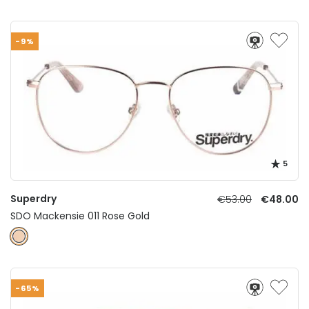
-9%
5
Superdry
€53.00
€48.00
SDO Mackensie 011 Rose Gold
-65%