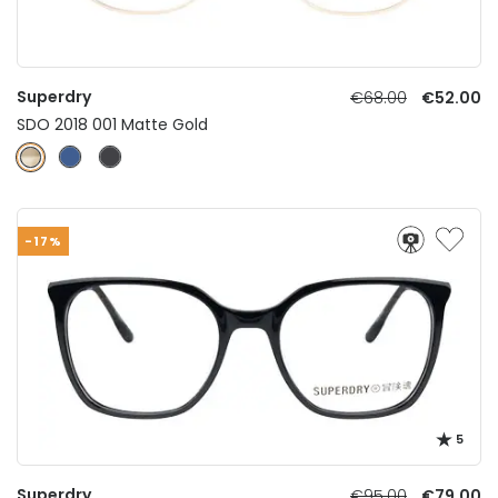
Superdry
€68.00
€52.00
SDO 2018 001 Matte Gold
-17%
5
Superdry
€95.00
€79.00