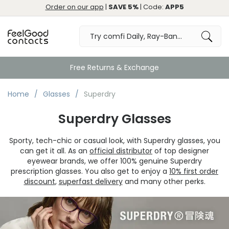
Order on our app
|
SAVE 5%
| Code:
APP5
Great
Home
Glasses
Superdry
Superdry Glasses
Sporty, tech-chic or casual look, with Superdry glasses, you
can get it all. As an
official distributor
of top designer
eyewear brands, we offer 100% genuine Superdry
prescription glasses. You also get to enjoy a
10% first order
discount
,
superfast delivery
and many other perks.