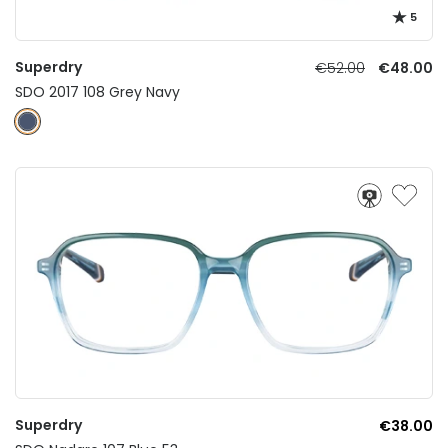
5
Superdry
€52.00
€48.00
SDO 2017 108 Grey Navy
Superdry
€38.00