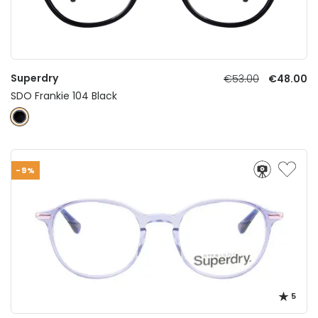
Superdry
€53.00
€48.00
SDO Frankie 104 Black
-9%
5