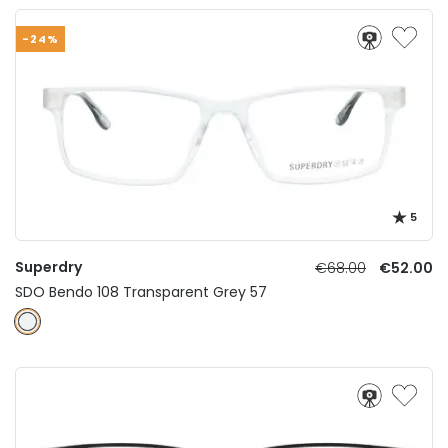
-24%
5
Superdry
€68.00
€52.00
SDO Bendo 108 Transparent Grey 57