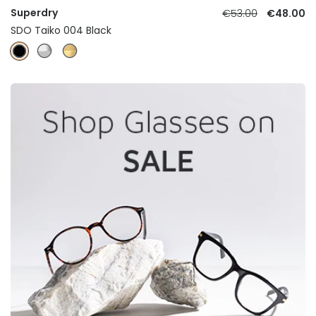
Superdry
€53.00
€48.00
SDO Taiko 004 Black