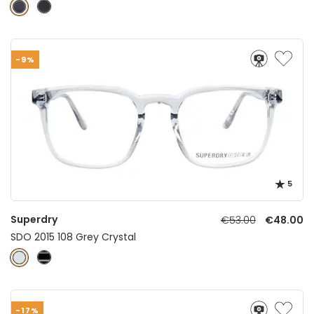
-9%
5
Superdry
€53.00
€48.00
SDO 2015 108 Grey Crystal
-17%