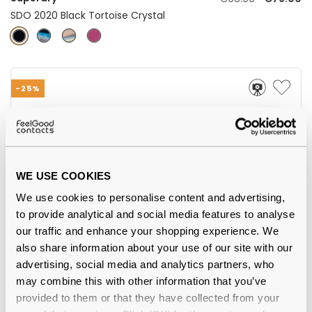
SDO 2020 Black Tortoise Crystal
-25%
WE USE COOKIES
We use cookies to personalise content and advertising,
to provide analytical and social media features to analyse
our traffic and enhance your shopping experience. We
Superdry
€64.00
€48.00
also share information about your use of our site with our
SDO Olson 151 Transparent Purple Horn
advertising, social media and analytics partners, who
may combine this with other information that you’ve
provided to them or that they have collected from your