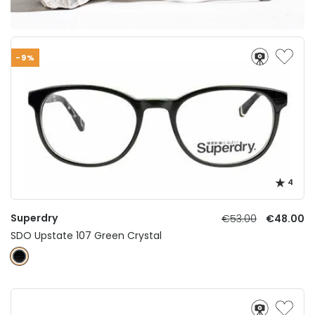
-9%
4
Superdry
€53.00
€48.00
SDO Upstate 107 Green Crystal