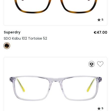
5
Superdry
€47.00
SDO Kabu 102 Tortoise 52
5