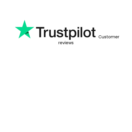
Customer
reviews