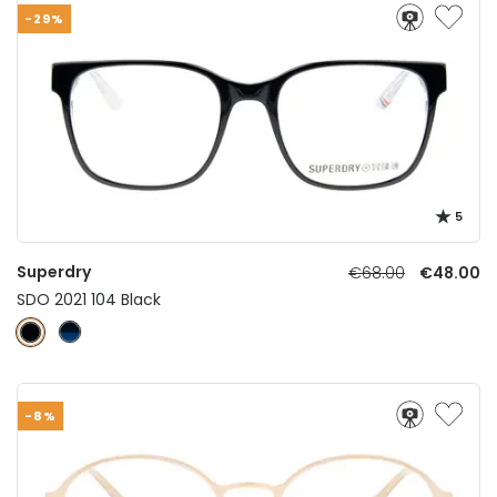
-29%
5
Superdry
€68.00
€48.00
SDO 2021 104 Black
-8%