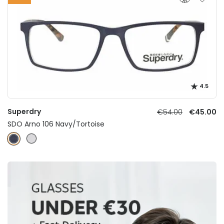
4.5
Superdry
€54.00
€45.00
SDO Arno 106 Navy/Tortoise