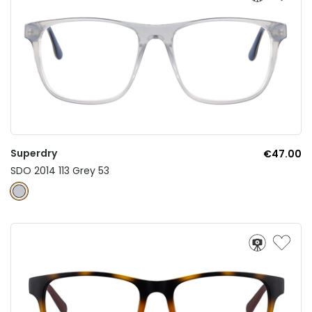
Superdry
€47.00
SDO 2014 113 Grey 53