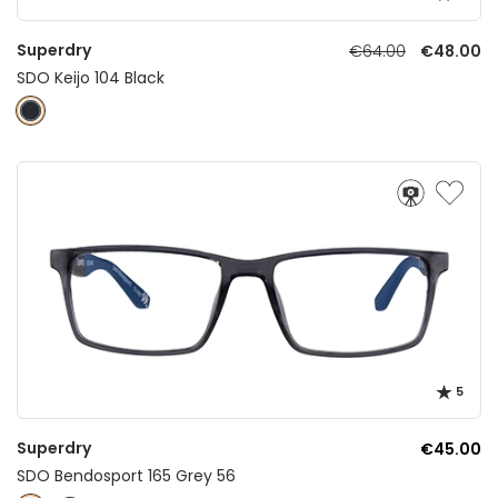
Superdry
€64.00
€48.00
SDO Keijo 104 Black
5
Superdry
€45.00
SDO Bendosport 165 Grey 56