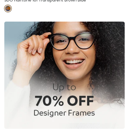
SDO Halftone 101 Transparent Brown Blue