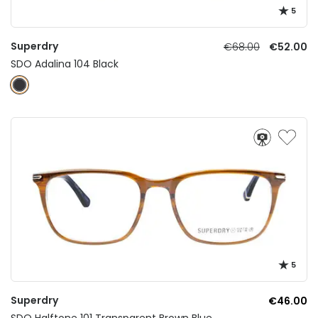
5
Superdry
€68.00
€52.00
SDO Adalina 104 Black
5
Superdry
€46.00