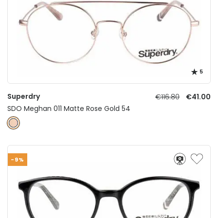
5
Superdry
€116.80
€41.00
SDO Meghan 011 Matte Rose Gold 54
-9%