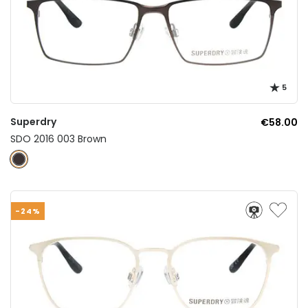
5
Superdry
€58.00
SDO 2016 003 Brown
-24%