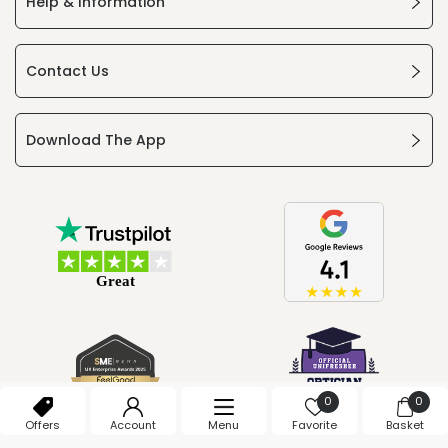
Help & Information
Contact Us
Download The App
0
0
Offers
Account
Menu
Favorite
Basket