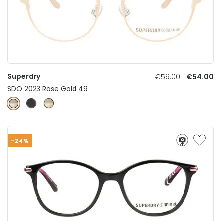
Superdry
€59.00
€54.00
SDO 2023 Rose Gold 49
-24%