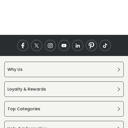
Why Us
Loyalty & Rewards
Top Categories