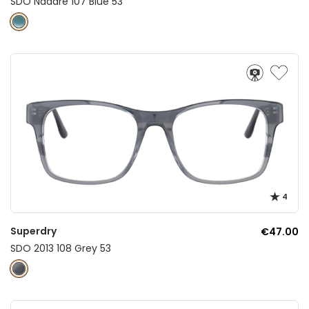
SDO Nadare 107 Blue 53
4
Superdry
€47.00
SDO 2013 108 Grey 53