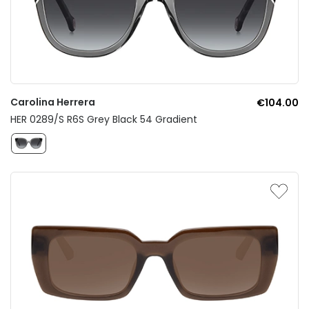
Carolina Herrera
€104.00
HER 0289/S R6S Grey Black 54 Gradient