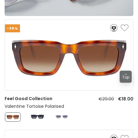
-38%
Top
Feel Good Collection
€29.00
€18.00
Valentine Tortoise Polarised