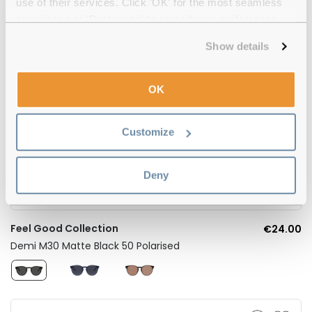
use of their services. Click 'OK' for the most seamless
experience or 'Customize' to amend your preferences.
Show details
OK
Customize
Deny
Feel Good Collection
€24.00
Demi M30 Matte Black 50 Polarised