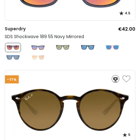
4.5
Superdry
€42.00
SDS Shockwave 189 55 Navy Mirrored
-11%
5