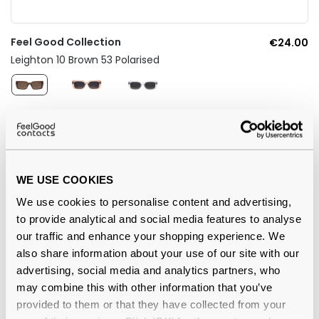
Feel Good Collection
€24.00
Leighton 10 Brown 53 Polarised
WE USE COOKIES
We use cookies to personalise content and advertising,
to provide analytical and social media features to analyse
our traffic and enhance your shopping experience. We
also share information about your use of our site with our
advertising, social media and analytics partners, who
may combine this with other information that you’ve
Feel Good Collection
€24.00
provided to them or that they have collected from your
Dale 31 Blue 51 Polarised