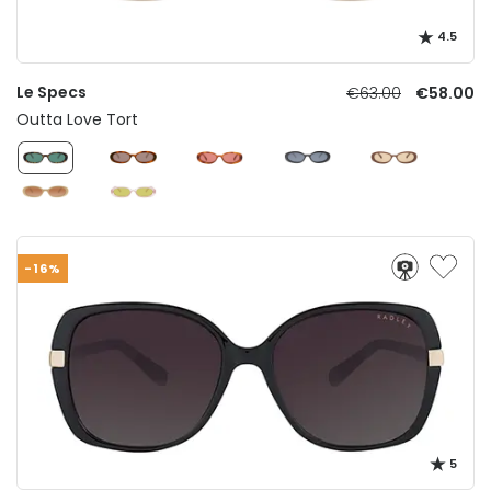
4.5
Le Specs
€63.00
€58.00
Outta Love Tort
-16%
5