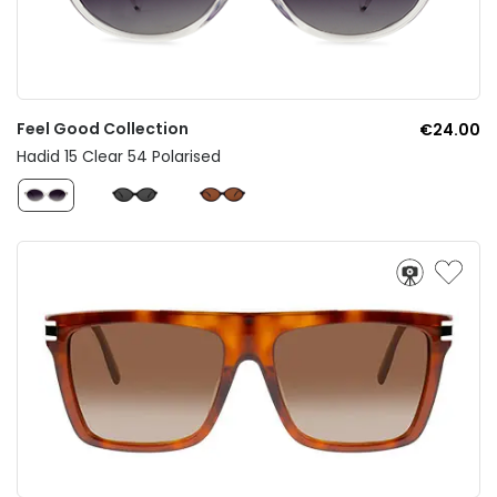
Feel Good Collection
€24.00
Hadid 15 Clear 54 Polarised