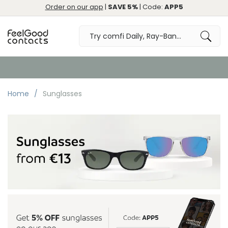
Order on our app
|
SAVE 5%
| Code:
APP5
Free Returns & Exchange
Home
Sunglasses