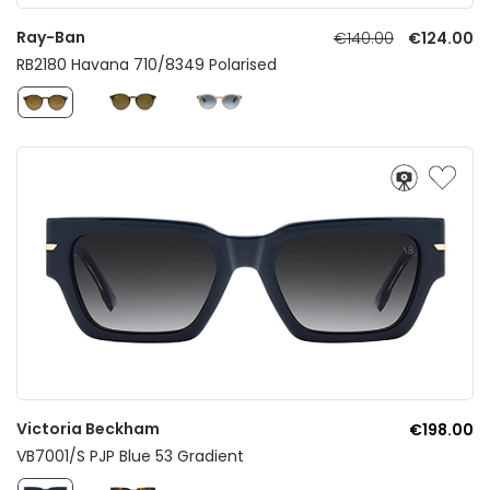
Ray-Ban
€140.00
€124.00
RB2180 Havana 710/8349 Polarised
Victoria Beckham
€198.00
VB7001/S PJP Blue 53 Gradient