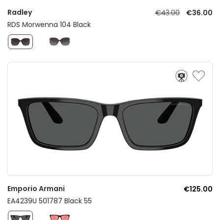
Radley
€43.00
€36.00
RDS Morwenna 104 Black
Emporio Armani
€125.00
EA4239U 501787 Black 55