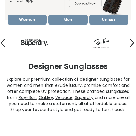
Women
Men
Unisex
Designer Sunglasses
Explore our premium collection of designer
sunglasses for
women
and
men
that exude luxury, promise comfort and
offer complete UV protection. These branded sunglasses
from
Ray-Ban
,
Oakley
,
Versace
,
Superdry
and more are all
you need to make a statement, all at affordable prices.
Shop your favourite style and get ready to turn heads.