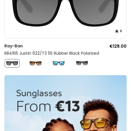
5
Ray-Ban
€128.00
RB4165 Justin 622/T3 55 Rubber Black Polarised