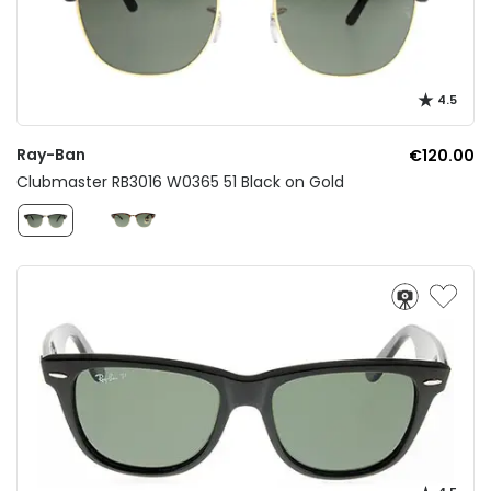
4.5
Ray-Ban
€120.00
Clubmaster RB3016 W0365 51 Black on Gold