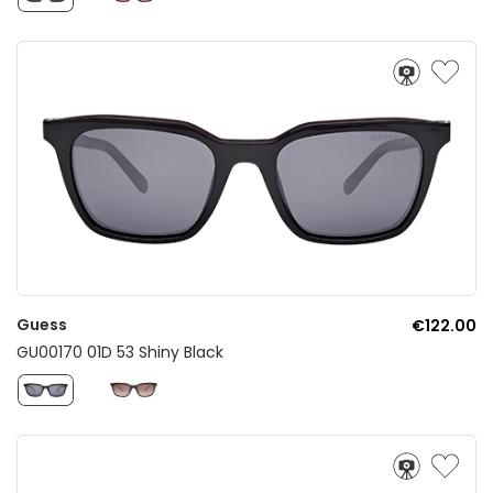
Guess
€122.00
GU00170 01D 53 Shiny Black