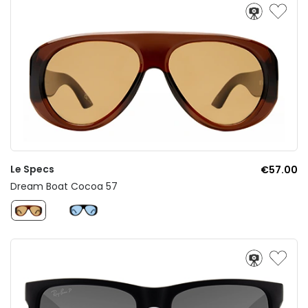
Le Specs
€57.00
Dream Boat Cocoa 57