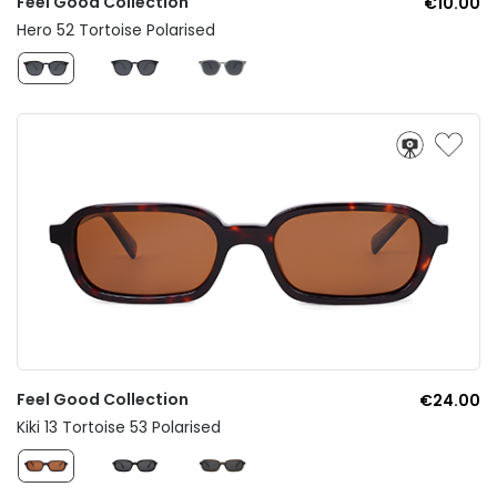
Feel Good Collection
€10.00
Hero 52 Tortoise Polarised
Feel Good Collection
€24.00
Kiki 13 Tortoise 53 Polarised