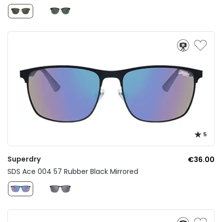
5
Superdry
€36.00
SDS Ace 004 57 Rubber Black Mirrored