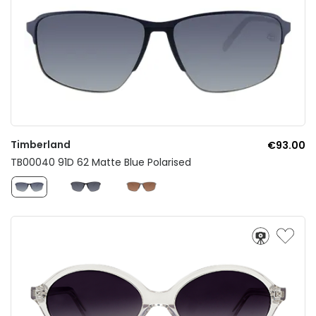
Timberland
€93.00
TB00040 91D 62 Matte Blue Polarised