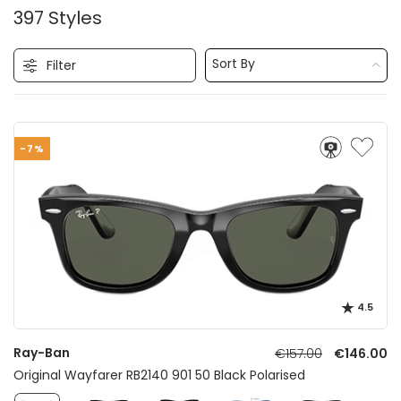
397 Styles
Sort By
Filter
-7%
4.5
Ray-Ban
€157.00
€146.00
Original Wayfarer RB2140 901 50 Black Polarised