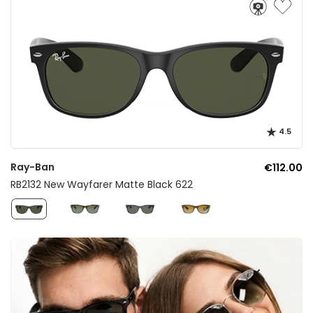
4.5
Ray-Ban
€112.00
RB2132 New Wayfarer Matte Black 622