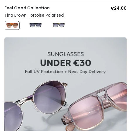
Feel Good Collection
€24.00
Tina Brown Tortoise Polarised