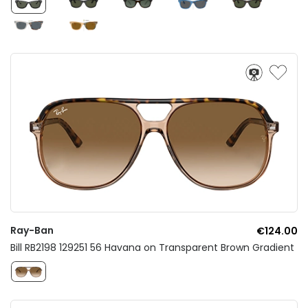
Ray-Ban
€124.00
Bill RB2198 129251 56 Havana on Transparent Brown Gradient