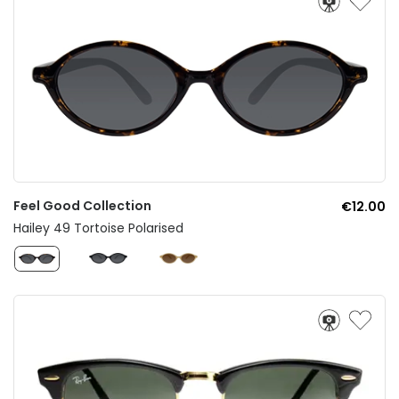
Feel Good Collection
€12.00
Hailey 49 Tortoise Polarised