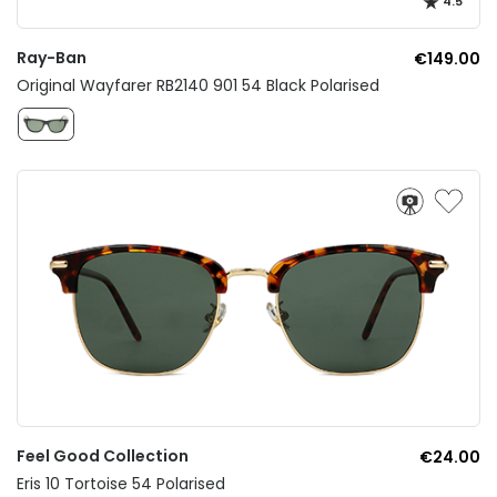
4.5
Ray-Ban
€149.00
Original Wayfarer RB2140 901 54 Black Polarised
Feel Good Collection
€24.00
Eris 10 Tortoise 54 Polarised