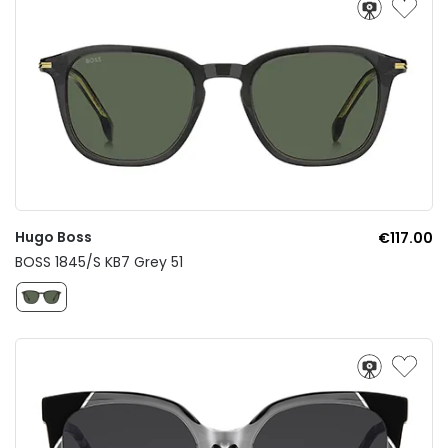
Hugo Boss
€117.00
BOSS 1845/S KB7 Grey 51