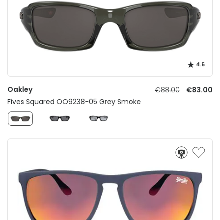
4.5
Oakley
€88.00
€83.00
Fives Squared OO9238-05 Grey Smoke