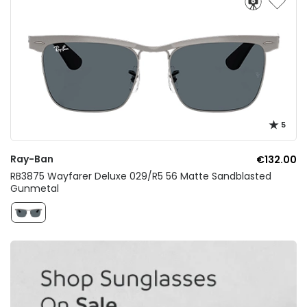
5
Ray-Ban
€132.00
RB3875 Wayfarer Deluxe 029/R5 56 Matte Sandblasted
Gunmetal