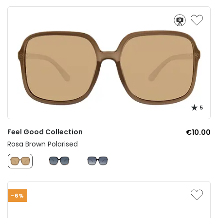
5
Feel Good Collection
€10.00
Rosa Brown Polarised
-6%