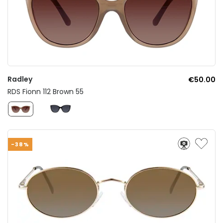
Radley
€50.00
RDS Fionn 112 Brown 55
-38%