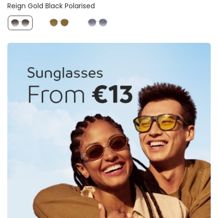
Reign Gold Black Polarised