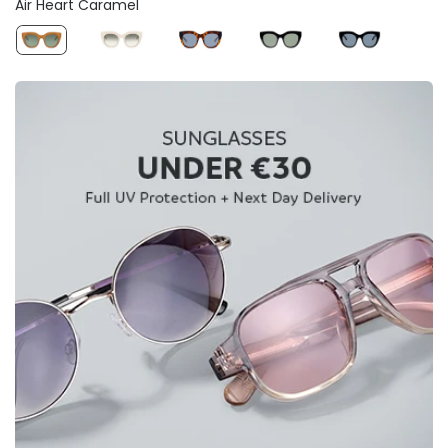
Air Heart Caramel