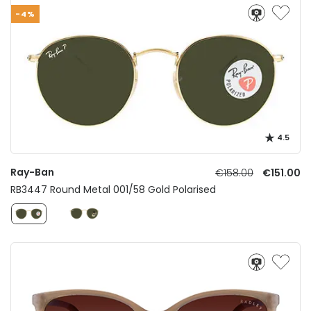
-4%
4.5
Ray-Ban
€158.00
€151.00
RB3447 Round Metal 001/58 Gold Polarised