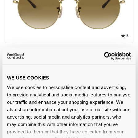
5
Ray-Ban
€122.00
RB3565 Jack 001/51 Arista Gold 53 Gradient
WE USE COOKIES
We use cookies to personalise content and advertising,
to provide analytical and social media features to analyse
our traffic and enhance your shopping experience. We
also share information about your use of our site with our
advertising, social media and analytics partners, who
may combine this with other information that you’ve
provided to them or that they have collected from your