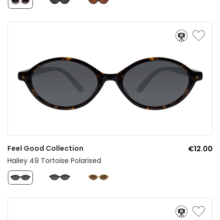
Feel Good Collection
€12.00
Hailey 49 Tortoise Polarised