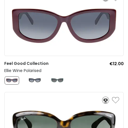
Feel Good Collection
€12.00
Ellie Wine Polarised