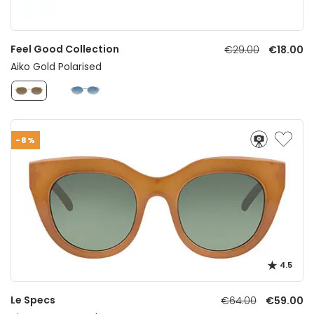
Feel Good Collection
€29.00
€18.00
Aiko Gold Polarised
-8%
4.5
Le Specs
€64.00
€59.00