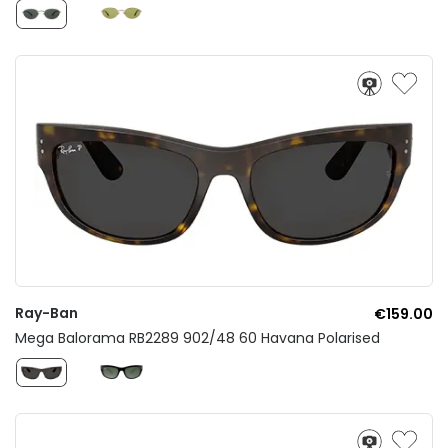
Ray-Ban
€159.00
Mega Balorama RB2289 902/48 60 Havana Polarised