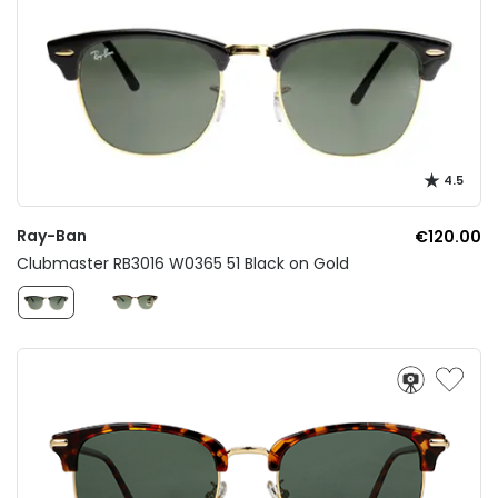
4.5
Ray-Ban
€120.00
Clubmaster RB3016 W0365 51 Black on Gold