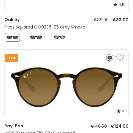
4.5
Oakley
€88.00
€83.00
Fives Squared OO9238-05 Grey Smoke
-11%
5
Ray-Ban
€140.00
€124.00