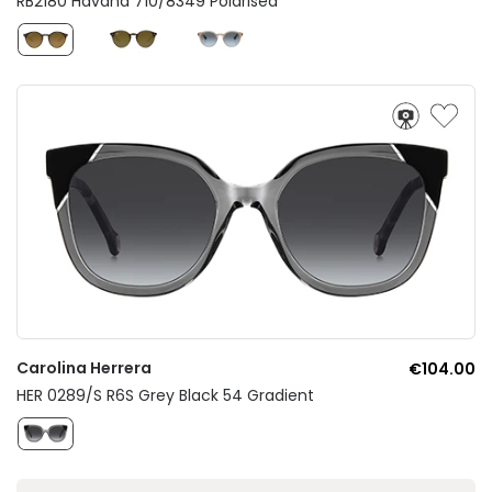
RB2180 Havana 710/8349 Polarised
Carolina Herrera
€104.00
HER 0289/S R6S Grey Black 54 Gradient