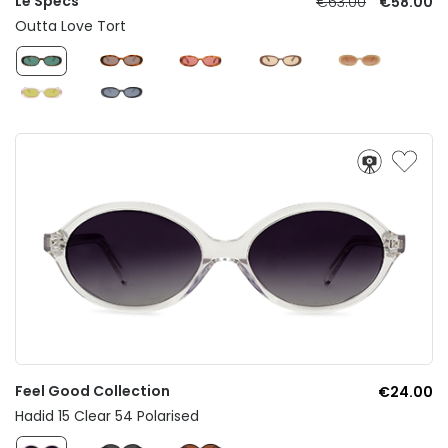
Le Specs
€63.00
€58.00
Outta Love Tort
Feel Good Collection
€24.00
Hadid 15 Clear 54 Polarised