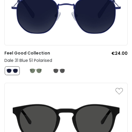
Feel Good Collection
€24.00
Dale 31 Blue 51 Polarised