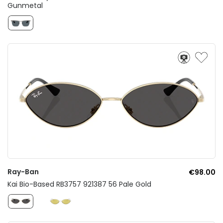
Gunmetal
Ray-Ban
€98.00
Kai Bio-Based RB3757 921387 56 Pale Gold