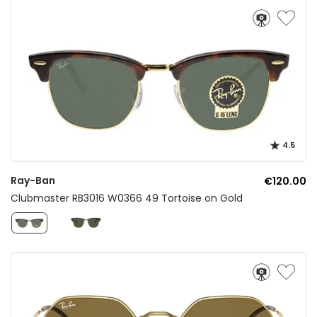
4.5
Ray-Ban
€120.00
Clubmaster RB3016 W0366 49 Tortoise on Gold