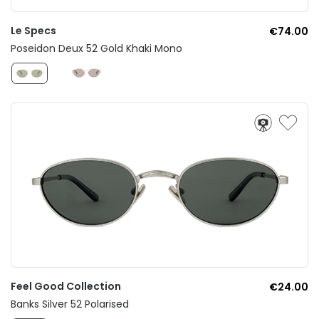
Le Specs
€74.00
Poseidon Deux 52 Gold Khaki Mono
Feel Good Collection
€24.00
Banks Silver 52 Polarised