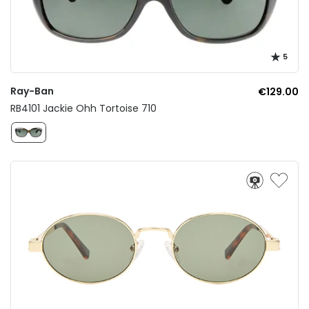
5
Ray-Ban
€129.00
RB4101 Jackie Ohh Tortoise 710