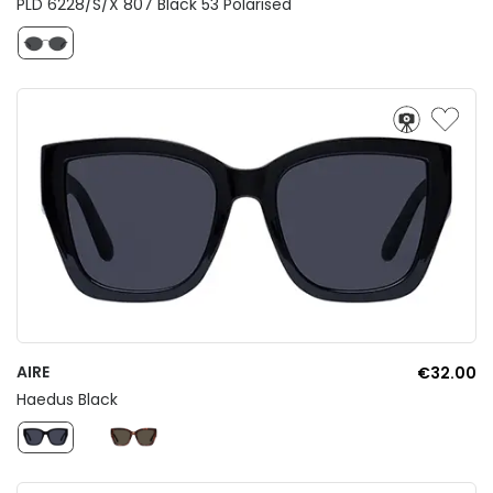
PLD 6228/S/X 807 Black 53 Polarised
AIRE
€32.00
Haedus Black