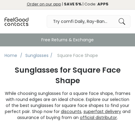
Order on our app
|
SAVE 5%
| Code:
APP5
Great
Home
Sunglasses
Square Face Shape
Sunglasses for Square Face
Shape
While choosing sunglasses for a square face shape, frames
with round edges are an ideal choice. Explore our selection
of the best sunglasses for square face shapes to find your
perfect pair. Shop now for
discounts
,
superfast delivery
and
assurance of buying from an
official distributor
.