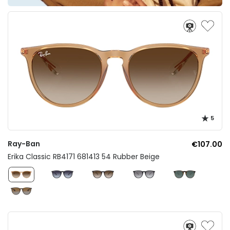
5
Ray-Ban
€107.00
Erika Classic RB4171 681413 54 Rubber Beige