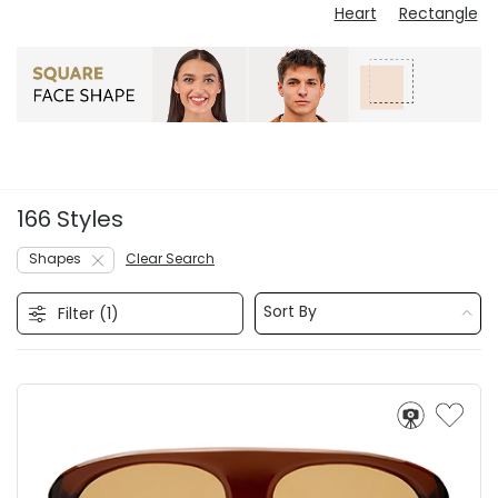
Heart
Rectangle
166 Styles
Shapes
Clear Search
Sort By
Filter (
1
)