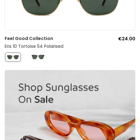
Feel Good Collection
€24.00
Eris 10 Tortoise 54 Polarised