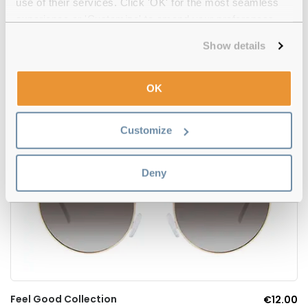
use of their services. Click 'OK' for the most seamless
5
experience or 'Customize' to amend your preferences.
Show details
Oakley
€141.00
Whisker OO4141-01 Carbon Prizm Black
OK
Customize
Deny
Feel Good Collection
€12.00