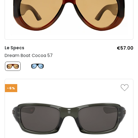
Le Specs
€57.00
Dream Boat Cocoa 57
-6%