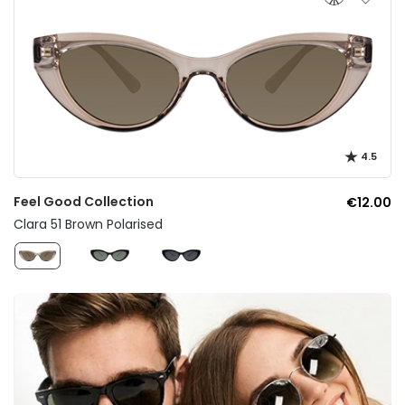
4.5
Feel Good Collection
€12.00
Clara 51 Brown Polarised