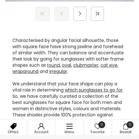
Characterised by angular facial silhouette, those
with square face have strong jawline and forehead
of similar width. They can balance and accentuate
their look by going for sunglasses with softer frame
shapes such as
round
,
oval
,
clubmaster
,
cat eye
,
wraparound
and
irregular
.
We understand that your face shape can play a
vital role in determining
which sunglasses to go for
.
So, we have carefully curated a collection of the
best sunglasses for square face for both men and
women in distinctive styles, colours and materials.
These shades provide 100% protection against
UVA/UVB rays, combining dapper looks with safety
0
0
and comfort.
Offers
Account
Menu
Favorite
Basket