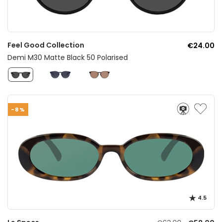
Feel Good Collection
€24.00
Demi M30 Matte Black 50 Polarised
-8%
4.5