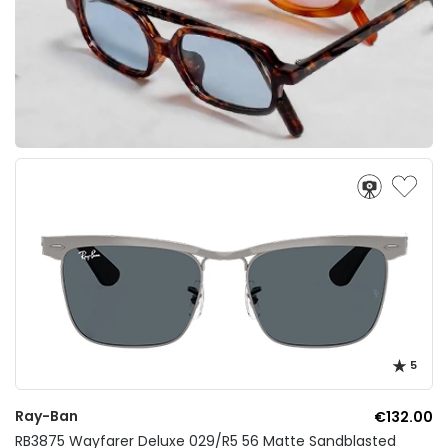
5
Ray-Ban
€132.00
RB3875 Wayfarer Deluxe 029/R5 56 Matte Sandblasted