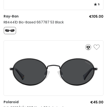
5
Ray-Ban
€105.00
RB4441D Bio-Based 667787 53 Black
Polaroid
€45.00