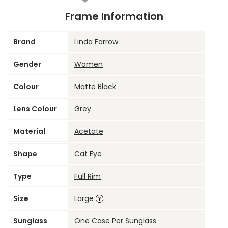
Frame Information
Brand
Linda Farrow
Gender
Women
Colour
Matte Black
Lens Colour
Grey
Material
Acetate
Shape
Cat Eye
Type
Full Rim
Size
Large
Sunglass
One Case Per Sunglass