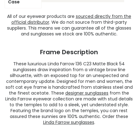
Case
All of our eyewear products are
sourced directly from the
official distributor
. We do not source from third-party
suppliers. This means we can guarantee all of the glasses
and sunglasses we stock are 100% authentic.
Frame Description
These luxurious Linda Farrow 136 C23 Matte Black 54
sunglasses draw inspiration from a vintage brow line
silhouette, with an exposed top for an unexpected and
contemporary update. Designed for men and women, the
soft cat eye frame is handcrafted from stainless steel and
the finest acetate. These
designer sunglasses
from the
Linda Farrow eyewear collection are made with stud details
to the temples to add to a sleek, yet understated style.
Featuring the brand logo on the temples, you can rest
assured these sunnies are 100% authentic. Order these
Linda Farrow sunglasses
.