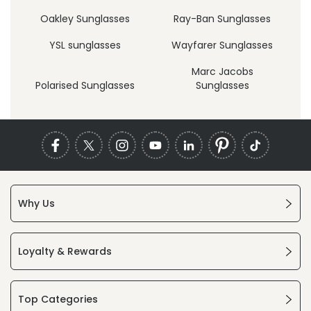
Oakley Sunglasses
Ray-Ban Sunglasses
YSL sunglasses
Wayfarer Sunglasses
Marc Jacobs
Polarised Sunglasses
Sunglasses
Why Us
Loyalty & Rewards
Top Categories