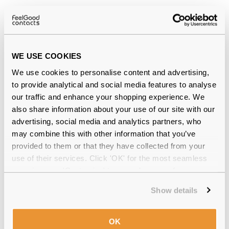
Why buy from Feel Good Contacts
WE USE COOKIES
We use cookies to personalise content and advertising,
to provide analytical and social media features to analyse
our traffic and enhance your shopping experience. We
also share information about your use of our site with our
advertising, social media and analytics partners, who
Quality checked
by our in-house optical experts
may combine this with other information that you’ve
provided to them or that they have collected from your
Official distributor
of branded eyewear
use of their services. Click 'OK' for the most seamless
experience or 'Customize' to amend your preferences.
12-month warranty
with up to 30 days return
Show details
Free delivery
over €59
OK