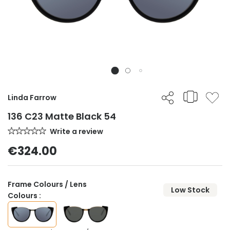
Linda Farrow
136 C23 Matte Black 54
Write a review
€324.00
Frame Colours / Lens
Low Stock
Colours :