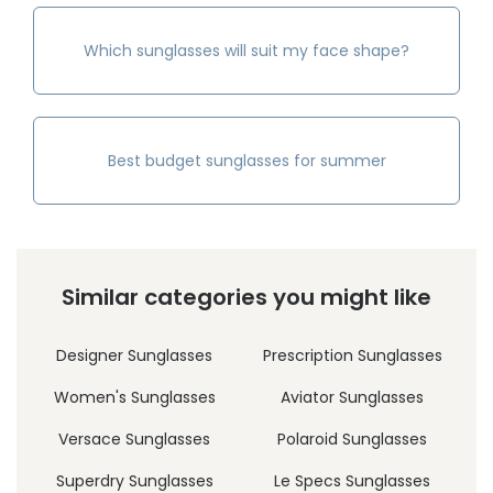
Which sunglasses will suit my face shape?
Best budget sunglasses for summer
Similar categories you might like
Designer Sunglasses
Prescription Sunglasses
Women's Sunglasses
Aviator Sunglasses
Versace Sunglasses
Polaroid Sunglasses
Superdry Sunglasses
Le Specs Sunglasses