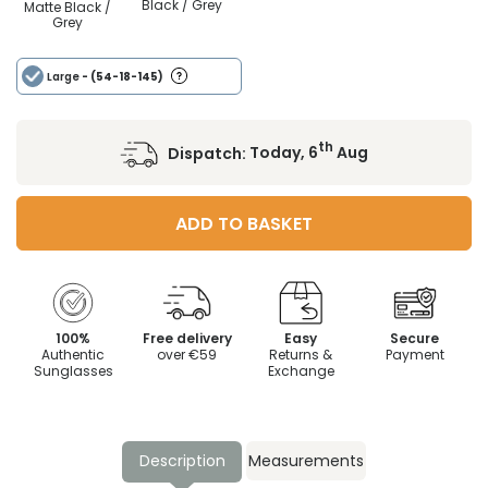
Black / Grey
Matte Black /
Grey
Large
- (54-18-145)
th
Dispatch:
Today, 6
Aug
ADD TO BASKET
100%
Free delivery
Easy
Secure
Authentic
over €59
Returns &
Payment
Sunglasses
Exchange
Description
Measurements