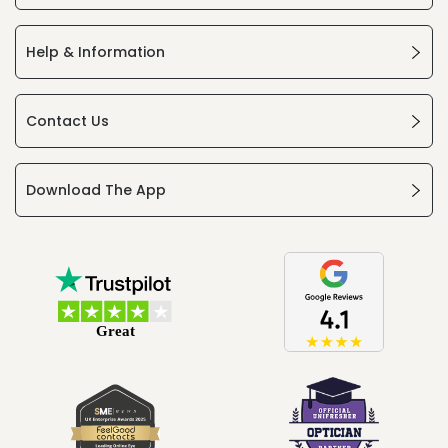
Help & Information
Contact Us
Download The App