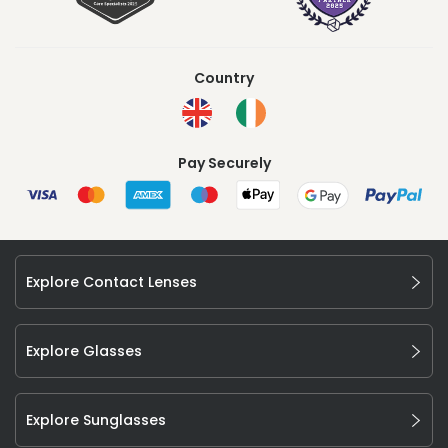
Country
Pay Securely
Explore Contact Lenses
Explore Glasses
Explore Sunglasses