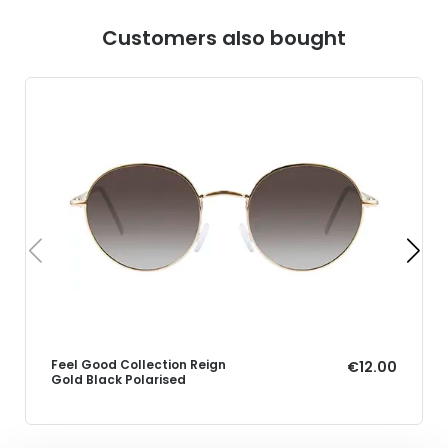
Customers also bought
Feel Good Collection Reign
€12.00
Gold Black Polarised