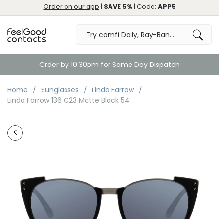
Order on our app
|
SAVE 5%
| Code:
APP5
Order by 10:30pm for Same Day Dispatch
Home
Sunglasses
Linda Farrow
Linda Farrow 136 C23 Matte Black 54