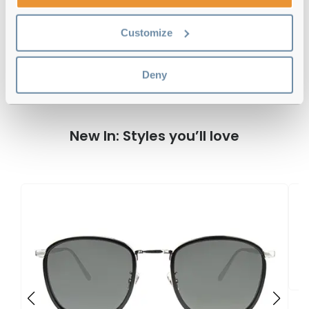
Linda Farrow 136 C23 Matte Black 54
Customize
Reviews
Deny
New In: Styles you’ll love
L
4