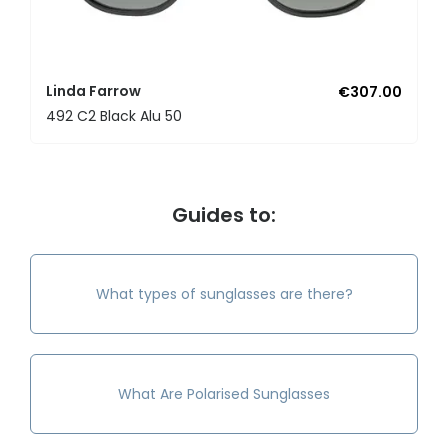
Linda Farrow
€307.00
492 C2 Black Alu 50
Guides to:
What types of sunglasses are there?
What Are Polarised Sunglasses