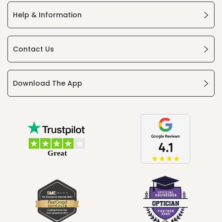
Help & Information
Contact Us
Download The App