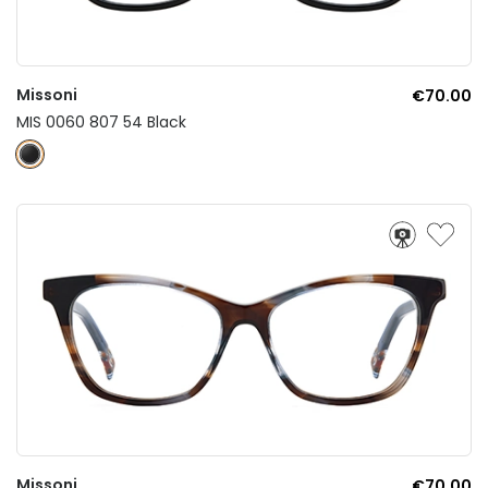
Missoni
€70.00
MIS 0060 807 54 Black
Missoni
€70.00