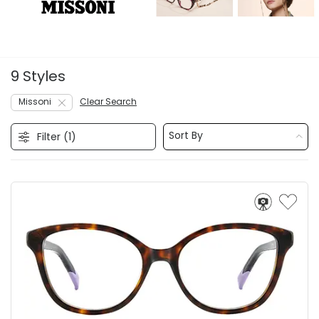
9 Styles
Missoni
Clear Search
Sort By
Filter (
1
)