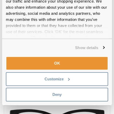
our traffic and enhance your shopping experience. We
also share information about your use of our site with our
advertising, social media and analytics partners, who
may combine this with other information that you’ve
provided to them or that they have collected from your
use of their services. Click 'OK' for the most seamless
experience or 'Customize' to amend your preferences.
Show details
OK
Missoni
€70.00
MIS 0116 807 53 Black
Customize
Deny