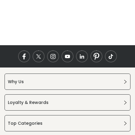
Why Us
Loyalty & Rewards
Top Categories