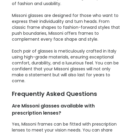
of fashion and usability.
Missoni glasses are designed for those who want to
express their individuality and turn heads. From
classic frame shapes to fashion-forward styles that
push boundaries, Missoni offers frames to
complement every face shape and style.
Each pair of glasses is meticulously crafted in Italy
using high-grade materials, ensuring exceptional
comfort, durability, and a luxurious feel. You can be
confident that your Missoni glasses will not only
make a statement but will also last for years to
come.
Frequently Asked Questions
Are Missoni glasses available with
prescription lenses?
Yes, Missoni frames can be fitted with prescription
lenses to meet your vision needs. You can share