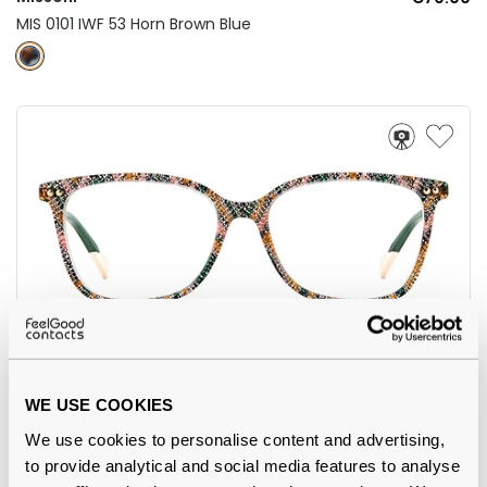
MIS 0101 IWF 53 Horn Brown Blue
Missoni
€106.00
WE USE COOKIES
MIS 0085 038 53 Pink Green
We use cookies to personalise content and advertising,
to provide analytical and social media features to analyse