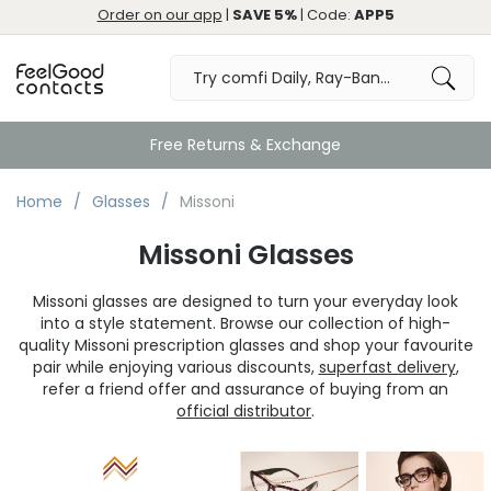
Order on our app
|
SAVE 5%
| Code:
APP5
Free Returns & Exchange
Home
Glasses
Missoni
Missoni Glasses
Missoni glasses are designed to turn your everyday look
into a style statement. Browse our collection of high-
quality Missoni prescription glasses and shop your favourite
pair while enjoying various discounts,
superfast delivery
,
refer a friend offer and assurance of buying from an
official distributor
.