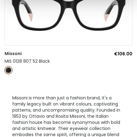
Missoni
€106.00
MIS 0128 807 52 Black
Missoni is more than just a fashion brand, it's a
family legacy built on vibrant colours, captivating
patterns, and uncompromising quality. Founded in
1953 by Ottavio and Rosita Missoni, the Italian
fashion house has become synonymous with bold
and artistic knitwear. Their eyewear collection
embodies the same spirit, offering a unique blend