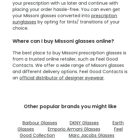
your prescription with us later and continue with
placing your order hassle-free. You can even get
your Missoni glasses converted into
prescription
sunglasses
by opting for tints/ transitions of your
choice.
Where can I buy Missoni glasses online?
The best place to buy Missoni prescription glasses is
from a trusted online retailer, such as Feel Good
Contacts. We offer a wide range of Missoni glasses
and different delivery options. Feel Good Contacts is
an
official distributor of designer eyewear
.
Other popular brands you might like
Barbour Glasses
DKNY Glasses
Earth
Glasses
Emporio Armani Glasses
Feel
Good Collection
Marc Jacobs Glasses