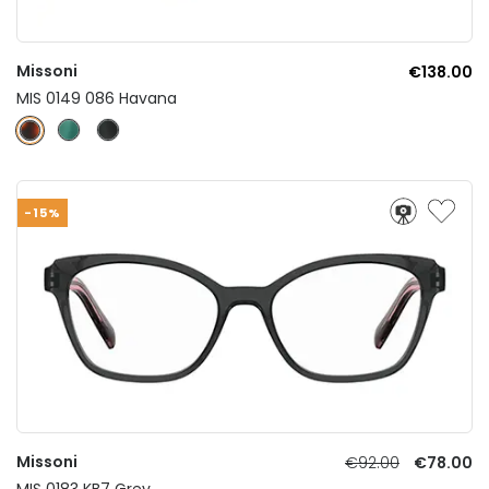
Missoni
€138.00
MIS 0149 086 Havana
-15%
Missoni
€92.00
€78.00
MIS 0183 KB7 Grey