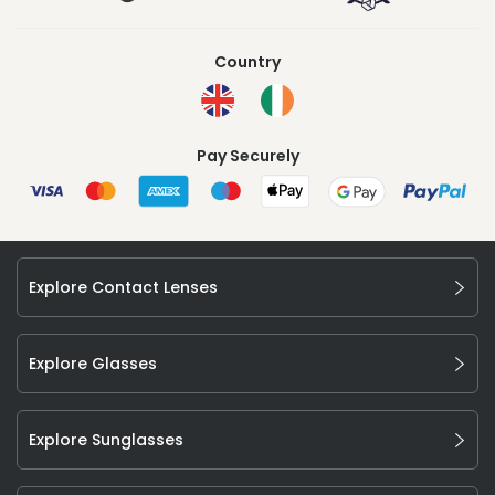
Country
Pay Securely
Explore Contact Lenses
Explore Glasses
Explore Sunglasses