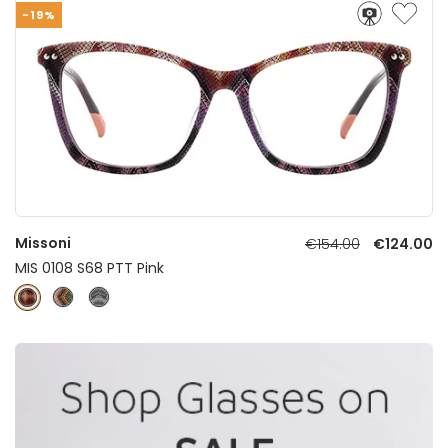
-19%
Missoni
€154.00
€124.00
MIS 0108 S68 PTT Pink