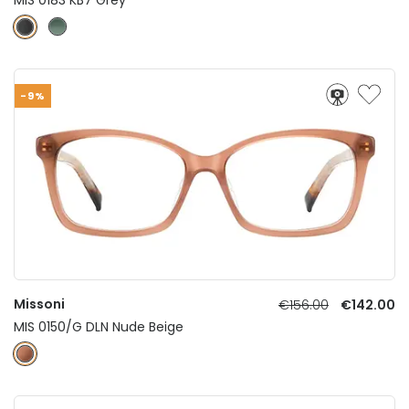
-9%
Missoni
€156.00
€142.00
MIS 0150/G DLN Nude Beige