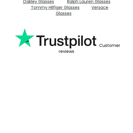
Oakley Glasses
Ralph Lauren Glasses
Tommy Hilfiger Glasses
Versace
Glasses
Customer
reviews