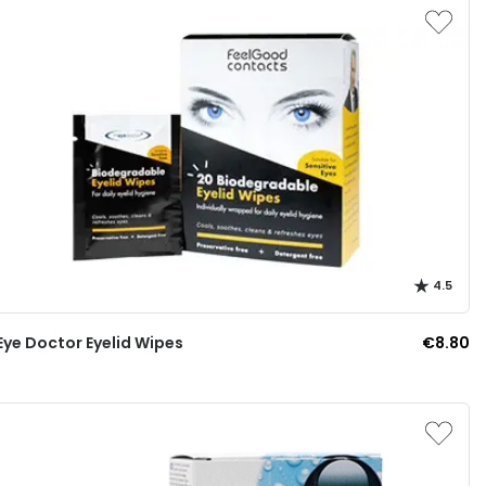
4.5
Eye Doctor Eyelid Wipes
€8.80