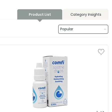
Product List
Category Insights
Popular