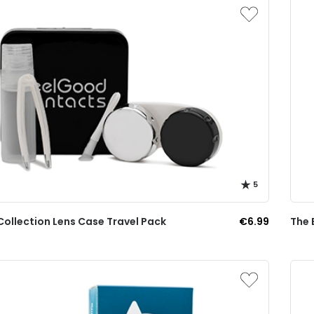
5
Collection Lens Case Travel Pack
€6.99
The 