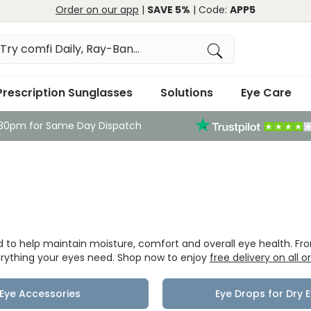
Order on our app
|
SAVE 5%
| Code:
APP5
Prescription Sunglasses
Solutions
Eye Care
:30pm for Same Day Dispatch
 to help maintain moisture, comfort and overall eye health. Fr
erything your eyes need. Shop now to enjoy
free delivery on all 
Eye Accessories
Eye Drops for Dry 