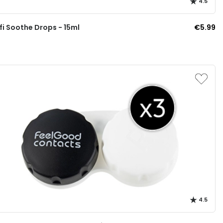
4.5
i Soothe Drops - 15ml
€5.99
4.5