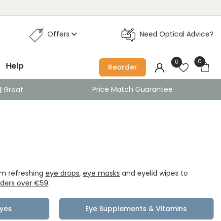
Offers
Need Optical Advice?
0
0
Help
Reorder
Price Match Guarantee
Great
om refreshing
eye drops
,
eye masks
and eyelid wipes to
orders over €59
.
Eyes
Eye Supplements & Vitamins