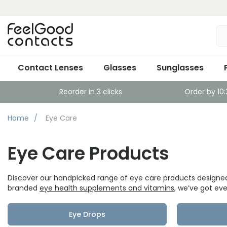
Contact Lenses
Glasses
Sunglasses
Reorder in 3 clicks
Order by 10
Home
Eye Care
Eye Care Products
Discover our handpicked range of eye care products designed
branded
eye health supplements and vitamins
, we’ve got ev
Eye Drops