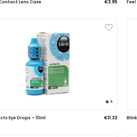
Contact Lens Case
€3.95
Feel
5
cts Eye Drops – 10ml
€11.32
Blin