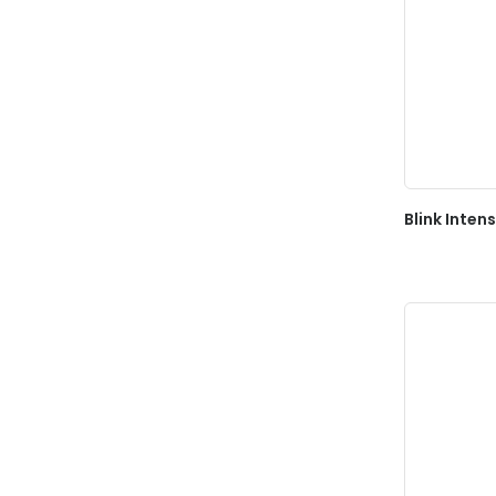
Blink Inten