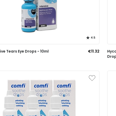
4.5
sive Tears Eye Drops - 10ml
€11.32
Hyco
Drop