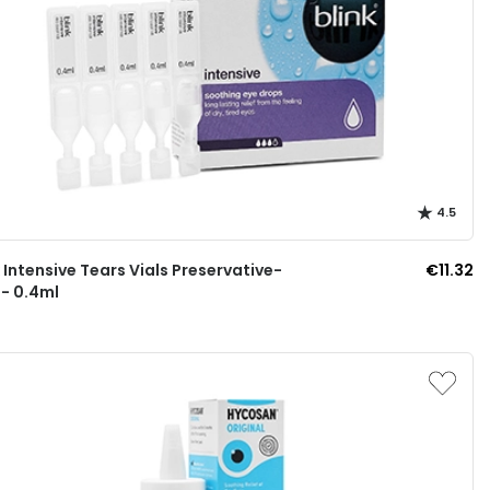
4.5
k Intensive Tears Vials Preservative-
€11.32
 - 0.4ml