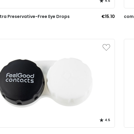
4.5
tra Preservative-Free Eye Drops
€15.10
comf
4.5