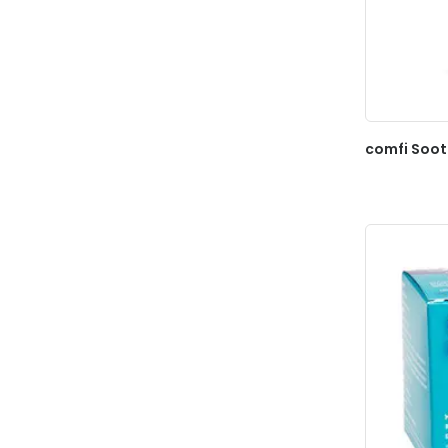
comfi Soot