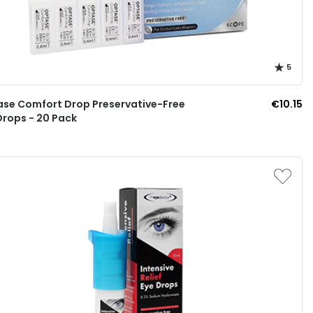
5
se Comfort Drop Preservative-Free
€10.15
Drops - 20 Pack