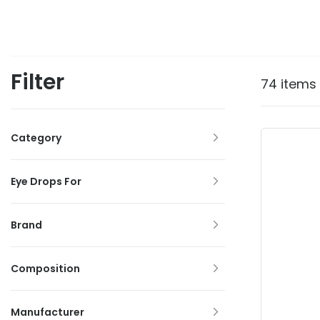
Filter
74 items
Category
Eye Drops For
Brand
Composition
Manufacturer