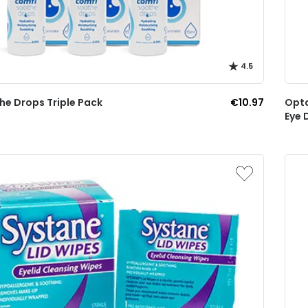
4.5
he Drops Triple Pack
€10.97
Opta
Eye 