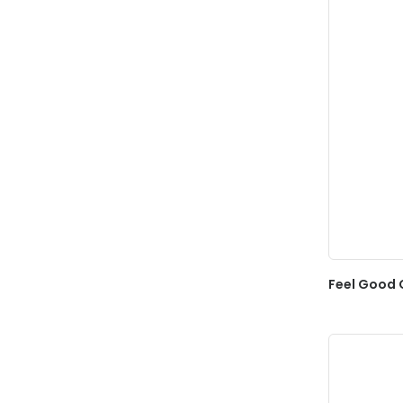
Feel Good 