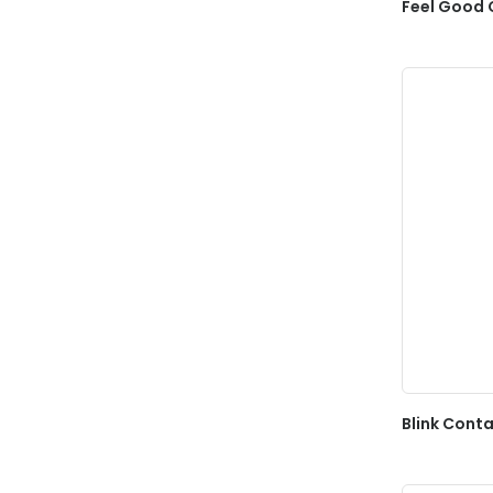
Feel Good 
Blink Conta