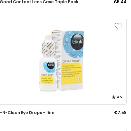
 Good Contact Lens Case Triple Pack
€5.44
4.5
k-N-Clean Eye Drops - 15ml
€7.58