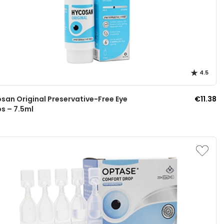
4.5
san Original Preservative-Free Eye
€11.38
s – 7.5ml