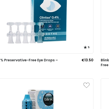
5
4% Preservative-Free Eye Drops –
€13.50
Blin
Free