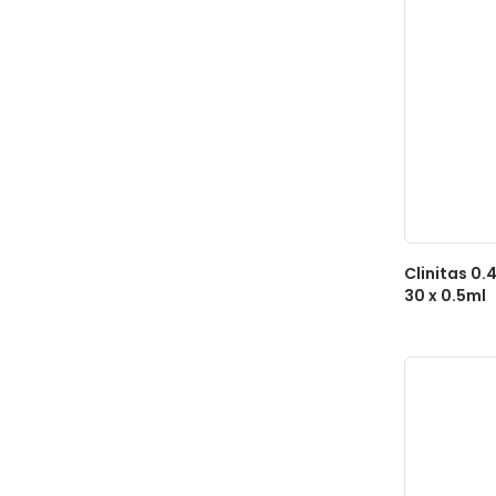
Clinitas 0.
30 x 0.5ml