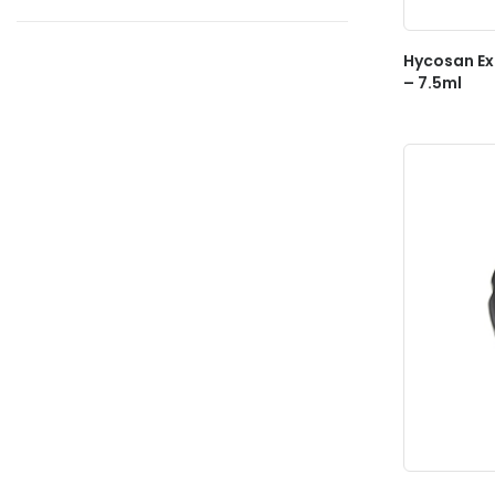
Hycosan Ex
– 7.5ml