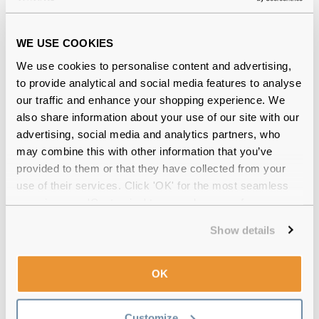
WE USE COOKIES
We use cookies to personalise content and advertising,
Quality checked
by our in-house optical experts
to provide analytical and social media features to analyse
our traffic and enhance your shopping experience. We
Official distributor
of branded eyewear
also share information about your use of our site with our
advertising, social media and analytics partners, who
Free delivery
over €59
may combine this with other information that you’ve
provided to them or that they have collected from your
use of their services. Click 'OK' for the most seamless
experience or 'Customize' to amend your preferences.
Hycosan Intense Preservative-Free Eye
Drops Triple Pack Reviews
Show details
(2)
OK
1 Pack
-
14 Jul 2025, by
Aneeqa Saleem
Verified
Customize