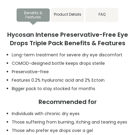
Benefits &
Product Details
FAQ
Features
Hycosan Intense Preservative-Free Eye
Drops Triple Pack Benefits & Features
Long-term treatment for severe dry eye discomfort
COMOD-designed bottle keeps drops sterile
Preservative-free
Features 0.2% hyaluronic acid and 2% Ectoin
Bigger pack to stay stocked for months
Recommended for
Individuals with chronic dry eyes
Those suffering from burning, itching and tearing eyes
Those who prefer eye drops over a gel