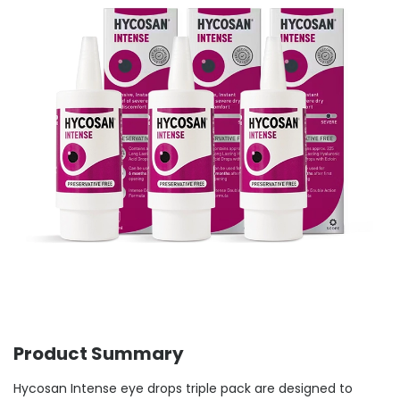
Product Summary
Hycosan Intense eye drops triple pack are designed to