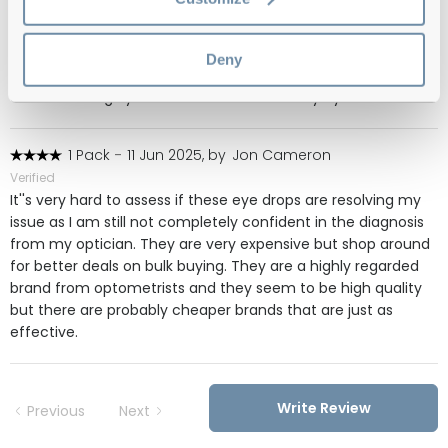
These are the only drops that help with my chronic dry eyes.
My eyes are so dry that lenses split in my eyes. I've tried so
many different ones. With these, I'll wear them 3 times a day
Deny
for just one day and for the next few days I won't need to
use them. I highly recommend these for dry eyes.
1 Pack
-
11 Jun 2025, by
Jon Cameron
Verified
It''s very hard to assess if these eye drops are resolving my
issue as I am still not completely confident in the diagnosis
from my optician. They are very expensive but shop around
for better deals on bulk buying. They are a highly regarded
brand from optometrists and they seem to be high quality
but there are probably cheaper brands that are just as
effective.
Write Review
Previous
Next