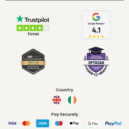
Country
Pay Securely