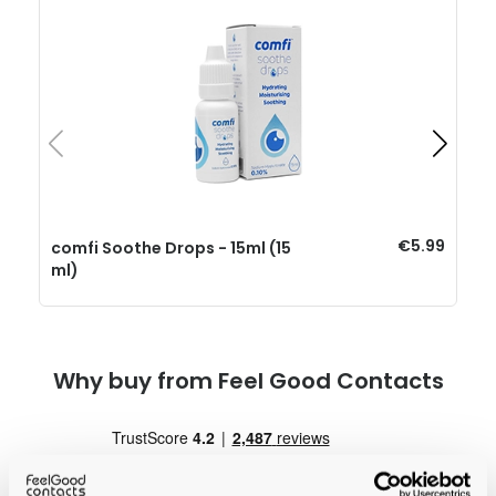
€5.99
comfi Soothe Drops - 15ml (15
ml)
Why buy from Feel Good Contacts