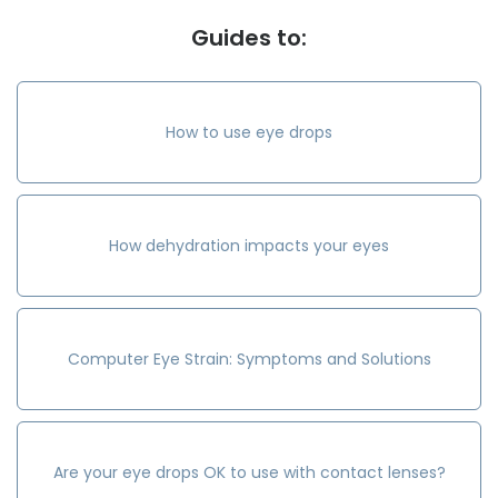
Guides to:
How to use eye drops
How dehydration impacts your eyes
Computer Eye Strain: Symptoms and Solutions
Are your eye drops OK to use with contact lenses?