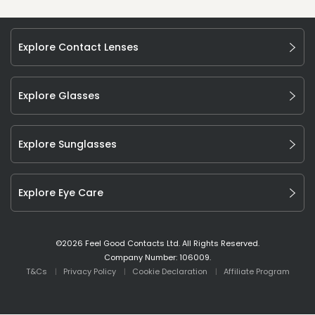
Explore Contact Lenses
Explore Glasses
Explore Sunglasses
Explore Eye Care
©
2026
Feel Good Contacts Ltd. All Rights Reserved.
Company Number: 106009.
T&Cs
Privacy Policy
Cookie Declaration
Affiliate Program