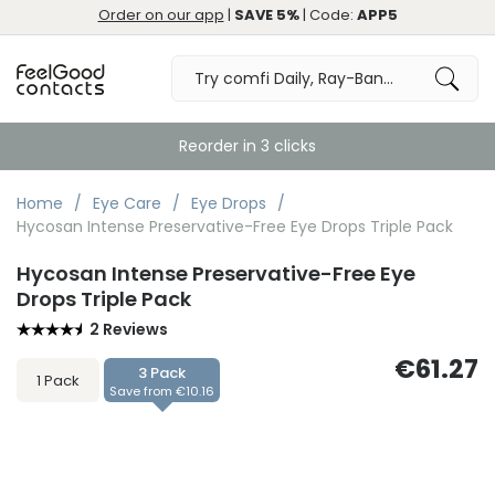
Order on our app
|
SAVE 5%
| Code:
APP5
Reorder in 3 clicks
Home
Eye Care
Eye Drops
Hycosan Intense Preservative-Free Eye Drops Triple Pack
Hycosan Intense Preservative-Free Eye
Drops Triple Pack
2 Reviews
€61.27
3 Pack
1 Pack
Save from €10.16