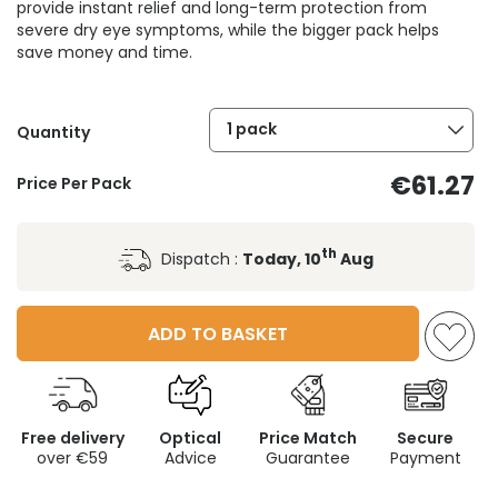
provide instant relief and long-term protection from
severe dry eye symptoms, while the bigger pack helps
save money and time.
1 pack
Quantity
€61.27
Price Per Pack
th
Dispatch :
Today, 10
Aug
ADD TO BASKET
Free delivery
Optical
Price Match
Secure
over €59
Advice
Guarantee
Payment