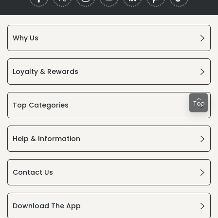
Why Us
Loyalty & Rewards
Top
Top Categories
Help & Information
Contact Us
Download The App