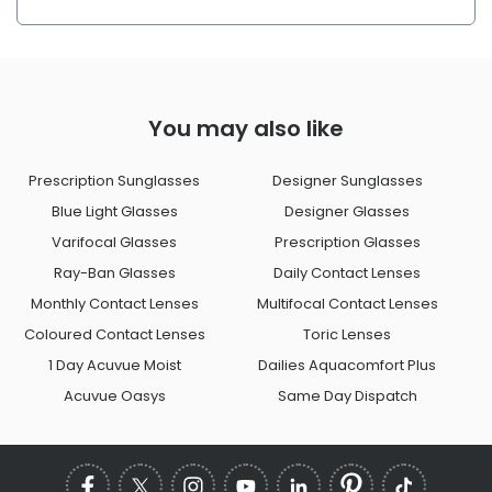
You may also like
Prescription Sunglasses
Designer Sunglasses
Blue Light Glasses
Designer Glasses
Varifocal Glasses
Prescription Glasses
Ray-Ban Glasses
Daily Contact Lenses
Monthly Contact Lenses
Multifocal Contact Lenses
Coloured Contact Lenses
Toric Lenses
1 Day Acuvue Moist
Dailies Aquacomfort Plus
Acuvue Oasys
Same Day Dispatch