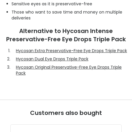
Sensitive eyes as it is preservative-free
Those who want to save time and money on multiple
deliveries
Alternative to Hycosan Intense
Preservative-Free Eye Drops Triple Pack
Hycosan Extra Preservative-Free Eye Drops Triple Pack
Hycosan Dual Eye Drops Triple Pack
Hycosan Original Preservative-Free Eye Drops Triple
Pack
Customers also bought