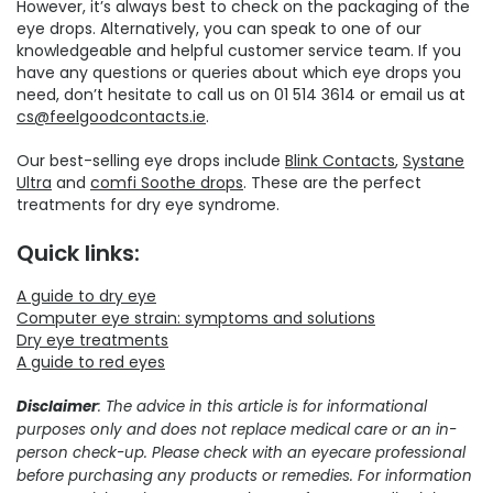
However, it’s always best to check on the packaging of the
eye drops. Alternatively, you can speak to one of our
knowledgeable and helpful customer service team. If you
have any questions or queries about which eye drops you
need, don’t hesitate to call us on 01 514 3614 or email us at
cs@feelgoodcontacts.ie
.
Our best-selling eye drops include
Blink Contacts
,
Systane
Ultra
and
comfi Soothe drops
. These are the perfect
treatments for dry eye syndrome.
Quick links:
A guide to dry eye
Computer eye strain: symptoms and solutions
Dry eye treatments
A guide to red eyes
Disclaimer
: The advice in this article is for informational
purposes only and does not replace medical care or an in-
person check-up. Please check with an eyecare professional
before purchasing any products or remedies. For information