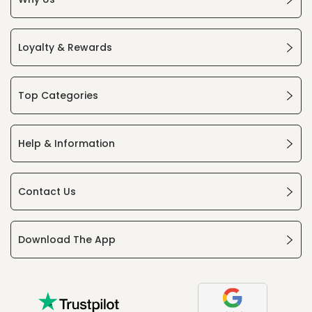
Loyalty & Rewards
Top Categories
Help & Information
Contact Us
Download The App