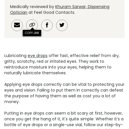
Medically reviewed by
Khuram Sarwar, Dispensing
Optician
at Feel Good Contacts.
COPY LINK
Lubricating
eye drops
offer fast, effective relief from dry,
gritty, scratchy, red or irritated eyes. They work to
reintroduce moisture into your eyes, helping them to
naturally lubricate themselves.
Applying eye drops correctly can be vital to protecting your
eyes and vision. Failing to put them in correctly can defeat
the purpose of having them as well as cost you a lot of
money.
Putting in eye drops can seem a bit scary at first, however,
once you get the hang of it, it's quite simple. Whether it’s a
bottle of eye drops or a single-use vial, follow our step-by-