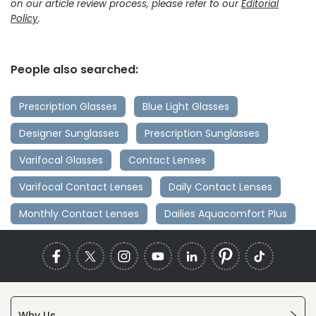
on our article review process, please refer to our
Editorial
Policy
.
People also searched:
Prescription Glasses
Blue Light Glasses
Designer Sunglasses
Prescription Sunglasses
Varifocal Glasses
Contact Lenses
Varifocal Contact Lenses
Daily Contact Lenses
Monthly Contact Lenses
Dailies Aquacomfort Plus
Why Us