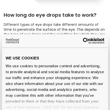
How long do eye drops take to work?
Different types of eye drops take different amounts of
time to penetrate the surface of the eye. This depends on
the type of eye drops and the condition for which they are
being used to treat.
Non-prescription eye drops for dry eyes tend to work
instantly. Our
comfi Drops
are a premium product that
WE USE COOKIES
reintroduces moisture to your eyes right away. They can
be used with or without contact lenses in.
We use cookies to personalise content and advertising,
to provide analytical and social media features to analyse
How many times a day can you use eye
our traffic and enhance your shopping experience. We
drops?
also share information about your use of our site with our
advertising, social media and analytics partners, who
Eye drops can be used to treat a range of conditions,
may combine this with other information that you’ve
including glaucoma,
eye infections
, a blocked tear duct,
allergies and
dry eyes
. Therefore, the recommended
provided to them or that they have collected from your
amount of times a day for using eye drops varies
use of their services. Click 'OK' for the most seamless