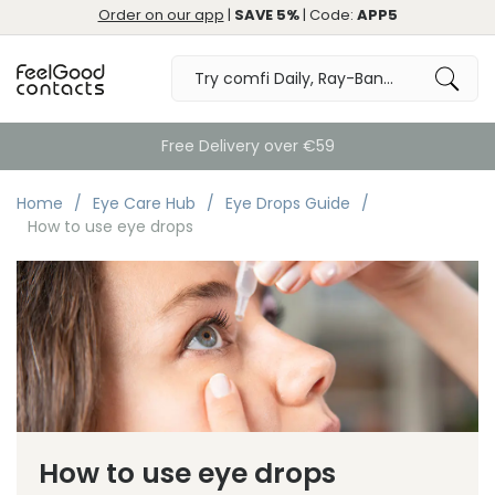
Order on our app
|
SAVE 5%
| Code:
APP5
Free Delivery over €59
Home
Eye Care Hub
Eye Drops Guide
How to use eye drops
How to use eye drops