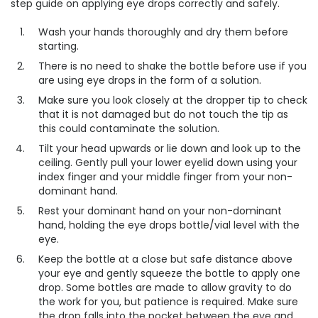
step guide on applying eye drops correctly and safely.
Wash your hands thoroughly and dry them before
starting.
There is no need to shake the bottle before use if you
are using eye drops in the form of a solution.
Make sure you look closely at the dropper tip to check
that it is not damaged but do not touch the tip as
this could contaminate the solution.
Tilt your head upwards or lie down and look up to the
ceiling. Gently pull your lower eyelid down using your
index finger and your middle finger from your non-
dominant hand.
Rest your dominant hand on your non-dominant
hand, holding the eye drops bottle/vial level with the
eye.
Keep the bottle at a close but safe distance above
your eye and gently squeeze the bottle to apply one
drop. Some bottles are made to allow gravity to do
the work for you, but patience is required. Make sure
the drop falls into the pocket between the eye and