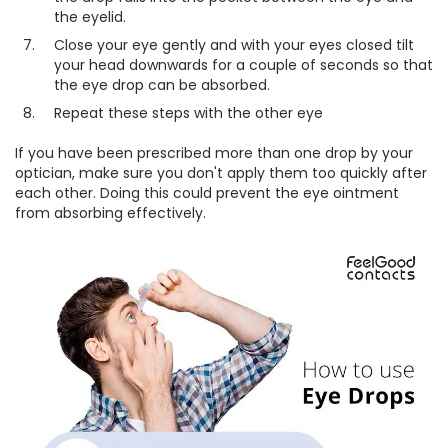
the eyelid.
Close your eye gently and with your eyes closed tilt
your head downwards for a couple of seconds so that
the eye drop can be absorbed.
Repeat these steps with the other eye
If you have been prescribed more than one drop by your
optician, make sure you don't apply them too quickly after
each other. Doing this could prevent the eye ointment
from absorbing effectively.