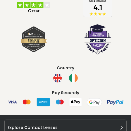
Country
Pay Securely
Explore Contact Lenses