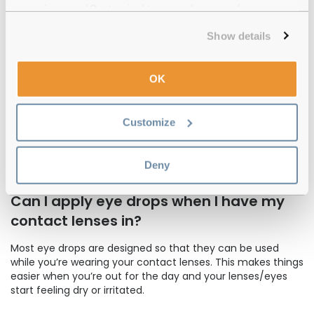
depending on the condition.
experience or 'Customize' to amend your preferences.
If you have prescription eye drops, you should take the
Show details
advice recommended to you by your optician. However, no
matter how many eye drops they recommend you use
and how many times a day they recommend you use
OK
them, you should always follow the correct eye care
procedure for applying them.
Customize
For non-prescription eye drops, we recommend following
the instructions provided on the eye drops package. You'll
find that some eye drops are designed to be used
Deny
specifically in the morning and others at night.
Can I apply eye drops when I have my
contact lenses in?
Most eye drops are designed so that they can be used
while you’re wearing your contact lenses. This makes things
easier when you’re out for the day and your lenses/eyes
start feeling dry or irritated.