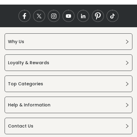
Why Us
Loyalty & Rewards
Top Categories
Help & Information
Contact Us