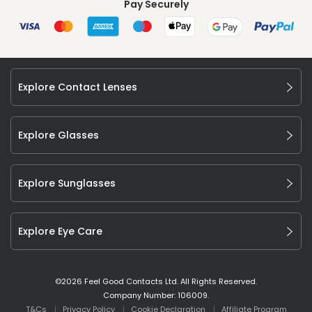
Pay Securely
Explore Contact Lenses
Explore Glasses
Explore Sunglasses
Explore Eye Care
©
2026
Feel Good Contacts Ltd. All Rights Reserved.
Company Number: 106009.
T&Cs
Privacy Policy
Cookie Declaration
Affiliate Program