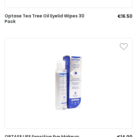
Optase Tea Tree Oil Eyelid Wipes 30
€16.50
Pack
OPTASE LIFE Sensitive Eye Makeup