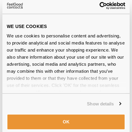
WE USE COOKIES
We use cookies to personalise content and advertising,
to provide analytical and social media features to analyse
our traffic and enhance your shopping experience. We
Optase Cooling Mask
€15.99
also share information about your use of our site with our
advertising, social media and analytics partners, who
may combine this with other information that you’ve
provided to them or that they have collected from your
use of their services. Click 'OK' for the most seamless
experience or 'Customize' to amend your preferences.
Show details
OK