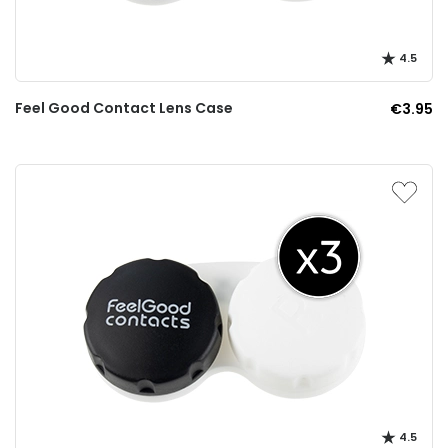
4.5
Feel Good Contact Lens Case
€3.95
4.5