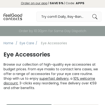
Order on our app
|
SAVE 5%
| Code:
APP5
Order by 10:30pm for Same Day Dispatch
Home
Eye Care
Eye Accessories
Eye Accessories
Browse our collection of high-quality eye accessories at
budget prices. From eye masks to contact lens cases, we
offer a range of accessories for your eye care routine.
Shop with us to enjoy
superfast delivery
, a
10% welcome
discount
, 3-clicks easy reordering, free delivery over €59
and other benefits.