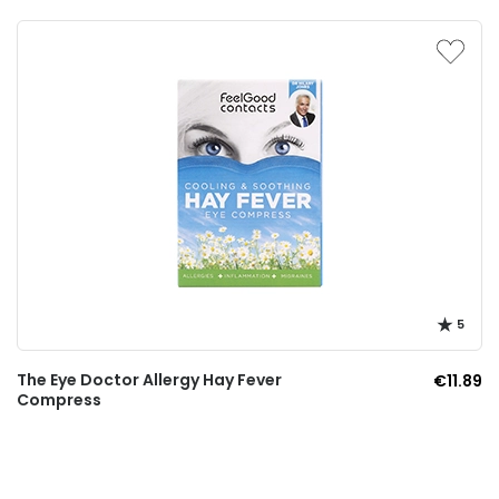
5
The Eye Doctor Allergy Hay Fever
€11.89
Compress