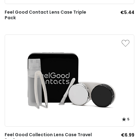
Feel Good Contact Lens Case Triple
€5.44
Pack
5
Feel Good Collection Lens Case Travel
€6.99