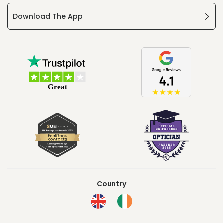
Download The App
Country