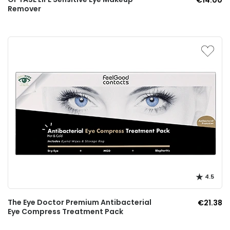
€14.00
Remover
4.5
The Eye Doctor Premium Antibacterial
€21.38
Eye Compress Treatment Pack