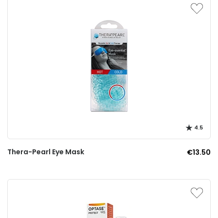
4.5
Thera-Pearl Eye Mask
€13.50