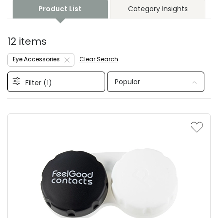
Product List
Category Insights
12 items
Eye Accessories
Clear Search
Popular
Filter (
1
)