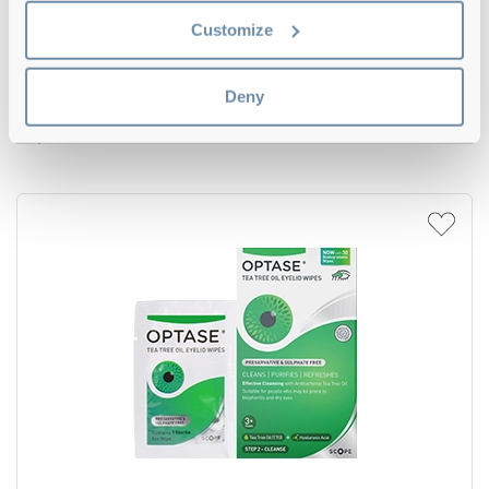
Customize
5
Deny
Optase Protect Eyelid Cleansing Spray
€29.59
Triple Pack