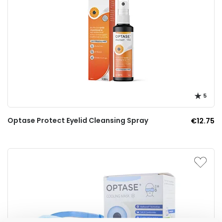
5
Optase Protect Eyelid Cleansing Spray
€12.75