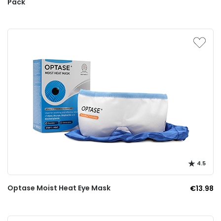
Pack
4.5
Optase Moist Heat Eye Mask
€13.98