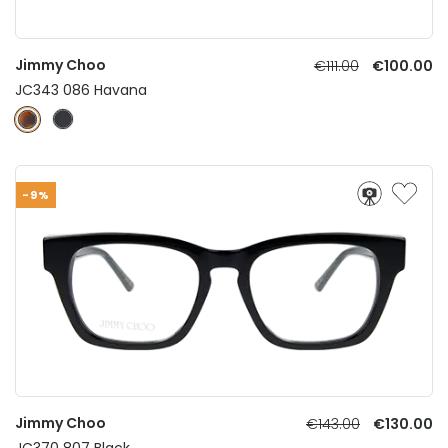
Jimmy Choo
€111.00
€100.00
JC343 086 Havana
-9%
Jimmy Choo
€143.00
€130.00
JC370 807 Black