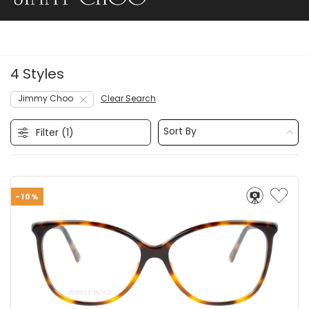
4 Styles
Jimmy Choo
Clear Search
Sort By
Filter (
1
)
-10%