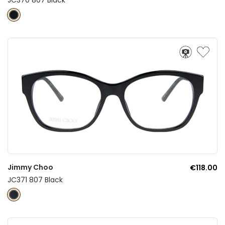
Jimmy Choo
€118.00
JC371 807 Black