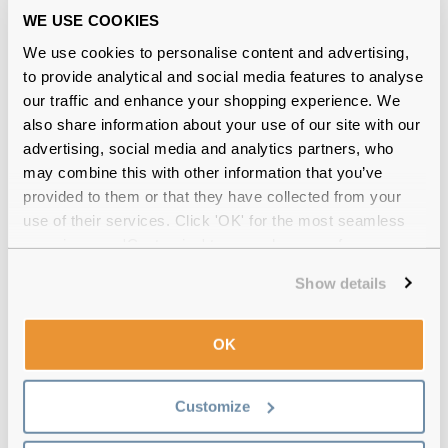
WE USE COOKIES
At Feel Good Contacts, we stock
100% authentic
We use cookies to personalise content and advertising,
and
high-quality
eyewear frames. You can shop
glasses frames from designer brands without
to provide analytical and social media features to analyse
burning a hole in your pocket.
our traffic and enhance your shopping experience. We
also share information about your use of our site with our
Why should you shop Jimmy Choo
advertising, social media and analytics partners, who
glasses at Feel Good Contacts?
may combine this with other information that you’ve
provided to them or that they have collected from your
Feel Good Contacts offers a wide range of Jimmy
use of their services. Click 'OK' for the most seamless
Choo spectacle frames at affordable prices.
Moreover, you can:
experience or 'Customize' to amend your preferences.
Show details
Choose from unique styles, colours and
designs
Stay assured of the premium quality frame
OK
material
Choose from multiple options of lens coatings
such as blue light, sun tint and more
Customize
Virtual try-on feature