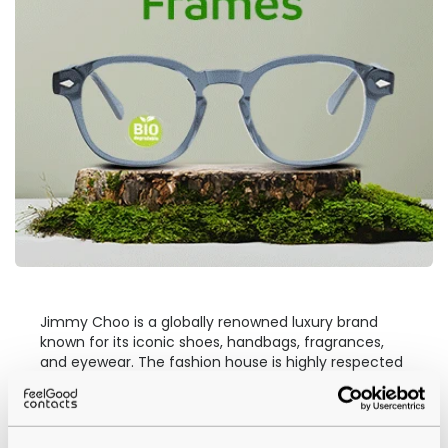
Jimmy Choo is a globally renowned luxury brand
known for its iconic shoes, handbags, fragrances,
and eyewear. The fashion house is highly respected
in the eyewear industry. Jimmy Choo
prescription
glasses
have gained a reputation for featuring bold,
unique style and quality craftsmanship through a
variety of frames.