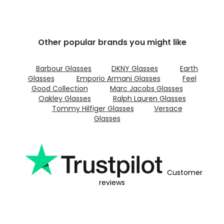
Other popular brands you might like
Barbour Glasses
DKNY Glasses
Earth
Glasses
Emporio Armani Glasses
Feel
Good Collection
Marc Jacobs Glasses
Oakley Glasses
Ralph Lauren Glasses
Tommy Hilfiger Glasses
Versace
Glasses
Customer
reviews