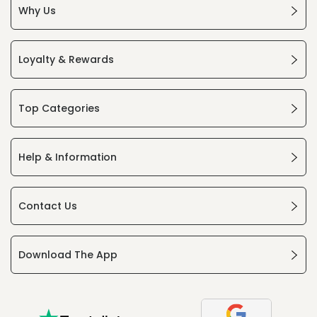
Why Us
Loyalty & Rewards
Top Categories
Help & Information
Contact Us
Download The App