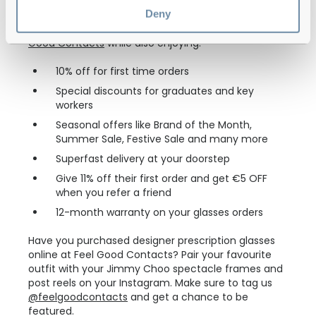
Deny
You can shop glasses from designer brands with up
to 70% discount on their original price only at
Feel
Good Contacts
while also enjoying:
10% off for first time orders
Special discounts for graduates and key
workers
Seasonal offers like Brand of the Month,
Summer Sale, Festive Sale and many more
Superfast delivery at your doorstep
Give 11% off their first order and get €5 OFF
when you refer a friend
12-month warranty on your glasses orders
Have you purchased designer prescription glasses
online at Feel Good Contacts? Pair your favourite
outfit with your Jimmy Choo spectacle frames and
post reels on your Instagram. Make sure to tag us
@feelgoodcontacts
and get a chance to be
featured.