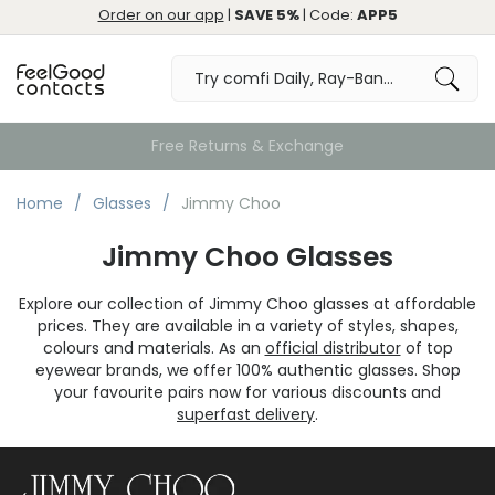
Order on our app
|
SAVE 5%
| Code:
APP5
Free Returns & Exchange
Home
Glasses
Jimmy Choo
Jimmy Choo Glasses
Explore our collection of Jimmy Choo glasses at affordable
prices. They are available in a variety of styles, shapes,
colours and materials. As an
official distributor
of top
eyewear brands, we offer 100% authentic glasses. Shop
your favourite pairs now for various discounts and
superfast delivery
.