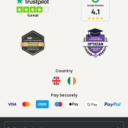
Country
Pay Securely