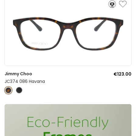
Jimmy Choo
€123.00
JC374 086 Havana