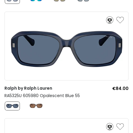
Ralph by Ralph Lauren
€84.00
RA5325U 605980 Opalescent Blue 55