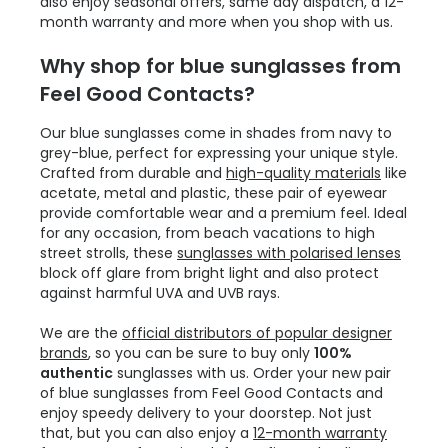
also enjoy seasonal offers, same day dispatch, a 12-
month warranty and more when you shop with us.
Why shop for blue sunglasses from
Feel Good Contacts?
Our blue sunglasses come in shades from navy to
grey-blue, perfect for expressing your unique style.
Crafted from durable and
high-quality materials
like
acetate, metal and plastic, these pair of eyewear
provide comfortable wear and a premium feel. Ideal
for any occasion, from beach vacations to high
street strolls, these
sunglasses with polarised lenses
block off glare from bright light and also protect
against harmful UVA and UVB rays.
We are the
official distributors of popular designer
brands
, so you can be sure to buy only
100%
authentic
sunglasses with us. Order your new pair
of blue sunglasses from Feel Good Contacts and
enjoy speedy delivery to your doorstep. Not just
that, but you can also enjoy a
12-month warranty