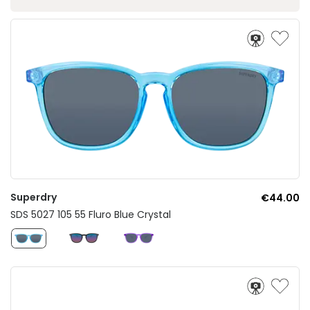
Superdry
€44.00
SDS 5027 105 55 Fluro Blue Crystal