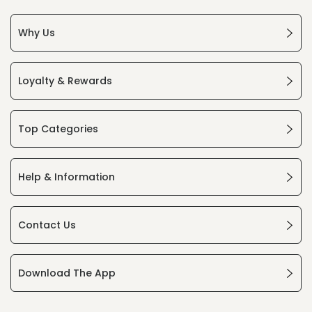
Why Us
Loyalty & Rewards
Top Categories
Help & Information
Contact Us
Download The App