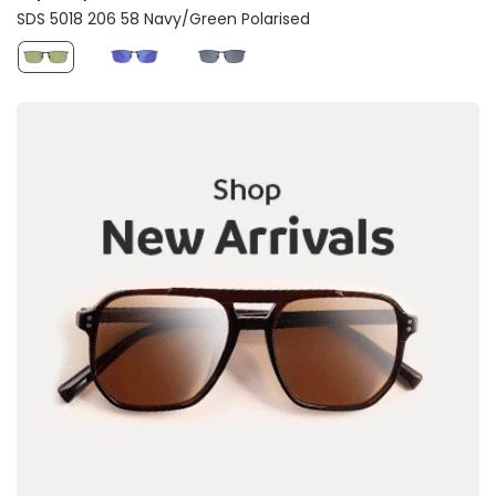
SDS 5018 206 58 Navy/Green Polarised