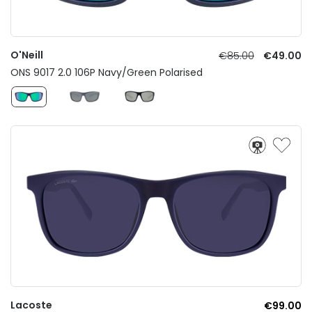
O'Neill
€85.00
€49.00
ONS 9017 2.0 106P Navy/Green Polarised
Lacoste
€99.00