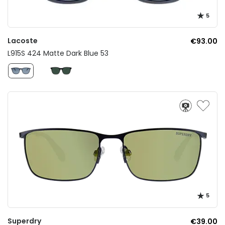
5
Lacoste
€93.00
L915S 424 Matte Dark Blue 53
5
Superdry
€39.00