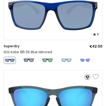
5
Superdry
€42.00
SDS Kobe 185 56 Blue Mirrored