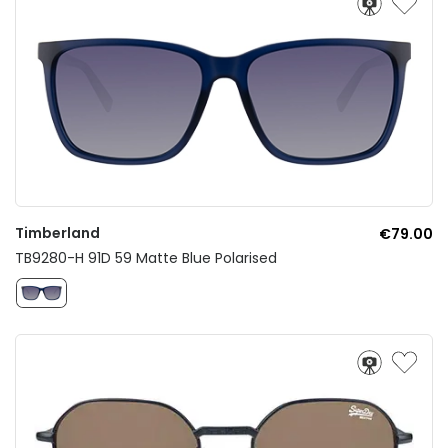
Timberland
€79.00
TB9280-H 91D 59 Matte Blue Polarised