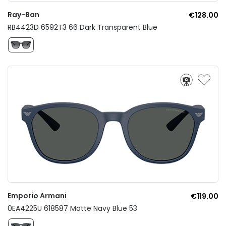
Ray-Ban
€128.00
RB4423D 6592T3 66 Dark Transparent Blue
Emporio Armani
€119.00
0EA4225U 618587 Matte Navy Blue 53