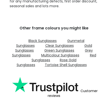
for any manufacturing defects, first order discount,
seasonal sales and lots more.
Other frame colours you might like
Black Sunglasses
Gunmetal
Sunglasses
Clear Sunglasses
Gold
Sunglasses
Green Sunglasses
Grey
Sunglasses
Multicolour Sunglasses
Red
Sunglasses
Rose Gold
Sunglasses
Tortoise Shell Sunglasses
Customer
reviews