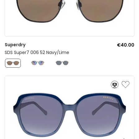
Superdry
€40.00
SDS Super7 006 52 Navy/Lime