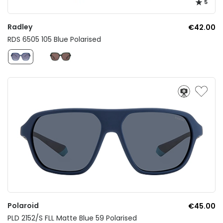
5
Radley
€42.00
RDS 6505 105 Blue Polarised
Polaroid
€45.00
PLD 2152/S FLL Matte Blue 59 Polarised