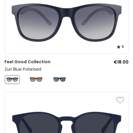
5
Feel Good Collection
€18.00
Zuri Blue Polarised