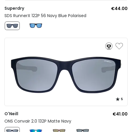
Superdry
€44.00
SDS RunnerX 122P 56 Navy Blue Polarised
5
O'Neill
€41.00
ONS Convair 2.0 132P Matte Navy