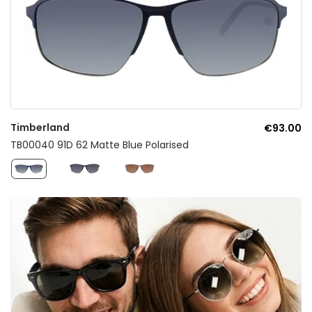
Timberland
€93.00
TB00040 91D 62 Matte Blue Polarised