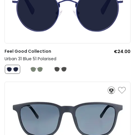
Feel Good Collection
€24.00
Urban 31 Blue 51 Polarised