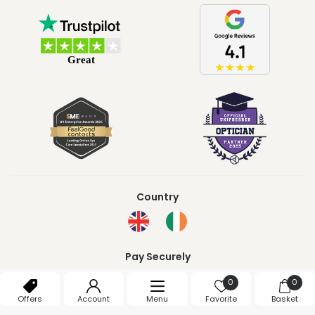
Country
Pay Securely
0
0
Offers
Account
Menu
Favorite
Basket