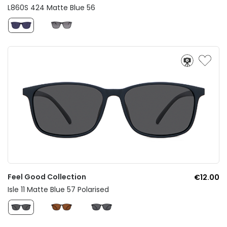
L860S 424 Matte Blue 56
Feel Good Collection
€12.00
Isle 11 Matte Blue 57 Polarised