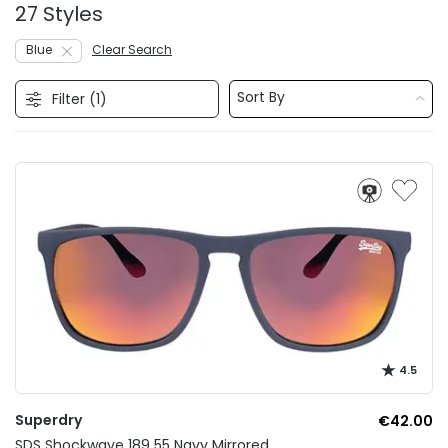
27 Styles
Blue
Clear Search
Sort By
Filter (
1
)
4.5
Superdry
€42.00
SDS Shockwave 189 55 Navy Mirrored