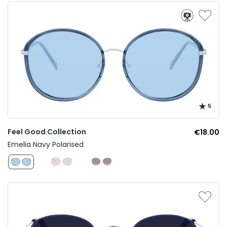
5
Feel Good Collection
€18.00
Emelia Navy Polarised