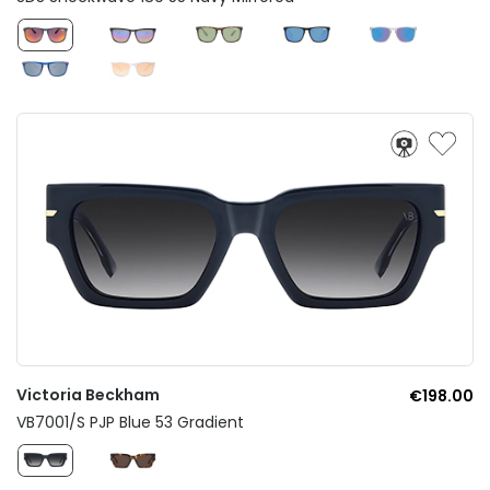
Victoria Beckham
€198.00
VB7001/S PJP Blue 53 Gradient