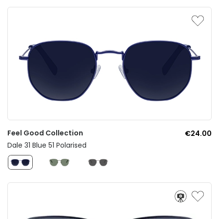
Feel Good Collection
€24.00
Dale 31 Blue 51 Polarised