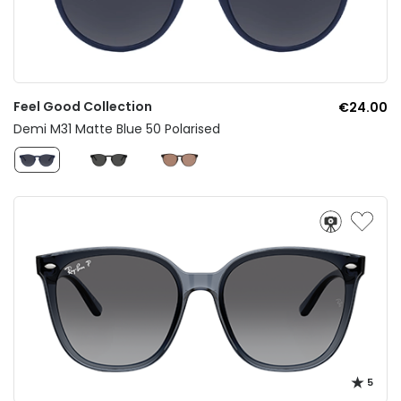
Feel Good Collection
€24.00
Demi M31 Matte Blue 50 Polarised
5