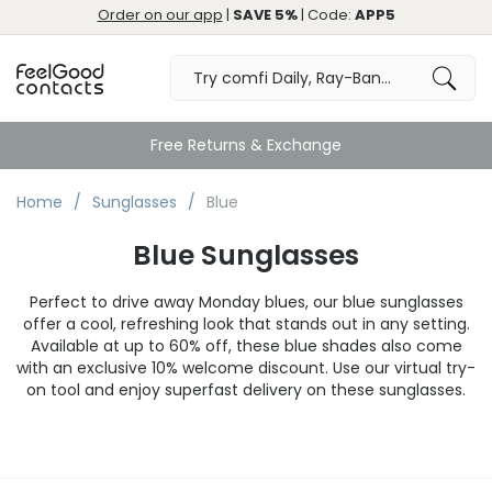
Order on our app
|
SAVE 5%
| Code:
APP5
Free Returns & Exchange
Home
Sunglasses
Blue
Blue Sunglasses
Perfect to drive away Monday blues, our blue sunglasses
offer a cool, refreshing look that stands out in any setting.
Available at up to 60% off, these blue shades also come
with an exclusive 10% welcome discount. Use our virtual try-
on tool and enjoy superfast delivery on these sunglasses.