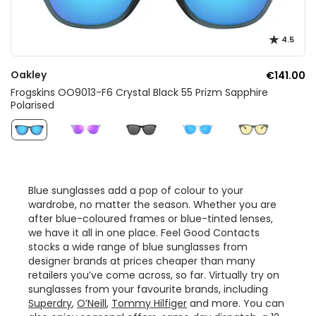
4.5
Oakley
€141.00
Frogskins OO9013-F6 Crystal Black 55 Prizm Sapphire
Polarised
Blue sunglasses add a pop of colour to your
wardrobe, no matter the season. Whether you are
after blue-coloured frames or blue-tinted lenses,
we have it all in one place. Feel Good Contacts
stocks a wide range of blue sunglasses from
designer brands at prices cheaper than many
retailers you’ve come across, so far. Virtually try on
sunglasses from your favourite brands, including
Superdry
,
O’Neill
,
Tommy Hilfiger
and more. You can