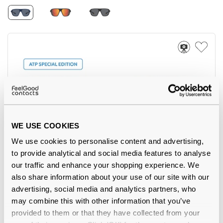
WE USE COOKIES
5
We use cookies to personalise content and advertising,
to provide analytical and social media features to analyse
Polaroid
€62.00
our traffic and enhance your shopping experience. We
PLD 2172/ATP/S FLL Matte Blue 55 Polarised
also share information about your use of our site with our
advertising, social media and analytics partners, who
may combine this with other information that you’ve
provided to them or that they have collected from your