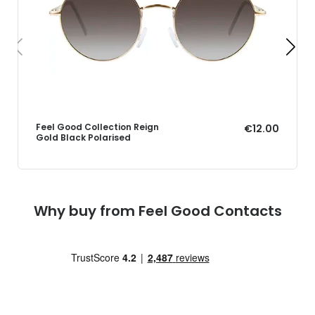
Feel Good Collection Reign
€12.00
Gold Black Polarised
Why buy from Feel Good Contacts