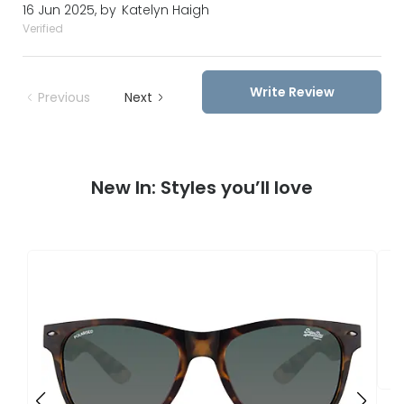
16 Jun 2025, by
Katelyn Haigh
Verified
Write Review
Previous
Next
New In: Styles you’ll love
S
S