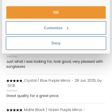
Verified
OK
Blue / Dark Grey Mirror
-
13 Jul 2025, by
Liam Williams
Verified
Customize
Stylish great fit
Deny
Crystal / Blue Purple Mirror
-
02 Jul 2025, by
Colin Farmer
Verified
Just what I was looking for, look good, very pleased with
sunglasses
Crystal / Blue Purple Mirror
-
28 Jun 2025, by
DCB
Verified
Great quality for a great price.
Matte Black / Green Purple Mirror
-