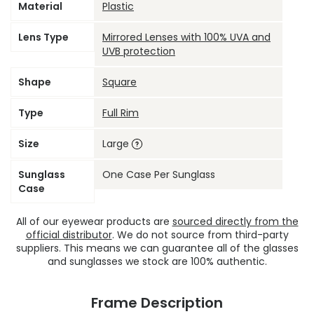
Material
Plastic
Lens Type
Mirrored Lenses with 100% UVA and
UVB protection
Shape
Square
Type
Full Rim
Size
Large
Sunglass
One Case Per Sunglass
Case
All of our eyewear products are
sourced directly from the
official distributor
. We do not source from third-party
suppliers. This means we can guarantee all of the glasses
and sunglasses we stock are 100% authentic.
Frame Description