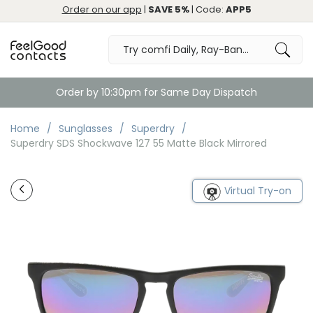
Order on our app
|
SAVE 5%
| Code:
APP5
Order by 10:30pm for Same Day Dispatch
Home
Sunglasses
Superdry
Superdry SDS Shockwave 127 55 Matte Black Mirrored
Virtual Try-on