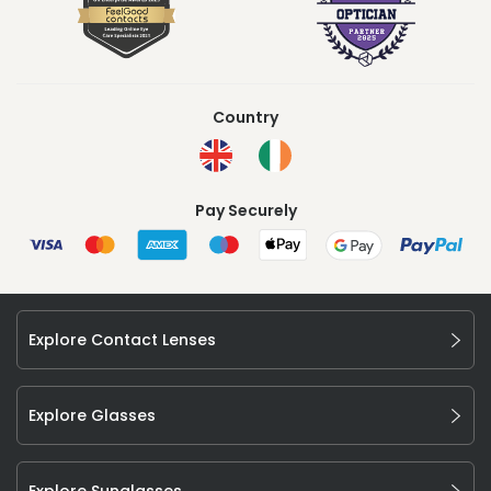
Country
Pay Securely
Explore Contact Lenses
Explore Glasses