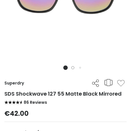
Superdry
SDS Shockwave 127 55 Matte Black Mirrored
86 Reviews
€42.00