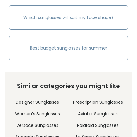
Which sunglasses will suit my face shape?
Best budget sunglasses for summer
Similar categories you might like
Designer Sunglasses
Prescription Sunglasses
Women's Sunglasses
Aviator Sunglasses
Versace Sunglasses
Polaroid Sunglasses