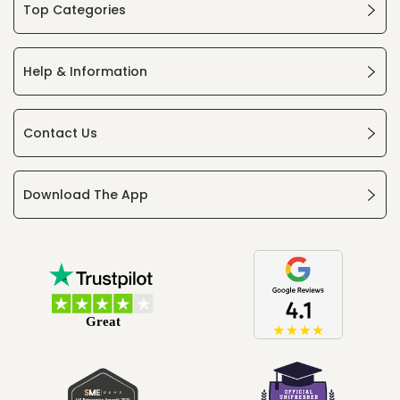
Top Categories
Help & Information
Contact Us
Download The App