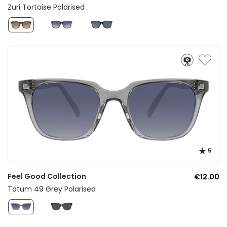
Zuri Tortoise Polarised
5
Feel Good Collection
€12.00
Tatum 49 Grey Polarised