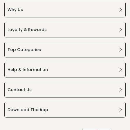
Why Us
Loyalty & Rewards
Top Categories
Help & Information
Contact Us
Download The App