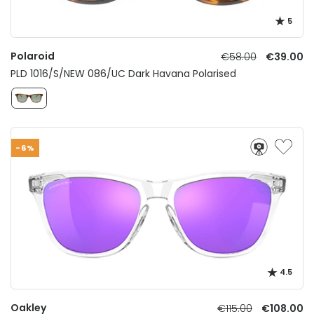
5
Polaroid
€58.00
€39.00
PLD 1016/S/NEW 086/UC Dark Havana Polarised
-6%
4.5
Oakley
€115.00
€108.00