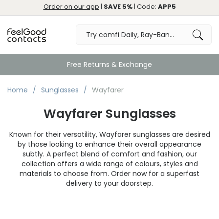
Order on our app
|
SAVE 5%
| Code:
APP5
Free Returns & Exchange
Home
Sunglasses
Wayfarer
Wayfarer Sunglasses
Known for their versatility, Wayfarer sunglasses are desired
by those looking to enhance their overall appearance
subtly. A perfect blend of comfort and fashion, our
collection offers a wide range of colours, styles and
materials to choose from. Order now for a superfast
delivery to your doorstep.