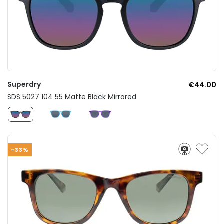
Superdry
€44.00
SDS 5027 104 55 Matte Black Mirrored
-33%