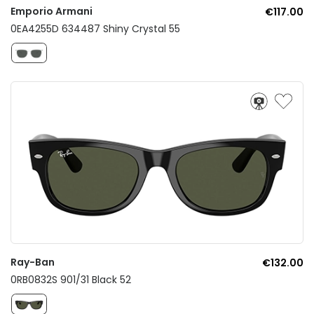
Emporio Armani
€117.00
0EA4255D 634487 Shiny Crystal 55
Ray-Ban
€132.00
0RB0832S 901/31 Black 52