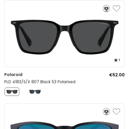
1
Polaroid
€52.00
PLD 4183/S/X 807 Black 53 Polarised