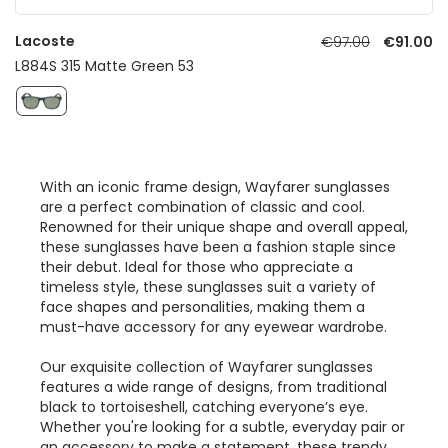
Lacoste
€97.00
€91.00
L884S 315 Matte Green 53
With an iconic frame design, Wayfarer sunglasses
are a perfect combination of classic and cool.
Renowned for their unique shape and overall appeal,
these sunglasses have been a fashion staple since
their debut. Ideal for those who appreciate a
timeless style, these sunglasses suit a variety of
face shapes and personalities, making them a
must-have accessory for any eyewear wardrobe.
Our exquisite collection of Wayfarer sunglasses
features a wide range of designs, from traditional
black to tortoiseshell, catching everyone’s eye.
Whether you're looking for a subtle, everyday pair or
an accessory to make a statement, these
trendy