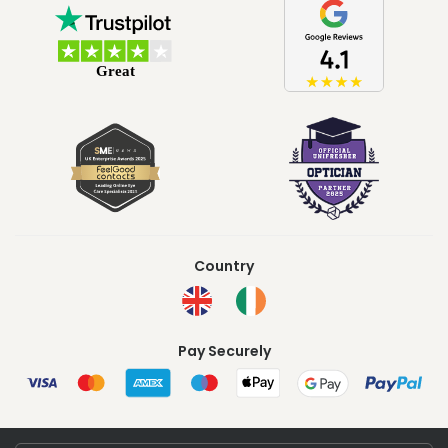
Country
Pay Securely