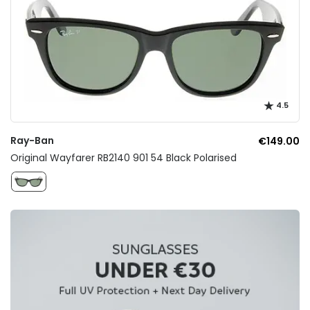
4.5
Ray-Ban
€149.00
Original Wayfarer RB2140 901 54 Black Polarised