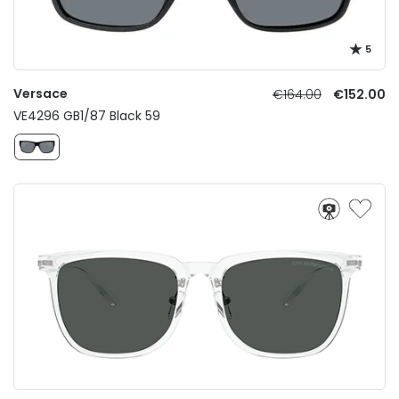
5
Versace
€164.00
€152.00
VE4296 GB1/87 Black 59