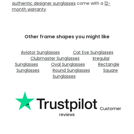
authentic designer sunglasses
come with a
12-
month warranty
.
Other frame shapes you might like
Aviator Sunglasses
Cat Eye Sunglasses
Clubmaster Sunglasses
Irregular
Sunglasses
Oval Sunglasses
Rectangle
Sunglasses
Round Sunglasses
Square
Sunglasses
Customer
reviews