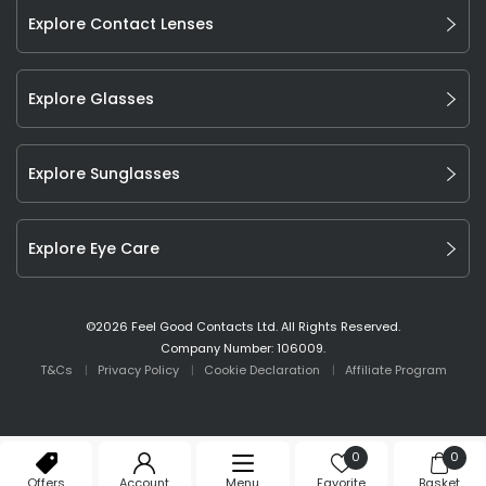
Explore Contact Lenses
Explore Glasses
Explore Sunglasses
Explore Eye Care
©
2026
Feel Good Contacts Ltd. All Rights Reserved.
Company Number: 106009.
T&Cs
Privacy Policy
Cookie Declaration
Affiliate Program
0
0
Offers
Account
Menu
Favorite
Basket