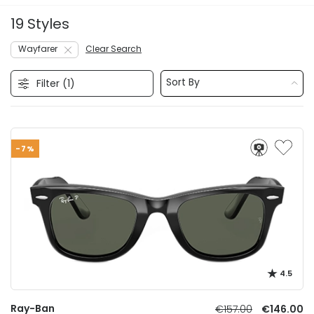
19 Styles
Wayfarer
Clear Search
Sort By
Filter (
1
)
-7%
4.5
Ray-Ban
€157.00
€146.00