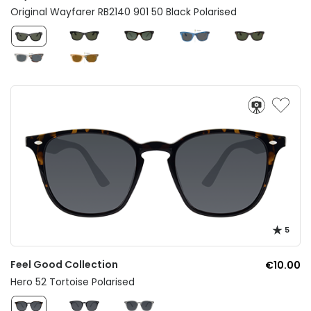
Original Wayfarer RB2140 901 50 Black Polarised
5
Feel Good Collection
€10.00
Hero 52 Tortoise Polarised