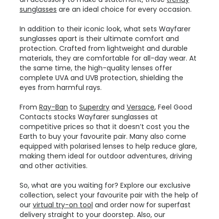
sunglasses
are an ideal choice for every occasion.
In addition to their iconic look, what sets Wayfarer
sunglasses apart is their ultimate comfort and
protection. Crafted from lightweight and durable
materials, they are comfortable for all-day wear. At
the same time, the high-quality lenses offer
complete UVA and UVB protection, shielding the
eyes from harmful rays.
From
Ray-Ban
to
Superdry
and
Versace
, Feel Good
Contacts stocks Wayfarer sunglasses at
competitive prices so that it doesn’t cost you the
Earth to buy your favourite pair. Many also come
equipped with polarised lenses to help reduce glare,
making them ideal for outdoor adventures, driving
and other activities.
So, what are you waiting for? Explore our exclusive
collection, select your favourite pair with the help of
our
virtual try-on tool
and order now for superfast
delivery straight to your doorstep. Also, our