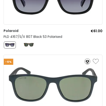
Polaroid
€61.00
PLD 4167/S/X 807 Black 53 Polarised
-6%