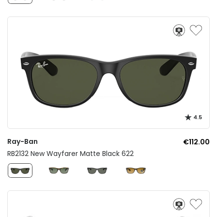
4.5
Ray-Ban
€112.00
RB2132 New Wayfarer Matte Black 622