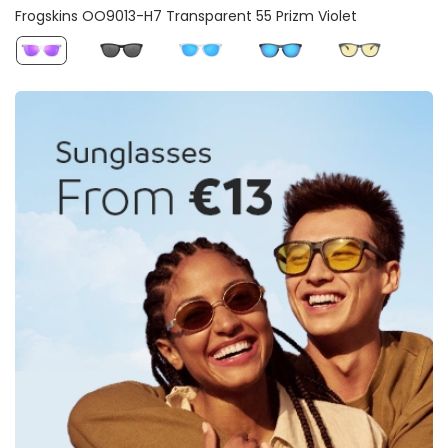
Frogskins OO9013-H7 Transparent 55 Prizm Violet