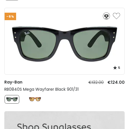
-6%
5
Ray-Ban
€132.00
€124.00
RB0840S Mega Wayfarer Black 901/31