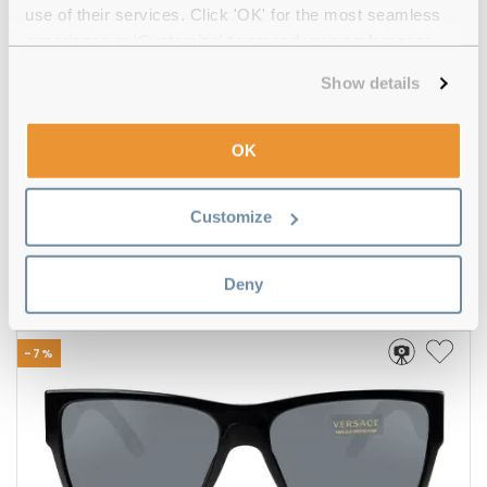
use of their services. Click 'OK' for the most seamless
experience or 'Customize' to amend your preferences.
Show details
OK
Hugo Boss
€120.00
€112.00
Customize
BOSS 1508/S 807/QT Black
Deny
-7%