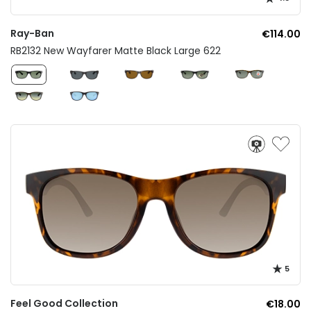
Ray-Ban
€114.00
RB2132 New Wayfarer Matte Black Large 622
5
Feel Good Collection
€18.00