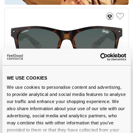
5
WE USE COOKIES
Superdry
€36.00
We use cookies to personalise content and advertising,
SDS Alfie 102P 55 Matte Tortoise Polarised
to provide analytical and social media features to analyse
our traffic and enhance your shopping experience. We
also share information about your use of our site with our
advertising, social media and analytics partners, who
may combine this with other information that you’ve
-7%
provided to them or that they have collected from your