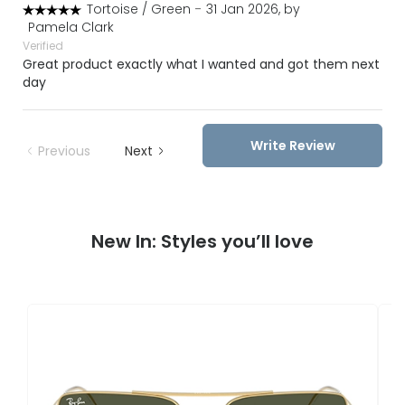
Tortoise / Green
-
31 Jan 2026, by
Pamela Clark
Verified
Great product exactly what I wanted and got them next
day
Write Review
Previous
Next
New In: Styles you’ll love
R