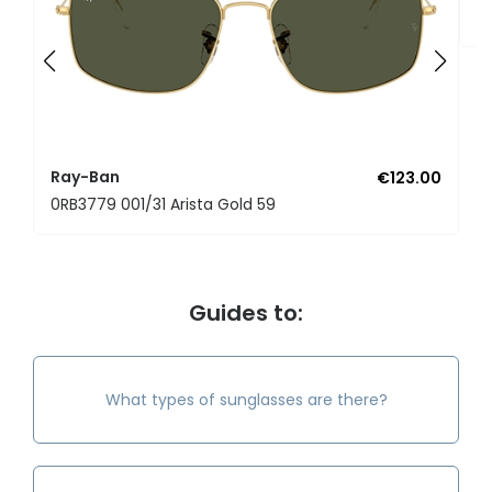
0
Ray-Ban
€123.00
0RB3779 001/31 Arista Gold 59
Guides to:
What types of sunglasses are there?