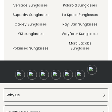
Versace Sunglasses
Polaroid Sunglasses
Superdry Sunglasses
Le Specs Sunglasses
Oakley Sunglasses
Ray-Ban Sunglasses
YSL sunglasses
Wayfarer Sunglasses
Marc Jacobs
Polarised Sunglasses
Sunglasses
Why Us