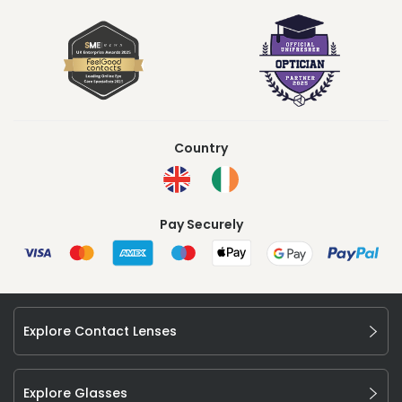
Country
Pay Securely
Explore Contact Lenses
Explore Glasses