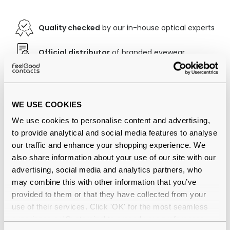
Quality checked
by our in-house optical experts
Official distributor
of branded eyewear
12-month warranty
with up to 30 days return
Free delivery
over €59
WE USE COOKIES
We use cookies to personalise content and advertising,
to provide analytical and social media features to analyse
Ray-Ban RB2132 New Wayfarer Matte
our traffic and enhance your shopping experience. We
Black Large 622 Reviews
also share information about your use of our site with our
advertising, social media and analytics partners, who
(155)
may combine this with other information that you’ve
provided to them or that they have collected from your
Matte Black / Green Classic - G15
-
use of their services. Click 'OK' for the most seamless
03 Aug 2026, by
Mckie
experience or 'Customize' to amend your preferences.
Verified