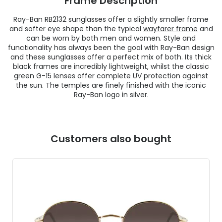
Frame Description
Ray-Ban RB2132 sunglasses offer a slightly smaller frame
and softer eye shape than the typical
wayfarer frame
and
can be worn by both men and women. Style and
functionality has always been the goal with Ray-Ban design
and these sunglasses offer a perfect mix of both. Its thick
black frames are incredibly lightweight, whilst the classic
green G-15 lenses offer complete UV protection against
the sun. The temples are finely finished with the iconic
Ray-Ban logo in silver.
Customers also bought