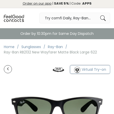
Order on our app
|
SAVE 5%
| Code:
APP5
Order by 10:30pm for Same Day Dispatch
Home
Sunglasses
Ray-Ban
Ray-Ban RB2132 New Wayfarer Matte Black Large 622
Virtual Try-on