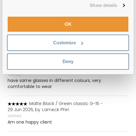
Got these for almost half the price on the official
Show details
website. They are perfect.
OK
Light Brown / Light Brown Gradient
-
27 Jul 2026, by
Simon
Verified
Customize
All as expected thank you
Deny
Tortoise / Light Brown
-
14 Jul 2026, by
Mrs Rhodes
Verified
have same glasses in different colours, very
comfortable to wear
Matte Black / Green classic G-15
-
29 Jun 2026, by
Lameck Phiri
Verified
Am one happy client