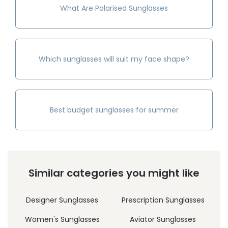
What Are Polarised Sunglasses
Which sunglasses will suit my face shape?
Best budget sunglasses for summer
Similar categories you might like
Designer Sunglasses
Prescription Sunglasses
Women's Sunglasses
Aviator Sunglasses