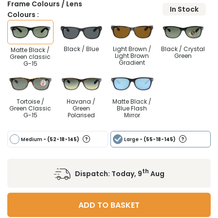
Frame Colours / Lens
In Stock
Colours :
Black / Blue
Light Brown /
Black / Crystal
Matte Black /
Light Brown
Green
Green classic
Gradient
G-15
Tortoise /
Havana /
Matte Black /
Green Classic
Green
Blue Flash
G-15
Polarised
Mirror
Medium
- (52-18-145)
Large
- (55-18-145)
th
Dispatch:
Today, 9
Aug
ADD TO BASKET