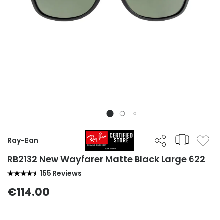
Ray-Ban
RB2132 New Wayfarer Matte Black Large 622
155 Reviews
€114.00