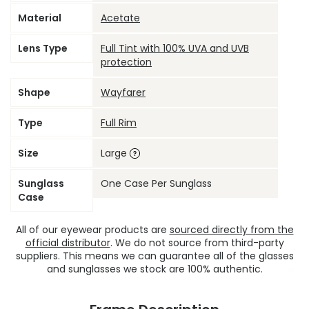
Material
Acetate
Lens Type
Full Tint with 100% UVA and UVB
protection
Shape
Wayfarer
Type
Full Rim
Size
Large
Sunglass
One Case Per Sunglass
Case
All of our eyewear products are
sourced directly from the
official distributor
. We do not source from third-party
suppliers. This means we can guarantee all of the glasses
and sunglasses we stock are 100% authentic.