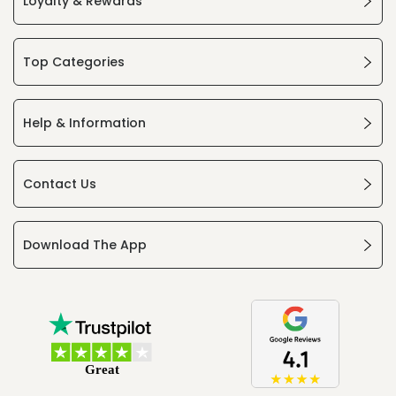
Loyalty & Rewards
Top Categories
Help & Information
Contact Us
Download The App