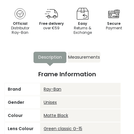
Official
Free delivery
Easy
Secure
Distributor
over €59
Returns &
Payment
Ray-Ban
Exchange
Description
Measurements
Frame Information
Brand
Ray-Ban
Gender
Unisex
Colour
Matte Black
Lens Colour
Green classic G-15