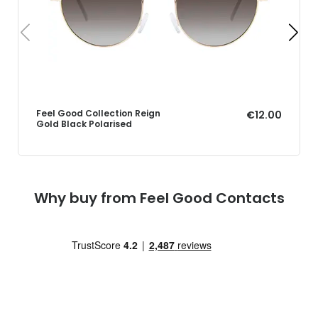
Feel Good Collection Reign
€12.00
Gold Black Polarised
Why buy from Feel Good Contacts