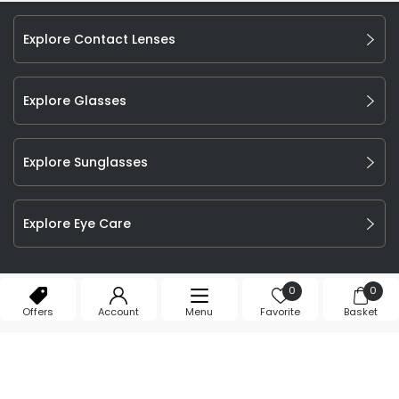
Explore Contact Lenses
Explore Glasses
Explore Sunglasses
Explore Eye Care
©
2026
Feel Good Contacts Ltd. All Rights Reserved.
0
0
Company Number: 106009.
Offers
Account
Menu
Favorite
Basket
T&Cs
Privacy Policy
Cookie Declaration
Affiliate Program