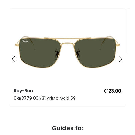
R
0
Ray-Ban
€123.00
0RB3779 001/31 Arista Gold 59
Guides to: