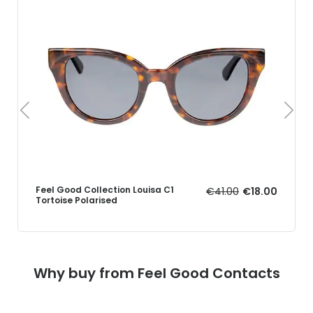
Feel Good Collection Louisa C1
€41.00
€18.00
Tortoise Polarised
Why buy from Feel Good Contacts