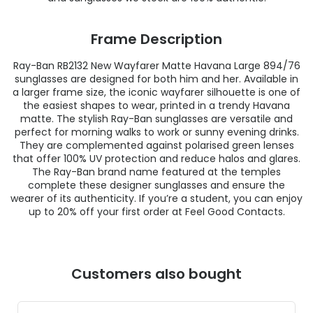
Frame Description
Ray-Ban RB2132 New Wayfarer Matte Havana Large 894/76
sunglasses are designed for both him and her. Available in
a larger frame size, the iconic wayfarer silhouette is one of
the easiest shapes to wear, printed in a trendy Havana
matte. The stylish Ray-Ban sunglasses are versatile and
perfect for morning walks to work or sunny evening drinks.
They are complemented against polarised green lenses
that offer 100% UV protection and reduce halos and glares.
The Ray-Ban brand name featured at the temples
complete these designer sunglasses and ensure the
wearer of its authenticity. If you’re a student, you can enjoy
up to 20% off your first order at Feel Good Contacts.
Customers also bought