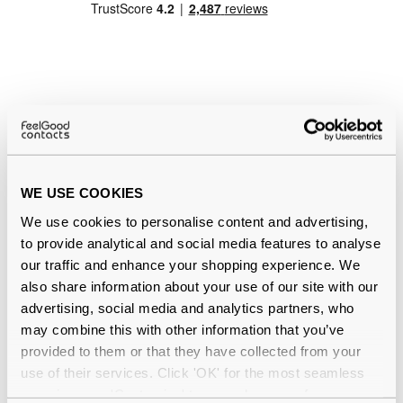
Quality checked
by our in-house optical experts
Official distributor
of branded eyewear
WE USE COOKIES
We use cookies to personalise content and advertising,
12-month warranty
with up to 30 days return
to provide analytical and social media features to analyse
our traffic and enhance your shopping experience. We
Free delivery
over €59
also share information about your use of our site with our
advertising, social media and analytics partners, who
may combine this with other information that you’ve
Ray-Ban RB2132 New Wayfarer Matte
provided to them or that they have collected from your
use of their services. Click 'OK' for the most seamless
Havana Large 894/76 Polarised
experience or 'Customize' to amend your preferences.
Reviews