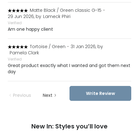
Matte Black / Green classic G-15
-
29 Jun 2026, by
Lameck Phiri
Verified
Am one happy client
Tortoise / Green
-
31 Jan 2026, by
Pamela Clark
Verified
Great product exactly what I wanted and got them next
day
Write Review
Previous
Next
New In: Styles you’ll love