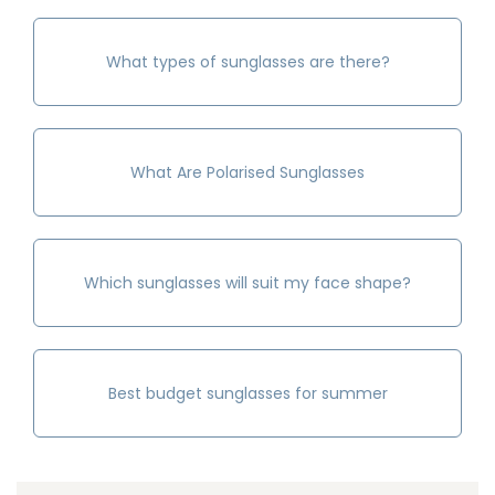
What types of sunglasses are there?
What Are Polarised Sunglasses
Which sunglasses will suit my face shape?
Best budget sunglasses for summer