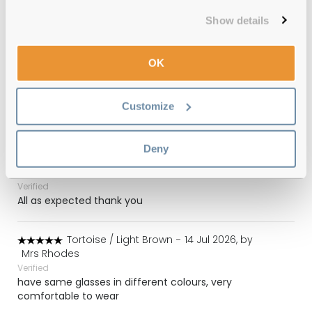
Show details
(155)
Matte Black / Green Classic - G15
-
OK
03 Aug 2026, by
Mckie
Verified
Got these for almost half the price on the official
Customize
website. They are perfect.
Deny
Light Brown / Light Brown Gradient
-
27 Jul 2026, by
Simon
Verified
All as expected thank you
Tortoise / Light Brown
-
14 Jul 2026, by
Mrs Rhodes
Verified
have same glasses in different colours, very
comfortable to wear