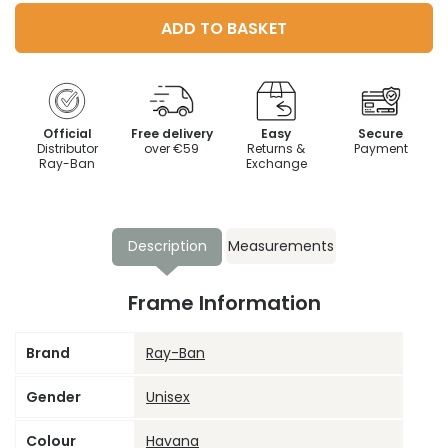
ADD TO BASKET
Official
Free delivery
Easy
Secure
Distributor
over €59
Returns &
Payment
Ray-Ban
Exchange
Description
Measurements
Frame Information
Brand
Ray-Ban
Gender
Unisex
Colour
Havana