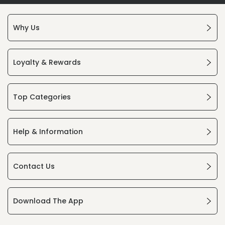
Why Us
Loyalty & Rewards
Top Categories
Help & Information
Contact Us
Download The App