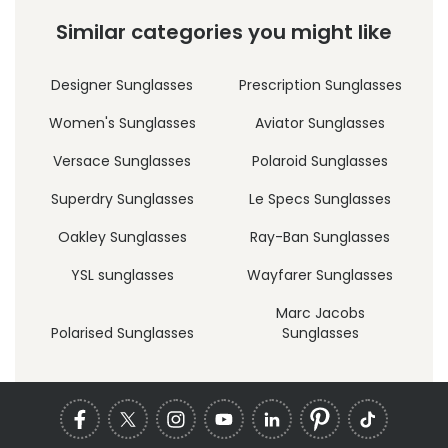
Similar categories you might like
Designer Sunglasses
Prescription Sunglasses
Women's Sunglasses
Aviator Sunglasses
Versace Sunglasses
Polaroid Sunglasses
Superdry Sunglasses
Le Specs Sunglasses
Oakley Sunglasses
Ray-Ban Sunglasses
YSL sunglasses
Wayfarer Sunglasses
Marc Jacobs
Polarised Sunglasses
Sunglasses