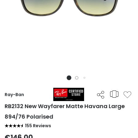
Ray-Ban
RB2132 New Wayfarer Matte Havana Large
894/76 Polarised
155 Reviews
€146.00