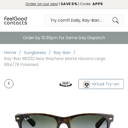
Order on our app
|
SAVE 5%
| Code:
APP5
Order by 10:30pm for Same Day Dispatch
Home
Sunglasses
Ray-Ban
Ray-Ban RB2132 New Wayfarer Matte Havana Large
894/76 Polarised
Virtual Try-on