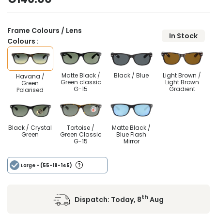
Frame Colours / Lens
In Stock
Colours :
Matte Black /
Black / Blue
Light Brown /
Havana /
Green classic
Light Brown
Green
G-15
Gradient
Polarised
Black / Crystal
Tortoise /
Matte Black /
Green
Green Classic
Blue Flash
G-15
Mirror
Large
- (55-18-145)
th
Dispatch:
Today, 8
Aug