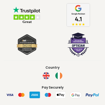
Country
Pay Securely