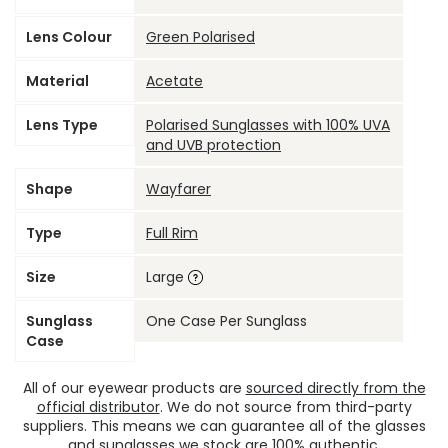
Lens Colour
Green Polarised
Material
Acetate
Lens Type
Polarised Sunglasses with 100% UVA
and UVB protection
Shape
Wayfarer
Type
Full Rim
Size
Large
Sunglass
One Case Per Sunglass
Case
All of our eyewear products are
sourced directly from the
official distributor
. We do not source from third-party
suppliers. This means we can guarantee all of the glasses
and sunglasses we stock are 100% authentic.