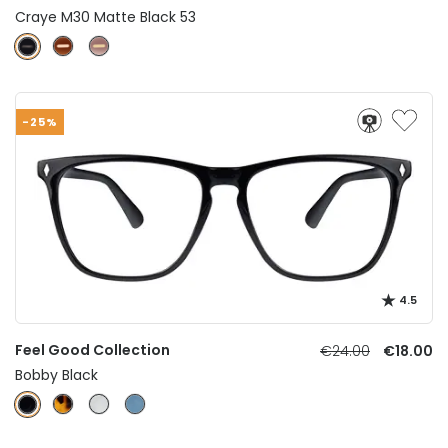
Craye M30 Matte Black 53
-25%
4.5
Feel Good Collection
€24.00
€18.00
Bobby Black