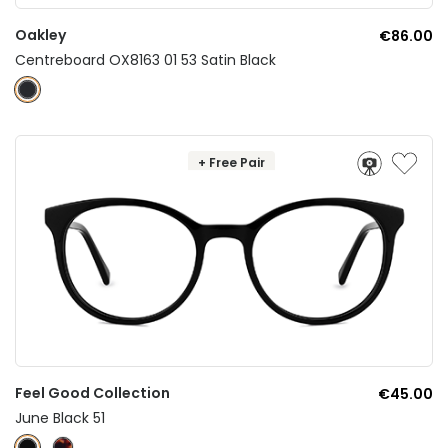
Oakley
€86.00
Centreboard OX8163 01 53 Satin Black
+ Free Pair
Feel Good Collection
€45.00
June Black 51