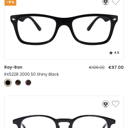
-8%
4.5
Ray-Ban
€106.00
€97.00
RX5228 2000 50 Shiny Black