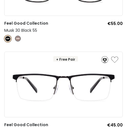
Feel Good Collection
€55.00
Musk 30 Black 55
+ Free Pair
Feel Good Collection
€45.00