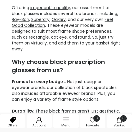
Offering
impeccable quality
, our assortment of
black glasses includes several top brands, including,
Ray-Ban
,
Superdry
,
Oakley
, and our very own
Feel
Good Collection
. These eyewear models are
designed to suit most frame shape preferences,
such as rectangle, cat eye, and round. So, just
try
them on virtually
, and add them to your basket right
away.
Why choose black prescription
glasses from us?
Frames for every budget
: Not just designer
eyewear brands, our collection of black spectacles
also includes affordable eyewear brands. Plus, you
can enjoy a variety of frame style options.
Durability
: These black frames aren’t just aesthetic,
but durable and lightweight too. They are crafted
0
0
from high-quality materials like acetate, plastic and
Offers
Account
Menu
Favorite
Basket
metal to last for several years to come.