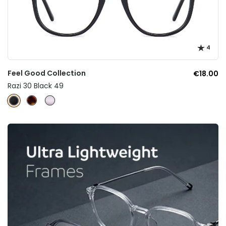
4
Feel Good Collection
€18.00
Razi 30 Black 49