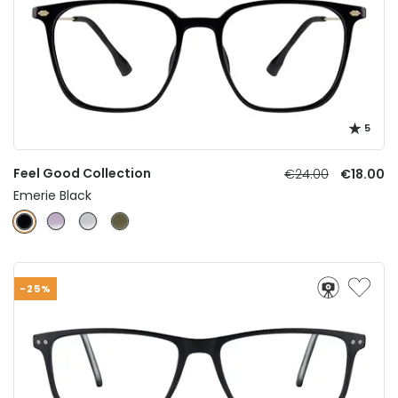
5
Feel Good Collection
€24.00
€18.00
Emerie Black
-25%