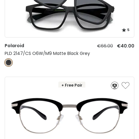
5
Polaroid
€66.00
€40.00
PLD 2147/CS O6W/M9 Matte Black Grey
+ Free Pair