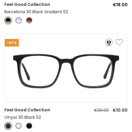
Feel Good Collection
€18.00
Barcelona 30 Black Gradient 52
-67%
Feel Good Collection
€30.00
€10.00
Onyxx 30 Black 52