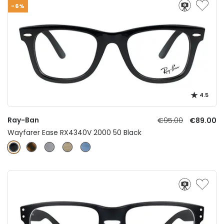
-6%
4.5
Ray-Ban
€95.00
€89.00
Wayfarer Ease RX4340V 2000 50 Black