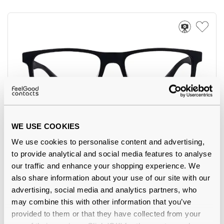
WE USE COOKIES
Feel Good Collection
€18.00
We use cookies to personalise content and advertising,
Minh 13 Matte Black 55
to provide analytical and social media features to analyse
our traffic and enhance your shopping experience. We
also share information about your use of our site with our
advertising, social media and analytics partners, who
may combine this with other information that you’ve
-2%
provided to them or that they have collected from your