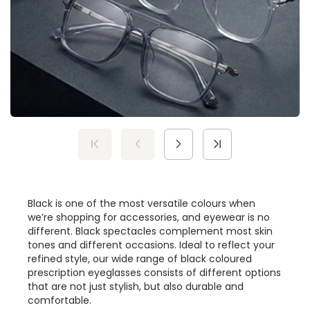
Black is one of the most versatile colours when
we’re shopping for accessories, and eyewear is no
different. Black spectacles complement most skin
tones and different occasions. Ideal to reflect your
refined style, our wide range of black coloured
prescription eyeglasses consists of different options
that are not just stylish, but also durable and
comfortable.