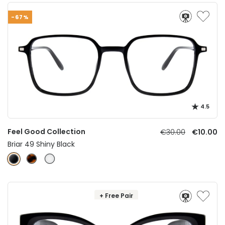
-67%
4.5
Feel Good Collection
€30.00
€10.00
Briar 49 Shiny Black
+ Free Pair