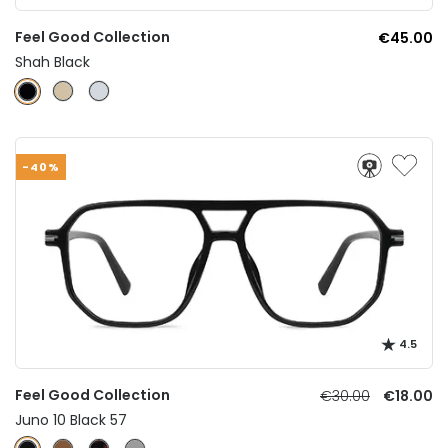
Feel Good Collection
€45.00
Shah Black
-40%
4.5
Feel Good Collection
€30.00
€18.00
Juno 10 Black 57