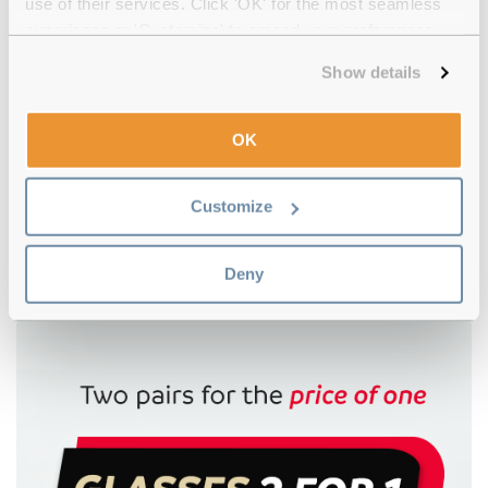
use of their services. Click 'OK' for the most seamless
experience or 'Customize' to amend your preferences.
Show details
OK
4.5
Customize
Oakley
€82.00
€80.00
Plank 2.0 OX8081 01 53 Satin Black
Deny