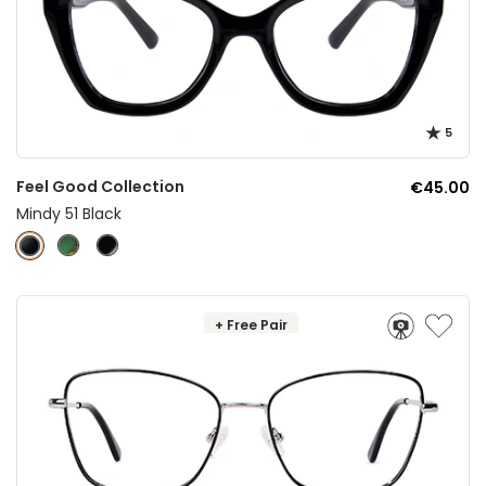
5
Feel Good Collection
€45.00
Mindy 51 Black
+ Free Pair