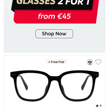
+ Free Pair
5