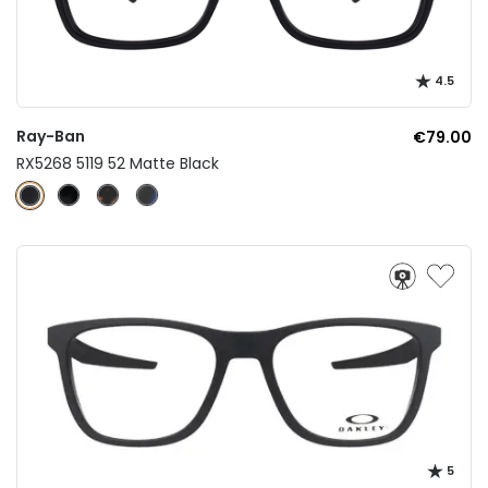
4.5
Ray-Ban
€79.00
RX5268 5119 52 Matte Black
5