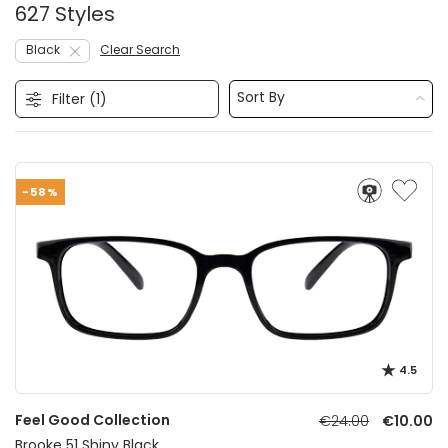
627 Styles
Black
Clear Search
Sort By
Filter (
1
)
-58%
4.5
Feel Good Collection
€24.00
€10.00
Brooke 51 Shiny Black