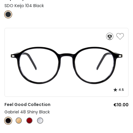
SDO Keijo 104 Black
4.5
Feel Good Collection
€10.00
Gabriel 48 Shiny Black