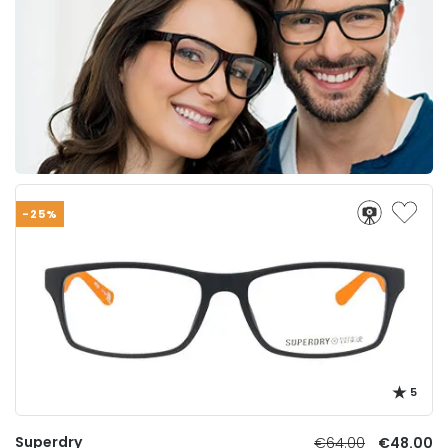
-25%
5
Superdry
€64.00
€48.00