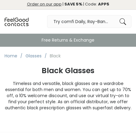
Order on our app
|
SAVE 5%
| Code:
APP5
Great
Home
Glasses
Black
Black Glasses
Timeless and versatile, black glasses are a wardrobe
essential for both men and women. You can get up to 70%
off, a 10% welcome discount, and use our virtual try-on to
find your perfect style. As an official distributor, we offer
authentic black prescription glasses with superfast delivery.