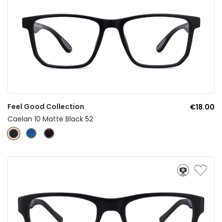
Feel Good Collection
€18.00
Caelan 10 Matte Black 52