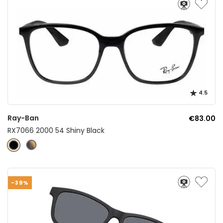
4.5
Ray-Ban
€83.00
RX7066 2000 54 Shiny Black
-39%