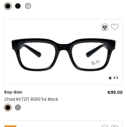
4.5
Ray-Ban
€86.00
Chad RX7217 8260 54 Black