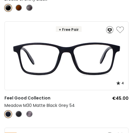
+ Free Pair
4
Feel Good Collection
€45.00
Meadow M30 Matte Black Grey 54