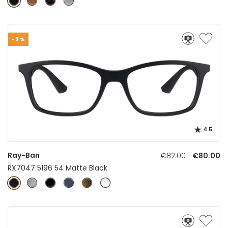
-2%
4.5
Ray-Ban
€82.00
€80.00
RX7047 5196 54 Matte Black