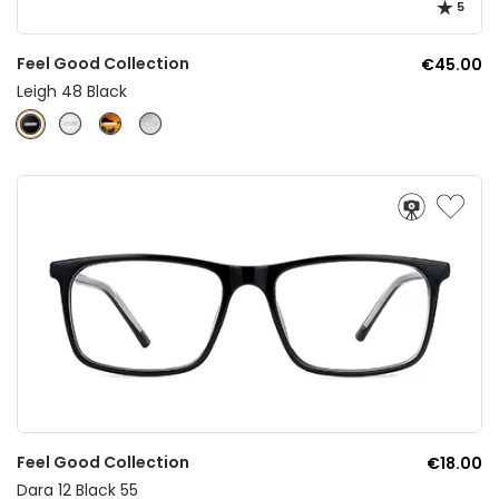
5
Feel Good Collection
€45.00
Leigh 48 Black
Feel Good Collection
€18.00
Dara 12 Black 55