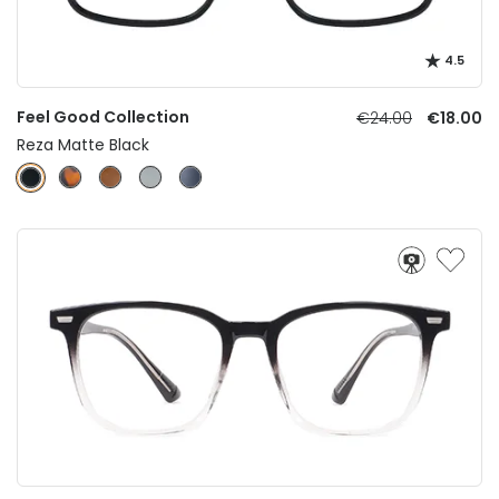
4.5
Feel Good Collection
€24.00
€18.00
Reza Matte Black