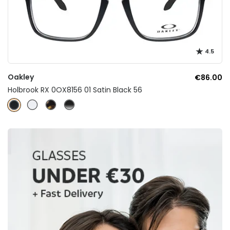
4.5
Oakley
€86.00
Holbrook RX 0OX8156 01 Satin Black 56