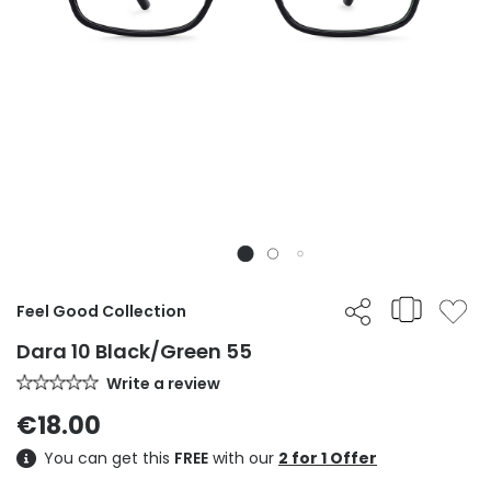
Feel Good Collection
Dara 10 Black/Green 55
Write a review
€18.00
You can get this
FREE
with our
2 for 1 Offer