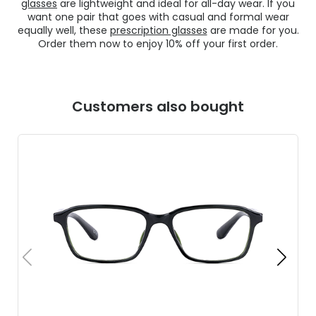
glasses
are lightweight and ideal for all-day wear. If you
want one pair that goes with casual and formal wear
equally well, these
prescription glasses
are made for you.
Order them now to enjoy 10% off your first order.
Customers also bought