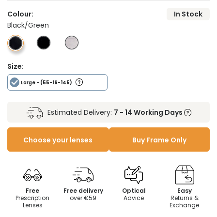
Colour:
In Stock
Black/Green
Size:
Large
- (55-16-145)
Estimated Delivery:
7 - 14 Working Days
Choose your lenses
Buy Frame Only
Free
Free delivery
Optical
Easy
Prescription
over €59
Advice
Returns &
Lenses
Exchange