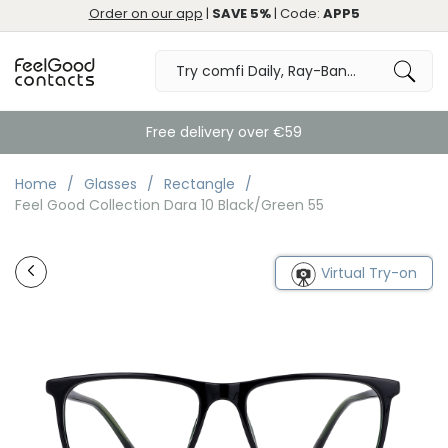
Order on our app
|
SAVE 5%
| Code:
APP5
Free delivery over €59
Home
Glasses
Rectangle
Feel Good Collection Dara 10 Black/Green 55
Virtual Try-on