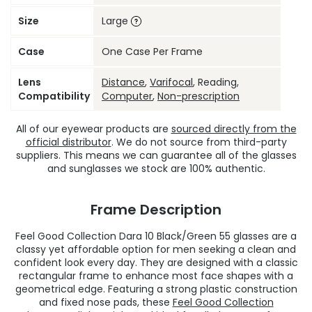
Size
Large
Case
One Case Per Frame
Lens
Distance
,
Varifocal
, Reading,
Compatibility
Computer
,
Non-prescription
All of our eyewear products are
sourced directly from the
official distributor
. We do not source from third-party
suppliers. This means we can guarantee all of the glasses
and sunglasses we stock are 100% authentic.
Frame Description
Feel Good Collection Dara 10 Black/Green 55 glasses are a
classy yet affordable option for men seeking a clean and
confident look every day. They are designed with a classic
rectangular frame to enhance most face shapes with a
geometrical edge. Featuring a strong plastic construction
and fixed nose pads, these
Feel Good Collection