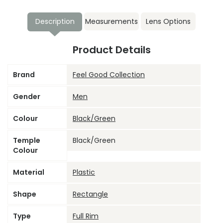
Description
Measurements
Lens Options
Product Details
Brand
Feel Good Collection
Gender
Men
Colour
Black/Green
Temple
Black/Green
Colour
Material
Plastic
Shape
Rectangle
Type
Full Rim