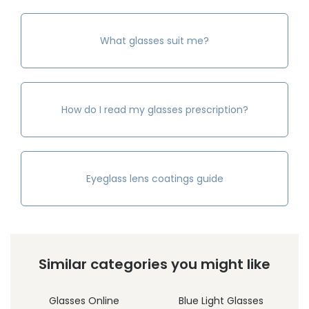
What glasses suit me?
How do I read my glasses prescription?
Eyeglass lens coatings guide
Similar categories you might like
Glasses Online
Blue Light Glasses