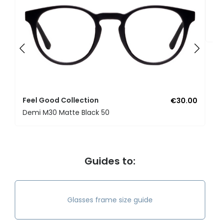
F
U
Feel Good Collection
€30.00
Demi M30 Matte Black 50
Guides to:
Glasses frame size guide