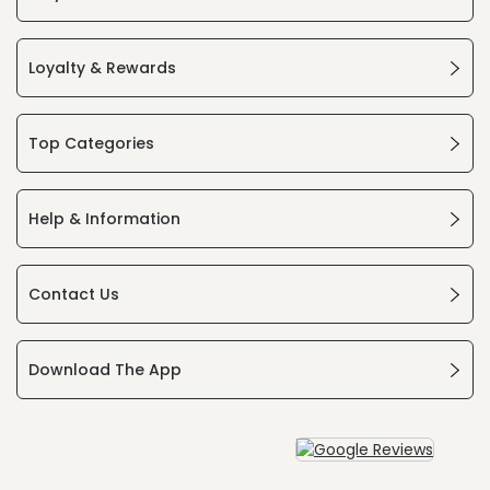
Loyalty & Rewards
Top Categories
Help & Information
Contact Us
Download The App