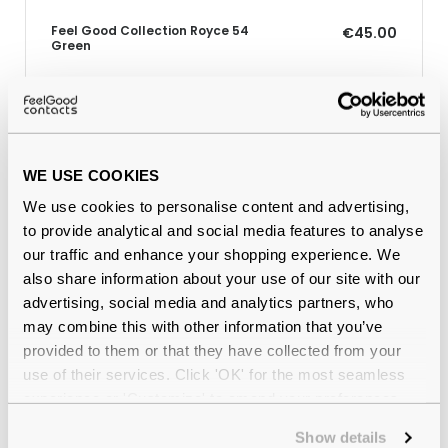
Feel Good Collection Royce 54
€45.00
Green
Why buy from Feel Good Contacts
WE USE COOKIES
We use cookies to personalise content and advertising,
to provide analytical and social media features to analyse
our traffic and enhance your shopping experience. We
also share information about your use of our site with our
advertising, social media and analytics partners, who
may combine this with other information that you’ve
provided to them or that they have collected from your
Quality checked
by our in-house optical experts
use of their services. Click 'OK' for the most seamless
experience or 'Customize' to amend your preferences.
Official distributor
of branded eyewear
Show details