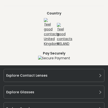
Country
Pay Securely
Explore Contact Lenses
Explore Glasses