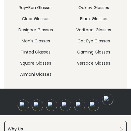
Ray-Ban Glasses
Oakley Glasses
Clear Glasses
Black Glasses
Designer Glasses
Varifocal Glasses
Men's Glasses
Cat Eye Glasses
Tinted Glasses
Gaming Glasses
Square Glasses
Versace Glasses
Armani Glasses
Why Us