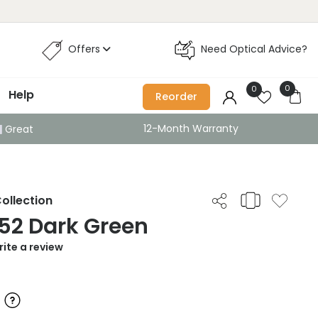
Offers
Need Optical Advice?
0
0
Help
Reorder
12-Month Warranty
Great
ollection
52 Dark Green
ite a review