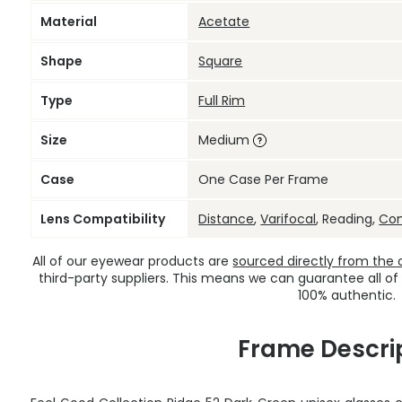
Material
Acetate
Shape
Square
Type
Full Rim
Size
Medium
Case
One Case Per Frame
Lens Compatibility
Distance
,
Varifocal
, Reading,
Co
All of our eyewear products are
sourced directly from the of
third-party suppliers. This means we can guarantee all of
100% authentic.
Frame Descri