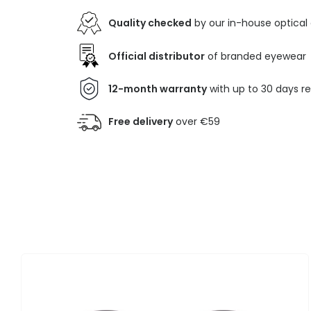
Quality checked
by our in-house optical
Official distributor
of branded eyewear
12-month warranty
with up to 30 days r
Free delivery
over €59