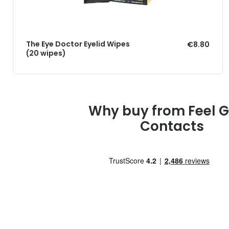
The Eye Doctor Eyelid Wipes
€8.80
(20 wipes)
Why buy from Feel 
Contacts