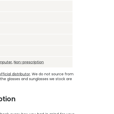
mputer
,
Non-prescription
ficial distributor
. We do not source from
 the glasses and sunglasses we stock are
ption