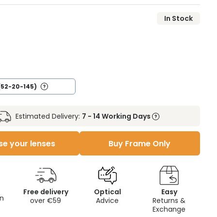
In Stock
(52-20-145)
Estimated Delivery:
7 - 14 Working Days
e your lenses
Buy Frame Only
Free delivery
Optical
Easy
on
over €59
Advice
Returns &
Exchange