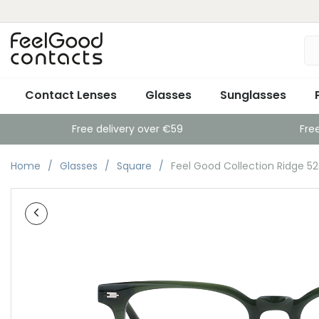
Contact Lenses
Glasses
Sunglasses
Free delivery over €59
Fre
Home
Glasses
Square
Feel Good Collection Ridge 5