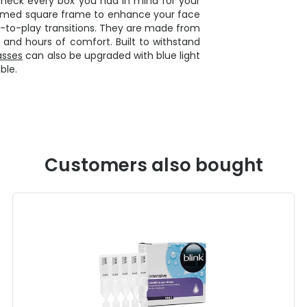
check every box you had in mind for your
-rimmed square frame to enhance your face
k-to-play transitions. They are made from
 and hours of comfort. Built to withstand
asses
can also be upgraded with blue light
ble.
Customers also bought