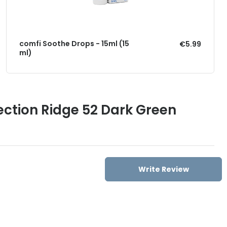
comfi Soothe Drops - 15ml (15
€5.99
ml)
ection Ridge 52 Dark Green
Write Review