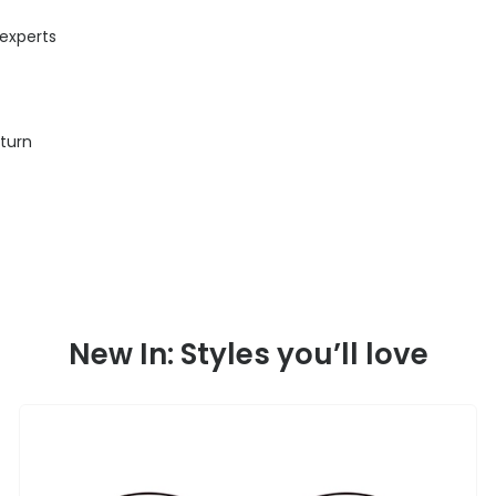
 experts
eturn
New In: Styles you’ll love