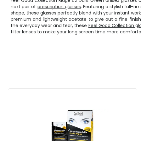
Feel Good Collection Ridge 52 Dark Green unisex glasses 
next pair of
prescription glasses
. Featuring a stylish full
shape, these glasses perfectly blend with your instant wor
premium and lightweight acetate to give out a fine finish
the everyday wear and tear, these
Feel Good Collection gl
filter lenses to make your long screen time more comforta