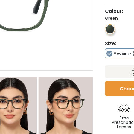
Colour:
Green
Size:
Medium
- 
Choos
Free
Prescripti
Lenses