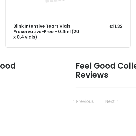
Blink Intensive Tears Vials
€11.32
Preservative-Free - 0.4ml (20
x 0.4 vials)
Good
Feel Good Coll
Reviews
Previous
Next