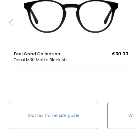
Feel Good Collection
€30.00
Demi M30 Matte Black 50
Glasses frame size guide
Wh