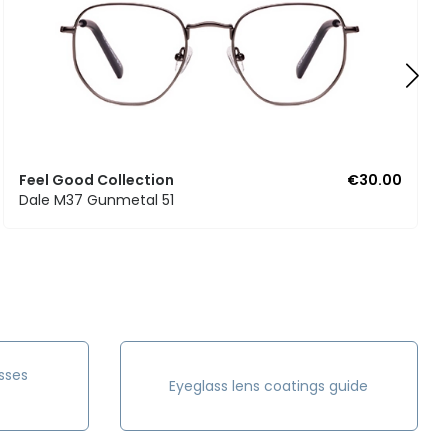
Feel Good Collection
€30.00
Dale M37 Gunmetal 51
sses
Eyeglass lens coatings guide