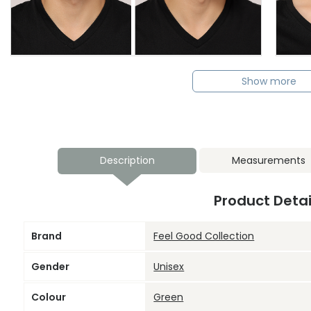
Show more
Description
Measurements
Product Detai
Brand
Feel Good Collection
Gender
Unisex
Colour
Green