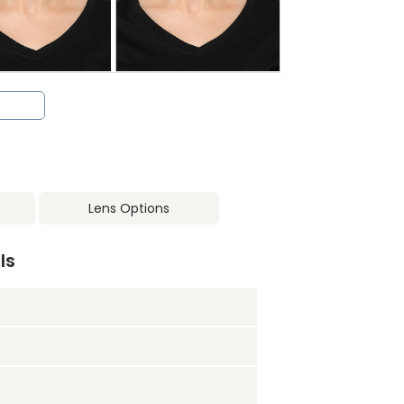
Lens Options
ls