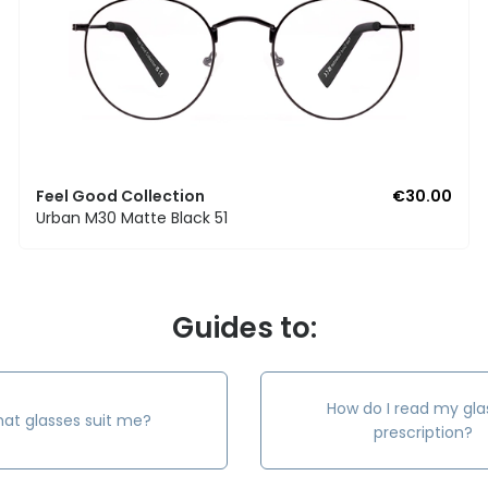
Feel Good Collection
€30.00
Urban M30 Matte Black 51
Guides to:
How do I read my gla
at glasses suit me?
prescription?