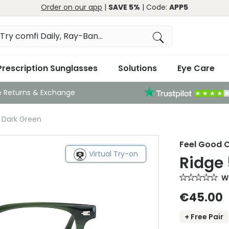
Order on our app
|
SAVE 5%
| Code:
APP5
Prescription Sunglasses
Solutions
Eye Care
e Returns & Exchange
2 Dark Green
Feel Good C
Virtual Try-on
Ridge 
Wr
€45.00
+ Free Pair