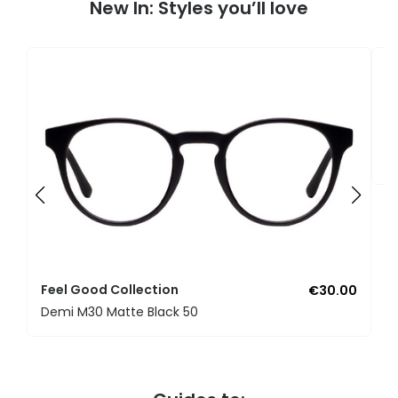
New In: Styles you’ll love
F
U
Feel Good Collection
€30.00
Demi M30 Matte Black 50