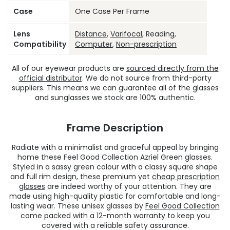
Case
One Case Per Frame
Lens
Distance
,
Varifocal
, Reading,
Compatibility
Computer
,
Non-prescription
All of our eyewear products are
sourced directly from the
official distributor
. We do not source from third-party
suppliers. This means we can guarantee all of the glasses
and sunglasses we stock are 100% authentic.
Frame Description
Radiate with a minimalist and graceful appeal by bringing
home these Feel Good Collection Azriel Green glasses.
Styled in a sassy green colour with a classy square shape
and full rim design, these premium yet
cheap prescription
glasses
are indeed worthy of your attention. They are
made using high-quality plastic for comfortable and long-
lasting wear. These unisex glasses by
Feel Good Collection
come packed with a 12-month warranty to keep you
covered with a reliable safety assurance.