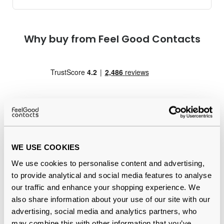
Why buy from Feel Good Contacts
WE USE COOKIES
Quality checked
by our in-house optical experts
We use cookies to personalise content and advertising,
Official distributor
of branded eyewear
to provide analytical and social media features to analyse
our traffic and enhance your shopping experience. We
12-month warranty
with up to 30 days return
also share information about your use of our site with our
advertising, social media and analytics partners, who
Free delivery
over €59
may combine this with other information that you’ve