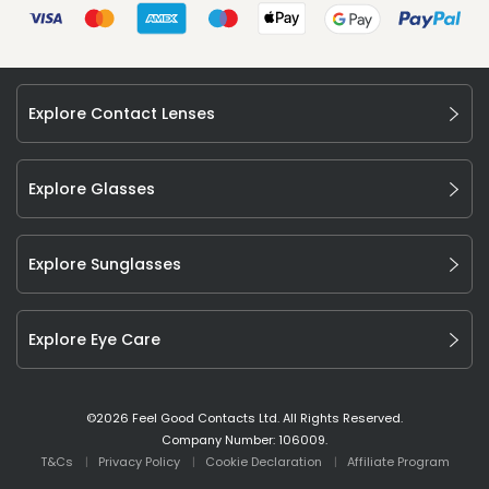
Explore Contact Lenses
Explore Glasses
Explore Sunglasses
Explore Eye Care
©
2026
Feel Good Contacts Ltd. All Rights Reserved.
Company Number: 106009.
T&Cs
Privacy Policy
Cookie Declaration
Affiliate Program