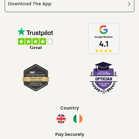
Download The App
Country
Pay Securely