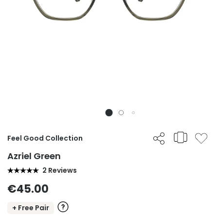
Feel Good Collection
Azriel Green
2 Reviews
€45.00
+ Free Pair