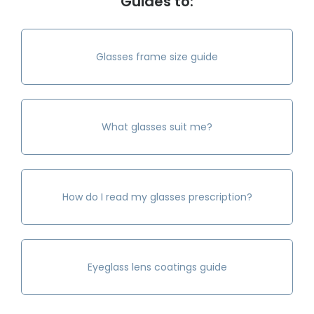
Guides to:
Glasses frame size guide
What glasses suit me?
How do I read my glasses prescription?
Eyeglass lens coatings guide