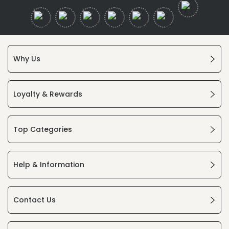
Why Us
Loyalty & Rewards
Top Categories
Help & Information
Contact Us