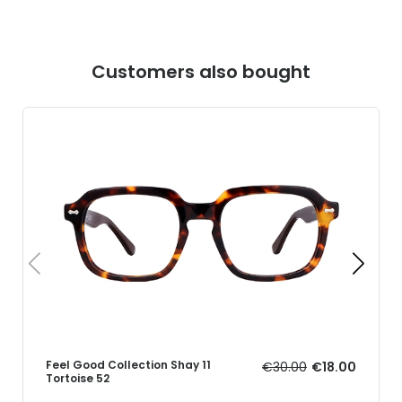
Customers also bought
Feel Good Collection Shay 11
€30.00
€18.00
Tortoise 52