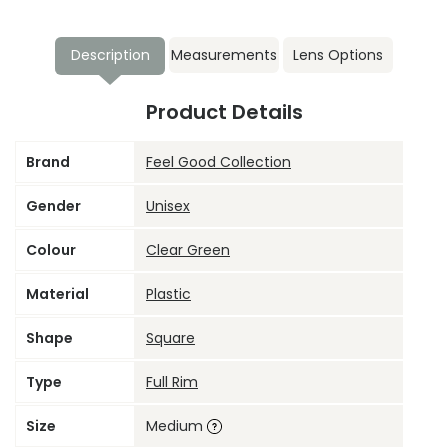
Description
Measurements
Lens Options
Product Details
Brand
Feel Good Collection
Gender
Unisex
Colour
Clear Green
Material
Plastic
Shape
Square
Type
Full Rim
Size
Medium