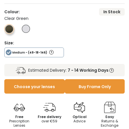
Colour:
In Stock
Clear Green
Size:
Medium
- (49-18-146)
Estimated Delivery:
7 - 14 Working Days
Choose your lenses
Buy Frame Only
Free
Free delivery
Optical
Easy
Prescription
over €59
Advice
Returns &
Lenses
Exchange