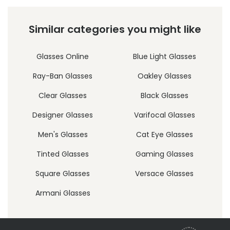
Similar categories you might like
Glasses Online
Blue Light Glasses
Ray-Ban Glasses
Oakley Glasses
Clear Glasses
Black Glasses
Designer Glasses
Varifocal Glasses
Men's Glasses
Cat Eye Glasses
Tinted Glasses
Gaming Glasses
Square Glasses
Versace Glasses
Armani Glasses