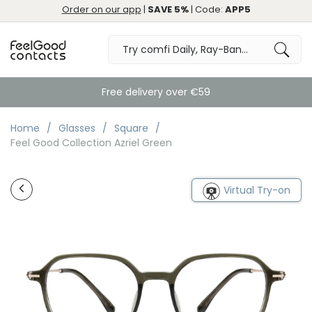
Order on our app
|
SAVE 5%
| Code:
APP5
Free delivery over €59
Home
Glasses
Square
Feel Good Collection Azriel Green
Virtual Try-on