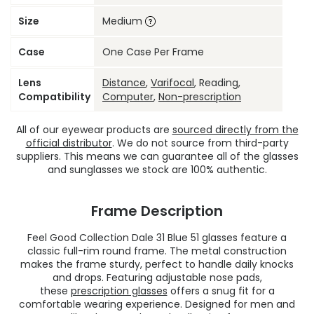
Size
Medium
Case
One Case Per Frame
Lens
Distance
,
Varifocal
, Reading,
Compatibility
Computer
,
Non-prescription
All of our eyewear products are
sourced directly from the
official distributor
. We do not source from third-party
suppliers. This means we can guarantee all of the glasses
and sunglasses we stock are 100% authentic.
Frame Description
Feel Good Collection Dale 31 Blue 51 glasses feature a
classic full-rim round frame. The metal construction
makes the frame sturdy, perfect to handle daily knocks
and drops. Featuring adjustable nose pads,
these
prescription glasses
offers a snug fit for a
comfortable wearing experience. Designed for men and