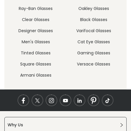
Ray-Ban Glasses
Oakley Glasses
Clear Glasses
Black Glasses
Designer Glasses
Varifocal Glasses
Men's Glasses
Cat Eye Glasses
Tinted Glasses
Gaming Glasses
Square Glasses
Versace Glasses
Armani Glasses
Why Us