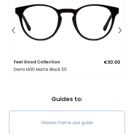
F
U
Feel Good Collection
€30.00
Demi M30 Matte Black 50
Guides to:
Glasses frame size guide