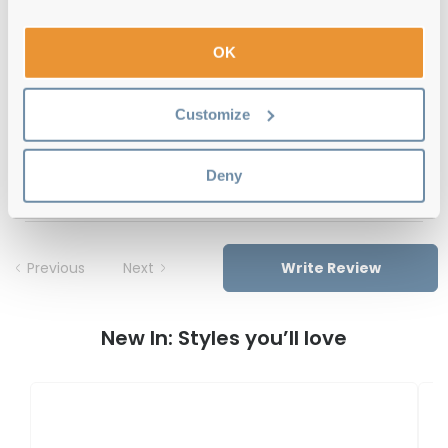
12-month warranty
with up to 30 days return
OK
Free delivery
over €59
Customize
Feel Good Collection Dale 31 Blue 51
Deny
Reviews
Previous
Next
Write Review
New In: Styles you’ll love