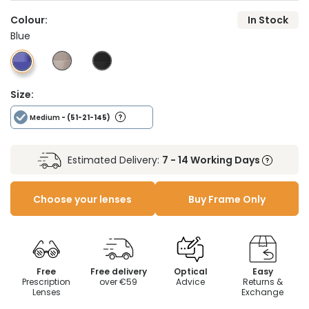
Colour:
In Stock
Blue
Size:
Medium
- (51-21-145)
Estimated Delivery:
7 - 14 Working Days
Choose your lenses
Buy Frame Only
Free
Free delivery
Optical
Easy
Prescription
over €59
Advice
Returns &
Lenses
Exchange