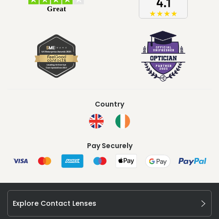
Country
Pay Securely
Explore Contact Lenses