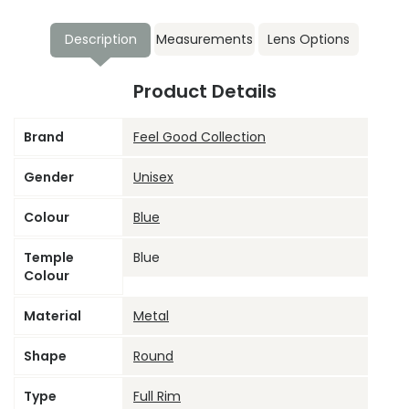
Description
Measurements
Lens Options
Product Details
Brand
Feel Good Collection
Gender
Unisex
Colour
Blue
Temple
Blue
Colour
Material
Metal
Shape
Round
Type
Full Rim