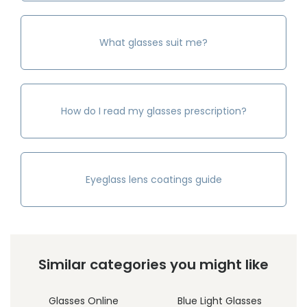
What glasses suit me?
How do I read my glasses prescription?
Eyeglass lens coatings guide
Similar categories you might like
Glasses Online
Blue Light Glasses