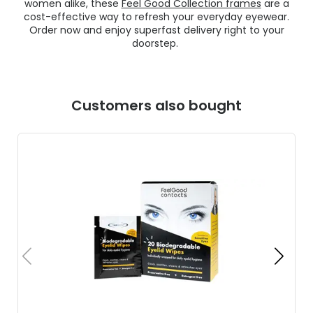
women alike, these
Feel Good Collection frames
are a
cost-effective way to refresh your everyday eyewear.
Order now and enjoy superfast delivery right to your
doorstep.
Customers also bought