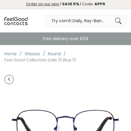
Order on our app
|
SAVE 5%
| Code:
APP5
Free delivery over €59
Home
Glasses
Round
Feel Good Collection Dale 31 Blue 51