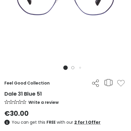
Feel Good Collection
Dale 31 Blue 51
Write a review
€30.00
You can get this
FREE
with our
2 for 1 Offer