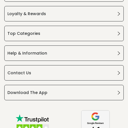
Loyalty & Rewards
Top Categories
Help & Information
Contact Us
Download The App