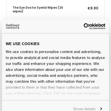
The Eye Doctor Eyelid Wipes (20
€8.80
wipes)
Why buy from Feel Good Contacts
WE USE COOKIES
We use cookies to personalise content and advertising,
to provide analytical and social media features to analyse
our traffic and enhance your shopping experience. We
also share information about your use of our site with our
advertising, social media and analytics partners, who
may combine this with other information that you’ve
provided to them or that they have collected from your
Quality checked
by our in-house optical experts
use of their services. Click 'OK' for the most seamless
experience or 'Customize' to amend your preferences.
Official distributor
of branded eyewear
Show details