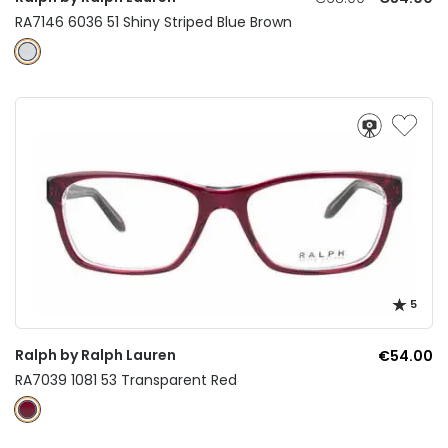
RA7146 6036 51 Shiny Striped Blue Brown
5
Ralph by Ralph Lauren
€54.00
RA7039 1081 53 Transparent Red