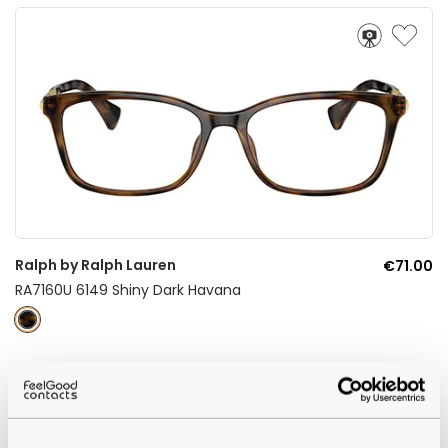
Ralph by Ralph Lauren
€71.00
RA7160U 6149 Shiny Dark Havana