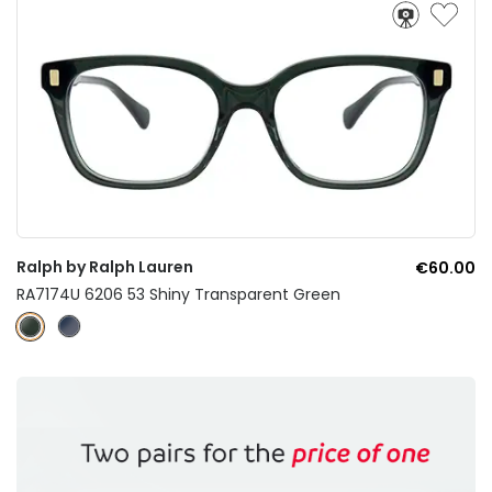
Ralph by Ralph Lauren
€60.00
RA7174U 6206 53 Shiny Transparent Green