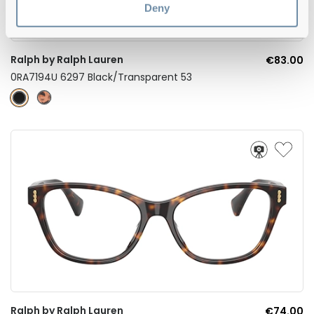
Deny
Ralph by Ralph Lauren
€83.00
0RA7194U 6297 Black/Transparent 53
Ralph by Ralph Lauren
€74.00