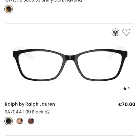
5
Ralph by Ralph Lauren
€70.00
RA7044 1139 Black 52