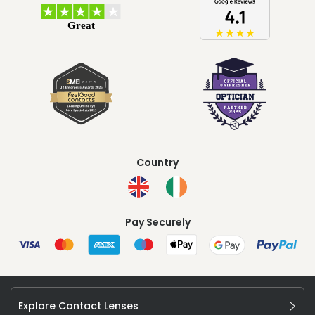
Country
Pay Securely
Explore Contact Lenses