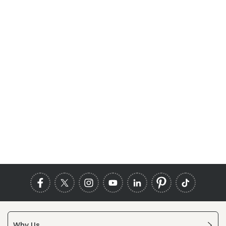
Why Us