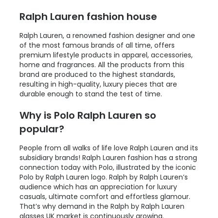
Ralph Lauren fashion house
Ralph Lauren, a renowned fashion designer and one
of the most famous brands of all time, offers
premium lifestyle products in apparel, accessories,
home and fragrances. All the products from this
brand are produced to the highest standards,
resulting in high-quality, luxury pieces that are
durable enough to stand the test of time.
Why is Polo Ralph Lauren so
popular?
People from all walks of life love Ralph Lauren and its
subsidiary brands! Ralph Lauren fashion has a strong
connection today with Polo, illustrated by the iconic
Polo by Ralph Lauren logo. Ralph by Ralph Lauren’s
audience which has an appreciation for luxury
casuals, ultimate comfort and effortless glamour.
That’s why demand in the Ralph by Ralph Lauren
glasses UK market is continuously growing.