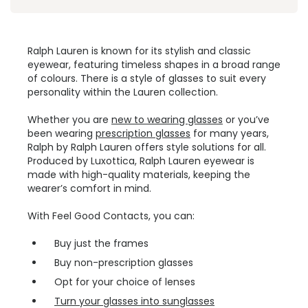
Ralph Lauren is known for its stylish and classic
eyewear, featuring timeless shapes in a broad range
of colours. There is a style of glasses to suit every
personality within the Lauren collection.
Whether you are
new to wearing glasses
or you’ve
been wearing
prescription glasses
for many years,
Ralph by Ralph Lauren offers style solutions for all.
Produced by Luxottica, Ralph Lauren eyewear is
made with high-quality materials, keeping the
wearer’s comfort in mind.
With Feel Good Contacts, you can:
Buy just the frames
Buy non-prescription glasses
Opt for your choice of lenses
Turn your glasses into sunglasses