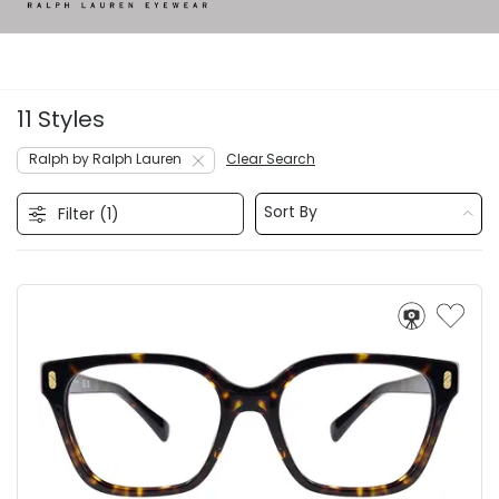
11 Styles
Ralph by Ralph Lauren
Clear Search
Sort By
Filter (
1
)