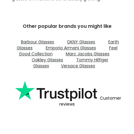
Other popular brands you might like
Barbour Glasses
DKNY Glasses
Earth
Glasses
Emporio Armani Glasses
Feel
Good Collection
Marc Jacobs Glasses
Oakley Glasses
Tommy Hilfiger
Glasses
Versace Glasses
Customer
reviews