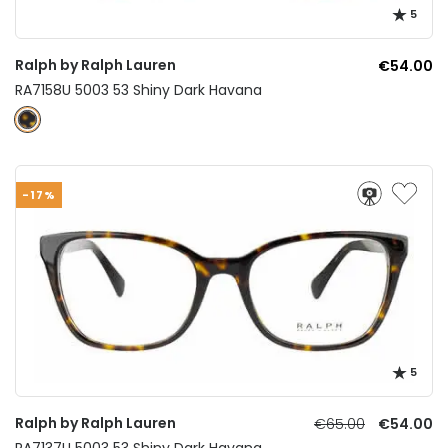
5
Ralph by Ralph Lauren
€54.00
RA7158U 5003 53 Shiny Dark Havana
-17%
5
Ralph by Ralph Lauren
€65.00
€54.00
RA7137U 5003 53 Shiny Dark Havana