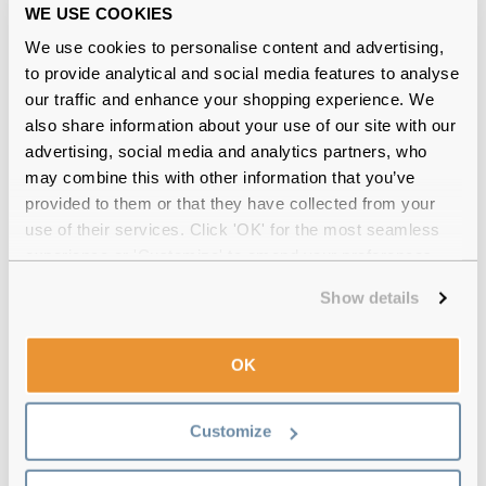
WE USE COOKIES
We use cookies to personalise content and advertising,
to provide analytical and social media features to analyse
our traffic and enhance your shopping experience. We
also share information about your use of our site with our
advertising, social media and analytics partners, who
may combine this with other information that you’ve
Ralph by Ralph Lauren
€66.00
provided to them or that they have collected from your
RA7071 1511 Gradient Grey 52
use of their services. Click 'OK' for the most seamless
experience or 'Customize' to amend your preferences.
Show details
OK
Customize