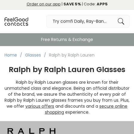
Order on our app
|
SAVE 5%
| Code:
APP5
Free Returns & Exchange
Home
Glasses
Ralph by Ralph Lauren
Ralph by Ralph Lauren Glasses
Ralph by Ralph Lauren glasses are known for their
unmatched class and elegance. Being an official distributor
of the brand, we assure the authenticity of every pair of
Ralph by Ralph Lauren glasses frames you buy from us. Plus,
we offer
various offers
and discounts and a
secure online
shopping
experience.