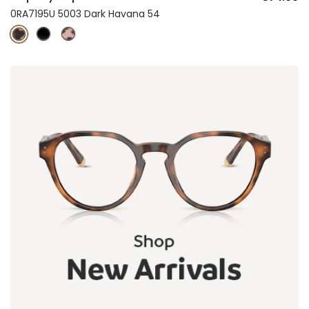
0RA7195U 5003 Dark Havana 54