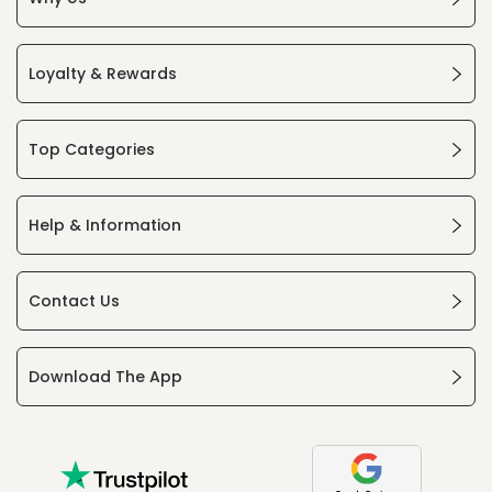
Loyalty & Rewards
Top Categories
Help & Information
Contact Us
Download The App