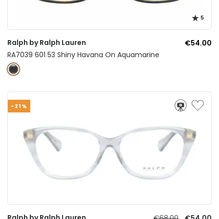
5
Ralph by Ralph Lauren
€54.00
RA7039 601 53 Shiny Havana On Aquamarine
-21%
Ralph by Ralph Lauren
€68.00
€54.00