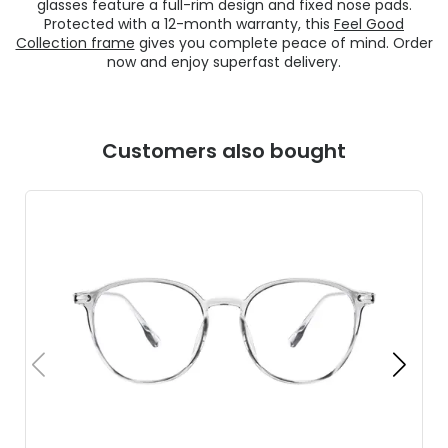
glasses feature a full-rim design and fixed nose pads.
Protected with a 12-month warranty, this
Feel Good
Collection frame
gives you complete peace of mind. Order
now and enjoy superfast delivery.
Customers also bought