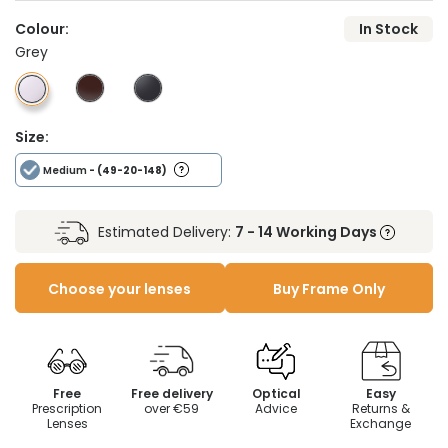
Colour:
In Stock
Grey
Size:
Medium
- (49-20-148)
Estimated Delivery:
7 - 14 Working Days
Choose your lenses
Buy Frame Only
Free
Free delivery
Optical
Easy
Prescription
over €59
Advice
Returns &
Lenses
Exchange