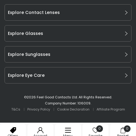
Explore Contact Lenses
Explore Glasses
Explore Sunglasses
Explore Eye Care
©
2026
Feel Good Contacts Ltd. All Rights Reserved.
Company Number: 106009.
T&Cs
Privacy Policy
Cookie Declaration
Affiliate Program
0
0
Offers
Account
Menu
Favorite
Basket