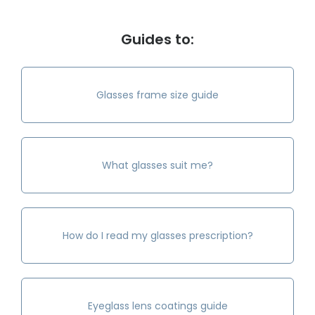
Guides to:
Glasses frame size guide
What glasses suit me?
How do I read my glasses prescription?
Eyeglass lens coatings guide