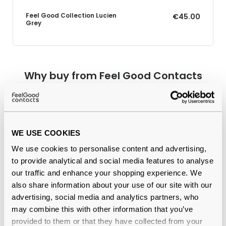
Feel Good Collection Lucien
€45.00
Grey
Why buy from Feel Good Contacts
WE USE COOKIES
We use cookies to personalise content and advertising,
to provide analytical and social media features to analyse
our traffic and enhance your shopping experience. We
also share information about your use of our site with our
Quality checked
by our in-house optical experts
advertising, social media and analytics partners, who
may combine this with other information that you’ve
Official distributor
of branded eyewear
provided to them or that they have collected from your