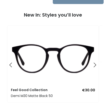
New In: Styles you’ll love
F
U
Feel Good Collection
€30.00
Demi M30 Matte Black 50