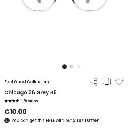
Feel Good Collection
Chicago 36 Grey 49
1 Review
€10.00
You can get this
FREE
with our
2 for 1 Offer