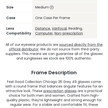
Size
Medium
Case
One Case Per Frame
Lens
Distance
,
Varifocal
, Reading,
Compatibility
Computer
,
Non-prescription
All of our eyewear products are
sourced directly from the
official distributor
. We do not source from third-party
suppliers. This means we can guarantee all of the glasses
and sunglasses we stock are 100% authentic.
Frame Description
Feel Good Collection Chicago 36 Grey 49 glasses come
with a round frame that balances angular features for an
attractive look. These
prescription glasses
are a practical
choice for both men and women. Crafted from high-
quality plastic, they’re lightweight and strong enough for
regular wear. For a stable and comfortable fit, these