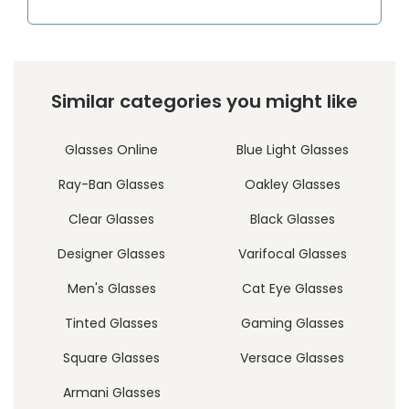
Similar categories you might like
Glasses Online
Blue Light Glasses
Ray-Ban Glasses
Oakley Glasses
Clear Glasses
Black Glasses
Designer Glasses
Varifocal Glasses
Men's Glasses
Cat Eye Glasses
Tinted Glasses
Gaming Glasses
Square Glasses
Versace Glasses
Armani Glasses