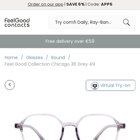
Order on our app
|
SAVE 5%
| Code:
APP5
Free delivery over €59
Home
Glasses
Round
Feel Good Collection Chicago 36 Grey 49
Virtual Try-on