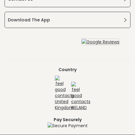
Download The App
Country
Pay Securely