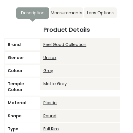
Description
Measurements
Lens Options
Product Details
Brand
Feel Good Collection
Gender
Unisex
Colour
Grey
Temple
Matte Grey
Colour
Material
Plastic
Shape
Round
Type
Full Rim