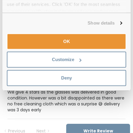
use of their services. Click 'OK' for the most seamless
12-month warranty
with up to 30 days return
experience or 'Customize' to amend your preferences.
Free delivery
over €59
Show details
OK
Feel Good Collection Chicago 36 Grey
49 Reviews
Customize
(1)
Deny
Grey
-
21 Mar 2026, by
Angeli Valencia
Verified
Will give 4 stars as the glasses was delivered in good
condition. However was a bit disappointed as there were
no free cleaning cloth which was a surprise 😅 delivery
was 3 days early
Previous
Next
Write Review