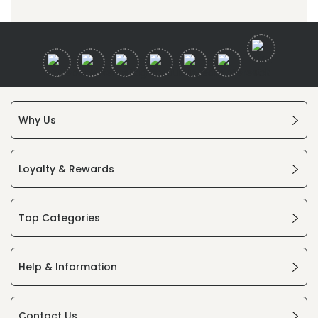
Why Us
Loyalty & Rewards
Top Categories
Help & Information
Contact Us