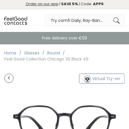
Order on our app
|
SAVE 5%
| Code:
APP5
Free delivery over €59
Home
Glasses
Round
Feel Good Collection Chicago 30 Black 49
Virtual Try-on