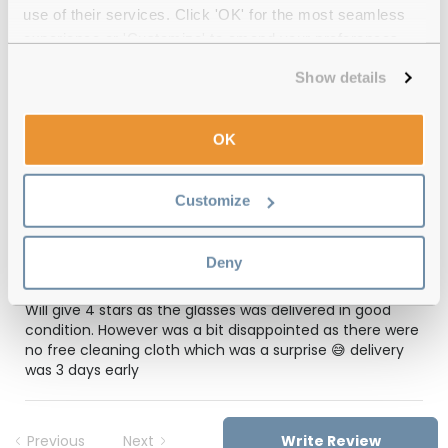
use of their services. Click 'OK' for the most seamless
12-month warranty
with up to 30 days return
experience or 'Customize' to amend your preferences.
Free delivery
over €59
Show details
OK
Feel Good Collection Chicago 30 Black
49 Reviews
Customize
(1)
Deny
Grey
-
21 Mar 2026, by
Angeli Valencia
Verified
Will give 4 stars as the glasses was delivered in good
condition. However was a bit disappointed as there were
no free cleaning cloth which was a surprise 😅 delivery
was 3 days early
Previous
Next
Write Review