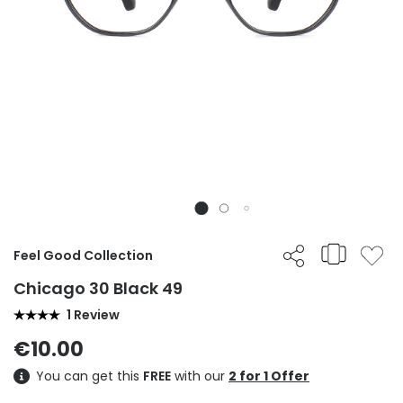
Feel Good Collection
Chicago 30 Black 49
1 Review
€10.00
You can get this
FREE
with our
2 for 1 Offer