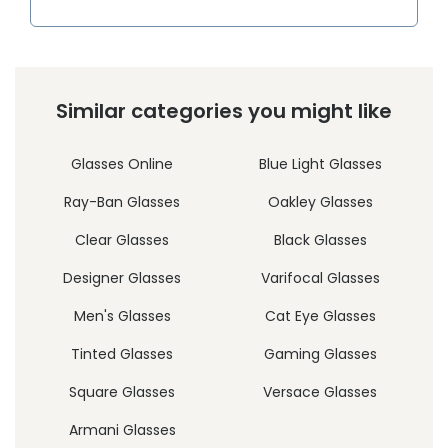
Similar categories you might like
Glasses Online
Blue Light Glasses
Ray-Ban Glasses
Oakley Glasses
Clear Glasses
Black Glasses
Designer Glasses
Varifocal Glasses
Men's Glasses
Cat Eye Glasses
Tinted Glasses
Gaming Glasses
Square Glasses
Versace Glasses
Armani Glasses