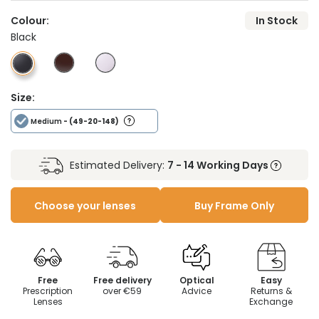
Colour:
In Stock
Black
Size:
Medium
- (49-20-148)
Estimated Delivery:
7 - 14 Working Days
Choose your lenses
Buy Frame Only
Free
Free delivery
Optical
Easy
Prescription
over €59
Advice
Returns &
Lenses
Exchange