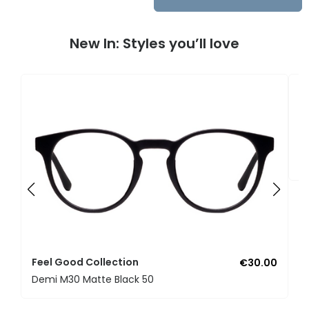
New In: Styles you’ll love
F
U
Feel Good Collection
€30.00
Demi M30 Matte Black 50