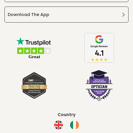
Download The App
Country