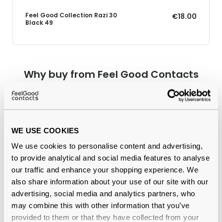
Feel Good Collection Razi 30
€18.00
Black 49
Why buy from Feel Good Contacts
WE USE COOKIES
We use cookies to personalise content and advertising,
to provide analytical and social media features to analyse
our traffic and enhance your shopping experience. We
also share information about your use of our site with our
Quality checked
by our in-house optical experts
advertising, social media and analytics partners, who
may combine this with other information that you’ve
Official distributor
of branded eyewear
provided to them or that they have collected from your