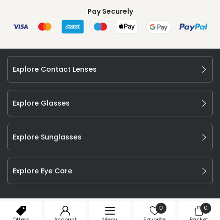
Pay Securely
Explore Contact Lenses
Explore Glasses
Explore Sunglasses
Explore Eye Care
©
2026
Feel Good Contacts Ltd. All Rights Reserved.
0
0
Company Number: 106009.
Offers
Account
Menu
Favorite
Basket