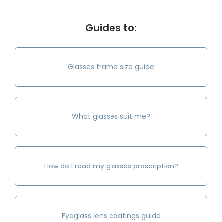
Guides to:
Glasses frame size guide
What glasses suit me?
How do I read my glasses prescription?
Eyeglass lens coatings guide