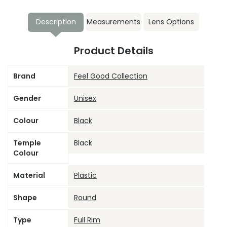
Description
Measurements
Lens Options
Product Details
Brand
Feel Good Collection
Gender
Unisex
Colour
Black
Temple
Black
Colour
Material
Plastic
Shape
Round
Type
Full Rim