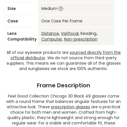
Size
Medium
Case
One Case Per Frame
Lens
Distance
,
Varifocal
, Reading,
Compatibility
Computer
,
Non-prescription
All of our eyewear products are
sourced directly from the
official distributor
. We do not source from third-party
suppliers. This means we can guarantee all of the glasses
and sunglasses we stock are 100% authentic.
Frame Description
Feel Good Collection Chicago 30 Black 49 glasses come
with a round frame that balances angular features for an
attractive look. These
prescription glasses
are a practical
choice for both men and women. Crafted from high-
quality plastic, they’re lightweight and strong enough for
regular wear. For a stable and comfortable fit, these