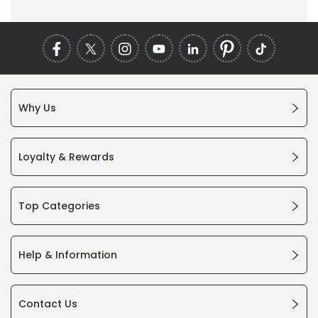
Why Us
Loyalty & Rewards
Top Categories
Help & Information
Contact Us