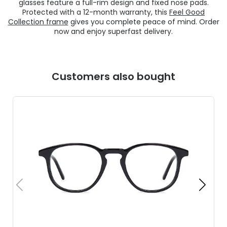
glasses feature a full-rim design and fixed nose pads.
Protected with a 12-month warranty, this
Feel Good
Collection frame
gives you complete peace of mind. Order
now and enjoy superfast delivery.
Customers also bought