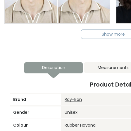
Show more
Description
Measurements
Product Detai
Brand
Ray-Ban
Gender
Unisex
Colour
Rubber Havana