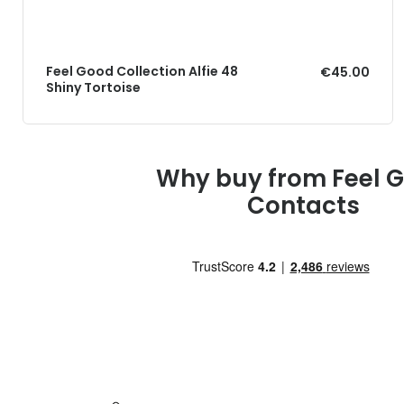
Feel Good Collection Alfie 48
€45.00
Shiny Tortoise
Why buy from Feel 
Contacts