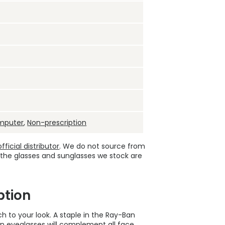
mputer
,
Non-prescription
ficial distributor
. We do not source from
 the glasses and sunglasses we stock are
ption
h to your look. A staple in the Ray-Ban
on eyeglasses
will complement all face