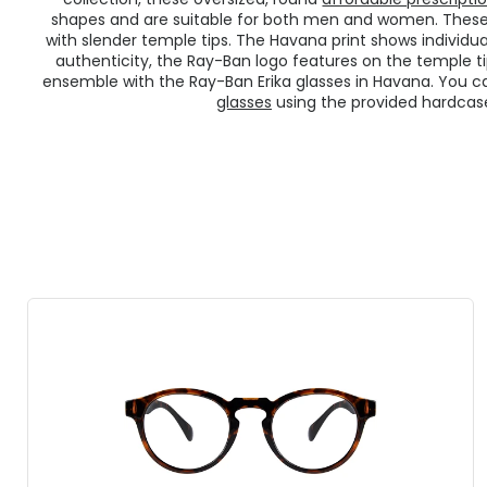
shapes and are suitable for both men and women. These
with slender temple tips. The Havana print shows individual
authenticity, the Ray-Ban logo features on the temple tip
ensemble with the Ray-Ban Erika glasses in Havana. You c
glasses
using the provided hardcase