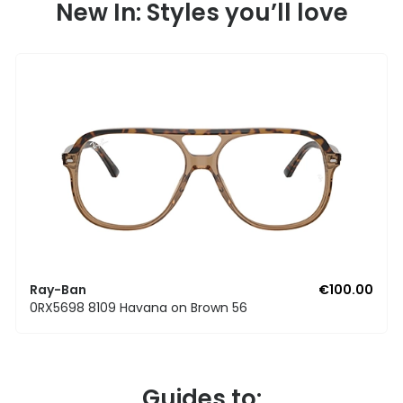
New In: Styles you’ll love
Ray-Ban
€100.00
0RX5698 8109 Havana on Brown 56
Guides to: