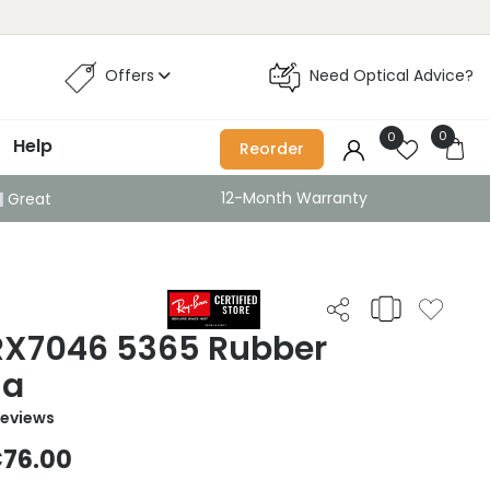
Offers
Need Optical Advice?
0
0
Help
Reorder
12-Month Warranty
Great
 RX7046 5365 Rubber
na
Reviews
76.00