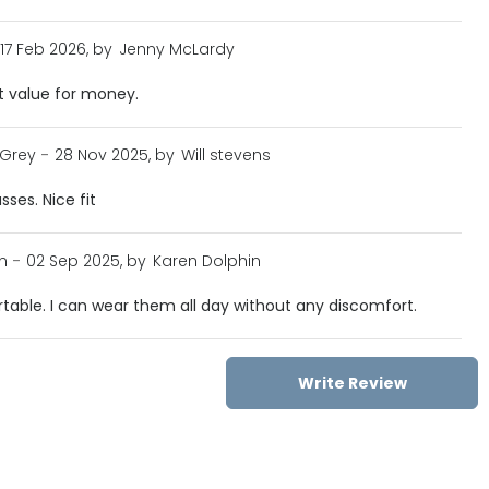
17 Feb 2026, by
Jenny McLardy
t value for money.
 Grey
-
28 Nov 2025, by
Will stevens
sses. Nice fit
n
-
02 Sep 2025, by
Karen Dolphin
table. I can wear them all day without any discomfort.
Write Review