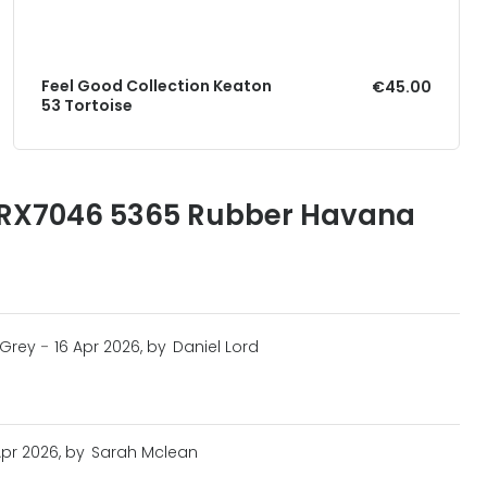
Feel Good Collection Keaton
€45.00
53 Tortoise
 RX7046 5365 Rubber Havana
 Grey
-
16 Apr 2026, by
Daniel Lord
Apr 2026, by
Sarah Mclean