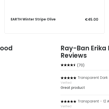
EARTH Winter Stripe Olive
€45.00
Good
Ray-Ban Erika
Reviews
(70)
Transparent Dark
Verified
Great product
Transparent
-
12 
Verified