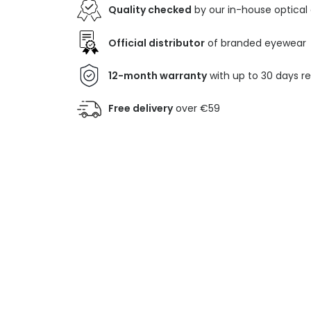
Quality checked
by our in-house optical
Official distributor
of branded eyewear
12-month warranty
with up to 30 days r
Free delivery
over €59