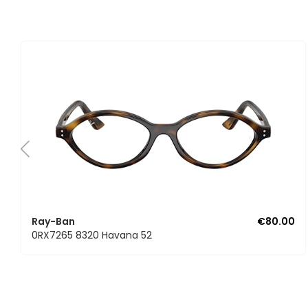
Ray-Ban
€80.00
0RX7265 8320 Havana 52