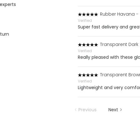
 experts
Rubber Havana
-
Verified
Super fast delivery and grea
eturn
Transparent Dark
Verified
Really pleased with these gla
Transparent Brow
Verified
Lightweight and very comfor
Previous
Next