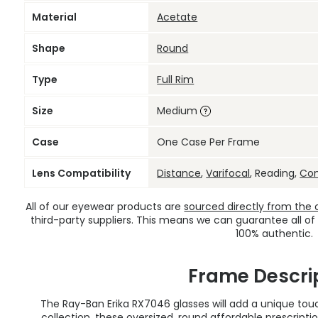
Material
Acetate
Shape
Round
Type
Full Rim
Size
Medium
Case
One Case Per Frame
Lens Compatibility
Distance
,
Varifocal
, Reading,
Co
All of our eyewear products are
sourced directly from the of
third-party suppliers. This means we can guarantee all of
100% authentic.
Frame Descri
The Ray-Ban Erika RX7046 glasses will add a unique touc
collection, these oversized, round
affordable prescripti