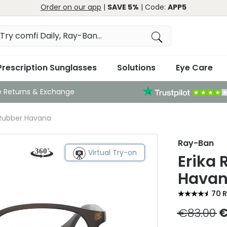
Order on our app
|
SAVE 5%
| Code:
APP5
Prescription Sunglasses
Solutions
Eye Care
e Returns & Exchange
 Rubber Havana
Ray-Ban
Virtual Try-on
Erika
Hava
70 
€83.00
€