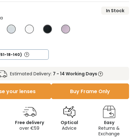
In Stock
na
(51-18-140)
Estimated Delivery:
7 - 14 Working Days
e your lenses
Buy Frame Only
Free delivery
Optical
Easy
over €59
Advice
Returns &
Exchange