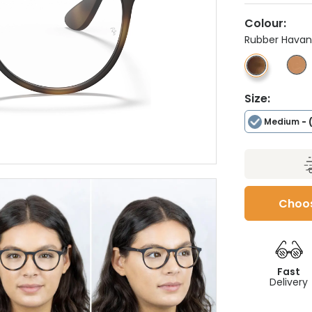
Colour:
Rubber Hava
Size:
Medium
- 
Choos
Fast
Delivery