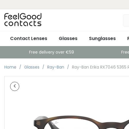
Contact Lenses
Glasses
Sunglasses
Free delivery over €59
Fre
Home
Glasses
Ray-Ban
Ray-Ban Erika RX7046 5365