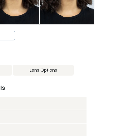
Lens Options
ls