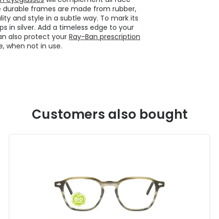
 durable frames are made from rubber,
ity and style in a subtle way. To mark its
s in silver. Add a timeless edge to your
an also protect your
Ray-Ban prescription
, when not in use.
Customers also bought