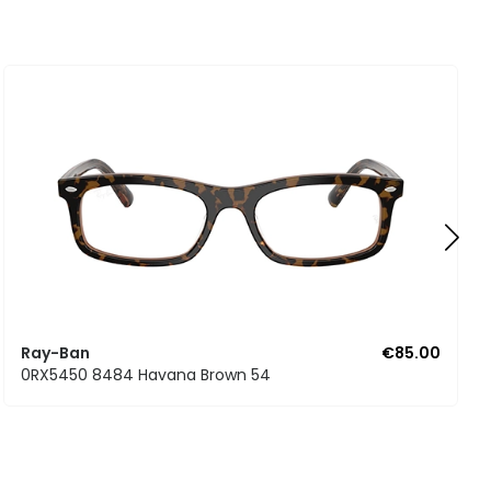
Ray-Ban
€85.00
0RX5450 8484 Havana Brown 54