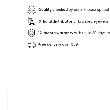
Quality checked
by our in-house optical
Official distributor
of branded eyewear
12-month warranty
with up to 30 days r
Free delivery
over €59