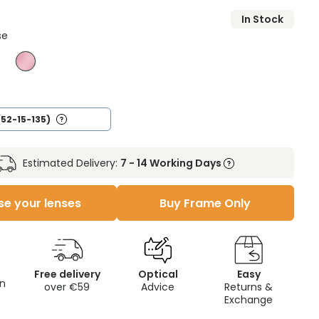
In Stock
se
(52-15-135)
Estimated Delivery:
7 - 14 Working Days
e your lenses
Buy Frame Only
Free delivery
Optical
Easy
on
over €59
Advice
Returns &
Exchange