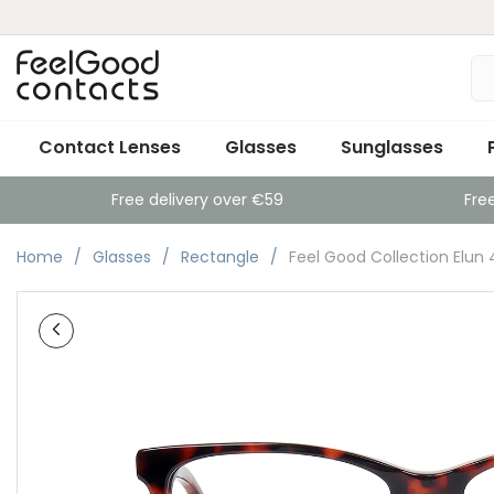
Contact Lenses
Glasses
Sunglasses
Free delivery over €59
Fre
Home
Glasses
Rectangle
Feel Good Collection Elun