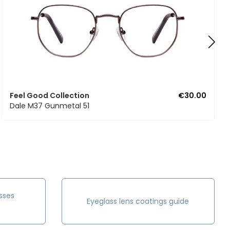
Feel Good Collection
€30.00
Dale M37 Gunmetal 51
sses
Eyeglass lens coatings guide