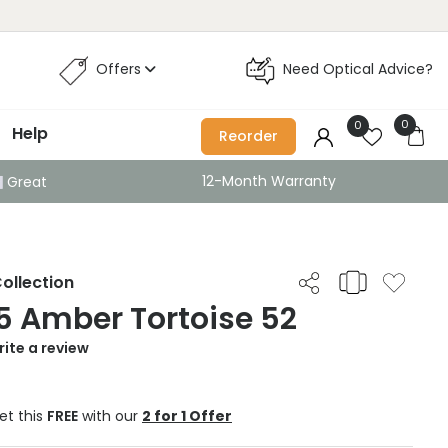
Offers
Need Optical Advice?
0
0
Help
Reorder
12-Month Warranty
Great
ollection
5 Amber Tortoise 52
ite a review
et this
FREE
with our
2 for 1 Offer