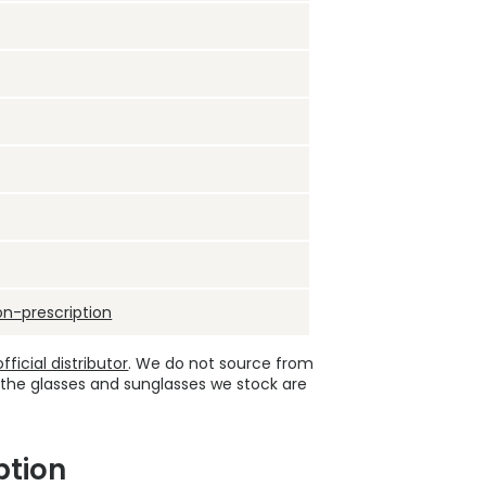
on-prescription
ficial distributor
. We do not source from
 the glasses and sunglasses we stock are
ption