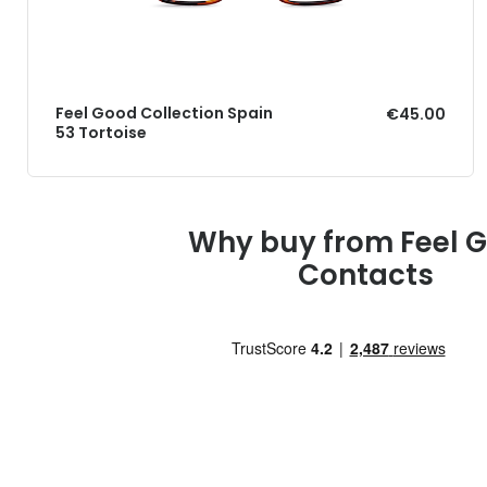
Feel Good Collection Spain
€45.00
53 Tortoise
Why buy from Feel 
Contacts