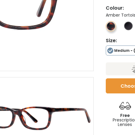
Colour:
Amber Tortoi
Size:
Medium
- 
Choos
Free
Prescripti
Lenses