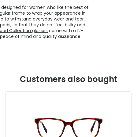
e designed for women who like the best of
ngular frame to wrap your appearance in
le to withstand everyday wear and tear.
ads, so that they do not feel bulky and
ood Collection glasses
come with a 12-
 peace of mind and quality assurance.
Customers also bought