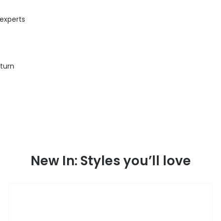
 experts
eturn
New In: Styles you’ll love