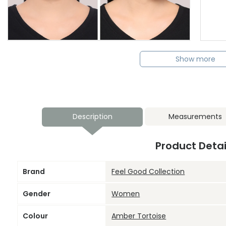
Show more
Description
Measurements
Product Detai
Brand
Feel Good Collection
Gender
Women
Colour
Amber Tortoise