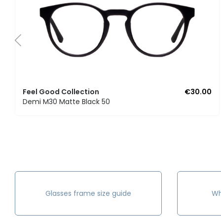
Feel Good Collection
€30.00
Demi M30 Matte Black 50
Glasses frame size guide
Wh