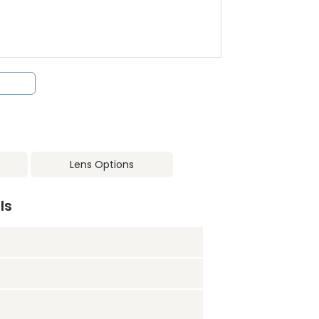
Lens Options
ls