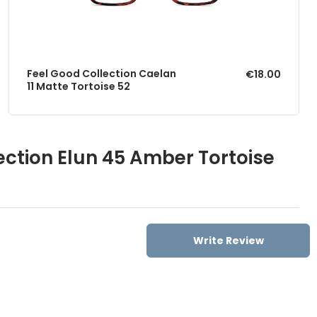
Feel Good Collection Caelan
€18.00
11 Matte Tortoise 52
ection Elun 45 Amber Tortoise
Write Review