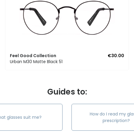
Feel Good Collection
€30.00
Urban M30 Matte Black 51
Guides to:
How do I read my gla
at glasses suit me?
prescription?