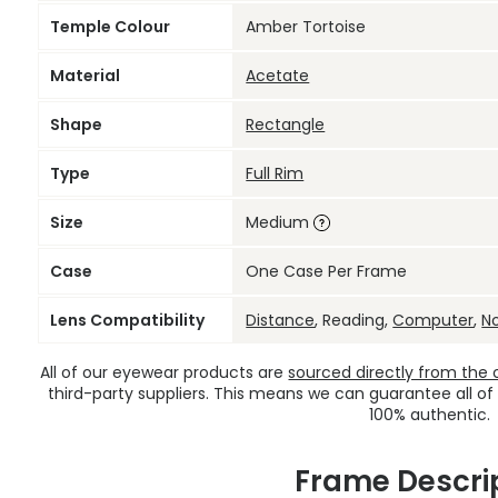
Temple Colour
Amber Tortoise
Material
Acetate
Shape
Rectangle
Type
Full Rim
Size
Medium
Case
One Case Per Frame
Lens Compatibility
Distance
, Reading,
Computer
,
N
All of our eyewear products are
sourced directly from the of
third-party suppliers. This means we can guarantee all of
100% authentic.
Frame Descri