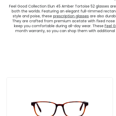
Feel Good Collection Elun 45 Amber Tortoise 52 glasses ar
both the worlds. Featuring an elegant full-rimmed recta
style and poise, these
prescription glasses
are also durab
They are crafted from premium acetate with fixed nose p
keep you comfortable during all-day wear. These
Feel G
month warranty, so you can shop them with additional