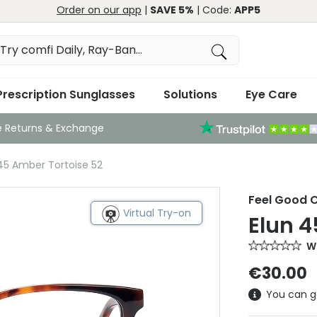
Order on our app
|
SAVE 5%
| Code:
APP5
Prescription Sunglasses
Solutions
Eye Care
e Returns & Exchange
 45 Amber Tortoise 52
Feel Good C
Virtual Try-on
Elun 4
Wr
€30.00
You can g