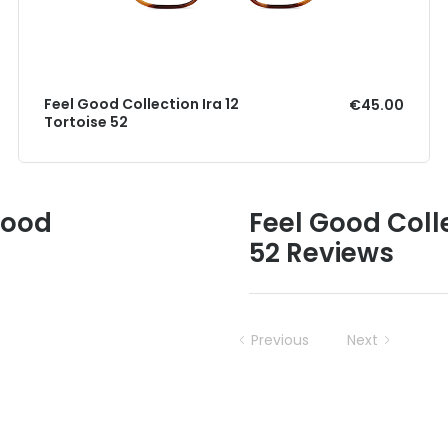
Feel Good Collection Ira 12
€45.00
Tortoise 52
Good
Feel Good Coll
52 Reviews
Previous
Next