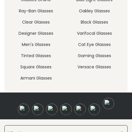
Ray-Ban Glasses
Oakley Glasses
Clear Glasses
Black Glasses
Designer Glasses
Varifocal Glasses
Men's Glasses
Cat Eye Glasses
Tinted Glasses
Gaming Glasses
Square Glasses
Versace Glasses
Armani Glasses