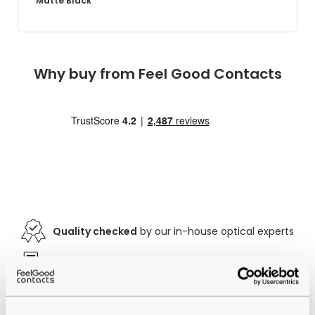
Matte Black
Why buy from Feel Good Contacts
Quality checked
by our in-house optical experts
Official distributor
of branded eyewear
12-month warranty
with up to 30 days return