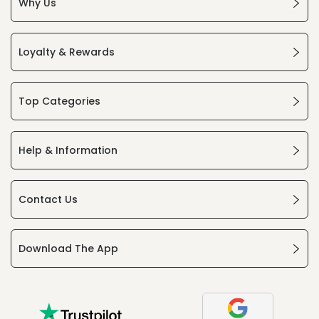
Why Us
Loyalty & Rewards
Top Categories
Help & Information
Contact Us
Download The App