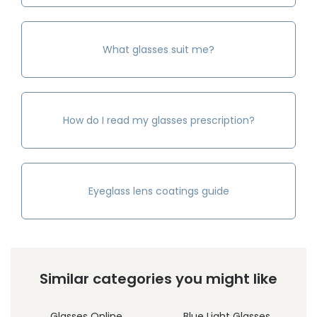
What glasses suit me?
How do I read my glasses prescription?
Eyeglass lens coatings guide
Similar categories you might like
Glasses Online
Blue Light Glasses