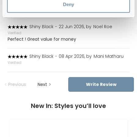
Verified
Deny
Lovely glasses very happy
Shiny Black
-
22 Jun 2026, by
Noel Roe
Verified
Perfect ! Great value for money
Shiny Black
-
08 Apr 2026, by
Mani Matharu
Verified
Previous
Next
Write Review
New In: Styles you’ll love