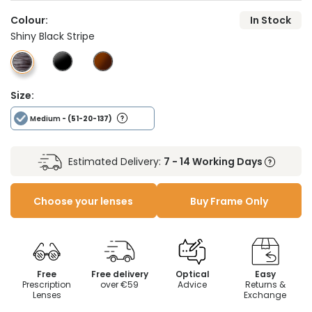
Colour:
In Stock
Shiny Black Stripe
Size:
Medium
- (51-20-137)
Estimated Delivery:
7 - 14 Working Days
Choose your lenses
Buy Frame Only
Free
Free delivery
Optical
Easy
Prescription
over €59
Advice
Returns &
Lenses
Exchange