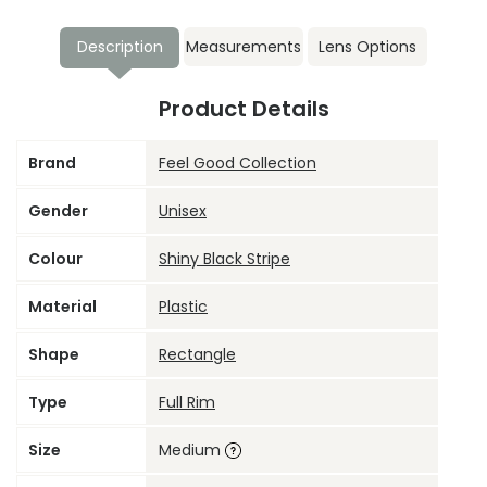
Description
Measurements
Lens Options
Product Details
Brand
Feel Good Collection
Gender
Unisex
Colour
Shiny Black Stripe
Material
Plastic
Shape
Rectangle
Type
Full Rim
Size
Medium