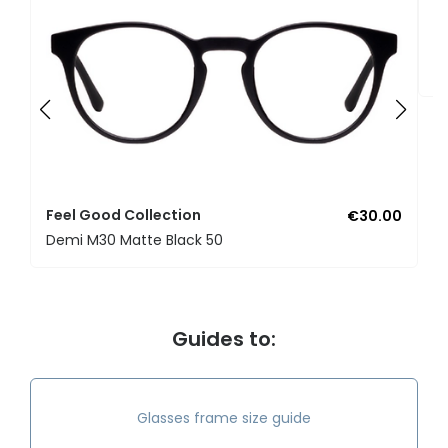
F
U
Feel Good Collection
€30.00
Demi M30 Matte Black 50
Guides to:
Glasses frame size guide