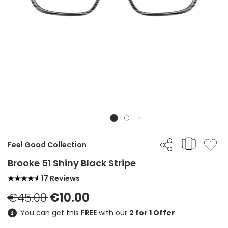
Feel Good Collection
Brooke 51 Shiny Black Stripe
17 Reviews
€45.00
€10.00
You can get this
FREE
with our
2 for 1 Offer