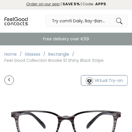
Order on our app
|
SAVE 5%
| Code:
APP5
Free delivery over €59
Home
Glasses
Rectangle
Feel Good Collection Brooke 51 Shiny Black Stripe
Virtual Try-on