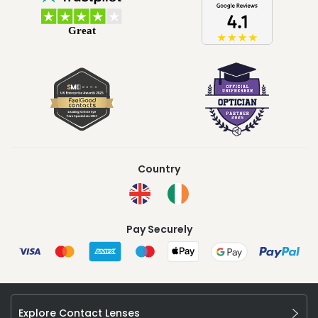
Country
Pay Securely
Explore Contact Lenses