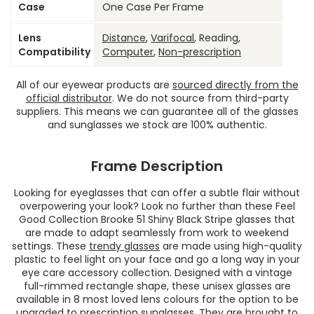
Case
One Case Per Frame
Lens
Distance
,
Varifocal
, Reading,
Compatibility
Computer
,
Non-prescription
All of our eyewear products are
sourced directly from the
official distributor
. We do not source from third-party
suppliers. This means we can guarantee all of the glasses
and sunglasses we stock are 100% authentic.
Frame Description
Looking for eyeglasses that can offer a subtle flair without
overpowering your look? Look no further than these Feel
Good Collection Brooke 51 Shiny Black Stripe glasses that
are made to adapt seamlessly from work to weekend
settings. These
trendy glasses
are made using high-quality
plastic to feel light on your face and go a long way in your
eye care accessory collection. Designed with a vintage
full-rimmed rectangle shape, these unisex glasses are
available in 8 most loved lens colours for the option to be
upgraded to prescription sunglasses. They are brought to