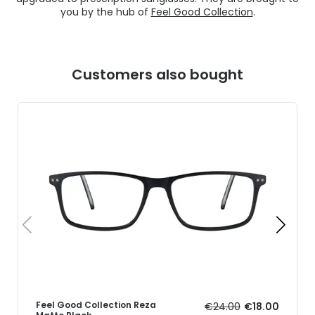
you by the hub of
Feel Good Collection
.
Customers also bought
Feel Good Collection Reza
€24.00
€18.00