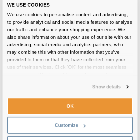
WE USE COOKIES
Free delivery
over €59
We use cookies to personalise content and advertising,
to provide analytical and social media features to analyse
our traffic and enhance your shopping experience. We
Feel Good Collection Brooke 51 Shiny
also share information about your use of our site with our
Black Stripe Reviews
advertising, social media and analytics partners, who
may combine this with other information that you’ve
(17)
provided to them or that they have collected from your
use of their services. Click 'OK' for the most seamless
Shiny Black
-
11 Jul 2026, by
Diane Waters
experience or 'Customize' to amend your preferences.
Verified
Very good product would order again
Show details
Shiny Black
-
10 Jul 2026, by
George Shelley
OK
Verified
Excellent purchase item recieved intact thank you
Customize
Shiny Black Stripe
-
25 Jun 2026, by
Tracy Ravenhill