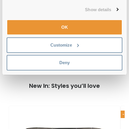
12-month warranty
with up to 30 days return
Show details
Free delivery
over €59
OK
Lacoste L884S 315 Matte Green 53
Customize
Reviews
Deny
New In: Styles you’ll love
-2