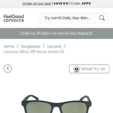
Order on our app
|
SAVE 5%
| Code:
APP5
Order by 10:30pm for Same Day Dispatch
Home
Sunglasses
Lacoste
Lacoste L884S 315 Matte Green 53
Virtual Try-on