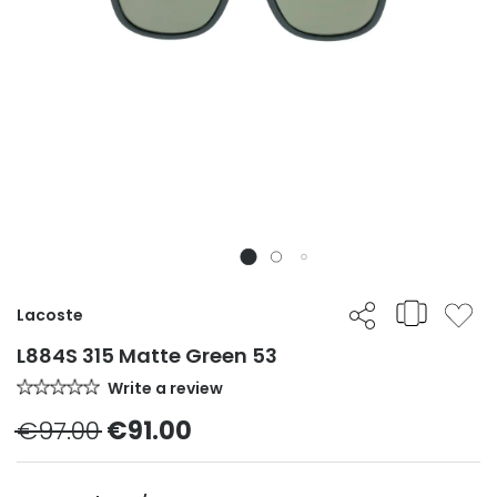
Lacoste
L884S 315 Matte Green 53
Write a review
€97.00
€91.00