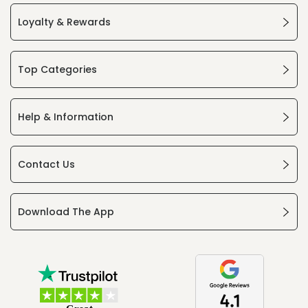
Loyalty & Rewards
Top Categories
Help & Information
Contact Us
Download The App