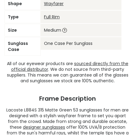
Shape
Wayfarer
Type
Full Rim
Size
Medium
Sunglass
One Case Per Sunglass
Case
All of our eyewear products are
sourced directly from the
official distributor
. We do not source from third-party
suppliers. This means we can guarantee all of the glasses
and sunglasses we stock are 100% authentic.
Frame Description
Lacoste L884S 315 Matte Green 53 sunglasses for men are
designed with a stylish wayfarer frame to set you apart
from the crowd. Made from strong and durable acetate,
these
designer sunglasses
offer 100% UVA/B protection
from the sun's harmful rays, whilst the temple tips have a