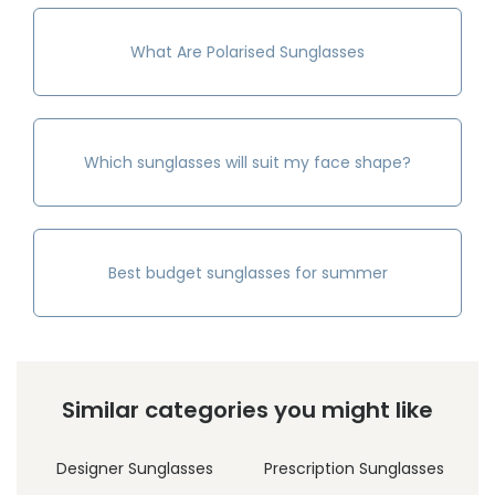
What Are Polarised Sunglasses
Which sunglasses will suit my face shape?
Best budget sunglasses for summer
Similar categories you might like
Designer Sunglasses
Prescription Sunglasses