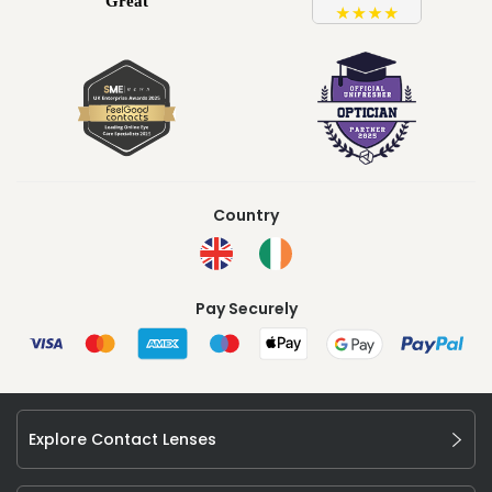
Country
Pay Securely
Explore Contact Lenses