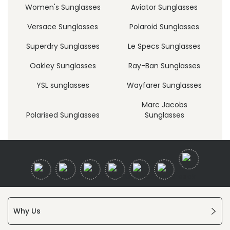
Women's Sunglasses
Aviator Sunglasses
Versace Sunglasses
Polaroid Sunglasses
Superdry Sunglasses
Le Specs Sunglasses
Oakley Sunglasses
Ray-Ban Sunglasses
YSL sunglasses
Wayfarer Sunglasses
Marc Jacobs
Polarised Sunglasses
Sunglasses
Why Us