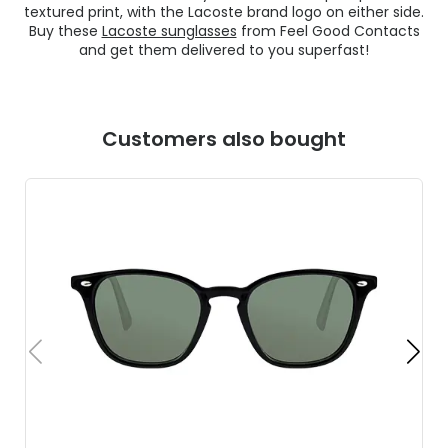
textured print, with the Lacoste brand logo on either side.
Buy these
Lacoste sunglasses
from Feel Good Contacts
and get them delivered to you superfast!
Customers also bought