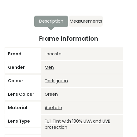
Description
Measurements
Frame Information
Brand
Lacoste
Gender
Men
Colour
Dark green
Lens Colour
Green
Material
Acetate
Lens Type
Full Tint with 100% UVA and UVB
protection