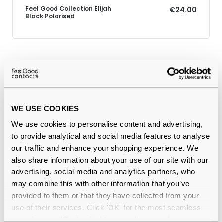
Feel Good Collection Elijah
€24.00
Black Polarised
Why buy from Feel Good Contacts
WE USE COOKIES
We use cookies to personalise content and advertising,
to provide analytical and social media features to analyse
our traffic and enhance your shopping experience. We
also share information about your use of our site with our
advertising, social media and analytics partners, who
Quality checked
by our in-house optical experts
may combine this with other information that you’ve
provided to them or that they have collected from your
Official distributor
of branded eyewear
use of their services. Click 'OK' for the most seamless
experience or 'Customize' to amend your preferences.