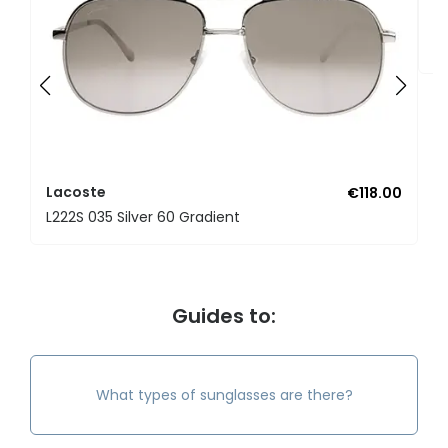
L
L
Lacoste
€118.00
L222S 035 Silver 60 Gradient
Guides to:
What types of sunglasses are there?