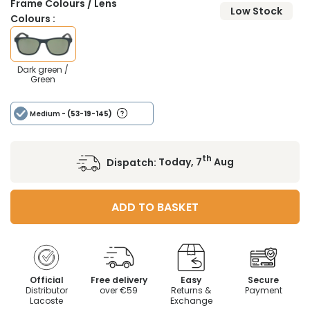
Frame Colours / Lens
Low Stock
Colours :
Dark green /
Green
Medium
- (53-19-145)
th
Dispatch:
Today, 7
Aug
ADD TO BASKET
Official
Free delivery
Easy
Secure
Distributor
over €59
Returns &
Payment
Lacoste
Exchange