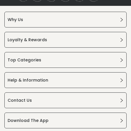
Why Us
Loyalty & Rewards
Top Categories
Help & Information
Contact Us
Download The App