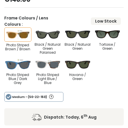
Frame Colours / Lens
Low Stock
Colours :
Black / Natural
Black / Natural
Tortoise /
Photo Striped
Green
Green
Green
Brown / Brown
Polarised
Photo Striped
Photo Striped
Havana /
Blue / Dark
Light Blue /
Green
Grey
Blue
Medium
- (50-22-150)
th
Dispatch:
Today, 6
Aug