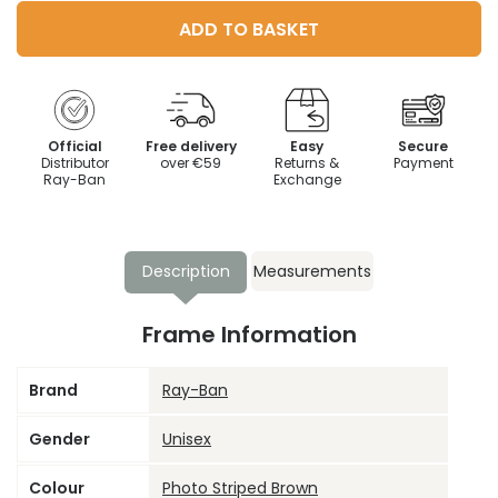
ADD TO BASKET
Official
Free delivery
Easy
Secure
Distributor
over €59
Returns &
Payment
Ray-Ban
Exchange
Description
Measurements
Frame Information
Brand
Ray-Ban
Gender
Unisex
Colour
Photo Striped Brown