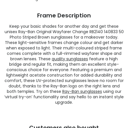
Frame Description
Keep your basic shades for another day and get these
unisex Ray-Ban Original Wayfarer Change RB2140 140833 50
Photo Striped Brown sunglasses for a makeover today.
These light-sensitive frames change colour and get darker
when exposed to light. Their multi-coloured striped frame
comes complete with a full-rimmed wayfarer shape and
brown lenses. These
quality sunglasses
feature a high
bridge and regular fit, making them an excellent style-
conscious choice for everyone. Featuring a premium and
lightweight acetate construction for added durability and
comfort, these UV-protected sunglasses leave no room for
doubt, thanks to the Ray-Ban logo on the right lens and
both temples. Try on these
Ray-Ban sunglasses
using our
‘virtual try-on’ functionality and say hello to an instant style
upgrade.
Customers also bought