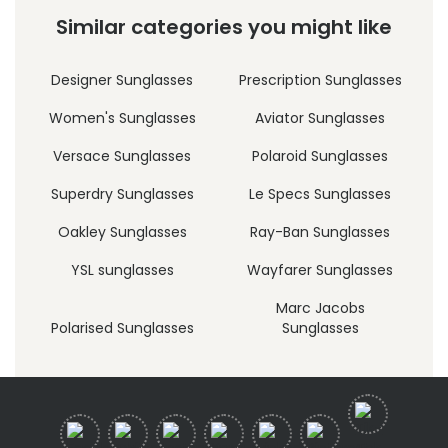
Similar categories you might like
Designer Sunglasses
Prescription Sunglasses
Women's Sunglasses
Aviator Sunglasses
Versace Sunglasses
Polaroid Sunglasses
Superdry Sunglasses
Le Specs Sunglasses
Oakley Sunglasses
Ray-Ban Sunglasses
YSL sunglasses
Wayfarer Sunglasses
Marc Jacobs
Polarised Sunglasses
Sunglasses