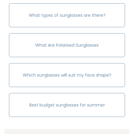
What types of sunglasses are there?
What Are Polarised Sunglasses
Which sunglasses will suit my face shape?
Best budget sunglasses for summer