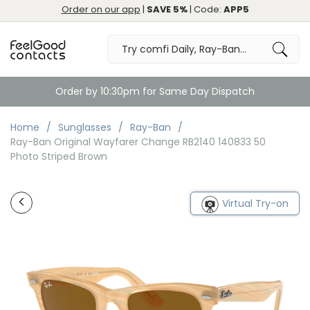
Order on our app
|
SAVE 5%
| Code:
APP5
Order by 10:30pm for Same Day Dispatch
Home
Sunglasses
Ray-Ban
Ray-Ban Original Wayfarer Change RB2140 140833 50
Photo Striped Brown
Virtual Try-on