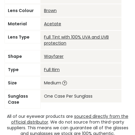
Lens Colour
Brown
Material
Acetate
Lens Type
Full Tint with 100% UVA and UVB
protection
Shape
Wayfarer
Type
Full Rim
Size
Medium
Sunglass
One Case Per Sunglass
Case
All of our eyewear products are
sourced directly from the
official distributor
. We do not source from third-party
suppliers. This means we can guarantee all of the glasses
and sunglasses we stock are 100% authentic.