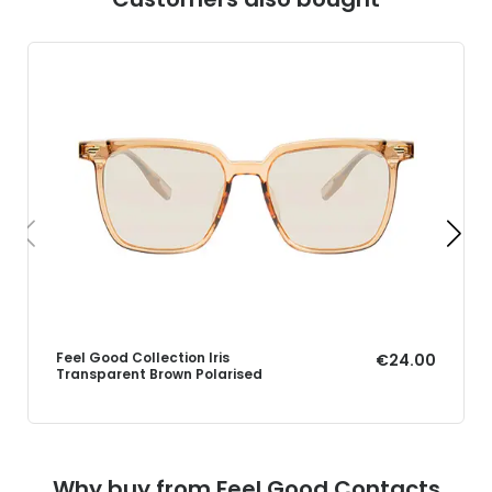
Feel Good Collection Iris
€24.00
Transparent Brown Polarised
Why buy from Feel Good Contacts