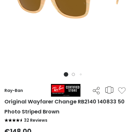
Ray-Ban
Original Wayfarer Change RB2140 140833 50
Photo Striped Brown
32 Reviews
€148.00