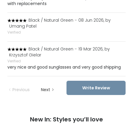
with replacements
Black / Natural Green
-
08 Jun 2026, by
Umang Patel
Verified
Black / Natural Green
-
19 Mar 2026, by
Krzysztof Gielar
Verified
very nice and good sunglasses and very good shipping
Write Review
Previous
Next
New In: Styles you’ll love