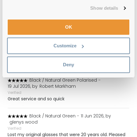
RB2140 140833 50 Photo Striped Brown
Show details
Reviews
OK
(32)
Photo Striped Blue / Dark Grey
-
Customize
30 Jul 2026, by
LN
Verified
Great service.
Deny
Black / Natural Green Polarised
-
19 Jul 2026, by
Robert Markham
Verified
Great service and so quick
Black / Natural Green
-
11 Jun 2026, by
glenys wood
Verified
Lost my original glasses that were 20 years old. Pleased