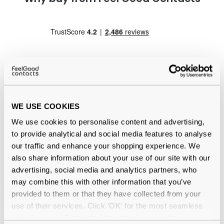
WE USE COOKIES
Quality checked
by our in-house optical experts
We use cookies to personalise content and advertising,
Official distributor
of branded eyewear
to provide analytical and social media features to analyse
our traffic and enhance your shopping experience. We
12-month warranty
with up to 30 days return
also share information about your use of our site with our
advertising, social media and analytics partners, who
Free delivery
over €59
may combine this with other information that you’ve
provided to them or that they have collected from your
use of their services. Click 'OK' for the most seamless
experience or 'Customize' to amend your preferences.
Ray-Ban Original Wayfarer Change