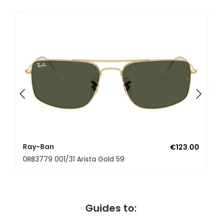
R
0
Ray-Ban
€123.00
0RB3779 001/31 Arista Gold 59
Guides to: