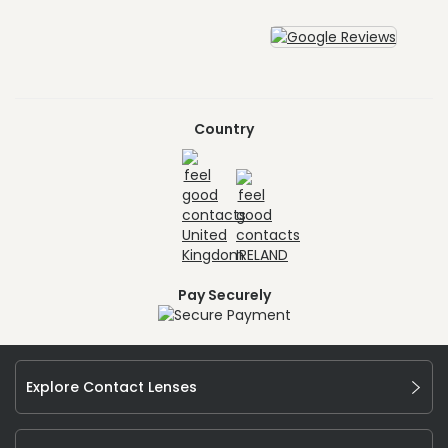
Country
Pay Securely
Explore Contact Lenses