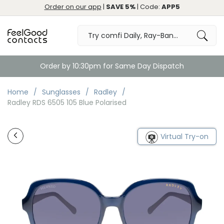
Order on our app
|
SAVE 5%
| Code:
APP5
Order by 10:30pm for Same Day Dispatch
Home
Sunglasses
Radley
Radley RDS 6505 105 Blue Polarised
Virtual Try-on