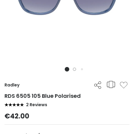
Radley
RDS 6505 105 Blue Polarised
2 Reviews
€42.00