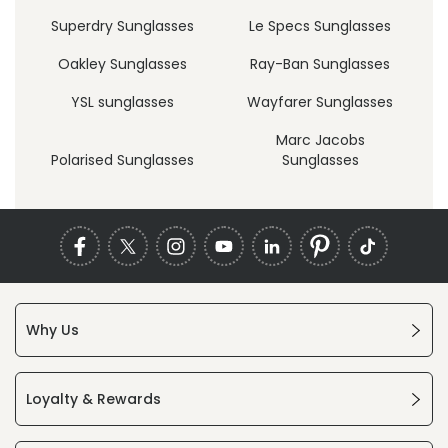
Superdry Sunglasses
Le Specs Sunglasses
Oakley Sunglasses
Ray-Ban Sunglasses
YSL sunglasses
Wayfarer Sunglasses
Marc Jacobs
Polarised Sunglasses
Sunglasses
Why Us
Loyalty & Rewards