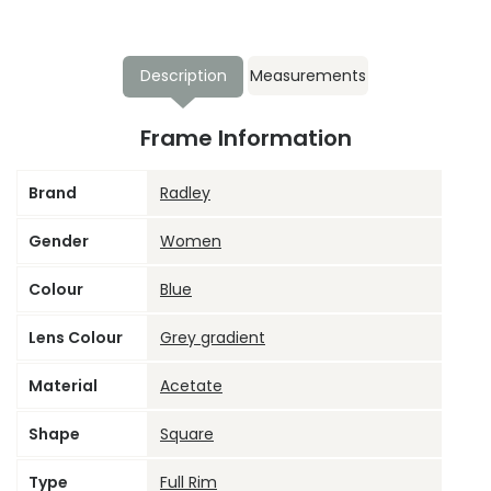
Description
Measurements
Frame Information
Brand
Radley
Gender
Women
Colour
Blue
Lens Colour
Grey gradient
Material
Acetate
Shape
Square
Type
Full Rim