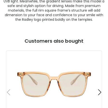
UVB light. Meanwhile, the gradient lenses make this model a
safe and stylish option for driving. Made from premium
materials, the full rim square frame’s structure will add
dimension to your face and confidence to your smile with
the Radley logo printed boldly on the temples.
Customers also bought