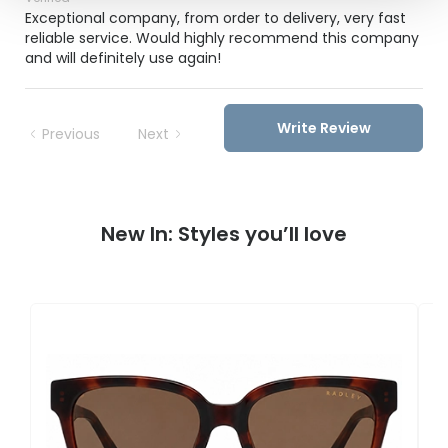
Exceptional company, from order to delivery, very fast
reliable service. Would highly recommend this company
and will definitely use again!
Write Review
Previous
Next
New In: Styles you’ll love
R
RD