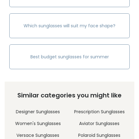
Which sunglasses will suit my face shape?
Best budget sunglasses for summer
Similar categories you might like
Designer Sunglasses
Prescription Sunglasses
Women's Sunglasses
Aviator Sunglasses
Versace Sunglasses
Polaroid Sunglasses