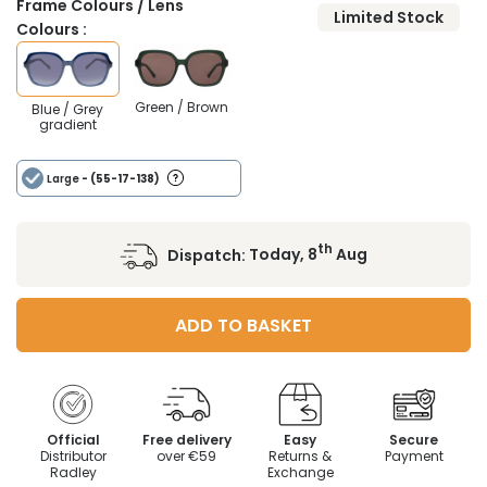
Frame Colours / Lens
Limited Stock
Colours :
Green / Brown
Blue / Grey
gradient
Large
- (55-17-138)
th
Dispatch:
Today, 8
Aug
ADD TO BASKET
Official
Free delivery
Easy
Secure
Distributor
over €59
Returns &
Payment
Radley
Exchange