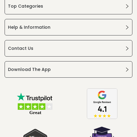
Top Categories
Help & Information
Contact Us
Download The App