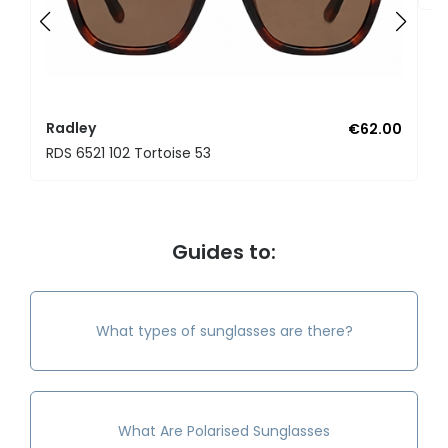
Radley
€62.00
RDS 6521 102 Tortoise 53
Guides to:
What types of sunglasses are there?
What Are Polarised Sunglasses