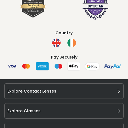
Country
Pay Securely
Explore Contact Lenses
Explore Glasses