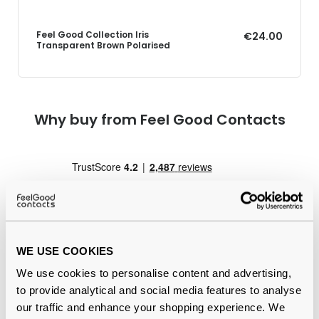
Feel Good Collection Iris
€24.00
Transparent Brown Polarised
Why buy from Feel Good Contacts
WE USE COOKIES
We use cookies to personalise content and advertising,
Quality checked
by our in-house optical experts
to provide analytical and social media features to analyse
our traffic and enhance your shopping experience. We
Official distributor
of branded eyewear