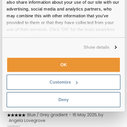
also share information about your use of our site with our
advertising, social media and analytics partners, who
12-month warranty
with up to 30 days return
may combine this with other information that you’ve
provided to them or that they have collected from your
Free delivery
over €59
use of their services. Click 'OK' for the most seamless
experience or 'Customize' to amend your preferences.
Radley RDS 6505 105 Blue Polarised
Show details
Reviews
OK
(2)
Blue / Grey gradient
-
23 Jul 2026, by
Customize
Rosemarie
Verified
Excellent service.
Deny
Blue / Grey gradient
-
16 May 2025, by
Angela Lovegrove
Verified