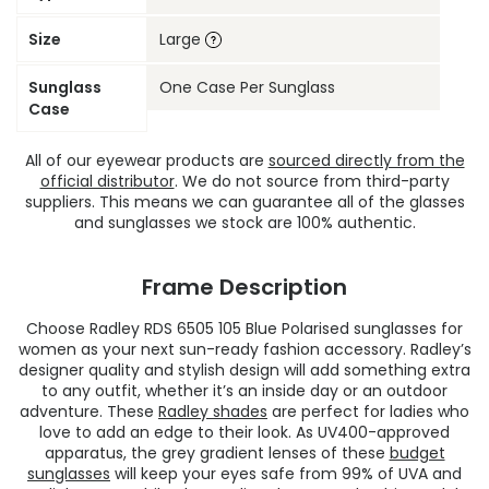
Size
Large
Sunglass
One Case Per Sunglass
Case
All of our eyewear products are
sourced directly from the
official distributor
. We do not source from third-party
suppliers. This means we can guarantee all of the glasses
and sunglasses we stock are 100% authentic.
Frame Description
Choose Radley RDS 6505 105 Blue Polarised sunglasses for
women as your next sun-ready fashion accessory. Radley’s
designer quality and stylish design will add something extra
to any outfit, whether it’s an inside day or an outdoor
adventure. These
Radley shades
are perfect for ladies who
love to add an edge to their look. As UV400-approved
apparatus, the grey gradient lenses of these
budget
sunglasses
will keep your eyes safe from 99% of UVA and