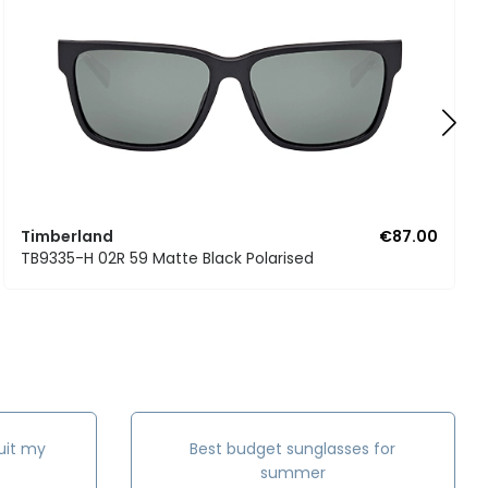
Timberland
€87.00
TB9335-H 02R 59 Matte Black Polarised
uit my
Best budget sunglasses for
summer