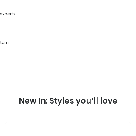
 experts
eturn
New In: Styles you’ll love