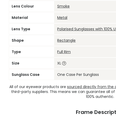
Lens Colour
Smoke
Material
Metal
Lens Type
Polarised Sunglasses with 100% 
Shape
Rectangle
Type
Full Rim
Size
XL
Sunglass Case
One Case Per Sunglass
All of our eyewear products are
sourced directly from the of
third-party suppliers. This means we can guarantee all of
100% authentic.
Frame Descript