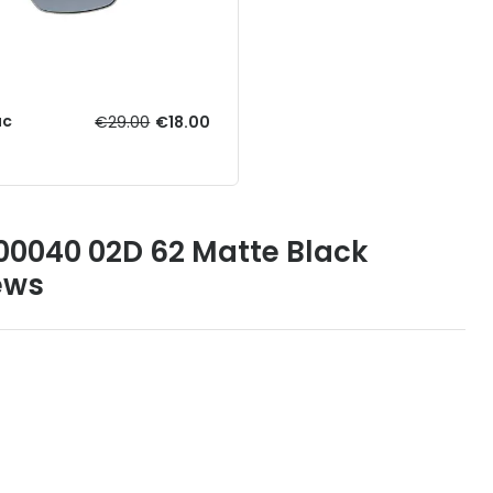
ac
€29.00
€18.00
00040 02D 62 Matte Black
ews