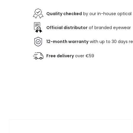
Quality checked
by our in-house optical
Official distributor
of branded eyewear
12-month warranty
with up to 30 days r
Free delivery
over €59