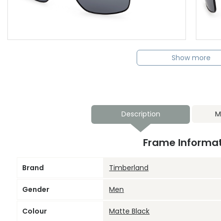
Show more
Description
M
Frame Informa
Brand
Timberland
Gender
Men
Colour
Matte Black