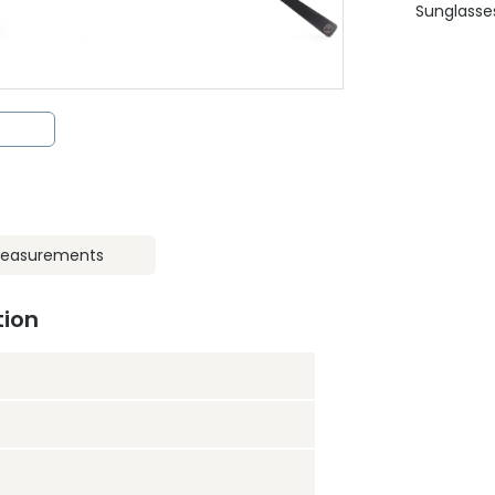
Sunglasse
easurements
tion