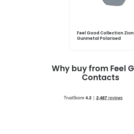
Feel Good Collection Zion
Gunmetal Polarised
Why buy from Feel 
Contacts