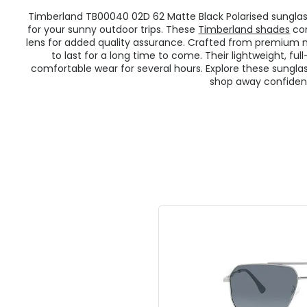
Timberland TB00040 02D 62 Matte Black Polarised sungla
for your sunny outdoor trips. These
Timberland shades
com
lens for added quality assurance. Crafted from premium 
to last for a long time to come. Their lightweight, f
comfortable wear for several hours. Explore these sunglas
shop away confident