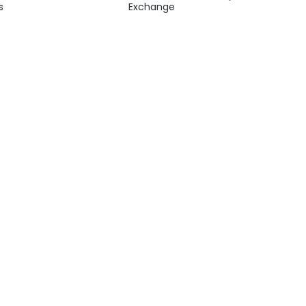
s
Exchange