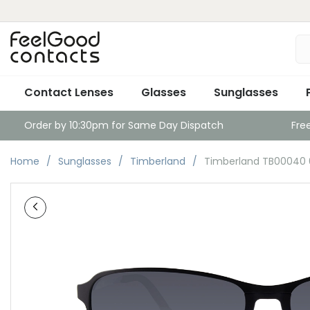
Contact Lenses
Glasses
Sunglasses
Order by 10:30pm for Same Day Dispatch
Fre
Home
Sunglasses
Timberland
Timberland TB00040 0