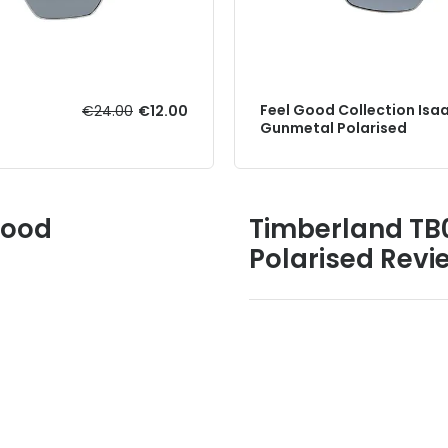
Feel Good Collection Isa
€24.00
€12.00
Gunmetal Polarised
Good
Timberland TB
Polarised Revi