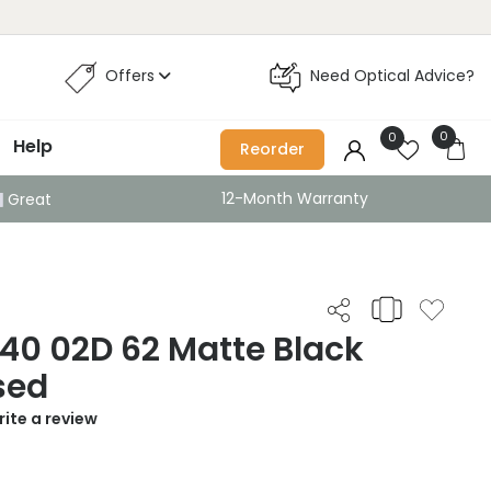
Offers
Need Optical Advice?
0
0
Help
Reorder
12-Month Warranty
Great
40 02D 62 Matte Black
sed
ite a review