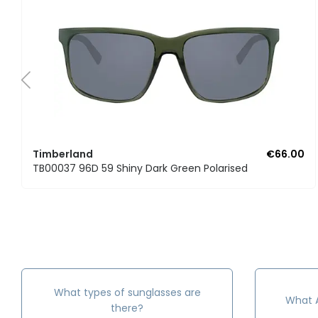
Timberland
€66.00
TB00037 96D 59 Shiny Dark Green Polarised
What types of sunglasses are
What A
there?