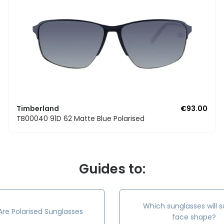
Timberland
€93.00
TB00040 91D 62 Matte Blue Polarised
Guides to:
Which sunglasses will s
re Polarised Sunglasses
face shape?