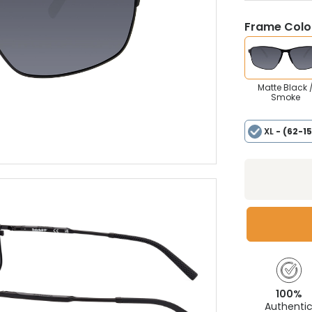
Frame Colou
Matte Black 
Smoke
XL
- (62-1
100%
Authenti