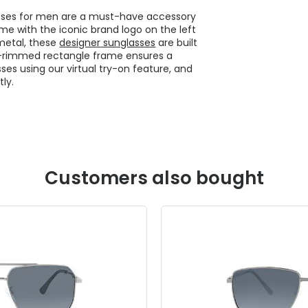
sses for men are a must-have accessory
e with the iconic brand logo on the left
metal, these
designer sunglasses
are built
ull-rimmed rectangle frame ensures a
ses using our virtual try-on feature, and
ly.
Customers also bought