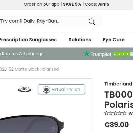
Order on our app
|
SAVE 5%
| Code:
APP5
Prescription Sunglasses
Solutions
Eye Care
e Returns & Exchange
2D 62 Matte Black Polarised
Timberland
Virtual Try-on
TB000
Polari
Wr
€89.00