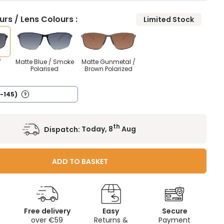
rs / Lens Colours :
Limited Stock
Matte Blue / Smoke
Matte Gunmetal /
/
Polarised
Brown Polarized
5-145)
th
Dispatch:
Today, 8
Aug
ADD TO BASKET
Free delivery
Easy
Secure
c
over €59
Returns &
Payment