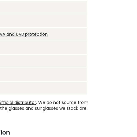
UVA and UVB protection
ficial distributor
. We do not source from
 the glasses and sunglasses we stock are
ion