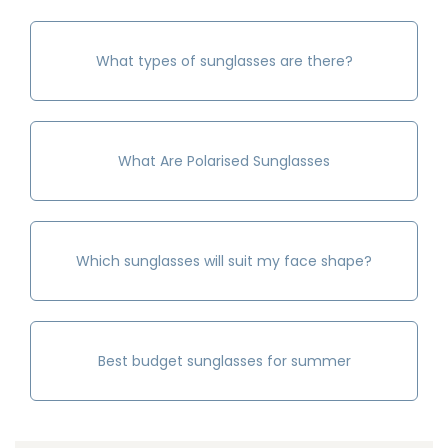
What types of sunglasses are there?
What Are Polarised Sunglasses
Which sunglasses will suit my face shape?
Best budget sunglasses for summer