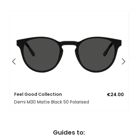
F
U
Feel Good Collection
€24.00
Demi M30 Matte Black 50 Polarised
Guides to: