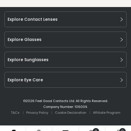
Explore Contact Lenses
Explore Glasses
Explore Sunglasses
Explore Eye Care
©
2026
Feel Good Contacts Ltd. All Rights Reserved.
Company Number: 106009.
T&Cs
Privacy Policy
Cookie Declaration
Affiliate Program