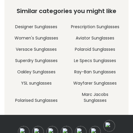
Similar categories you might like
Designer Sunglasses
Prescription Sunglasses
Women's Sunglasses
Aviator Sunglasses
Versace Sunglasses
Polaroid Sunglasses
Superdry Sunglasses
Le Specs Sunglasses
Oakley Sunglasses
Ray-Ban Sunglasses
YSL sunglasses
Wayfarer Sunglasses
Marc Jacobs
Polarised Sunglasses
Sunglasses