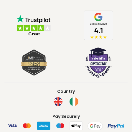
Country
Pay Securely