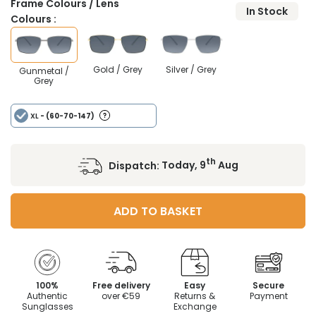
Frame Colours / Lens
In Stock
Colours :
Gold / Grey
Silver / Grey
Gunmetal /
Grey
XL
- (60-70-147)
th
Dispatch:
Today, 9
Aug
ADD TO BASKET
100%
Free delivery
Easy
Secure
Authentic
over €59
Returns &
Payment
Sunglasses
Exchange