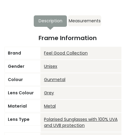
Description
Measurements
Frame Information
Brand
Feel Good Collection
Gender
Unisex
Colour
Gunmetal
Lens Colour
Grey
Material
Metal
Lens Type
Polarised Sunglasses with 100% UVA
and UVB protection