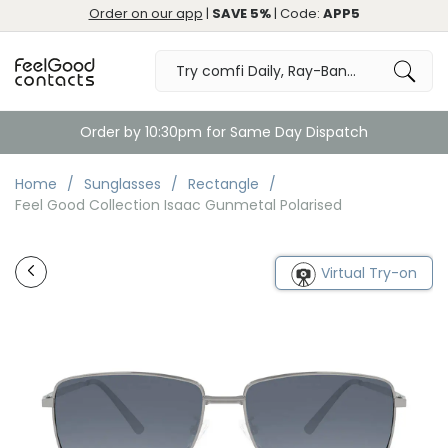
Order on our app
|
SAVE 5%
| Code:
APP5
Order by 10:30pm for Same Day Dispatch
Home
Sunglasses
Rectangle
Feel Good Collection Isaac Gunmetal Polarised
Virtual Try-on