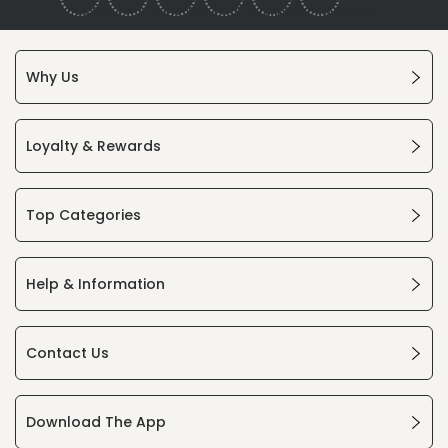
Why Us
Loyalty & Rewards
Top Categories
Help & Information
Contact Us
Download The App