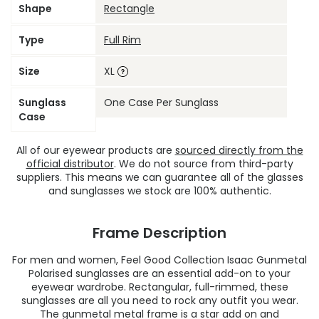
Shape
Rectangle
Type
Full Rim
Size
XL
Sunglass
One Case Per Sunglass
Case
All of our eyewear products are
sourced directly from the
official distributor
. We do not source from third-party
suppliers. This means we can guarantee all of the glasses
and sunglasses we stock are 100% authentic.
Frame Description
For men and women, Feel Good Collection Isaac Gunmetal
Polarised sunglasses are an essential add-on to your
eyewear wardrobe. Rectangular, full-rimmed, these
sunglasses are all you need to rock any outfit you wear.
The gunmetal metal frame is a star add on and