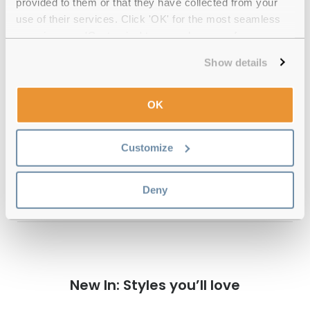
provided to them or that they have collected from your
Quality checked
by our in-house optical experts
use of their services. Click 'OK' for the most seamless
experience or 'Customize' to amend your preferences.
Official distributor
of branded eyewear
Show details
12-month warranty
with up to 30 days return
OK
Free delivery
over €59
Customize
Feel Good Collection Isaac Gunmetal
Deny
Polarised Reviews
New In: Styles you’ll love