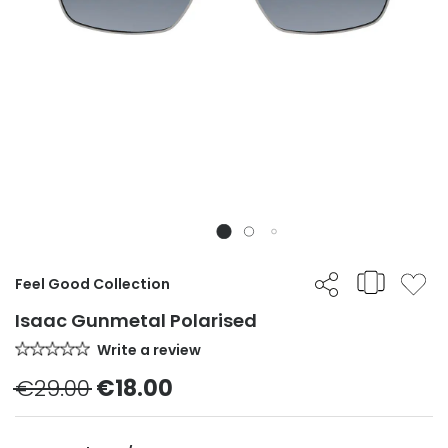
Feel Good Collection
Isaac Gunmetal Polarised
Write a review
€29.00
€18.00