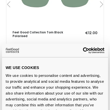
Feel Good Collection Tom Black
€12.00
Polarised
Why buy from Feel Good Contacts
WE USE COOKIES
We use cookies to personalise content and advertising,
to provide analytical and social media features to analyse
our traffic and enhance your shopping experience. We
also share information about your use of our site with our
advertising, social media and analytics partners, who
may combine this with other information that you’ve