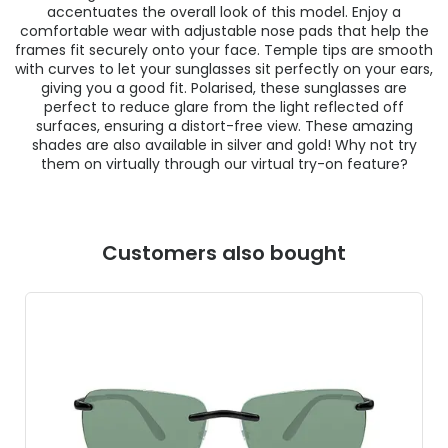
accentuates the overall look of this model. Enjoy a
comfortable wear with adjustable nose pads that help the
frames fit securely onto your face. Temple tips are smooth
with curves to let your sunglasses sit perfectly on your ears,
giving you a good fit. Polarised, these sunglasses are
perfect to reduce glare from the light reflected off
surfaces, ensuring a distort-free view. These amazing
shades are also available in silver and gold! Why not try
them on virtually through our virtual try-on feature?
Customers also bought