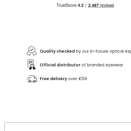
Quality checked
by our in-house optical ex
Official distributor
of branded eyewear
Free delivery
over €59