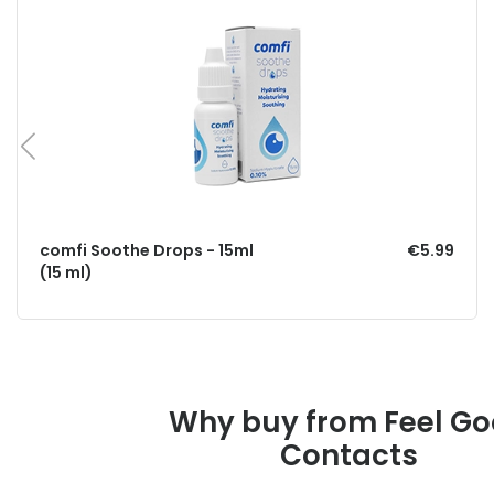
comfi Soothe Drops - 15ml
€5.99
(15 ml)
Why buy from Feel G
Contacts