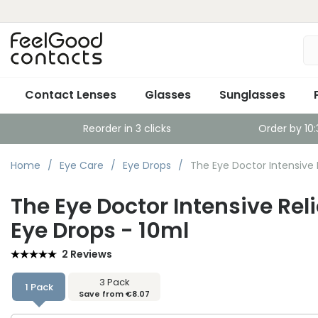
Contact Lenses
Glasses
Sunglasses
Reorder in 3 clicks
Order by 10
Home
Eye Care
Eye Drops
The Eye Doctor Intensive 
The Eye Doctor Intensive Rel
Eye Drops - 10ml
2 Reviews
3 Pack
1 Pack
Save from €8.07