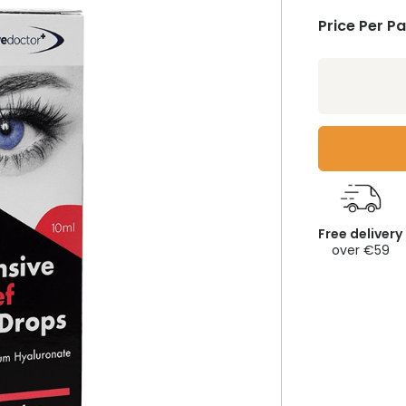
Price Per P
Free delivery
over €59