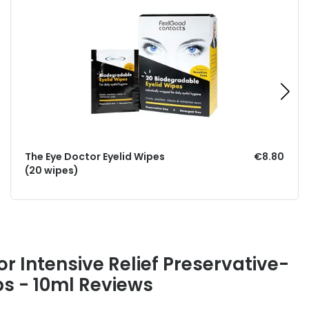
The Eye Doctor Eyelid Wipes
€8.80
(20 wipes)
r Intensive Relief Preservative-
ps - 10ml Reviews