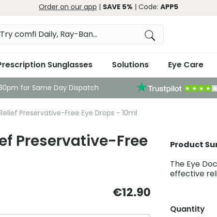
Order on our app
|
SAVE 5%
| Code:
APP5
Prescription Sunglasses
Solutions
Eye Care
:30pm for Same Day Dispatch
Relief Preservative-Free Eye Drops - 10ml
ief Preservative-Free
Product S
The Eye Doct
effective rel
€12.90
Quantity