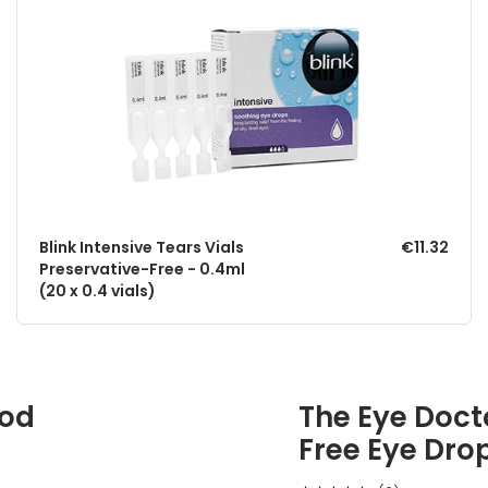
Blink Intensive Tears Vials
€11.32
Preservative-Free - 0.4ml
(20 x 0.4 vials)
ood
The Eye Docto
Free Eye Dro