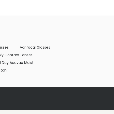
asses
Varifocal Glasses
ly Contact Lenses
1 Day Acuvue Moist
atch