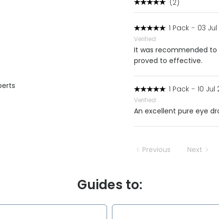
(2)
1 Pack
-
03 Jul
Verified
It was recommended to m
proved to effective.
perts
1 Pack
-
10 Jul
Verified
An excellent pure eye dro
Previous
Next
Guides to: