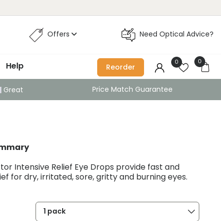
Offers
Need Optical Advice?
0
0
Help
Reorder
Price Match Guarantee
Great
ummary
or Intensive Relief Eye Drops provide fast and
ief for dry, irritated, sore, gritty and burning eyes.
1 pack