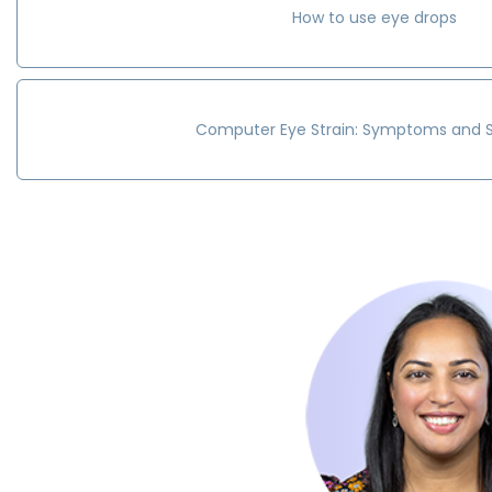
How to use eye drops
Computer Eye Strain: Symptoms and S