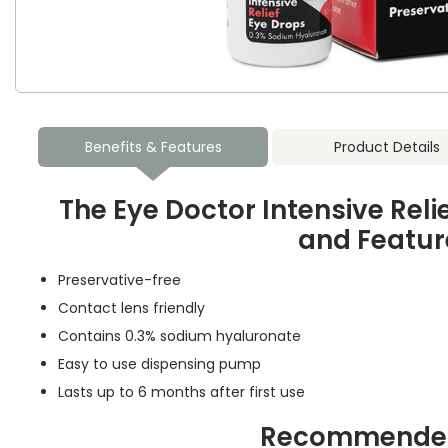
Benefits & Features
Product Details
The Eye Doctor Intensive Reli
and Featur
Preservative-free
Contact lens friendly
Contains 0.3% sodium hyaluronate
Easy to use dispensing pump
Lasts up to 6 months after first use
Recommended