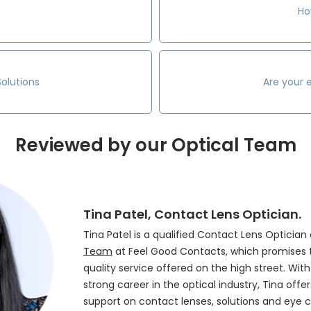
Ho
olutions
Are your 
Reviewed by our Optical Team
Tina Patel, Contact Lens Optician.
Tina Patel is a qualified Contact Lens Optician
Team
at Feel Good Contacts, which promises 
quality service offered on the high street. Wit
strong career in the optical industry, Tina off
support on contact lenses, solutions and eye c