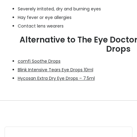
Severely irritated, dry and burning eyes
Hay fever or eye allergies
Contact lens wearers
Alternative to The Eye Doctor
Drops
comfi Soothe Drops
Blink Intensive Tears Eye Drops 10ml
Hycosan Extra Dry Eye Drops – 7.5ml