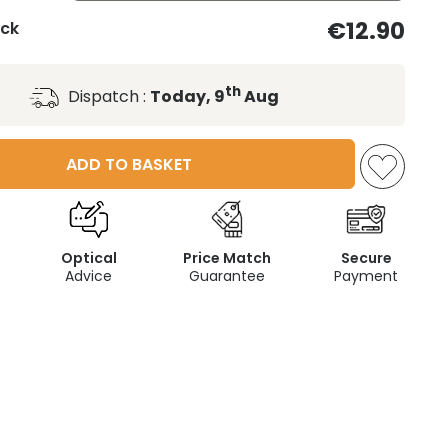
€12.90
ack
th
Dispatch :
Today, 9
Aug
ADD TO BASKET
Optical
Price Match
Secure
Advice
Guarantee
Payment