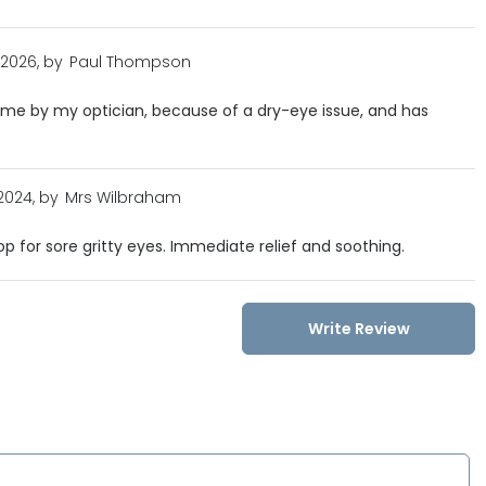
 2026, by
Paul Thompson
e by my optician, because of a dry-eye issue, and has
 2024, by
Mrs Wilbraham
p for sore gritty eyes. Immediate relief and soothing.
Write Review