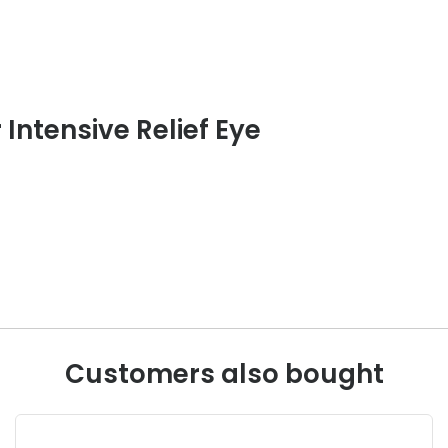
 Intensive Relief Eye
Customers also bought