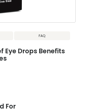
FAQ
ef Eye Drops Benefits
es
 For