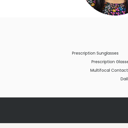
Prescription Sunglasses
Prescription Glass
Multifocal Contact
Dai