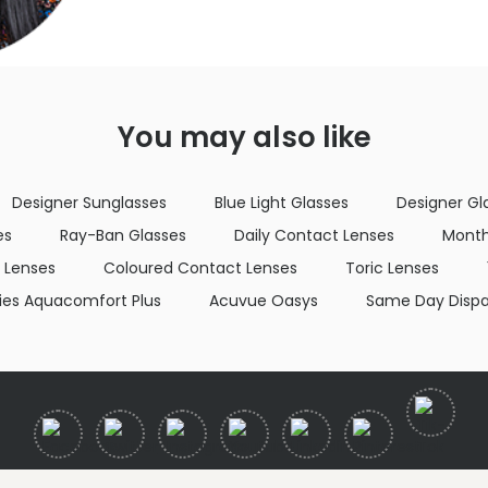
You may also like
Designer Sunglasses
Blue Light Glasses
Designer Gl
es
Ray-Ban Glasses
Daily Contact Lenses
Month
 Lenses
Coloured Contact Lenses
Toric Lenses
lies Aquacomfort Plus
Acuvue Oasys
Same Day Disp