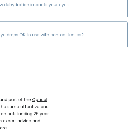
w dehydration impacts your eyes
eye drops OK to use with contact lenses?
 and part of the
Optical
the same attentive and
h an outstanding 26 year
ers expert advice and
are.