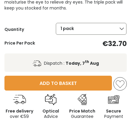
moisturise the eye to relieve dry eyes. The triple pack will
keep you stocked for months.
1 pack
Quantity
€32.70
Price Per Pack
th
Dispatch :
Today, 7
Aug
ADD TO BASKET
Free delivery
Optical
Price Match
Secure
over €59
Advice
Guarantee
Payment