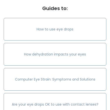
Guides to:
How to use eye drops
How dehydration impacts your eyes
Computer Eye Strain: Symptoms and Solutions
Are your eye drops OK to use with contact lenses?