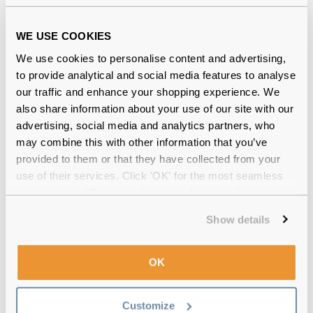
Quality checked
by our in-house optical experts
WE USE COOKIES
Official distributor
of branded eyewear
We use cookies to personalise content and advertising,
Free delivery
over €59
to provide analytical and social media features to analyse
our traffic and enhance your shopping experience. We
also share information about your use of our site with our
advertising, social media and analytics partners, who
Blink Intensive Triple Action Eye Drops
may combine this with other information that you’ve
Triple Pack Reviews
provided to them or that they have collected from your
use of their services. Click 'OK' for the most seamless
(4)
experience or 'Customize' to amend your preferences.
Show details
1 Pack
-
27 Jun 2020, by
Tugba Sanver
Verified
Best drops I’ve ever used. It completely solved my dry and
OK
itchy eye problems. Strongly recommended.
Customize
1 Pack
-
17 May 2020, by
Rob Mansfield