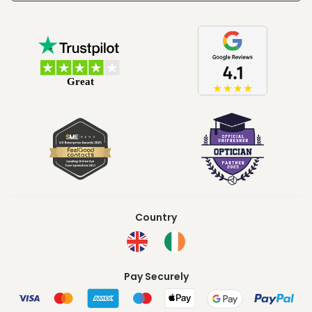
Country
Pay Securely