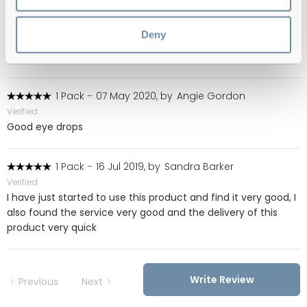
Verified
My wife has an eye condition and these are the best eye
Deny
drops to help soothe it but they are difficult to obtain locally
and on-line.
1 Pack
-
07 May 2020, by
Angie Gordon
Verified
Good eye drops
1 Pack
-
16 Jul 2019, by
Sandra Barker
Verified
I have just started to use this product and find it very good, I
also found the service very good and the delivery of this
product very quick
Write Review
Previous
Next