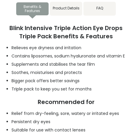
Benefits &
Product Details
FAQ
Features
Blink Intensive Triple Action Eye Drops
Triple Pack Benefits & Features
Relieves eye dryness and irritation
Contains liposomes, sodium hyaluronate and vitamin E
Supplements and stabilises the tear film
Soothes, moisturises and protects
Bigger pack offers better savings
Triple pack to keep you set for months
Recommended for
Relief from dry-feeling, sore, watery or irritated eyes
Persistent dry eyes
Suitable for use with contact lenses