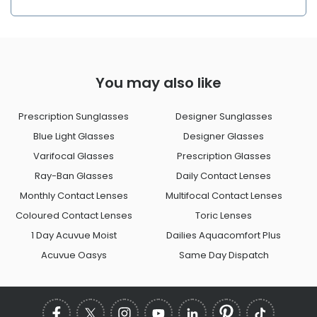
You may also like
Prescription Sunglasses
Designer Sunglasses
Blue Light Glasses
Designer Glasses
Varifocal Glasses
Prescription Glasses
Ray-Ban Glasses
Daily Contact Lenses
Monthly Contact Lenses
Multifocal Contact Lenses
Coloured Contact Lenses
Toric Lenses
1 Day Acuvue Moist
Dailies Aquacomfort Plus
Acuvue Oasys
Same Day Dispatch