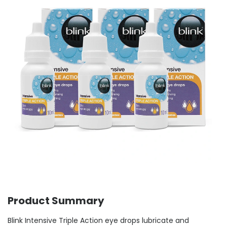
Product Summary
Blink Intensive Triple Action eye drops lubricate and