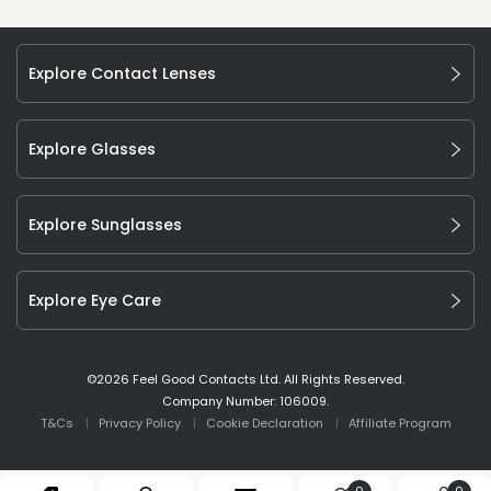
Explore Contact Lenses
Explore Glasses
Explore Sunglasses
Explore Eye Care
©
2026
Feel Good Contacts Ltd. All Rights Reserved.
Company Number: 106009.
T&Cs
Privacy Policy
Cookie Declaration
Affiliate Program