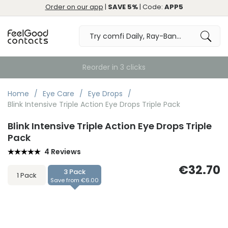
Order on our app
|
SAVE 5%
| Code:
APP5
Home
Eye Care
Eye Drops
Blink Intensive Triple Action Eye Drops Triple Pack
Blink Intensive Triple Action Eye Drops Triple
Pack
4 Reviews
€32.70
3 Pack
1 Pack
Save from €6.00