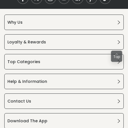
Why Us
Loyalty & Rewards
Top
Top Categories
Help & Information
Contact Us
Download The App