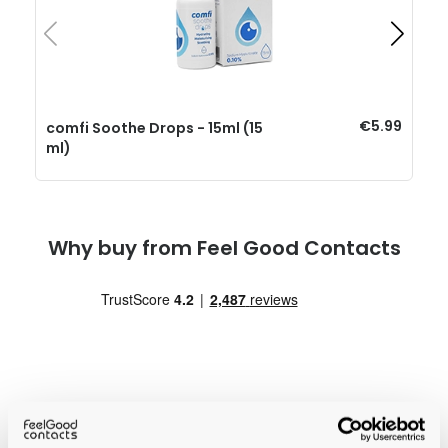
€5.99
comfi Soothe Drops - 15ml (15
ml)
Why buy from Feel Good Contacts