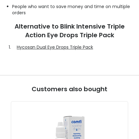
People who want to save money and time on multiple
orders
Alternative to Blink Intensive Triple
Action Eye Drops Triple Pack
Hycosan Dual Eye Drops Triple Pack
Customers also bought