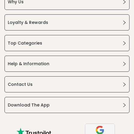
Why Us
Loyalty & Rewards
Top Categories
Help & Information
Contact Us
Download The App