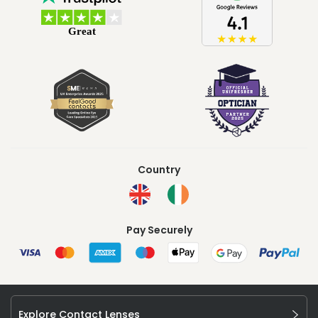
Country
Pay Securely
Explore Contact Lenses