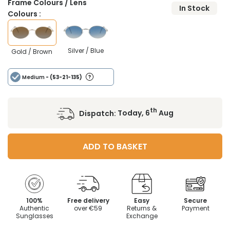
Frame Colours / Lens
In Stock
Colours :
Silver / Blue
Gold / Brown
Medium
- (53-21-135)
th
Dispatch:
Today, 6
Aug
ADD TO BASKET
100%
Free delivery
Easy
Secure
Authentic
over €59
Returns &
Payment
Sunglasses
Exchange