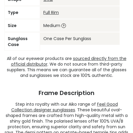
Type
Full Rim
Size
Medium
Sunglass
One Case Per Sunglass
Case
All of our eyewear products are
sourced directly from the
official distributor
. We do not source from third-party
suppliers. This means we can guarantee all of the glasses
and sunglasses we stock are 100% authentic.
Frame Description
Step into royalty with our Aiko range of
Feel Good
Collection designer sunglasses
. These beautiful oval-
shaped frames are crafted from high-quality metal with a
shiny gold finish. The polarised lenses offer 100% UVA/B
protection, ensuring superior clarity and safety from sun
rays. The demi pattern on acetate-based temple tips adds