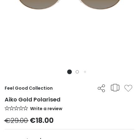
Feel Good Collection
Aiko Gold Polarised
Write a review
€29.00
€18.00