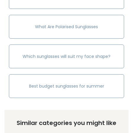
What Are Polarised Sunglasses
Which sunglasses will suit my face shape?
Best budget sunglasses for summer
Similar categories you might like