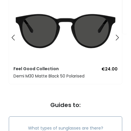
F
U
Feel Good Collection
€24.00
Demi M30 Matte Black 50 Polarised
Guides to:
What types of sunglasses are there?