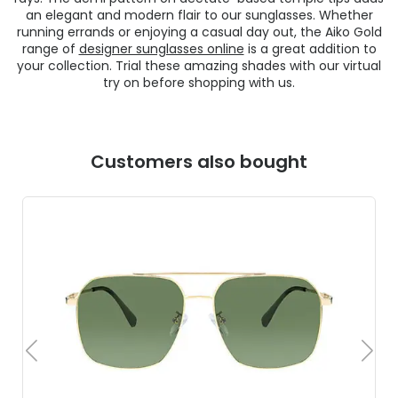
an elegant and modern flair to our sunglasses. Whether
running errands or enjoying a casual day out, the Aiko Gold
range of
designer sunglasses online
is a great addition to
your collection. Trial these amazing shades with our virtual
try on before shopping with us.
Customers also bought