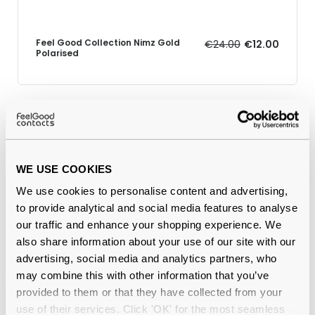
Feel Good Collection Nimz Gold
€24.00
€12.00
Polarised
Why buy from Feel Good Contacts
WE USE COOKIES
We use cookies to personalise content and advertising,
to provide analytical and social media features to analyse
our traffic and enhance your shopping experience. We
also share information about your use of our site with our
advertising, social media and analytics partners, who
may combine this with other information that you’ve
Quality checked
by our in-house optical experts
provided to them or that they have collected from your
use of their services. Click 'OK' for the most seamless