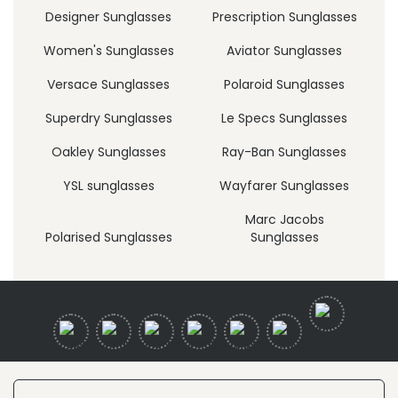
Designer Sunglasses
Prescription Sunglasses
Women's Sunglasses
Aviator Sunglasses
Versace Sunglasses
Polaroid Sunglasses
Superdry Sunglasses
Le Specs Sunglasses
Oakley Sunglasses
Ray-Ban Sunglasses
YSL sunglasses
Wayfarer Sunglasses
Marc Jacobs
Polarised Sunglasses
Sunglasses