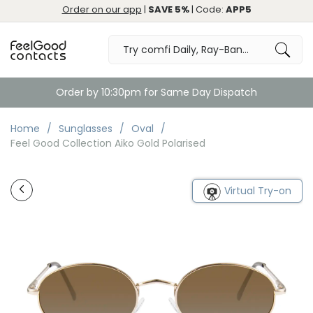
Order on our app
|
SAVE 5%
| Code:
APP5
Order by 10:30pm for Same Day Dispatch
Home
Sunglasses
Oval
Feel Good Collection Aiko Gold Polarised
Virtual Try-on