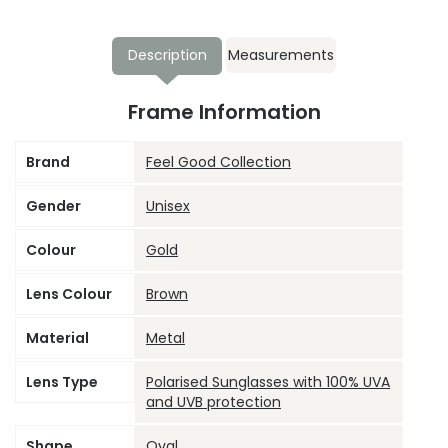
Description
Measurements
Frame Information
Brand
Feel Good Collection
Gender
Unisex
Colour
Gold
Lens Colour
Brown
Material
Metal
Lens Type
Polarised Sunglasses with 100% UVA
and UVB protection
Shape
Oval