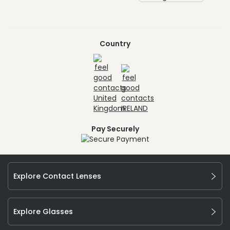
Country
Pay Securely
Explore Contact Lenses
Explore Glasses