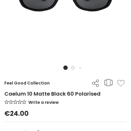
Feel Good Collection
Caelum 10 Matte Black 60 Polarised
Write a review
€24.00