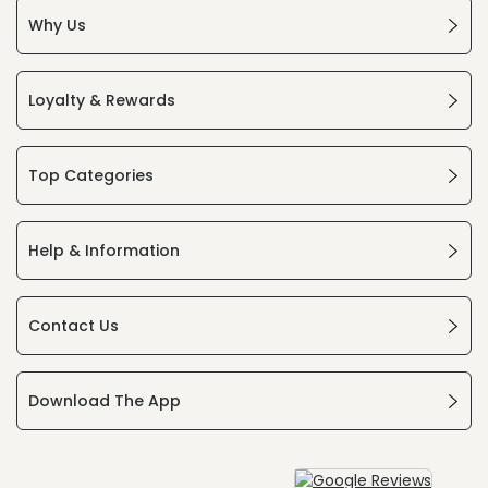
Why Us
Loyalty & Rewards
Top Categories
Help & Information
Contact Us
Download The App