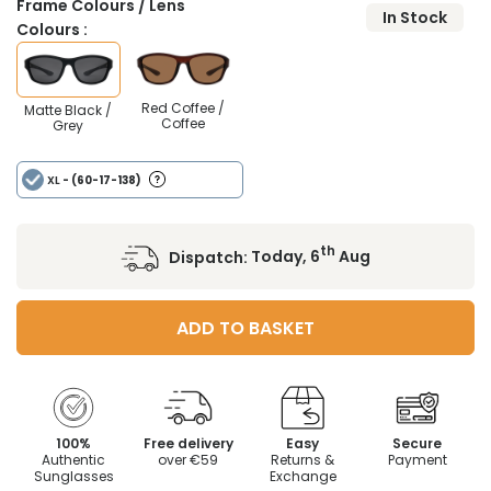
Frame Colours / Lens
In Stock
Colours :
Red Coffee /
Matte Black /
Coffee
Grey
XL
- (60-17-138)
th
Dispatch:
Today, 6
Aug
ADD TO BASKET
100%
Free delivery
Easy
Secure
Authentic
over €59
Returns &
Payment
Sunglasses
Exchange