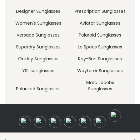
Designer Sunglasses
Prescription Sunglasses
Women's Sunglasses
Aviator Sunglasses
Versace Sunglasses
Polaroid Sunglasses
Superdry Sunglasses
Le Specs Sunglasses
Oakley Sunglasses
Ray-Ban Sunglasses
YSL sunglasses
Wayfarer Sunglasses
Marc Jacobs
Polarised Sunglasses
Sunglasses