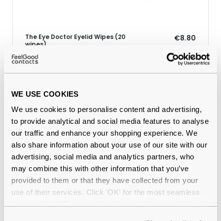
The Eye Doctor Eyelid Wipes (20
€8.80
wipes)
WE USE COOKIES
Why buy from Feel Good Contacts
We use cookies to personalise content and advertising,
to provide analytical and social media features to analyse
our traffic and enhance your shopping experience. We
also share information about your use of our site with our
advertising, social media and analytics partners, who
may combine this with other information that you’ve
provided to them or that they have collected from your
use of their services. Click 'OK' for the most seamless
experience or 'Customize' to amend your preferences.
Quality checked
by our in-house optical experts