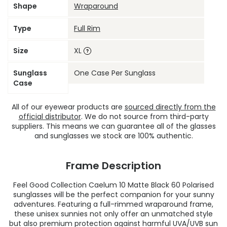
Shape
Wraparound
Type
Full Rim
Size
XL
Sunglass
One Case Per Sunglass
Case
All of our eyewear products are
sourced directly from the
official distributor
. We do not source from third-party
suppliers. This means we can guarantee all of the glasses
and sunglasses we stock are 100% authentic.
Frame Description
Feel Good Collection Caelum 10 Matte Black 60 Polarised
sunglasses will be the perfect companion for your sunny
adventures. Featuring a full-rimmed wraparound frame,
these unisex sunnies not only offer an unmatched style
but also premium protection against harmful UVA/UVB sun