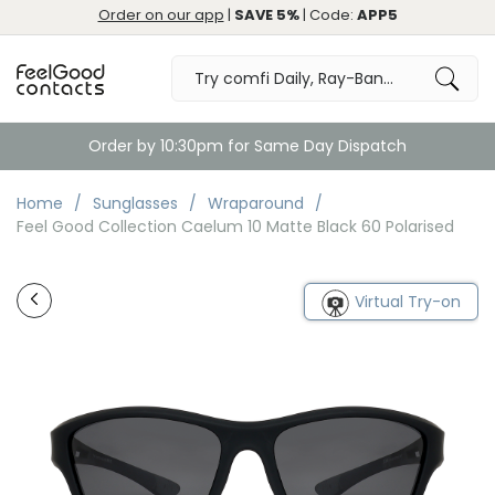
Order on our app
|
SAVE 5%
| Code:
APP5
Order by 10:30pm for Same Day Dispatch
Home
Sunglasses
Wraparound
Feel Good Collection Caelum 10 Matte Black 60 Polarised
Virtual Try-on