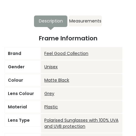
Description
Measurements
Frame Information
Brand
Feel Good Collection
Gender
Unisex
Colour
Matte Black
Lens Colour
Grey
Material
Plastic
Lens Type
Polarised Sunglasses with 100% UVA
and UVB protection