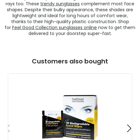
rays too. These
trendy sunglasses
complement most face
shapes. Despite their bulky appearance, these shades are
lightweight and ideal for long hours of comfort wear,
thanks to their high-quality plastic construction. Shop
for
Feel Good Collection sunglasses online
now to get them
delivered to your doorstep super-fast.
Customers also bought