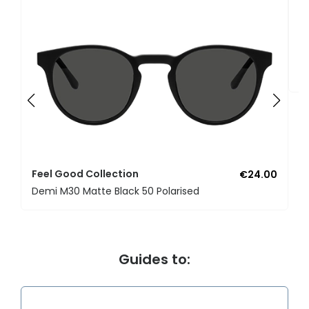
F
U
Feel Good Collection
€24.00
Demi M30 Matte Black 50 Polarised
Guides to: