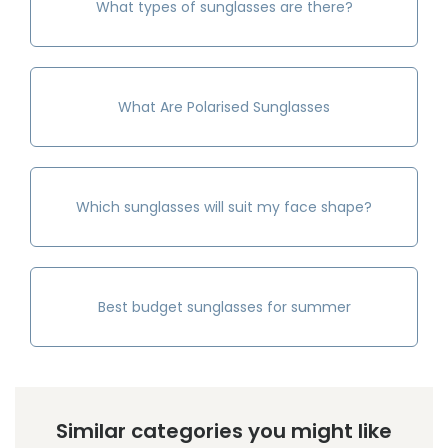
What types of sunglasses are there?
What Are Polarised Sunglasses
Which sunglasses will suit my face shape?
Best budget sunglasses for summer
Similar categories you might like