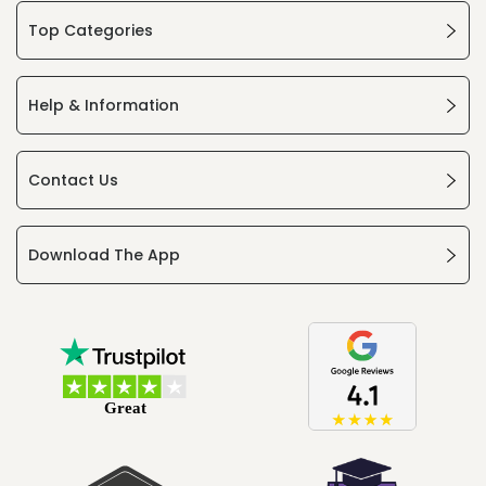
Top Categories
Help & Information
Contact Us
Download The App