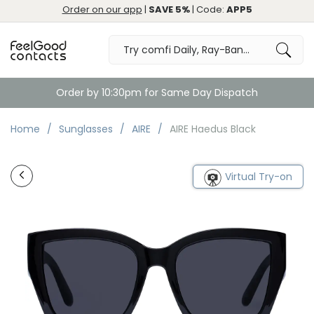
Order on our app
|
SAVE 5%
| Code:
APP5
Order by 10:30pm for Same Day Dispatch
Home
Sunglasses
AIRE
AIRE Haedus Black
Virtual Try-on