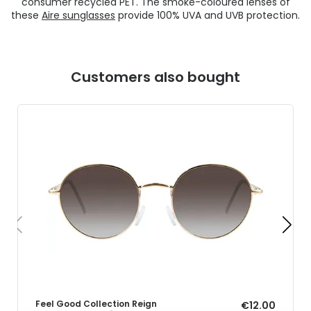
consumer recycled PET. The smoke-coloured lenses of
these
Aire sunglasses
provide 100% UVA and UVB protection.
Customers also bought
Feel Good Collection Reign
€12.00