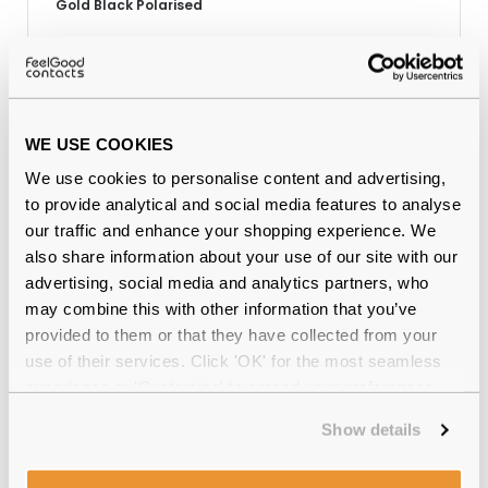
Gold Black Polarised
Why buy from Feel Good Contacts
WE USE COOKIES
We use cookies to personalise content and advertising,
to provide analytical and social media features to analyse
our traffic and enhance your shopping experience. We
also share information about your use of our site with our
advertising, social media and analytics partners, who
may combine this with other information that you’ve
provided to them or that they have collected from your
use of their services. Click 'OK' for the most seamless
Quality checked
by our in-house optical experts
experience or 'Customize' to amend your preferences.
Official distributor
of branded eyewear
Show details
12-month warranty
with up to 30 days return