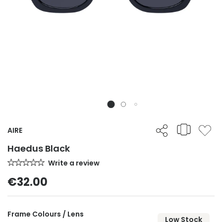
AIRE
Haedus Black
Write a review
€32.00
Frame Colours / Lens
Low Stock