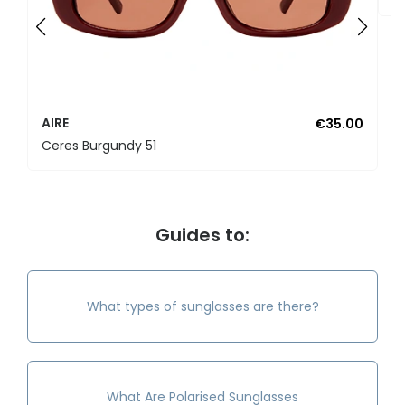
AIRE
€35.00
Ceres Burgundy 51
Guides to:
What types of sunglasses are there?
What Are Polarised Sunglasses