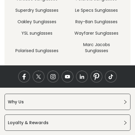
Superdry Sunglasses
Le Specs Sunglasses
Oakley Sunglasses
Ray-Ban Sunglasses
YSL sunglasses
Wayfarer Sunglasses
Marc Jacobs
Polarised Sunglasses
Sunglasses
Why Us
Loyalty & Rewards