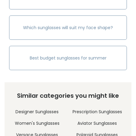
Which sunglasses will suit my face shape?
Best budget sunglasses for summer
Similar categories you might like
Designer Sunglasses
Prescription Sunglasses
Women's Sunglasses
Aviator Sunglasses
Versace Sunglasses
Polaroid Sunglasses