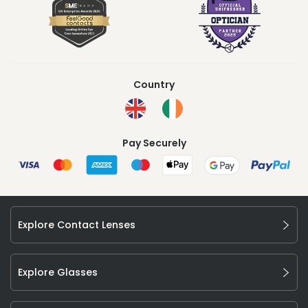
Country
Pay Securely
Explore Contact Lenses
Explore Glasses