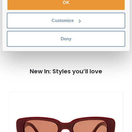
OK
Free delivery
over €59
Customize
AIRE Haedus Black Reviews
Deny
New In: Styles you’ll love
A
Wh