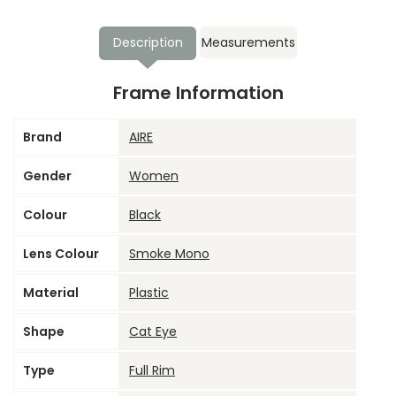
Description
Measurements
Frame Information
Brand
AIRE
Gender
Women
Colour
Black
Lens Colour
Smoke Mono
Material
Plastic
Shape
Cat Eye
Type
Full Rim