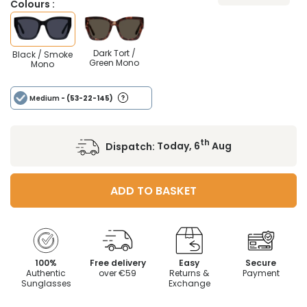
Colours :
Dark Tort /
Black / Smoke
Green Mono
Mono
Medium
- (53-22-145)
th
Dispatch:
Today, 6
Aug
ADD TO BASKET
100%
Free delivery
Easy
Secure
Authentic
over €59
Returns &
Payment
Sunglasses
Exchange