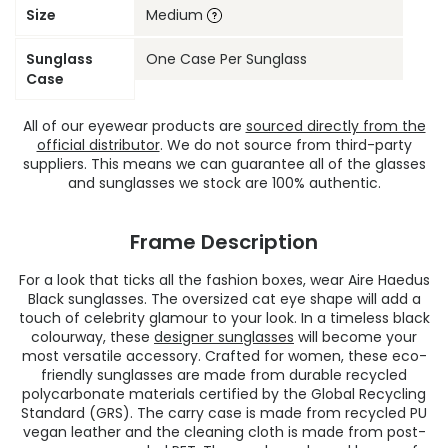
Size
Medium
Sunglass
One Case Per Sunglass
Case
All of our eyewear products are
sourced directly from the
official distributor
. We do not source from third-party
suppliers. This means we can guarantee all of the glasses
and sunglasses we stock are 100% authentic.
Frame Description
For a look that ticks all the fashion boxes, wear Aire Haedus
Black sunglasses. The oversized cat eye shape will add a
touch of celebrity glamour to your look. In a timeless black
colourway, these
designer sunglasses
will become your
most versatile accessory. Crafted for women, these eco-
friendly sunglasses are made from durable recycled
polycarbonate materials certified by the Global Recycling
Standard (GRS). The carry case is made from recycled PU
vegan leather and the cleaning cloth is made from post-