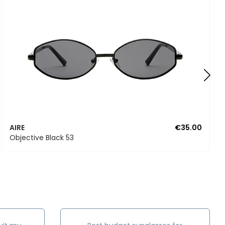
AIRE
€35.00
Objective Black 53