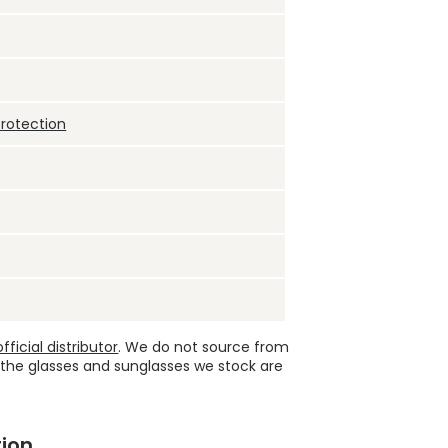
protection
ficial distributor
. We do not source from
 the glasses and sunglasses we stock are
ion