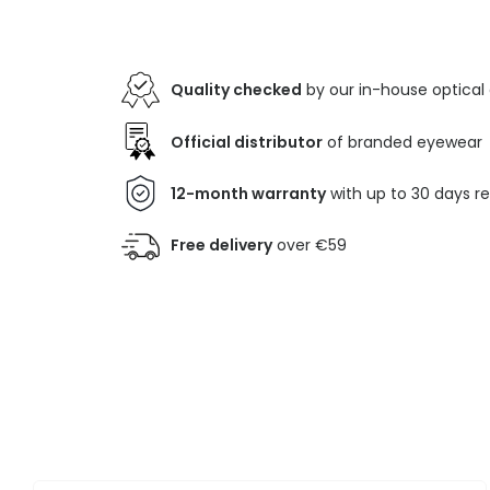
Quality checked
by our in-house optical
Official distributor
of branded eyewear
12-month warranty
with up to 30 days r
Free delivery
over €59