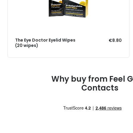
The Eye Doctor Eyelid Wipes
€8.80
(20 wipes)
Why buy from Feel 
Contacts