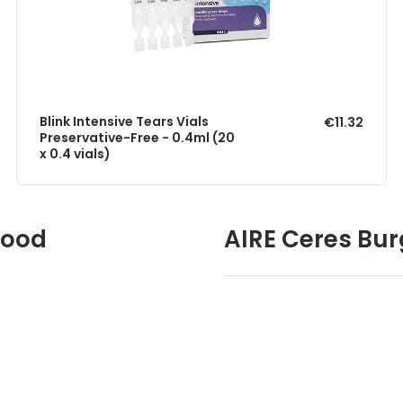
Blink Intensive Tears Vials
€11.32
Preservative-Free - 0.4ml (20
x 0.4 vials)
Good
AIRE Ceres Bur