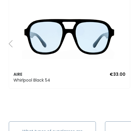
AIRE
€33.00
Whirlpool Black 54