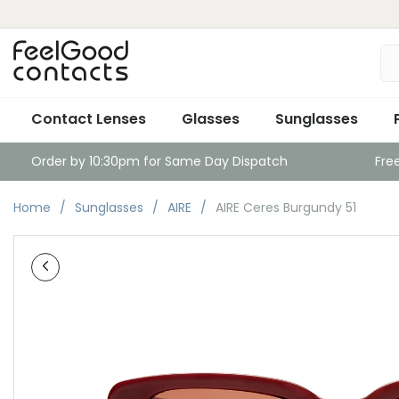
Contact Lenses
Glasses
Sunglasses
Order by 10:30pm for Same Day Dispatch
Fre
Home
Sunglasses
AIRE
AIRE Ceres Burgundy 51