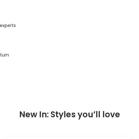
 experts
eturn
New In: Styles you’ll love