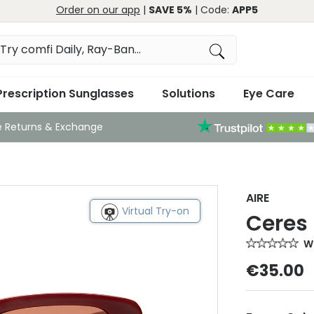
Order on our app
|
SAVE 5%
| Code:
APP5
Prescription Sunglasses
Solutions
Eye Care
e Returns & Exchange
AIRE
Virtual Try-on
Ceres
Wr
€35.00