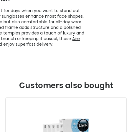
ct for days when you want to stand out
r sunglasses
enhance most face shapes.
le but also comfortable for all-day wear.
med frame adds structure and a polished
the temples provides a touch of luxury and
 brunch or keeping it casual, these
Aire
enjoy superfast delivery.
Customers also bought