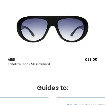
AIRE
€39.00
Satellite Black 56 Gradient
Guides to: