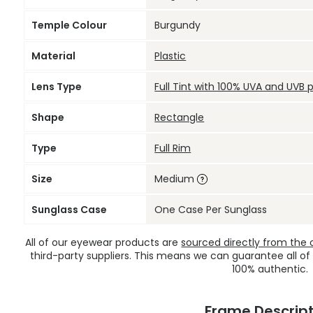
Temple Colour
Burgundy
Material
Plastic
Lens Type
Full Tint with 100% UVA and UVB 
Shape
Rectangle
Type
Full Rim
Size
Medium
Sunglass Case
One Case Per Sunglass
All of our eyewear products are
sourced directly from the of
third-party suppliers. This means we can guarantee all of
100% authentic.
Frame Descript