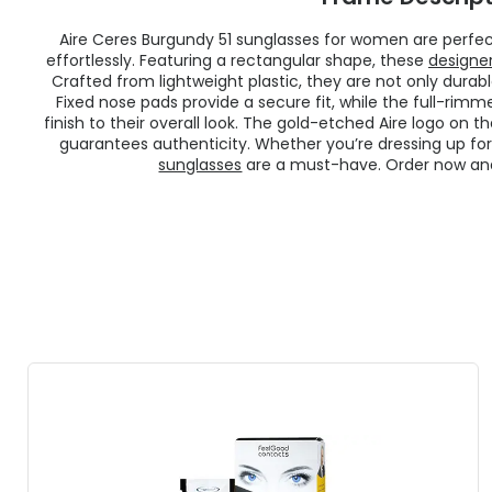
Aire Ceres Burgundy 51 sunglasses for women are perfe
effortlessly. Featuring a rectangular shape, these
designe
Crafted from lightweight plastic, they are not only durab
Fixed nose pads provide a secure fit, while the full-rim
finish to their overall look. The gold-etched Aire logo on 
guarantees authenticity. Whether you’re dressing up for
sunglasses
are a must-have. Order now and 