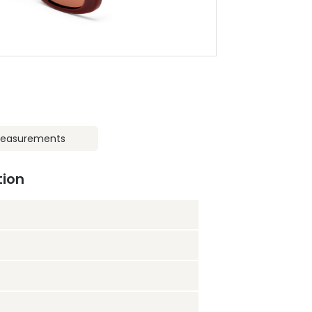
easurements
tion