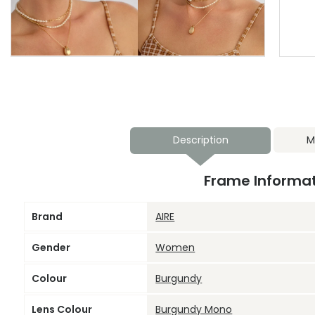
Description
M
Frame Informa
Brand
AIRE
Gender
Women
Colour
Burgundy
Lens Colour
Burgundy Mono