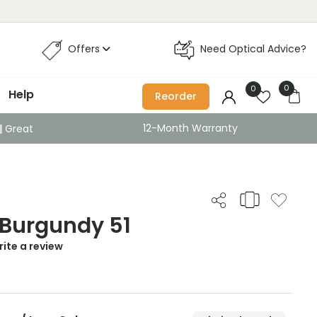
Offers
Need Optical Advice?
0
0
Help
Reorder
12-Month Warranty
Great
 Burgundy 51
ite a review