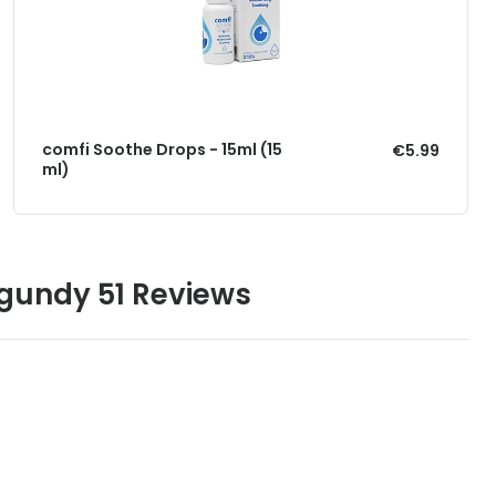
comfi Soothe Drops - 15ml (15
€5.99
ml)
gundy 51 Reviews