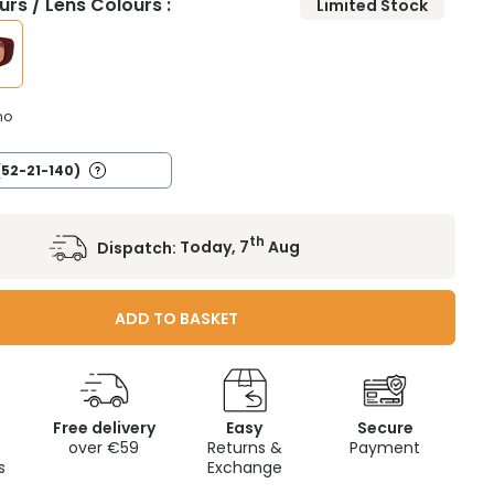
rs / Lens Colours :
Limited Stock
no
(52-21-140)
th
Dispatch:
Today, 7
Aug
ADD TO BASKET
Free delivery
Easy
Secure
c
over €59
Returns &
Payment
s
Exchange