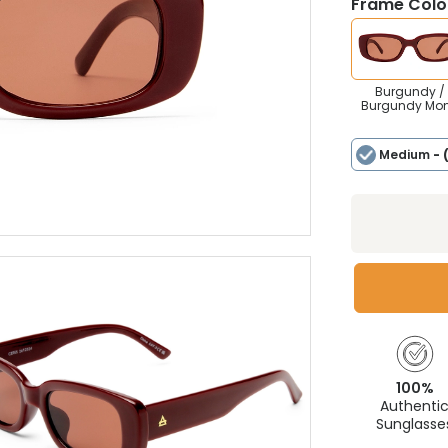
Frame Colou
Burgundy /
Burgundy Mo
Medium
- 
100%
Authenti
Sunglasse