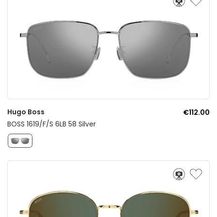
Hugo Boss
€112.00
BOSS 1619/F/S 6LB 58 Silver