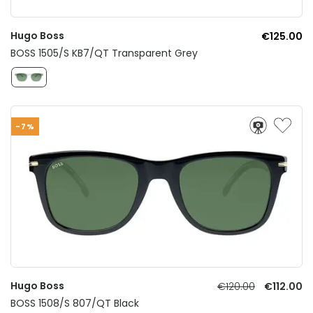
Hugo Boss
€125.00
BOSS 1505/S KB7/QT Transparent Grey
-7%
Hugo Boss
€120.00
€112.00
BOSS 1508/S 807/QT Black