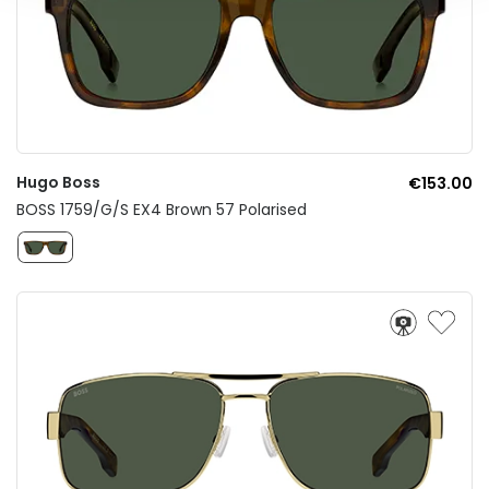
Hugo Boss
€153.00
BOSS 1759/G/S EX4 Brown 57 Polarised