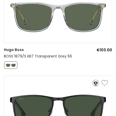
Hugo Boss
€103.00
BOSS 1879/S KB7 Transparent Grey 56