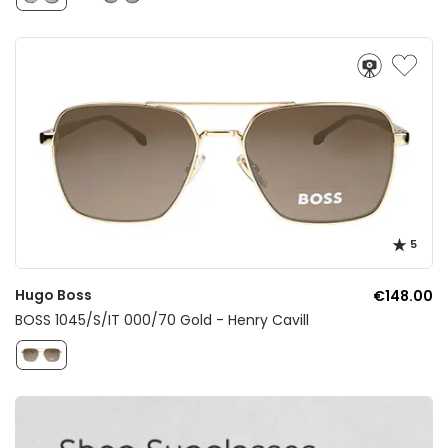
5
Hugo Boss
€148.00
BOSS 1045/S/IT 000/70 Gold - Henry Cavill