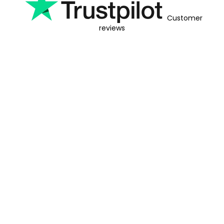
Customer
reviews