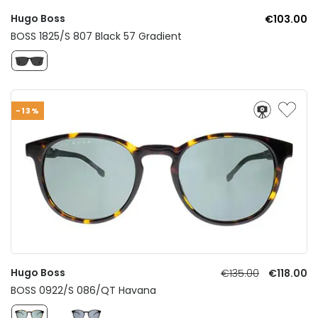
Hugo Boss
€103.00
BOSS 1825/S 807 Black 57 Gradient
-13%
Hugo Boss
€135.00
€118.00
BOSS 0922/S 086/QT Havana