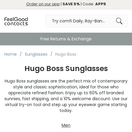
Order on our app
|
SAVE 5%
| Code:
APP5
Free Returns & Exchange
Home
Sunglasses
Hugo Boss
Hugo Boss Sunglasses
Hugo Boss sunglasses are the perfect mix of contemporary
style and classic sophistication, ideal for those who
appreciate refined fashion. Enjoy up to 60% off branded
sunnies, fast shipping, and a 10% welcome discount. Use our
virtual try-on tool and step up your eyewear game starting
today.
Men