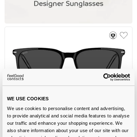
WE USE COOKIES
Hugo Boss
€137.00
We use cookies to personalise content and advertising,
BOSS 1749/G/S 807 Black 55
to provide analytical and social media features to analyse
our traffic and enhance your shopping experience. We
also share information about your use of our site with our