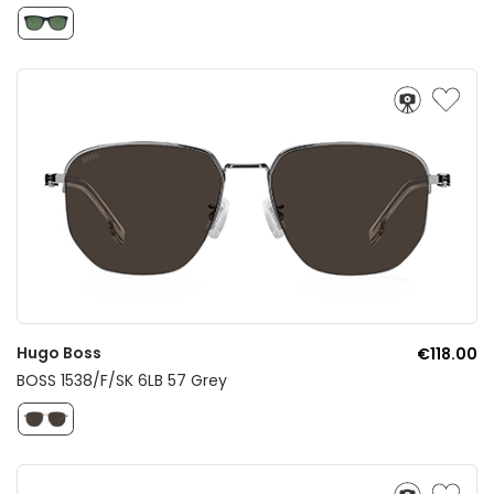
Hugo Boss
€118.00
BOSS 1538/F/SK 6LB 57 Grey