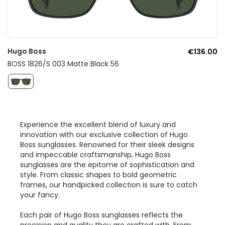
Hugo Boss
€136.00
BOSS 1826/S 003 Matte Black 56
Experience the excellent blend of luxury and
innovation with our exclusive collection of Hugo
Boss sunglasses. Renowned for their sleek designs
and impeccable craftsmanship, Hugo Boss
sunglasses are the epitome of sophistication and
style. From classic shapes to bold geometric
frames, our handpicked collection is sure to catch
your fancy.
Each pair of Hugo Boss sunglasses reflects the