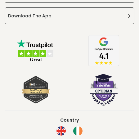
Download The App
Country