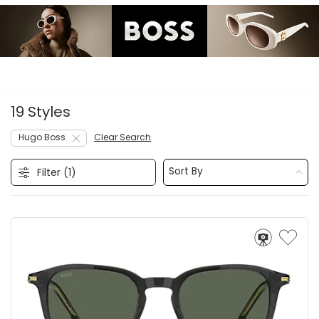
19 Styles
Hugo Boss
Clear Search
Sort By
Filter (
1
)