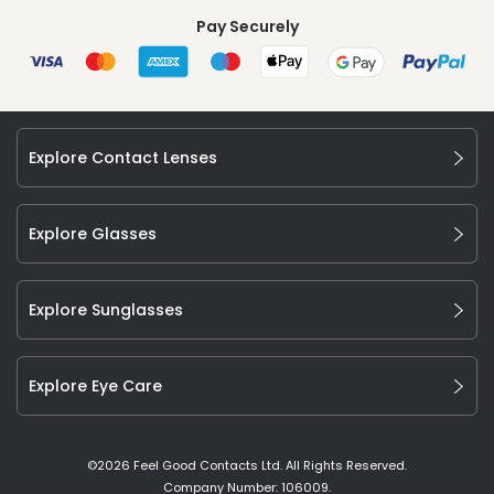
Pay Securely
Explore Contact Lenses
Explore Glasses
Explore Sunglasses
Explore Eye Care
©
2026
Feel Good Contacts Ltd. All Rights Reserved.
Company Number: 106009.