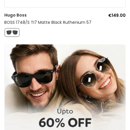
Hugo Boss
€149.00
BOSS 1748/S TI7 Matte Black Ruthenium 57