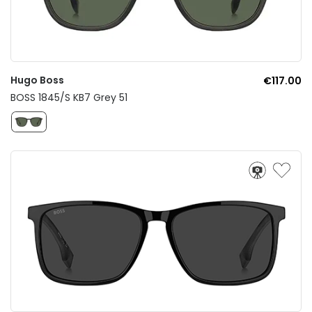
Hugo Boss
€117.00
BOSS 1845/S KB7 Grey 51