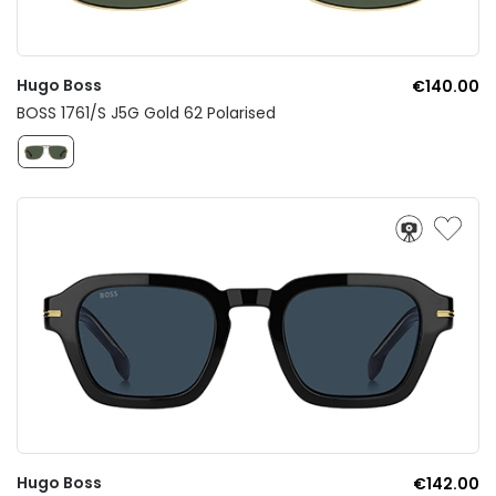
Hugo Boss
€140.00
BOSS 1761/S J5G Gold 62 Polarised
Hugo Boss
€142.00