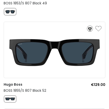
BOSS 1853/S 807 Black 49
Hugo Boss
€129.00
BOSS 1855/S 807 Black 52