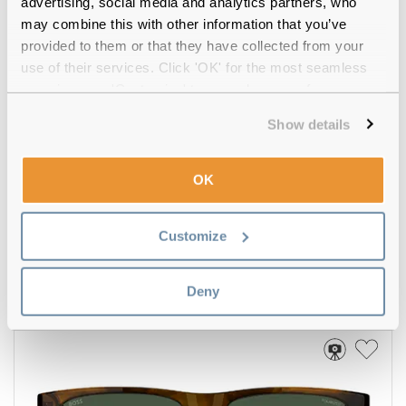
advertising, social media and analytics partners, who
may combine this with other information that you’ve
provided to them or that they have collected from your
use of their services. Click 'OK' for the most seamless
experience or 'Customize' to amend your preferences.
Show details
OK
Hugo Boss
€141.00
Customize
BOSS 1751/S 807 Black 57
Deny