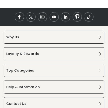
Why Us
Loyalty & Rewards
Top Categories
Help & Information
Contact Us