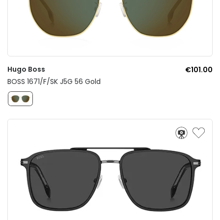
Hugo Boss
€101.00
BOSS 1671/F/SK J5G 56 Gold