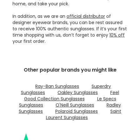
home, and take your pick.
In addition, as we are an
official distributor
of
designer eyewear brands, you can be rest assured
to receive 100% authentic sunglasses. If it’s your first
time shopping with us, don’t forget to enjoy
10% off
your first order.
Other popular brands you might like
Ray-Ban Sunglasses
Superdry
Sunglasses
Oakley Sunglasses
Feel
Good Collection Sunglasses
Le Specs
Sunglasses
O'Neill Sunglasses
Radley
Sunglasses
Polaroid Sunglasses
Saint
Laurent Sunglasses