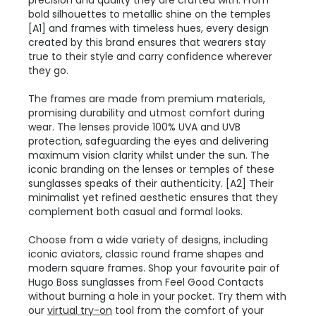
precision and quality they are crafted with. From
bold silhouettes to metallic shine on the temples
[A1] and frames with timeless hues, every design
created by this brand ensures that wearers stay
true to their style and carry confidence wherever
they go.
The frames are made from premium materials,
promising durability and utmost comfort during
wear. The lenses provide 100% UVA and UVB
protection, safeguarding the eyes and delivering
maximum vision clarity whilst under the sun. The
iconic branding on the lenses or temples of these
sunglasses speaks of their authenticity. [A2] Their
minimalist yet refined aesthetic ensures that they
complement both casual and formal looks.
Choose from a wide variety of designs, including
iconic aviators, classic round frame shapes and
modern square frames. Shop your favourite pair of
Hugo Boss sunglasses from Feel Good Contacts
without burning a hole in your pocket. Try them with
our
virtual try-on
tool from the comfort of your