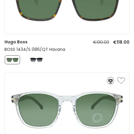
Hugo Boss
€130.00
€118.00
BOSS 1434/S 086/QT Havana