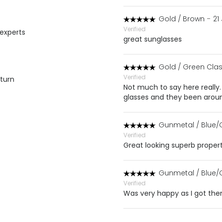
Gold / Brown
-
21
Verified
 experts
great sunglasses
Gold / Green Clas
Verified
eturn
Not much to say here really. R
glasses and they been around
Gunmetal / Blue/
Verified
Great looking superb proper
Gunmetal / Blue/
Verified
Was very happy as I got the