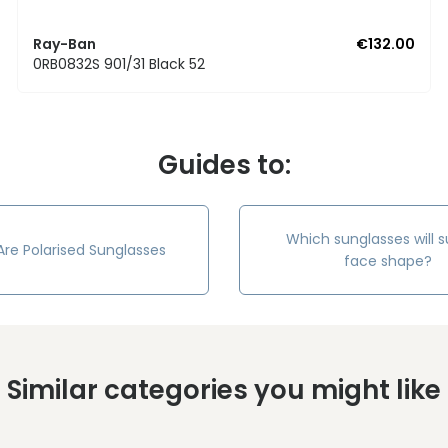
Ray-Ban
€132.00
0RB0832S 901/31 Black 52
Guides to:
Which sunglasses will s
re Polarised Sunglasses
face shape?
Similar categories you might like