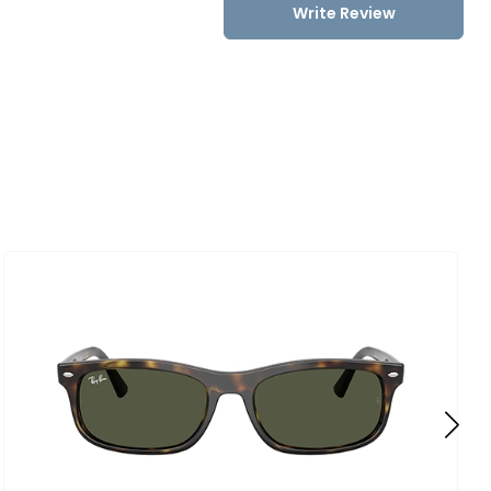
Write Review