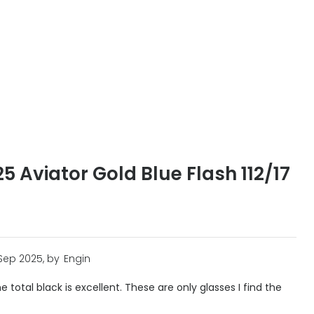
 Aviator Gold Blue Flash 112/17
 Sep 2025, by
Engin
e total black is excellent. These are only glasses I find the