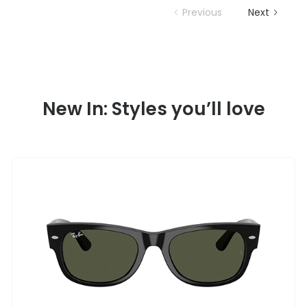
Previous
Next
New In: Styles you’ll love