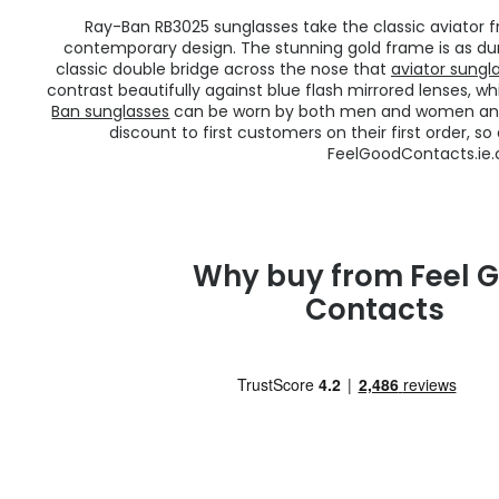
Ray-Ban RB3025 sunglasses take the classic aviator
contemporary design. The stunning gold frame is as dura
classic double bridge across the nose that
aviator sungl
contrast beautifully against blue flash mirrored lenses, w
Ban sunglasses
can be worn by both men and women and a
discount to first customers on their first order, 
FeelGoodContacts.ie
Why buy from Feel 
Contacts