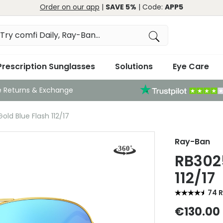
Order on our app
|
SAVE 5%
| Code:
APP5
Prescription Sunglasses
Solutions
Eye Care
e Returns & Exchange
ld Blue Flash 112/17
Ray-Ban
RB3025
112/17
74 
€130.00