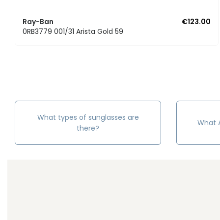
Ray-Ban
€123.00
0RB3779 001/31 Arista Gold 59
What types of sunglasses are
What A
there?