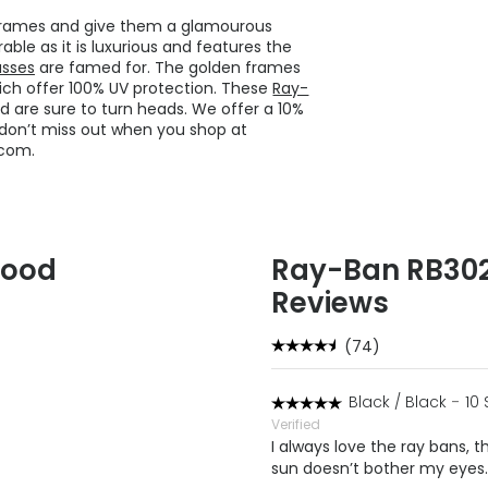
 frames and give them a glamourous
ble as it is luxurious and features the
asses
are famed for. The golden frames
hich offer 100% UV protection. These
Ray-
re sure to turn heads. We offer a 10%
so don’t miss out when you shop at
.com.
Good
Ray-Ban RB3025
Reviews
(74)
Black / Black
-
10
Verified
I always love the ray bans, th
sun doesn’t bother my eyes.