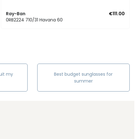
Ray-Ban
€111.00
0RB2224 710/31 Havana 60
uit my
Best budget sunglasses for
summer