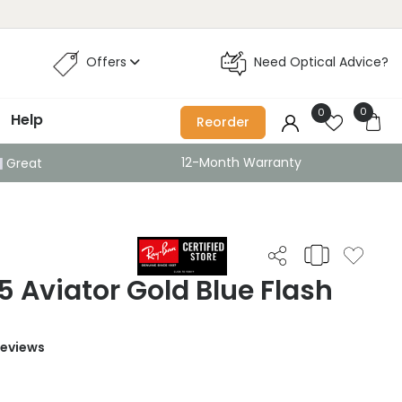
Offers
Need Optical Advice?
0
0
Help
Reorder
12-Month Warranty
Great
 Aviator Gold Blue Flash
Reviews