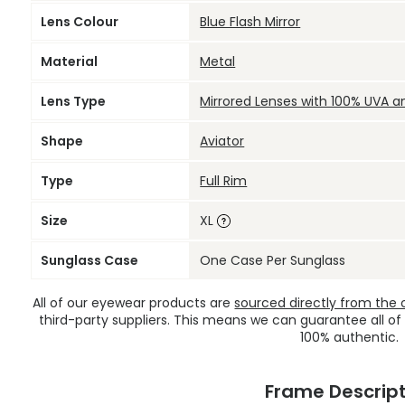
Lens Colour
Blue Flash Mirror
Material
Metal
Lens Type
Mirrored Lenses with 100% UVA a
Shape
Aviator
Type
Full Rim
Size
XL
Sunglass Case
One Case Per Sunglass
All of our eyewear products are
sourced directly from the of
third-party suppliers. This means we can guarantee all of
100% authentic.
Frame Descript