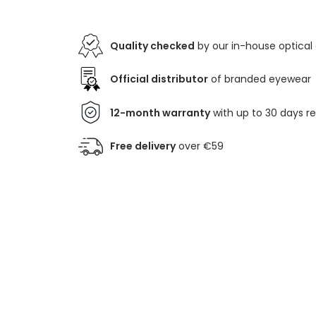
Quality checked
by our in-house optical
Official distributor
of branded eyewear
12-month warranty
with up to 30 days r
Free delivery
over €59