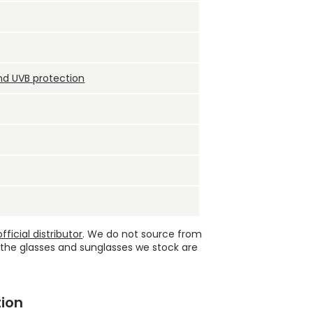
nd UVB protection
ficial distributor
. We do not source from
 the glasses and sunglasses we stock are
ion