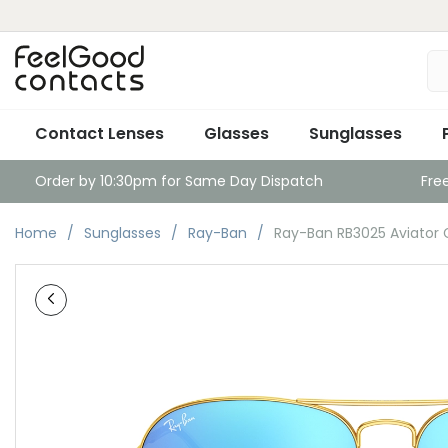
Contact Lenses
Glasses
Sunglasses
Order by 10:30pm for Same Day Dispatch
Fre
Home
Sunglasses
Ray-Ban
Ray-Ban RB3025 Aviator Go