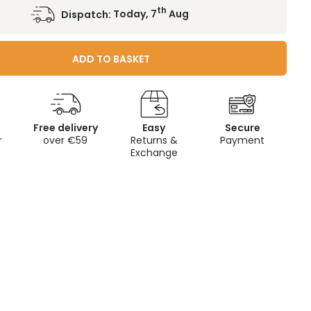
th
Dispatch:
Today, 7
Aug
ADD TO BASKET
Free delivery
Easy
Secure
r
over €59
Returns &
Payment
Exchange