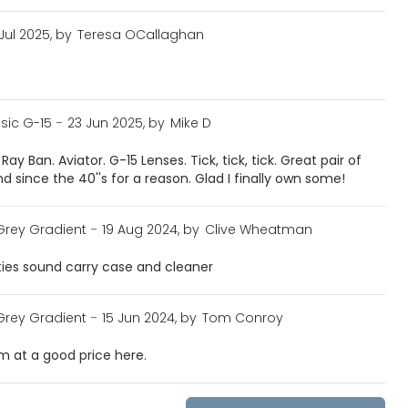
 Jul 2025, by
Teresa OCallaghan
sic G-15
-
23 Jun 2025, by
Mike D
ay Ban. Aviator. G-15 Lenses. Tick, tick, tick. Great pair of
 since the 40''s for a reason. Glad I finally own some!
Grey Gradient
-
19 Aug 2024, by
Clive Wheatman
ties sound carry case and cleaner
Grey Gradient
-
15 Jun 2024, by
Tom Conroy
m at a good price here.