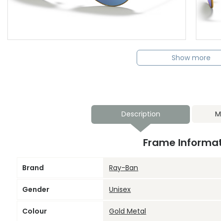
Show more
Description
M
Frame Informa
Brand
Ray-Ban
Gender
Unisex
Colour
Gold Metal