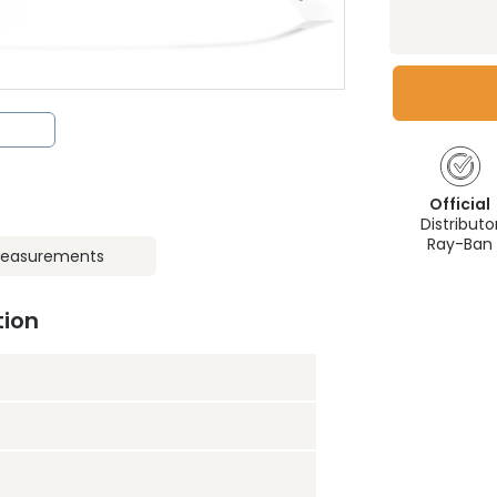
Official
Distributo
Ray-Ban
easurements
tion