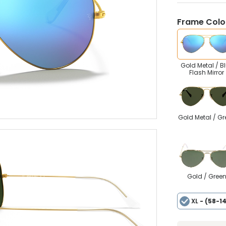
Frame Colou
Gold Metal / B
Flash Mirror
Gold Metal / Gr
Gold / Gree
XL
- (58-1