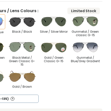
rs / Lens Colours :
Limited Stock
Black / Black
Silver / Silver Mirror
Gunmetal / Green
lue
classic G-15
een
Black Metal /
Gold / Green
Gunmetal /
Green Classic G-
Classic G-15
Blue/Grey Gradient
15
n
Gold / Brown
4-135)