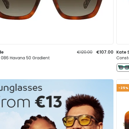
de
€120.00
€107.00
Kate 
086 Havana 50 Gradient
Const
-25%