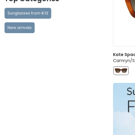
Sunglasses from €13
New arrivals
Kate Spa
Camryn/S 