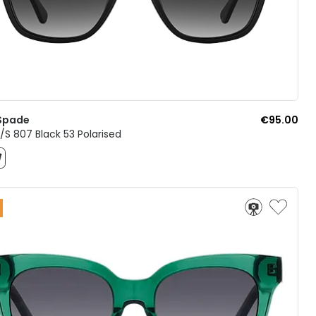
Spade
€95.00
S 807 Black 53 Polarised