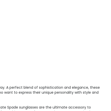
ay. A perfect blend of sophistication and elegance, these
ho want to express their unique personality with style and
 Kate Spade sunglasses are the ultimate accessory to