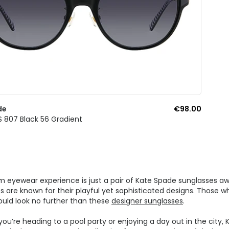
de
€98.00
S 807 Black 56 Gradient
 eyewear experience is just a pair of Kate Spade sunglasses aw
s are known for their playful yet sophisticated designs. Those w
ould look no further than these
designer sunglasses
.
ou’re heading to a pool party or enjoying a day out in the city,