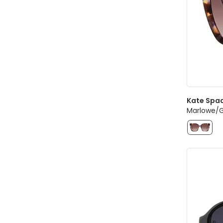
Kate Spa
Marlowe/G