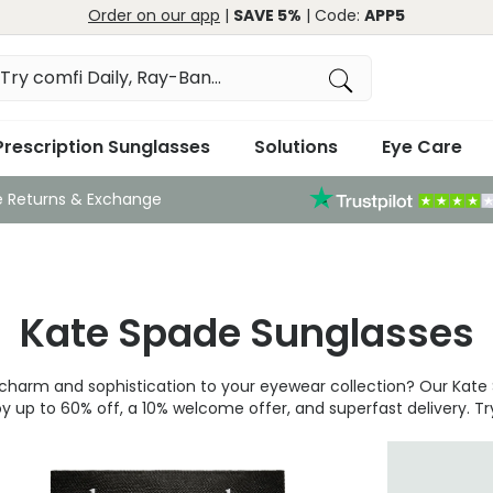
Order on our app
|
SAVE 5%
| Code:
APP5
Prescription Sunglasses
Solutions
Eye Care
e Returns & Exchange
Kate Spade Sunglasses
ul charm and sophistication to your eyewear collection? Our Kat
 up to 60% off, a 10% welcome offer, and superfast delivery. Tr