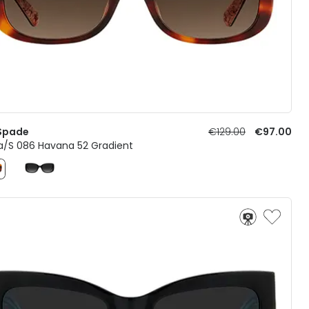
Spade
€129.00
€97.00
a/S 086 Havana 52 Gradient