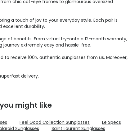
s, from chic cat-eye frames to glamourous oversized
ring a touch of joy to your everyday style. Each pair is
excellent durability.
nge of benefits. From virtual try-onto a 12-month warranty,
g journey extremely easy and hassle-free.
ed to receive 100% authentic sunglasses from us. Moreover,
uperfast delivery.
you might like
sses
Feel Good Collection Sunglasses
Le Specs
olaroid Sunglasses
Saint Laurent Sunglasses