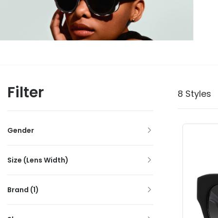
Filter
8 Styles
Gender
Size (Lens Width)
Brand
(1)