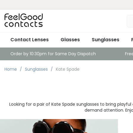
Contact Lenses
Glasses
Sunglasses
Order by 10:30pm for Same Day Dispatch
Fre
Home
Sunglasses
Kate Spade
Looking for a pair of Kate Spade sunglasses to bring playf
demand attention. Enjoy