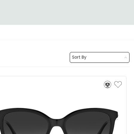
Sort By