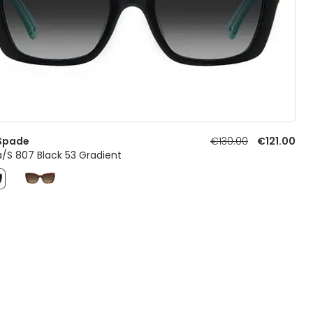
Spade
€130.00
€121.00
a/S 807 Black 53 Gradient