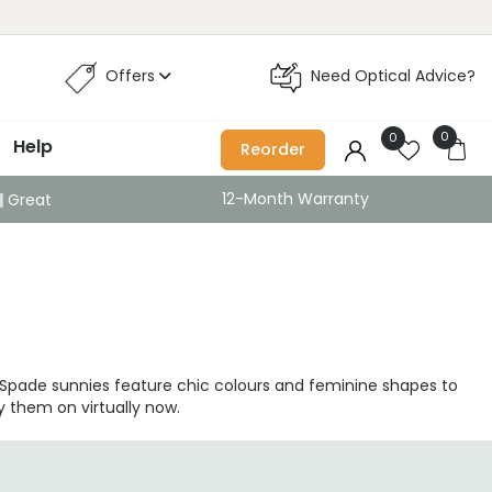
Offers
Need Optical Advice?
0
0
Help
Reorder
12-Month Warranty
Great
e Spade sunnies feature chic colours and feminine shapes to
y them on virtually now.