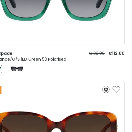
Spade
€130.00
€112.00
ance/G/S 1ED Green 53 Polarised