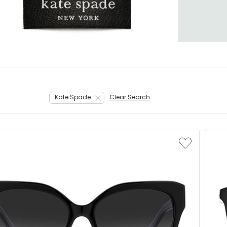
Kate Spade
Clear Search