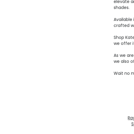
elevate a
shades.
Available
crafted w
Shop Kat
we offer i
As we ar
we also o
Wait no m
Ra
S