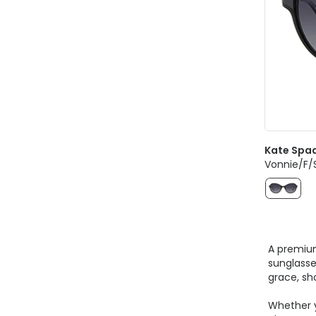
Kate Spa
Vonnie/F/
A premium
sunglasse
grace, sh
Whether y