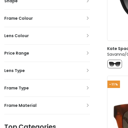
Shape
Frame Colour
Lens Colour
Kate Spa
Price Range
Savanna/G
Lens Type
-11%
Frame Type
Frame Material
Top Categories