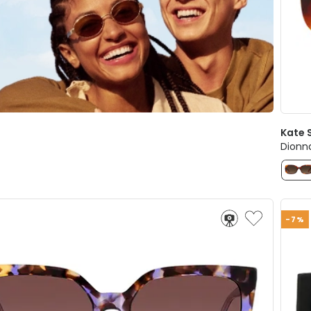
Kate 
Dionn
-7%