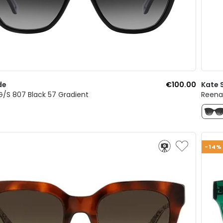
de
€100.00
Kate 
/S 807 Black 57 Gradient
Reena/
-14%