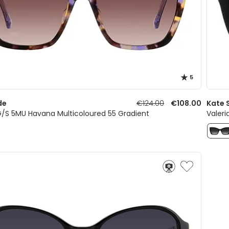
5
de
€124.00
€108.00
Kate 
/S 5MU Havana Multicoloured 55 Gradient
Valeri