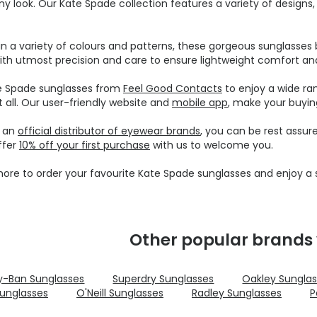
ny look. Our Kate Spade collection features a variety of design
 in a variety of colours and patterns, these gorgeous sunglasses b
ith utmost precision and care to ensure lightweight comfort and 
e Spade sunglasses from
Feel Good Contacts
to enjoy a wide ra
t all. Our user-friendly website and
mobile app
, make your buyin
e an
official distributor of eyewear brands
, you can be rest assur
ffer
10% off your first purchase
with us to welcome you.
ore to order your favourite Kate Spade sunglasses and enjoy a s
Other popular brands 
y-Ban Sunglasses
Superdry Sunglasses
Oakley Sungla
unglasses
O'Neill Sunglasses
Radley Sunglasses
P