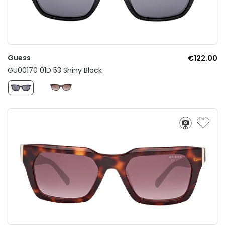
Guess
€122.00
GU00170 01D 53 Shiny Black