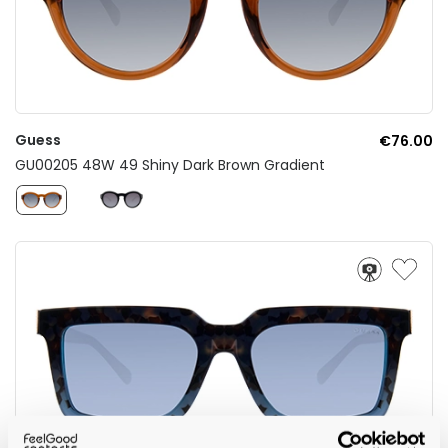
Guess
€76.00
GU00205 48W 49 Shiny Dark Brown Gradient