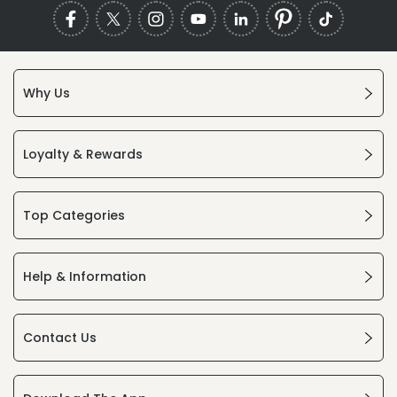
Why Us
Loyalty & Rewards
Top Categories
Help & Information
Contact Us