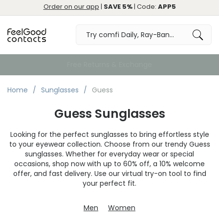
Order on our app
|
SAVE 5%
| Code:
APP5
Free Returns & Exchange
Home
Sunglasses
Guess
Guess Sunglasses
Looking for the perfect sunglasses to bring effortless style
to your eyewear collection. Choose from our trendy Guess
sunglasses. Whether for everyday wear or special
occasions, shop now with up to 60% off, a 10% welcome
offer, and fast delivery. Use our virtual try-on tool to find
your perfect fit.
Men
Women