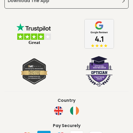
Download The App
Country
Pay Securely