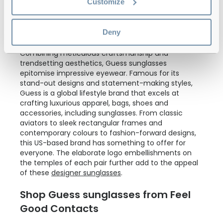
Customize
Deny
Combining meticulous craftsmanship and
trendsetting aesthetics, Guess sunglasses
epitomise impressive eyewear. Famous for its
stand-out designs and statement-making styles,
Guess is a global lifestyle brand that excels at
crafting luxurious apparel, bags, shoes and
accessories, including sunglasses. From classic
aviators to sleek rectangular frames and
contemporary colours to fashion-forward designs,
this US-based brand has something to offer for
everyone. The elaborate logo embellishments on
the temples of each pair further add to the appeal
of these
designer sunglasses
.
Shop Guess sunglasses from Feel
Good Contacts