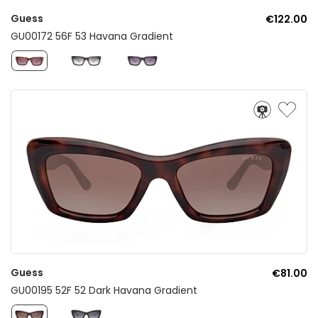
Guess
€122.00
GU00172 56F 53 Havana Gradient
Guess
€81.00
GU00195 52F 52 Dark Havana Gradient