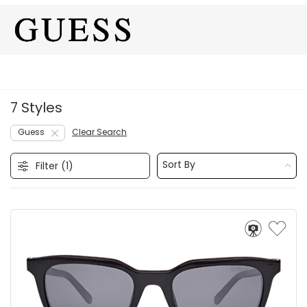
7 Styles
Guess
Clear Search
Sort By
Filter (
1
)