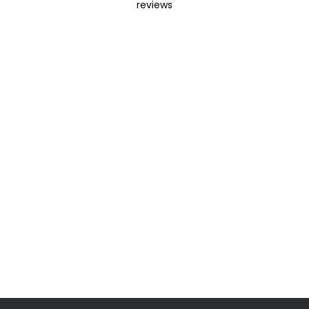
reviews