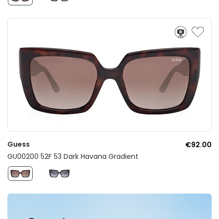
Guess
€92.00
GU00200 52F 53 Dark Havana Gradient