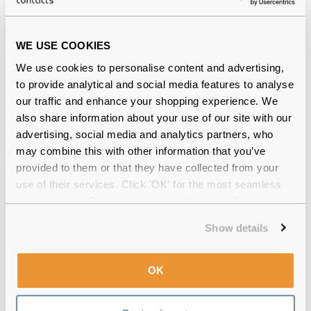
Guess
€104.00
WE USE COOKIES
GU00213 92V 55 Havana/Blue
We use cookies to personalise content and advertising,
to provide analytical and social media features to analyse
our traffic and enhance your shopping experience. We
also share information about your use of our site with our
advertising, social media and analytics partners, who
may combine this with other information that you’ve
provided to them or that they have collected from your
use of their services. Click 'OK' for the most seamless
experience or 'Customize' to amend your preferences.
Show details
OK
Guess
€74.00
GU00166 01A 55 Shiny Black