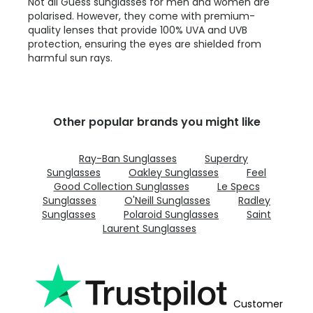
Not all Guess sunglasses for men and women are
polarised. However, they come with premium-
quality lenses that provide 100% UVA and UVB
protection, ensuring the eyes are shielded from
harmful sun rays.
Other popular brands you might like
Ray-Ban Sunglasses
Superdry
Sunglasses
Oakley Sunglasses
Feel
Good Collection Sunglasses
Le Specs
Sunglasses
O'Neill Sunglasses
Radley
Sunglasses
Polaroid Sunglasses
Saint
Laurent Sunglasses
Customer