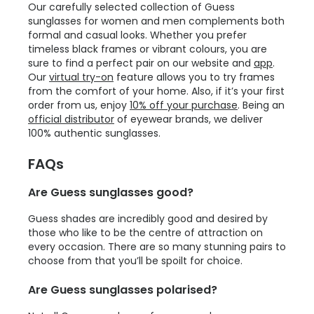
Our carefully selected collection of Guess
sunglasses for women and men complements both
formal and casual looks. Whether you prefer
timeless black frames or vibrant colours, you are
sure to find a perfect pair on our website and
app
.
Our
virtual try-on
feature allows you to try frames
from the comfort of your home. Also, if it’s your first
order from us, enjoy
10% off your purchase
. Being an
official distributor
of eyewear brands, we deliver
100% authentic sunglasses.
FAQs
Are Guess sunglasses good?
Guess shades are incredibly good and desired by
those who like to be the centre of attraction on
every occasion. There are so many stunning pairs to
choose from that you’ll be spoilt for choice.
Are Guess sunglasses polarised?