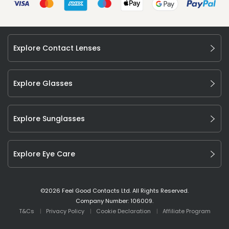
Explore Contact Lenses
Explore Glasses
Explore Sunglasses
Explore Eye Care
©
2026
Feel Good Contacts Ltd. All Rights Reserved.
Company Number: 106009.
T&Cs
Privacy Policy
Cookie Declaration
Affiliate Program