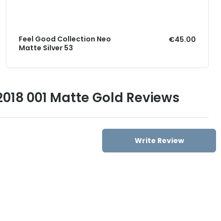
Feel Good Collection Neo
€45.00
Matte Silver 53
018 001 Matte Gold Reviews
Write Review