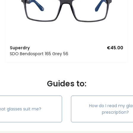
Superdry
€45.00
SDO Bendosport 165 Grey 56
Guides to:
How do I read my gla
at glasses suit me?
prescription?