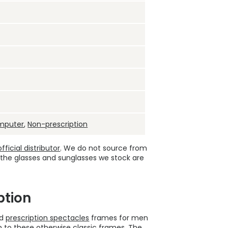
mputer
,
Non-prescription
ficial distributor
. We do not source from
 the glasses and sunglasses we stock are
ption
ld
prescription spectacles
frames for men
o these otherwise classic frames. The