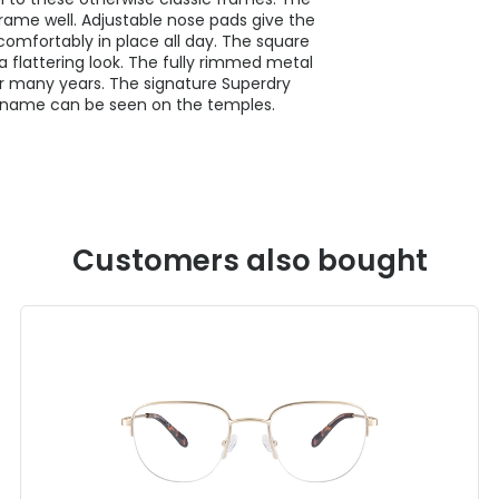
rame well. Adjustable nose pads give the
comfortably in place all day. The square
a flattering look. The fully rimmed metal
 for many years. The signature Superdry
d name can be seen on the temples.
Customers also bought