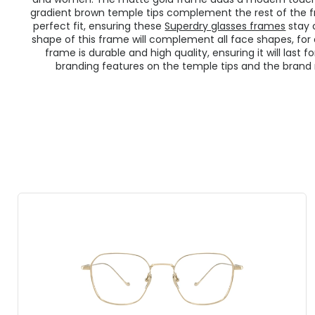
gradient brown temple tips complement the rest of the f
perfect fit, ensuring these
Superdry glasses frames
stay 
shape of this frame will complement all face shapes, for 
frame is durable and high quality, ensuring it will last
branding features on the temple tips and the bran