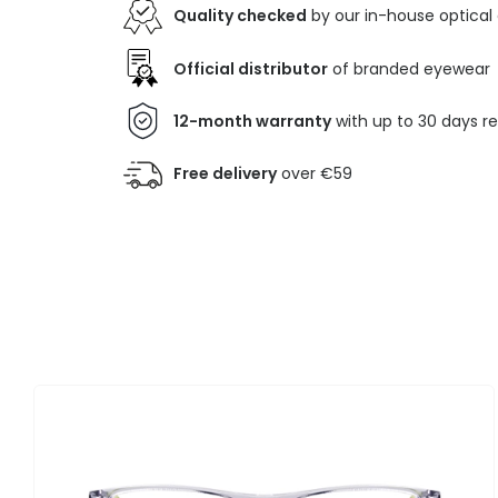
Quality checked
by our in-house optical
Official distributor
of branded eyewear
12-month warranty
with up to 30 days r
Free delivery
over €59