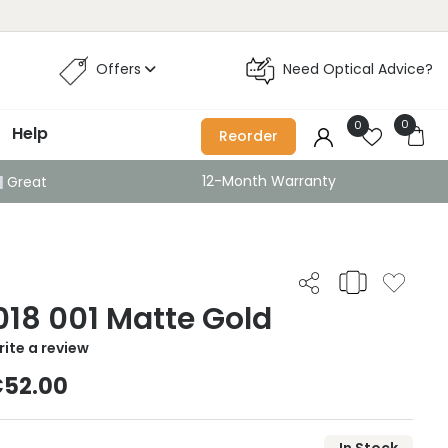
Offers
Need Optical Advice?
0
0
Help
Reorder
12-Month Warranty
Great
18 001 Matte Gold
ite a review
52.00