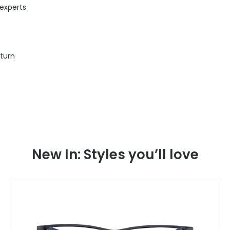
 experts
eturn
New In: Styles you’ll love