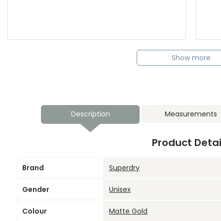
Show more
Description
Measurements
Product Detai
Brand
Superdry
Gender
Unisex
Colour
Matte Gold