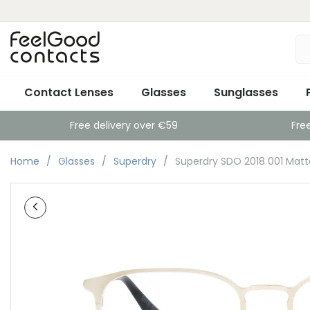
Contact Lenses
Glasses
Sunglasses
Free delivery over €59
Fre
Home
Glasses
Superdry
Superdry SDO 2018 001 Matt