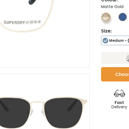
Matte Gold
Size:
Medium
- 
Choos
Fast
Delivery