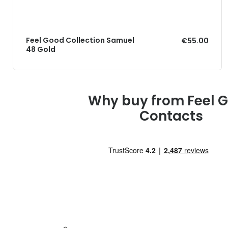
Feel Good Collection Samuel
€55.00
48 Gold
Why buy from Feel 
Contacts