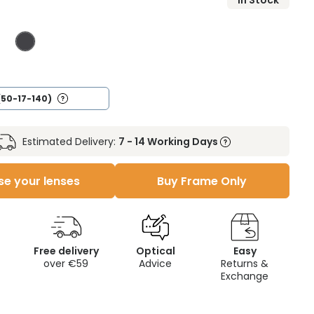
In Stock
(50-17-140)
Estimated Delivery:
7 - 14 Working Days
e your lenses
Buy Frame Only
Free delivery
Optical
Easy
over €59
Advice
Returns &
Exchange