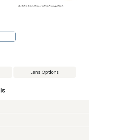
Lens Options
ls