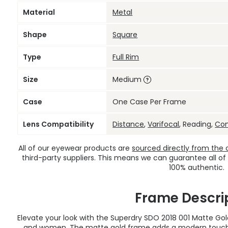
Material
Metal
Shape
Square
Type
Full Rim
Size
Medium
Case
One Case Per Frame
Lens Compatibility
Distance
,
Varifocal
, Reading,
Co
All of our eyewear products are
sourced directly from the of
third-party suppliers. This means we can guarantee all of
100% authentic.
Frame Descri
Elevate your look with the Superdry SDO 2018 001 Matte Go
and women. The matte gold frame adds a modern touch t