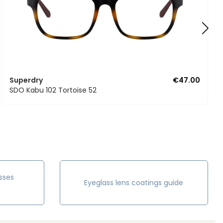
Superdry
€47.00
SDO Kabu 102 Tortoise 52
sses
Eyeglass lens coatings guide