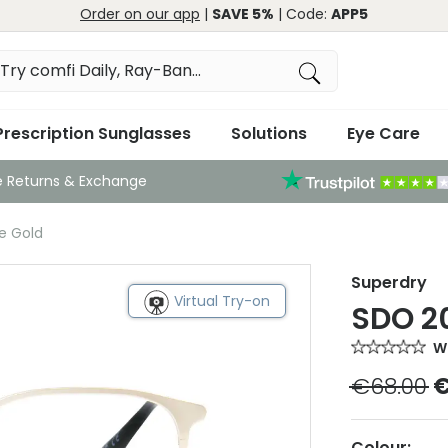
Order on our app
|
SAVE 5%
| Code:
APP5
Prescription Sunglasses
Solutions
Eye Care
e Returns & Exchange
e Gold
Superdry
Virtual Try-on
SDO 20
Wr
€68.00
€
Colour: