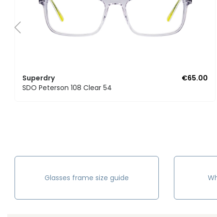
Superdry
€65.00
SDO Peterson 108 Clear 54
Glasses frame size guide
Wh