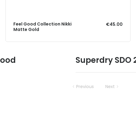
Feel Good Collection Nikki
€45.00
Matte Gold
Good
Superdry SDO 2
Previous
Next