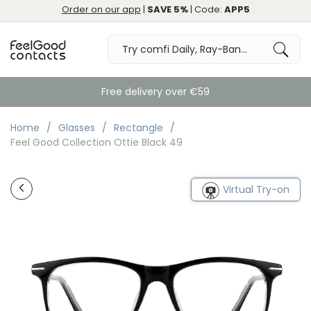
Order on our app
|
SAVE 5%
| Code:
APP5
Free delivery over €59
Home
Glasses
Rectangle
Feel Good Collection Ottie Black 49
Virtual Try-on