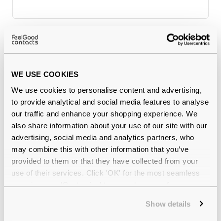
Why buy from Feel Good Contacts
WE USE COOKIES
We use cookies to personalise content and advertising,
to provide analytical and social media features to analyse
our traffic and enhance your shopping experience. We
also share information about your use of our site with our
advertising, social media and analytics partners, who
may combine this with other information that you’ve
Quality checked
by our in-house optical experts
provided to them or that they have collected from your
use of their services. Click 'OK' for the most seamless
Official distributor
of branded eyewear
experience or 'Customize' to amend your preferences.
Show details
12-month warranty
with up to 30 days return