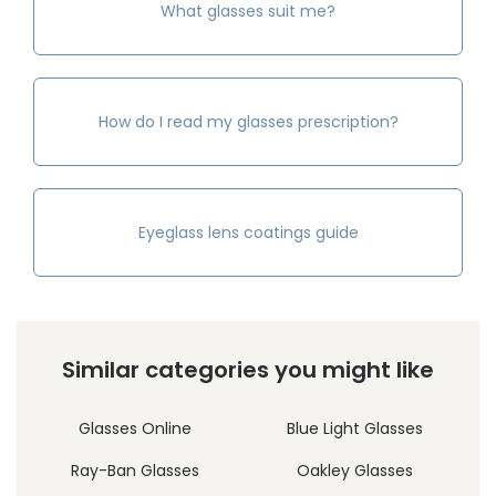
What glasses suit me?
How do I read my glasses prescription?
Eyeglass lens coatings guide
Similar categories you might like
Glasses Online
Blue Light Glasses
Ray-Ban Glasses
Oakley Glasses