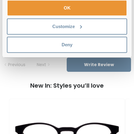
Free delivery
over €59
OK
Customize
Feel Good Collection Ottie Black 49
Reviews
Deny
Previous
Next
Write Review
New In: Styles you’ll love
F