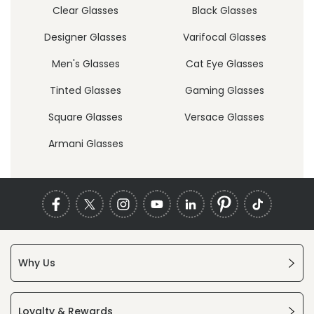
Clear Glasses
Black Glasses
Designer Glasses
Varifocal Glasses
Men's Glasses
Cat Eye Glasses
Tinted Glasses
Gaming Glasses
Square Glasses
Versace Glasses
Armani Glasses
Why Us
Loyalty & Rewards