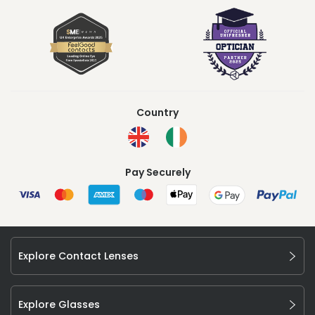
Country
Pay Securely
Explore Contact Lenses
Explore Glasses