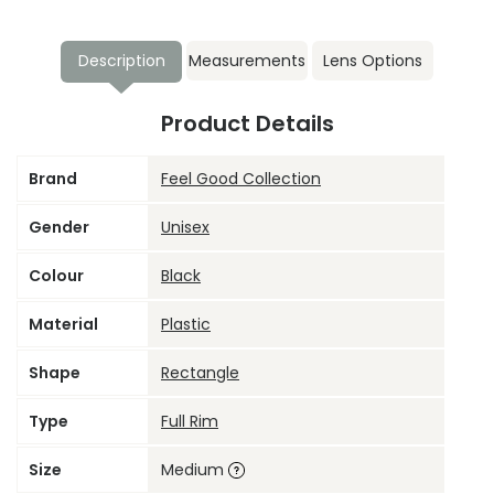
Description
Measurements
Lens Options
Product Details
Brand
Feel Good Collection
Gender
Unisex
Colour
Black
Material
Plastic
Shape
Rectangle
Type
Full Rim
Size
Medium