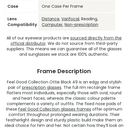
Case
One Case Per Frame
Lens
Distance
,
Varifocal
, Reading,
Compatibility
Computer
,
Non-prescription
All of our eyewear products are
sourced directly from the
official distributor
. We do not source from third-party
suppliers. This means we can guarantee all of the glasses
and sunglasses we stock are 100% authentic.
Frame Description
Feel Good Collection Ottie Black 49 is an edgy and stylish
pair of
prescription glasses
. The full rim rectangle frame
flatters most individuals, especially those with oval, round
and heart faces, whereas the classic colour palette
complements a variety of outfits. The fixed nose pads of
these
Feel Good Collection glasses frames
offer optimum
comfort throughout prolonged wearing durations. Their
featherlight design and sturdy plastic build make them an
ideal choice for him and her. Not certain how they’ll look on