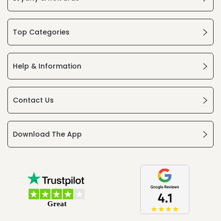
Top Categories
Help & Information
Contact Us
Download The App