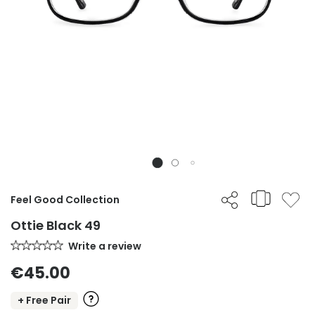
Feel Good Collection
Ottie Black 49
Write a review
€45.00
+ Free Pair