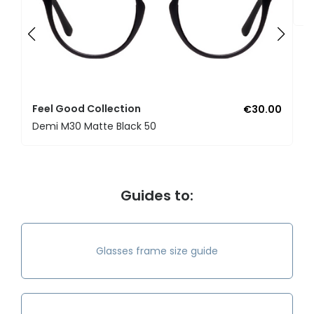
U
Feel Good Collection
€30.00
Demi M30 Matte Black 50
Guides to:
Glasses frame size guide