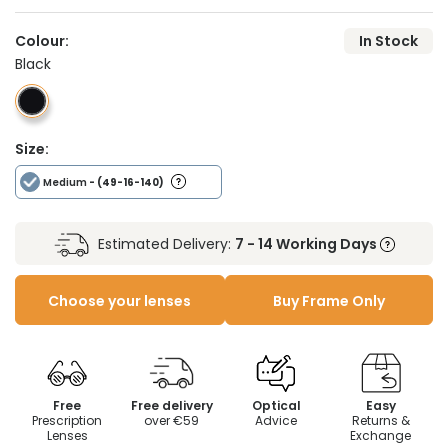
Colour:
In Stock
Black
Size:
Medium
- (49-16-140)
Estimated Delivery:
7 - 14 Working Days
Choose your lenses
Buy Frame Only
Free
Free delivery
Optical
Easy
Prescription
over €59
Advice
Returns &
Lenses
Exchange