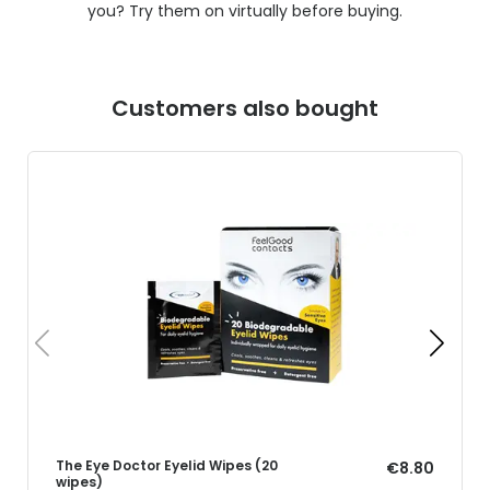
you? Try them on virtually before buying.
Customers also bought
The Eye Doctor Eyelid Wipes (20
€8.80
wipes)