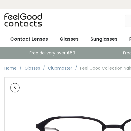
Contact Lenses
Glasses
Sunglasses
Free delivery over €59
Fre
Home
Glasses
Clubmaster
Feel Good Collection Nai