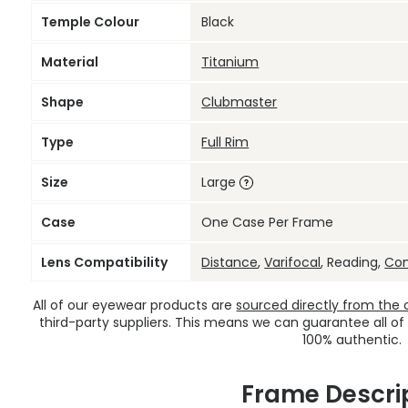
Temple Colour
Black
Material
Titanium
Shape
Clubmaster
Type
Full Rim
Size
Large
Case
One Case Per Frame
Lens Compatibility
Distance
,
Varifocal
, Reading,
Co
All of our eyewear products are
sourced directly from the of
third-party suppliers. This means we can guarantee all of
100% authentic.
Frame Descri