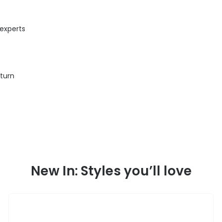
 experts
eturn
New In: Styles you’ll love