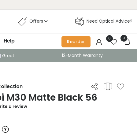
Offers
Need Optical Advice?
0
0
Help
Reorder
12-Month Warranty
Great
ollection
i M30 Matte Black 56
ite a review