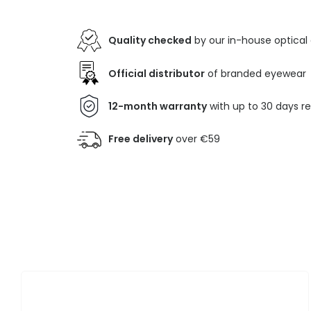
Quality checked
by our in-house optical
Official distributor
of branded eyewear
12-month warranty
with up to 30 days r
Free delivery
over €59