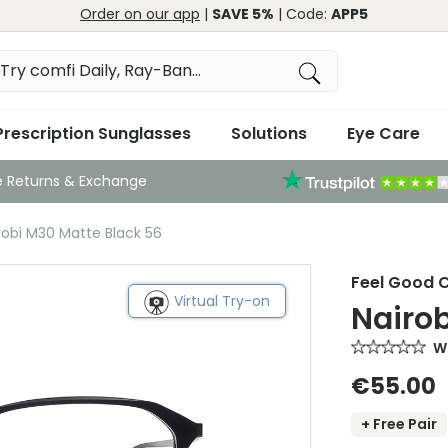
Order on our app
|
SAVE 5%
| Code:
APP5
Prescription Sunglasses
Solutions
Eye Care
e Returns & Exchange
robi M30 Matte Black 56
Feel Good C
Virtual Try-on
Nairob
Wr
€55.00
+ Free Pair