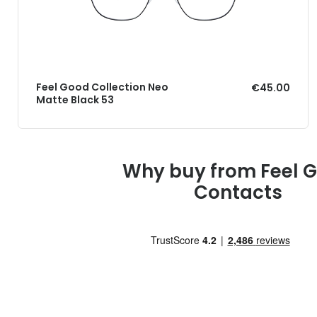
Feel Good Collection Neo
€45.00
Matte Black 53
Why buy from Feel 
Contacts