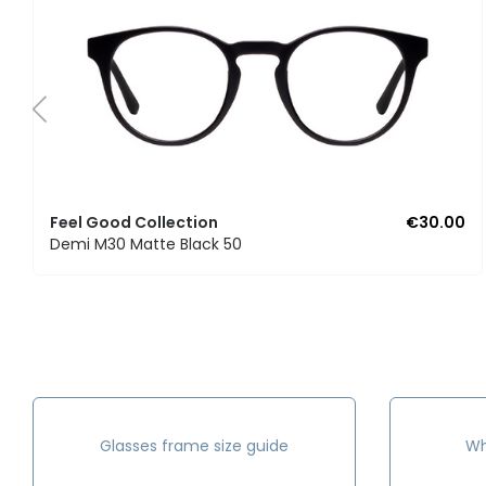
Feel Good Collection
€30.00
Demi M30 Matte Black 50
Glasses frame size guide
Wh