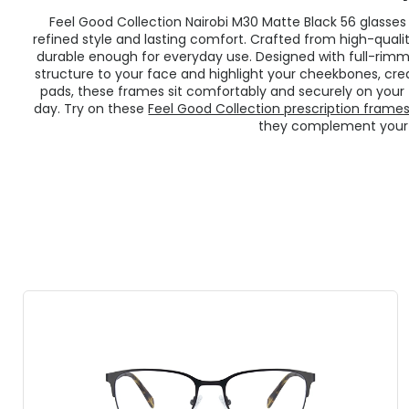
Feel Good Collection Nairobi M30 Matte Black 56 glasse
refined style and lasting comfort. Crafted from high-quali
durable enough for everyday use. Designed with full-rim
structure to your face and highlight your cheekbones, cre
pads, these frames sit comfortably and securely on your
day. Try on these
Feel Good Collection prescription frame
they complement your