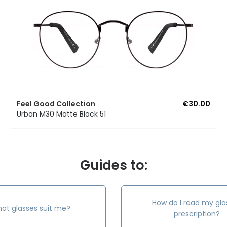
Feel Good Collection
€30.00
Urban M30 Matte Black 51
Guides to:
How do I read my gla
at glasses suit me?
prescription?