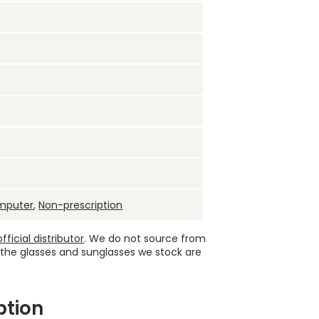
mputer
,
Non-prescription
ficial distributor
. We do not source from
 the glasses and sunglasses we stock are
ption