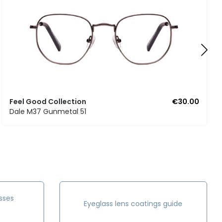
Feel Good Collection
€30.00
Dale M37 Gunmetal 51
sses
Eyeglass lens coatings guide