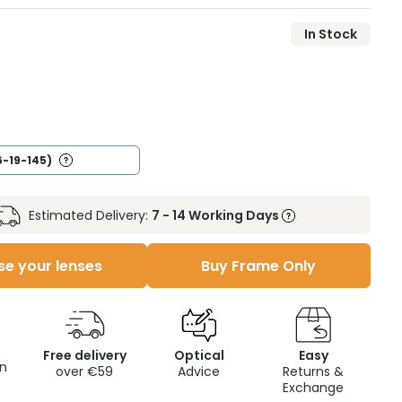
In Stock
6-19-145)
Estimated Delivery:
7 - 14 Working Days
e your lenses
Buy Frame Only
Free delivery
Optical
Easy
on
over €59
Advice
Returns &
Exchange