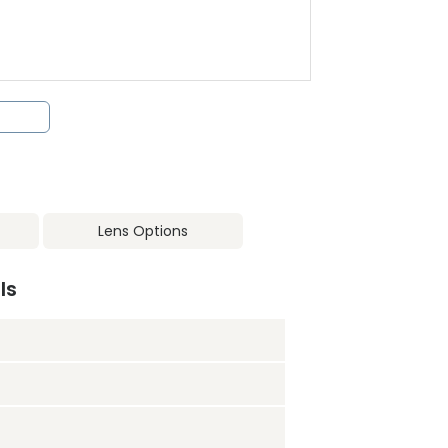
Lens Options
ls