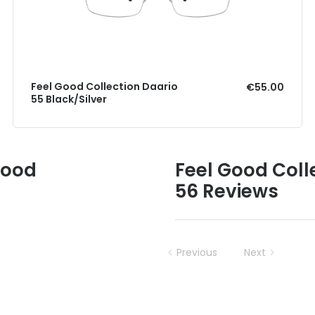
Feel Good Collection Daario
€55.00
55 Black/Silver
Good
Feel Good Coll
56 Reviews
Previous
Next