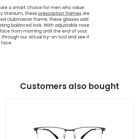
s are a smart choice for men who value
ty titanium, these
prescription frames
are
med clubmaster frame, these glasses add
ating balanced look. With adjustable nose
 face from morning until the end of your
s
through our virtual try-on tool and see if
 face.
Customers also bought