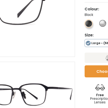
Colour:
Black
Size:
Large
- (5
Choos
Free
Prescripti
Lenses