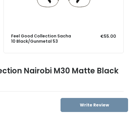
Feel Good Collection Sacha
€55.00
10 Black/Gunmetal 53
ection Nairobi M30 Matte Black
Write Review