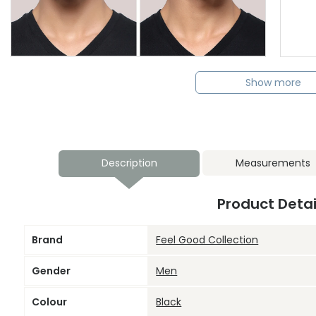
Show more
Description
Measurements
Product Detai
Brand
Feel Good Collection
Gender
Men
Colour
Black