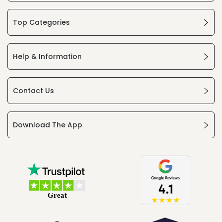
Top Categories
Help & Information
Contact Us
Download The App