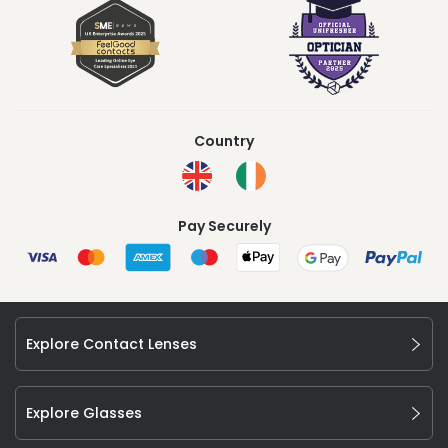
Country
Pay Securely
Explore Contact Lenses
Explore Glasses