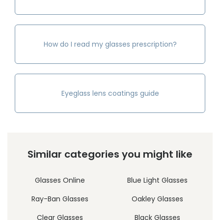
How do I read my glasses prescription?
Eyeglass lens coatings guide
Similar categories you might like
Glasses Online
Blue Light Glasses
Ray-Ban Glasses
Oakley Glasses
Clear Glasses
Black Glasses