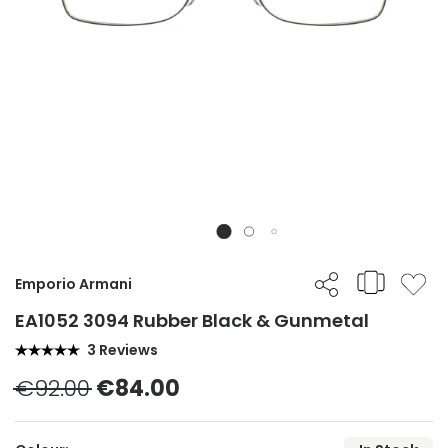
Emporio Armani
EA1052 3094 Rubber Black & Gunmetal
3 Reviews
€92.00
€84.00