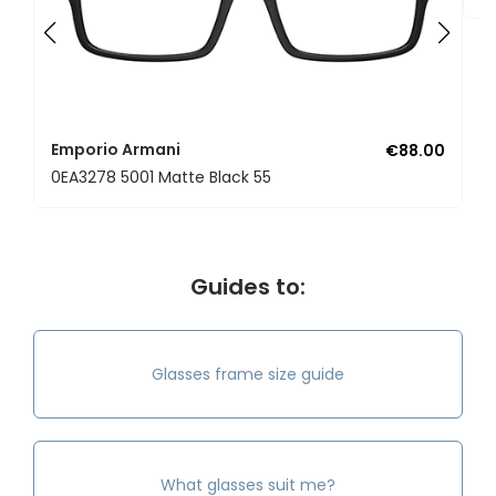
Emporio Armani
€88.00
0EA3278 5001 Matte Black 55
Guides to:
Glasses frame size guide
What glasses suit me?