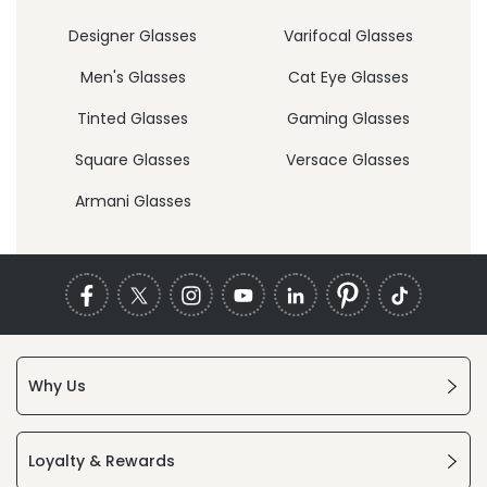
Designer Glasses
Varifocal Glasses
Men's Glasses
Cat Eye Glasses
Tinted Glasses
Gaming Glasses
Square Glasses
Versace Glasses
Armani Glasses
Why Us
Loyalty & Rewards