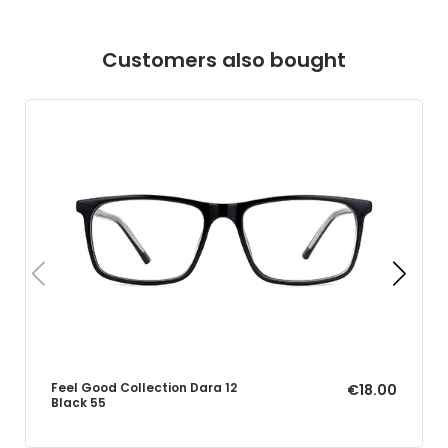
Customers also bought
Feel Good Collection Dara 12
€18.00
Black 55