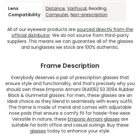
Lens
Distance
,
Varifocal
, Reading,
Compatibility
Computer
,
Non-prescription
All of our eyewear products are
sourced directly from the
official distributor
. We do not source from third-party
suppliers. This means we can guarantee all of the glasses
and sunglasses we stock are 100% authentic.
Frame Description
Everybody deserves a pair of prescription glasses that
ensure style and functionality, and that’s precisely why you
should own these Emporio Armani 0EA1052 53 3094 Rubber
Black & Gunmetal glasses. For men, these glasses are an
ideal choice as they blend in seamlessly with every outfit.
The frame is made of metal and comes with adjustable
nose pads that ensure a comfy fit for hassle-free wear.
Versatile in nature, these
Emporio Armani glasses
are
suitable for both office and casual outings. Buy these
glasses
today to enhance your style.