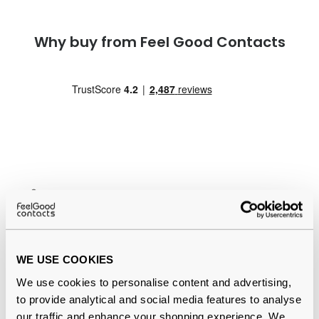
Why buy from Feel Good Contacts
Quality checked
by our in-house optical experts
Official distributor
of branded eyewear
WE USE COOKIES
12-month warranty
with up to 30 days return
We use cookies to personalise content and advertising,
to provide analytical and social media features to analyse
Free delivery
over €59
our traffic and enhance your shopping experience. We