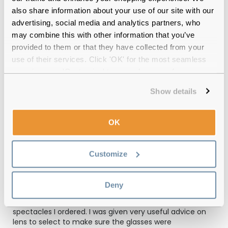
also share information about your use of our site with our
advertising, social media and analytics partners, who
Emporio Armani EA1052 3094 Rubber
may combine this with other information that you’ve
Black & Gunmetal Reviews
provided to them or that they have collected from your
use of their services. Click 'OK' for the most seamless
(3)
experience or 'Customize' to amend your preferences.
Rubber Black & Gunmetal
-
23 Sep 2025, by
Show details
Gary Cragie
Verified
Really impressed with these armani frames fit just right
OK
and comfortable..The varifocal lenses that I ordered are
perfect too...also delivered 3 days earlier then expected
Customize
Rubber Black & Gunmetal
-
21 Apr 2025, by
Akhtar Mahmood
Deny
Verified
I am very happy with the service and quality of the
spectacles I ordered. I was given very useful advice on
lens to select to make sure the glasses were