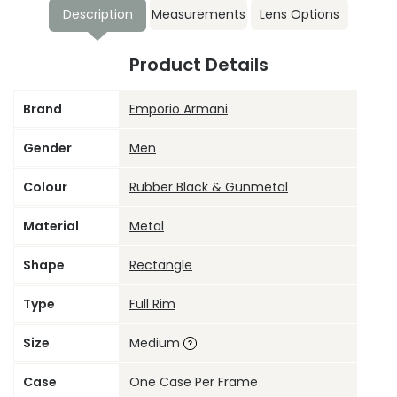
Description
Measurements
Lens Options
Product Details
Brand
Emporio Armani
Gender
Men
Colour
Rubber Black & Gunmetal
Material
Metal
Shape
Rectangle
Type
Full Rim
Size
Medium
Case
One Case Per Frame