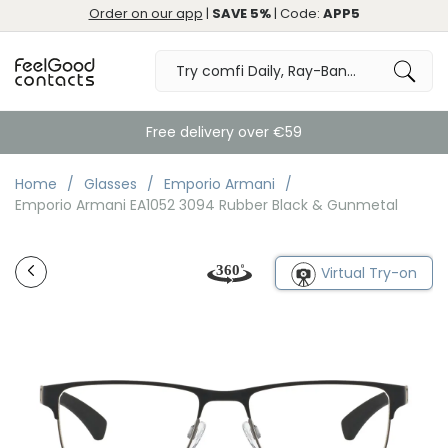
Order on our app
|
SAVE 5%
| Code:
APP5
Free delivery over €59
Home
Glasses
Emporio Armani
Emporio Armani EA1052 3094 Rubber Black & Gunmetal
Virtual Try-on