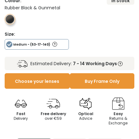
Colour:
In Stock
Rubber Black & Gunmetal
Size:
Medium
- (53-17-140)
Estimated Delivery:
7 - 14 Working Days
Choose your lenses
Buy Frame Only
Fast
Free delivery
Optical
Easy
Delivery
over €59
Advice
Returns &
Exchange