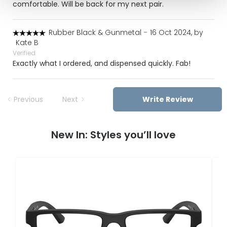
comfortable. Will be back for my next pair.
Rubber Black & Gunmetal
-
16 Oct 2024, by
Kate B
Verified
Exactly what I ordered, and dispensed quickly. Fab!
Previous
Next
Write Review
New In: Styles you’ll love
E
0